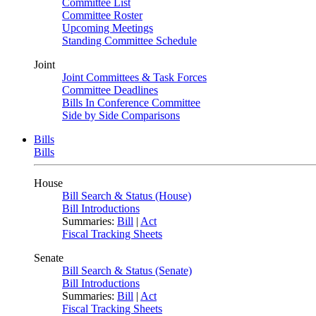
Committee List
Committee Roster
Upcoming Meetings
Standing Committee Schedule
Joint
Joint Committees & Task Forces
Committee Deadlines
Bills In Conference Committee
Side by Side Comparisons
Bills
Bills
House
Bill Search & Status (House)
Bill Introductions
Summaries:
Bill
|
Act
Fiscal Tracking Sheets
Senate
Bill Search & Status (Senate)
Bill Introductions
Summaries:
Bill
|
Act
Fiscal Tracking Sheets