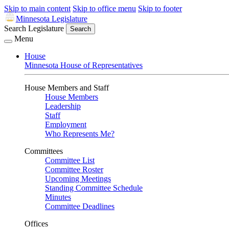
Skip to main content
Skip to office menu
Skip to footer
Minnesota Legislature
Search Legislature
Search
Menu
House
Minnesota House of Representatives
House Members and Staff
House Members
Leadership
Staff
Employment
Who Represents Me?
Committees
Committee List
Committee Roster
Upcoming Meetings
Standing Committee Schedule
Minutes
Committee Deadlines
Offices