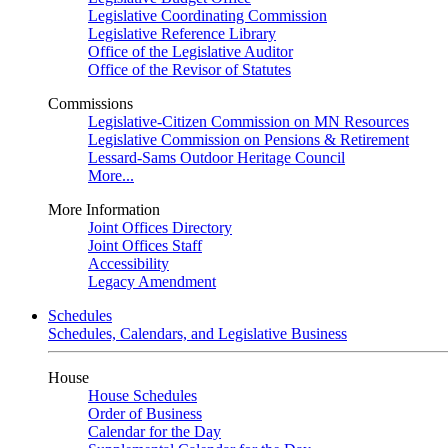
Legislative Coordinating Commission
Legislative Reference Library
Office of the Legislative Auditor
Office of the Revisor of Statutes
Commissions
Legislative-Citizen Commission on MN Resources
Legislative Commission on Pensions & Retirement
Lessard-Sams Outdoor Heritage Council
More...
More Information
Joint Offices Directory
Joint Offices Staff
Accessibility
Legacy Amendment
Schedules
Schedules, Calendars, and Legislative Business
House
House Schedules
Order of Business
Calendar for the Day