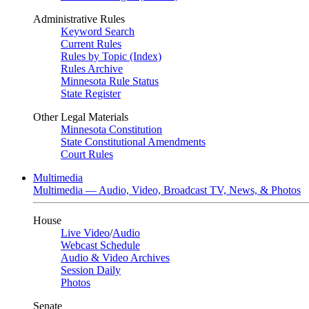
Administrative Rules
Keyword Search
Current Rules
Rules by Topic (Index)
Rules Archive
Minnesota Rule Status
State Register
Other Legal Materials
Minnesota Constitution
State Constitutional Amendments
Court Rules
Multimedia
Multimedia — Audio, Video, Broadcast TV, News, & Photos
House
Live Video
/
Audio
Webcast Schedule
Audio & Video Archives
Session Daily
Photos
Senate