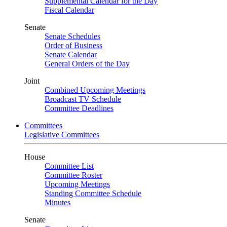
Supplemental Calendar for the Day
Fiscal Calendar
Senate
Senate Schedules
Order of Business
Senate Calendar
General Orders of the Day
Joint
Combined Upcoming Meetings
Broadcast TV Schedule
Committee Deadlines
Committees
Legislative Committees
House
Committee List
Committee Roster
Upcoming Meetings
Standing Committee Schedule
Minutes
Senate