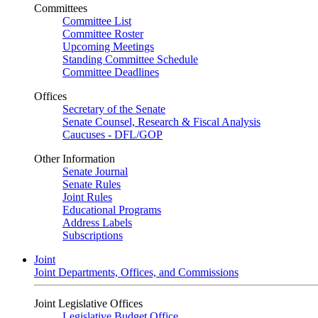
Committees
Committee List
Committee Roster
Upcoming Meetings
Standing Committee Schedule
Committee Deadlines
Offices
Secretary of the Senate
Senate Counsel, Research & Fiscal Analysis
Caucuses - DFL/GOP
Other Information
Senate Journal
Senate Rules
Joint Rules
Educational Programs
Address Labels
Subscriptions
Joint
Joint Departments, Offices, and Commissions
Joint Legislative Offices
Legislative Budget Office