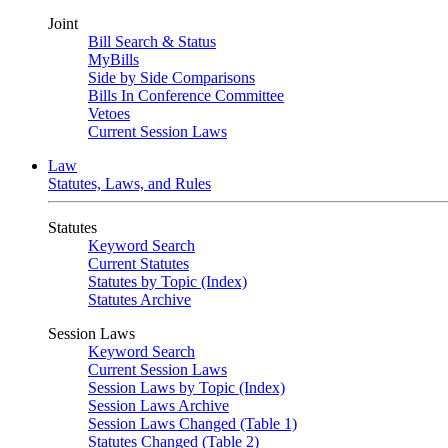
Joint
Bill Search & Status
MyBills
Side by Side Comparisons
Bills In Conference Committee
Vetoes
Current Session Laws
Law
Statutes, Laws, and Rules
Statutes
Keyword Search
Current Statutes
Statutes by Topic (Index)
Statutes Archive
Session Laws
Keyword Search
Current Session Laws
Session Laws by Topic (Index)
Session Laws Archive
Session Laws Changed (Table 1)
Statutes Changed (Table 2)