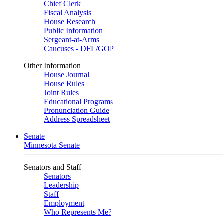
Chief Clerk
Fiscal Analysis
House Research
Public Information
Sergeant-at-Arms
Caucuses - DFL/GOP
Other Information
House Journal
House Rules
Joint Rules
Educational Programs
Pronunciation Guide
Address Spreadsheet
Senate
Minnesota Senate
Senators and Staff
Senators
Leadership
Staff
Employment
Who Represents Me?