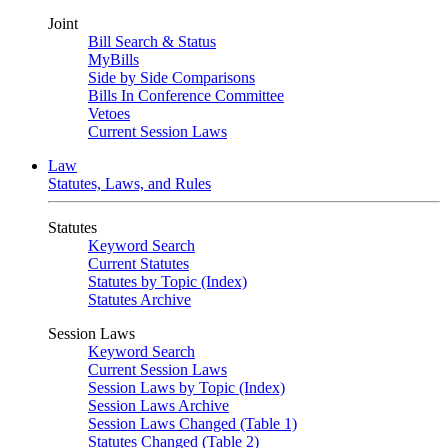
Joint
Bill Search & Status
MyBills
Side by Side Comparisons
Bills In Conference Committee
Vetoes
Current Session Laws
Law
Statutes, Laws, and Rules
Statutes
Keyword Search
Current Statutes
Statutes by Topic (Index)
Statutes Archive
Session Laws
Keyword Search
Current Session Laws
Session Laws by Topic (Index)
Session Laws Archive
Session Laws Changed (Table 1)
Statutes Changed (Table 2)