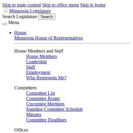
Skip to main content
Skip to office menu
Skip to footer
Minnesota Legislature
Search Legislature
Search
Menu
House
Minnesota House of Representatives
House Members and Staff
House Members
Leadership
Staff
Employment
Who Represents Me?
Committees
Committee List
Committee Roster
Upcoming Meetings
Standing Committee Schedule
Minutes
Committee Deadlines
Offices