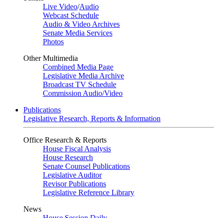
Live Video
/
Audio
Webcast Schedule
Audio & Video Archives
Senate Media Services
Photos
Other Multimedia
Combined Media Page
Legislative Media Archive
Broadcast TV Schedule
Commission Audio/Video
Publications
Legislative Research, Reports & Information
Office Research & Reports
House Fiscal Analysis
House Research
Senate Counsel Publications
Legislative Auditor
Revisor Publications
Legislative Reference Library
News
House Session Daily