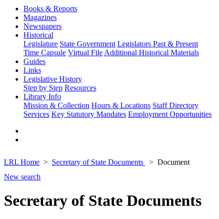
Books & Reports
Magazines
Newspapers
Historical
Legislature
State Government
Legislators Past & Present
Time Capsule
Virtual File
Additional Historical Materials
Guides
Links
Legislative History
Step by Step
Resources
Library Info
Mission & Collection
Hours & Locations
Staff Directory
Services
Key Statutory Mandates
Employment Opportunities
LRL Home
Secretary of State Documents
Document
New search
Secretary of State Documents