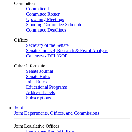
Committees
Committee List
Committee Roster
Upcoming Meetings
Standing Committee Schedule
Committee Deadlines
Offices
Secretary of the Senate
Senate Counsel, Research & Fiscal Analysis
Caucuses - DFL/GOP
Other Information
Senate Journal
Senate Rules
Joint Rules
Educational Programs
Address Labels
Subscriptions
Joint
Joint Departments, Offices, and Commissions
Joint Legislative Offices
Legislative Budget Office