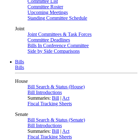
Committee List
Committee Roster
Upcoming Meetings
Standing Committee Schedule
Joint
Joint Committees & Task Forces
Committee Deadlines
Bills In Conference Committee
Side by Side Comparisons
Bills
Bills
House
Bill Search & Status (House)
Bill Introductions
Summaries:
Bill
|
Act
Fiscal Tracking Sheets
Senate
Bill Search & Status (Senate)
Bill Introductions
Summaries:
Bill
|
Act
Fiscal Tracking Sheets