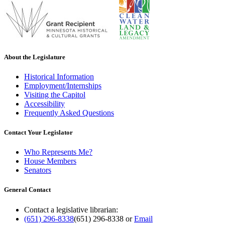
About the Legislature
Historical Information
Employment/Internships
Visiting the Capitol
Accessibility
Frequently Asked Questions
Contact Your Legislator
Who Represents Me?
House Members
Senators
General Contact
Contact a legislative librarian:
(651) 296-8338
(651) 296-8338
or
Email