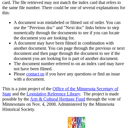
card. The file retrieved may not match the index card that refers to
the same file number. There could be one of several explanations for
this:
A document was mislabeled or filmed out of order. You can
use the "Previous doc" and "Next doc" links below to step
numerically through the documents to see if you can locate
the document you are looking for.
A document may have been filmed in combination with
another document. You can page through the previous or next
document and then page through the document to see if the
document you are looking for is part of another document.
The document number referred to on an index card may have
not have been filmed.
Please
contact us
if you have any questions or find an issue
with a document.
This is a joint project of the
Office of the Minnesota Secretary of
State
and the
Legislative Reference Library
. The project is made
possible by the
Arts & Cultural Heritage Fund
through the vote of
Minnesotans on Nov. 4, 2008. Administered by the Minnesota
Historical Society.