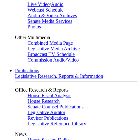
Live Video
/
Audio
Webcast Schedule
Audio & Video Archives
Senate Media Services
Photos
Other Multimedia
Combined Media Page
Legislative Media Archive
Broadcast TV Schedule
Commission Audio/Video
Publications
Legislative Research, Reports & Information
Office Research & Reports
House Fiscal Analysis
House Research
Senate Counsel Publications
Legislative Auditor
Revisor Publications
Legislative Reference Library
News
House Session Daily