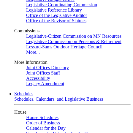
Legislative Coordinating Commission
Legislative Reference Library
Office of the Legislative Auditor
Office of the Revisor of Statutes
Commissions
Legislative-Citizen Commission on MN Resources
Legislative Commission on Pensions & Retirement
Lessard-Sams Outdoor Heritage Council
More...
More Information
Joint Offices Directory
Joint Offices Staff
Accessibility
Legacy Amendment
Schedules
Schedules, Calendars, and Legislative Business
House
House Schedules
Order of Business
Calendar for the Day