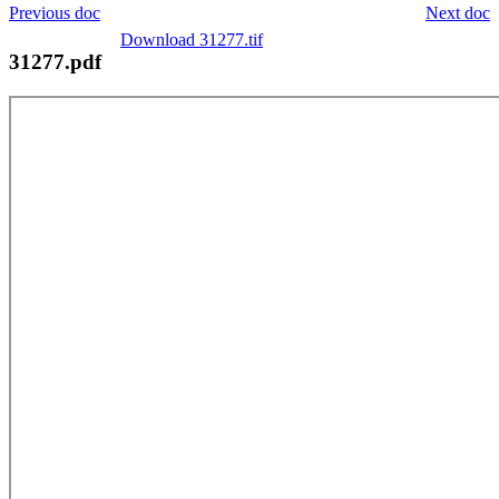
Previous doc
Next doc
Download 31277.tif
31277.pdf