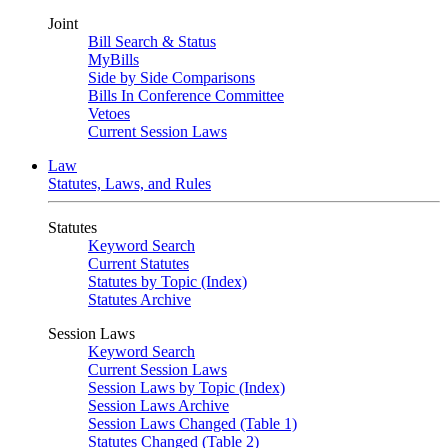
Joint
Bill Search & Status
MyBills
Side by Side Comparisons
Bills In Conference Committee
Vetoes
Current Session Laws
Law
Statutes, Laws, and Rules
Statutes
Keyword Search
Current Statutes
Statutes by Topic (Index)
Statutes Archive
Session Laws
Keyword Search
Current Session Laws
Session Laws by Topic (Index)
Session Laws Archive
Session Laws Changed (Table 1)
Statutes Changed (Table 2)