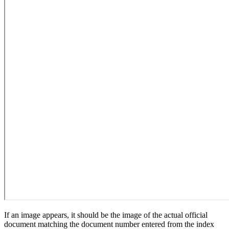
If an image appears, it should be the image of the actual official
document matching the document number entered from the index