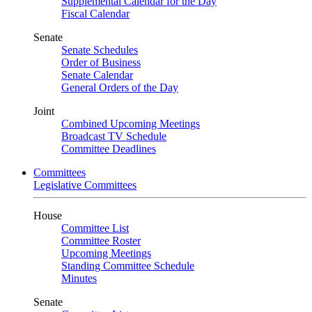
Supplemental Calendar for the Day
Fiscal Calendar
Senate
Senate Schedules
Order of Business
Senate Calendar
General Orders of the Day
Joint
Combined Upcoming Meetings
Broadcast TV Schedule
Committee Deadlines
Committees
Legislative Committees
House
Committee List
Committee Roster
Upcoming Meetings
Standing Committee Schedule
Minutes
Senate