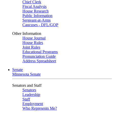
Chief Clerk
Fiscal Analysis
House Research
Public Information
Sergeant-at-Arms
Caucuses - DFL/GOP
Other Information
House Journal
House Rules
Joint Rules
Educational Programs
Pronunciation Guide
Address Spreadsheet
Senate
Minnesota Senate
Senators and Staff
Senators
Leadership
Staff
Employment
Who Represents Me?