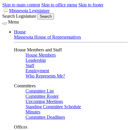
Skip to main content
Skip to office menu
Skip to footer
Minnesota Legislature
Search Legislature
Search
Menu
House
Minnesota House of Representatives
House Members and Staff
House Members
Leadership
Staff
Employment
Who Represents Me?
Committees
Committee List
Committee Roster
Upcoming Meetings
Standing Committee Schedule
Minutes
Committee Deadlines
Offices