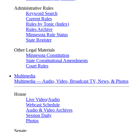
Administrative Rules
Keyword Search
Current Rules
Rules by Topic (Index)
Rules Archive
Minnesota Rule Status
State Register
Other Legal Materials
Minnesota Constitution
State Constitutional Amendments
Court Rules
Multimedia
Multimedia — Audio, Video, Broadcast TV, News, & Photos
House
Live Video
/
Audio
Webcast Schedule
Audio & Video Archives
Session Daily
Photos
Senate