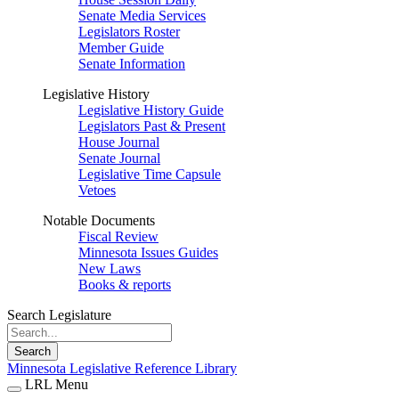
Senate Media Services
Legislators Roster
Member Guide
Senate Information
Legislative History
Legislative History Guide
Legislators Past & Present
House Journal
Senate Journal
Legislative Time Capsule
Vetoes
Notable Documents
Fiscal Review
Minnesota Issues Guides
New Laws
Books & reports
Search Legislature
Search
Minnesota Legislative Reference Library
LRL Menu