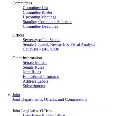
Committees
Committee List
Committee Roster
Upcoming Meetings
Standing Committee Schedule
Committee Deadlines
Offices
Secretary of the Senate
Senate Counsel, Research & Fiscal Analysis
Caucuses - DFL/GOP
Other Information
Senate Journal
Senate Rules
Joint Rules
Educational Programs
Address Labels
Subscriptions
Joint
Joint Departments, Offices, and Commissions
Joint Legislative Offices
Legislative Budget Office