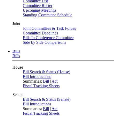
Committee List
Committee Roster
Upcoming Meetings
Standing Committee Schedule
Joint
Joint Committees & Task Forces
Committee Deadlines
Bills In Conference Committee
Side by Side Comparisons
Bills
Bills
House
Bill Search & Status (House)
Bill Introductions
Summaries:
Bill
|
Act
Fiscal Tracking Sheets
Senate
Bill Search & Status (Senate)
Bill Introductions
Summaries:
Bill
|
Act
Fiscal Tracking Sheets