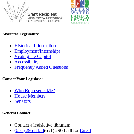
About the Legislature
Historical Information
Employment/Internships
Visiting the Capitol
Accessibility
Frequently Asked Questions
Contact Your Legislator
Who Represents Me?
House Members
Senators
General Contact
Contact a legislative librarian:
(651) 296-8338
(651) 296-8338
or
Email