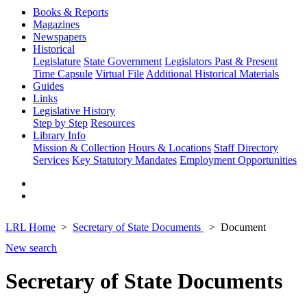
Books & Reports
Magazines
Newspapers
Historical
Legislature
State Government
Legislators Past & Present
Time Capsule
Virtual File
Additional Historical Materials
Guides
Links
Legislative History
Step by Step
Resources
Library Info
Mission & Collection
Hours & Locations
Staff Directory
Services
Key Statutory Mandates
Employment Opportunities
LRL Home
Secretary of State Documents
Document
New search
Secretary of State Documents