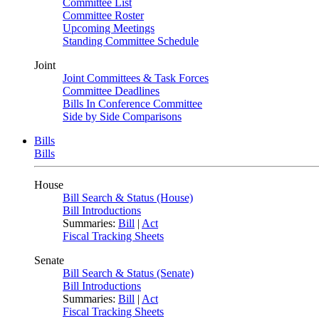
Committee List
Committee Roster
Upcoming Meetings
Standing Committee Schedule
Joint
Joint Committees & Task Forces
Committee Deadlines
Bills In Conference Committee
Side by Side Comparisons
Bills
Bills
House
Bill Search & Status (House)
Bill Introductions
Summaries:
Bill
|
Act
Fiscal Tracking Sheets
Senate
Bill Search & Status (Senate)
Bill Introductions
Summaries:
Bill
|
Act
Fiscal Tracking Sheets