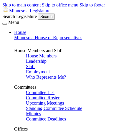
Skip to main content
Skip to office menu
Skip to footer
Minnesota Legislature
Search Legislature
Search
Menu
House
Minnesota House of Representatives
House Members and Staff
House Members
Leadership
Staff
Employment
Who Represents Me?
Committees
Committee List
Committee Roster
Upcoming Meetings
Standing Committee Schedule
Minutes
Committee Deadlines
Offices