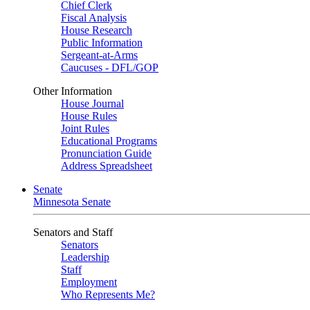
Chief Clerk
Fiscal Analysis
House Research
Public Information
Sergeant-at-Arms
Caucuses - DFL/GOP
Other Information
House Journal
House Rules
Joint Rules
Educational Programs
Pronunciation Guide
Address Spreadsheet
Senate
Minnesota Senate
Senators and Staff
Senators
Leadership
Staff
Employment
Who Represents Me?