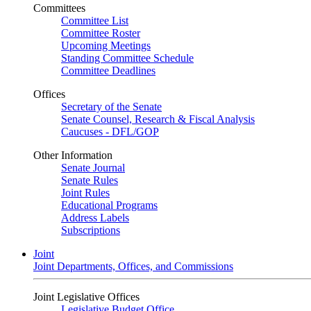
Committees
Committee List
Committee Roster
Upcoming Meetings
Standing Committee Schedule
Committee Deadlines
Offices
Secretary of the Senate
Senate Counsel, Research & Fiscal Analysis
Caucuses - DFL/GOP
Other Information
Senate Journal
Senate Rules
Joint Rules
Educational Programs
Address Labels
Subscriptions
Joint
Joint Departments, Offices, and Commissions
Joint Legislative Offices
Legislative Budget Office