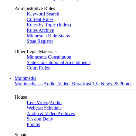
Administrative Rules
Keyword Search
Current Rules
Rules by Topic (Index)
Rules Archive
Minnesota Rule Status
State Register
Other Legal Materials
Minnesota Constitution
State Constitutional Amendments
Court Rules
Multimedia
Multimedia — Audio, Video, Broadcast TV, News, & Photos
House
Live Video
/
Audio
Webcast Schedule
Audio & Video Archives
Session Daily
Photos
Senate