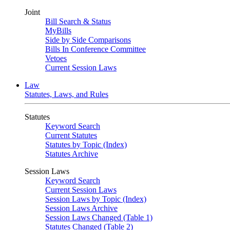
Joint
Bill Search & Status
MyBills
Side by Side Comparisons
Bills In Conference Committee
Vetoes
Current Session Laws
Law
Statutes, Laws, and Rules
Statutes
Keyword Search
Current Statutes
Statutes by Topic (Index)
Statutes Archive
Session Laws
Keyword Search
Current Session Laws
Session Laws by Topic (Index)
Session Laws Archive
Session Laws Changed (Table 1)
Statutes Changed (Table 2)