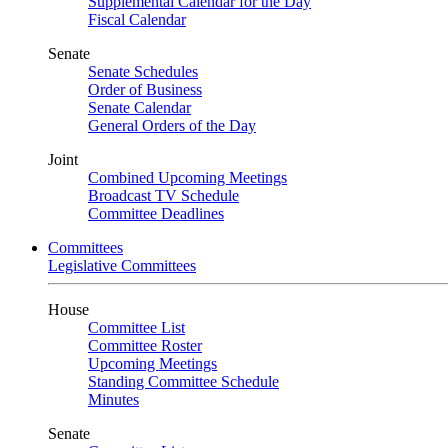
Supplemental Calendar for the Day
Fiscal Calendar
Senate
Senate Schedules
Order of Business
Senate Calendar
General Orders of the Day
Joint
Combined Upcoming Meetings
Broadcast TV Schedule
Committee Deadlines
Committees
Legislative Committees
House
Committee List
Committee Roster
Upcoming Meetings
Standing Committee Schedule
Minutes
Senate