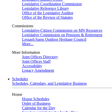
Legislative Coordinating Commission
Legislative Reference Library
Office of the Legislative Auditor
Office of the Revisor of Statutes
Commissions
Legislative-Citizen Commission on MN Resources
Legislative Commission on Pensions & Retirement
Lessard-Sams Outdoor Heritage Council
More...
More Information
Joint Offices Directory
Joint Offices Staff
Accessibility
Legacy Amendment
Schedules
Schedules, Calendars, and Legislative Business
House
House Schedules
Order of Business
Calendar for the Day