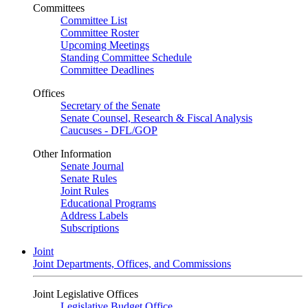
Committees
Committee List
Committee Roster
Upcoming Meetings
Standing Committee Schedule
Committee Deadlines
Offices
Secretary of the Senate
Senate Counsel, Research & Fiscal Analysis
Caucuses - DFL/GOP
Other Information
Senate Journal
Senate Rules
Joint Rules
Educational Programs
Address Labels
Subscriptions
Joint
Joint Departments, Offices, and Commissions
Joint Legislative Offices
Legislative Budget Office