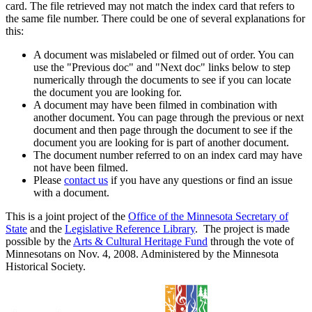
card. The file retrieved may not match the index card that refers to
the same file number. There could be one of several explanations for
this:
A document was mislabeled or filmed out of order. You can
use the "Previous doc" and "Next doc" links below to step
numerically through the documents to see if you can locate
the document you are looking for.
A document may have been filmed in combination with
another document. You can page through the previous or next
document and then page through the document to see if the
document you are looking for is part of another document.
The document number referred to on an index card may have
not have been filmed.
Please
contact us
if you have any questions or find an issue
with a document.
This is a joint project of the
Office of the Minnesota Secretary of
State
and the
Legislative Reference Library
. The project is made
possible by the
Arts & Cultural Heritage Fund
through the vote of
Minnesotans on Nov. 4, 2008. Administered by the Minnesota
Historical Society.