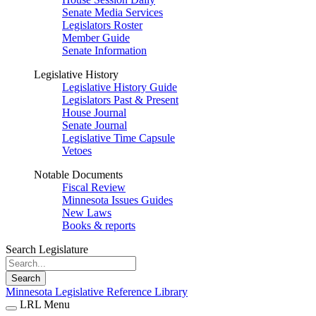
Senate Media Services
Legislators Roster
Member Guide
Senate Information
Legislative History
Legislative History Guide
Legislators Past & Present
House Journal
Senate Journal
Legislative Time Capsule
Vetoes
Notable Documents
Fiscal Review
Minnesota Issues Guides
New Laws
Books & reports
Search Legislature
Search
Minnesota Legislative Reference Library
LRL Menu