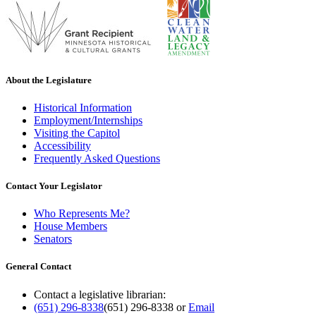
About the Legislature
Historical Information
Employment/Internships
Visiting the Capitol
Accessibility
Frequently Asked Questions
Contact Your Legislator
Who Represents Me?
House Members
Senators
General Contact
Contact a legislative librarian:
(651) 296-8338
(651) 296-8338
or
Email