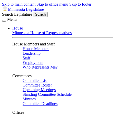
Skip to main content
Skip to office menu
Skip to footer
Minnesota Legislature
Search Legislature
Search
Menu
House
Minnesota House of Representatives
House Members and Staff
House Members
Leadership
Staff
Employment
Who Represents Me?
Committees
Committee List
Committee Roster
Upcoming Meetings
Standing Committee Schedule
Minutes
Committee Deadlines
Offices