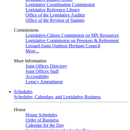
Legislative Coordinating Commission
Legislative Reference Library
Office of the Legislative Auditor
Office of the Revisor of Statutes
Commissions
Legislative-Citizen Commission on MN Resources
Legislative Commission on Pensions & Retirement
Lessard-Sams Outdoor Heritage Council
More...
More Information
Joint Offices Directory
Joint Offices Staff
Accessibility
Legacy Amendment
Schedules
Schedules, Calendars, and Legislative Business
House
House Schedules
Order of Business
Calendar for the Day