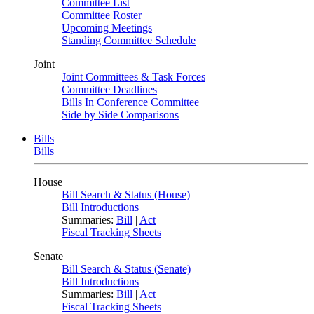
Committee List
Committee Roster
Upcoming Meetings
Standing Committee Schedule
Joint
Joint Committees & Task Forces
Committee Deadlines
Bills In Conference Committee
Side by Side Comparisons
Bills
Bills
House
Bill Search & Status (House)
Bill Introductions
Summaries:
Bill
|
Act
Fiscal Tracking Sheets
Senate
Bill Search & Status (Senate)
Bill Introductions
Summaries:
Bill
|
Act
Fiscal Tracking Sheets