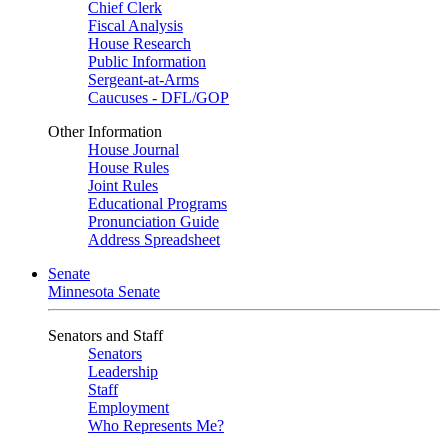
Chief Clerk
Fiscal Analysis
House Research
Public Information
Sergeant-at-Arms
Caucuses - DFL/GOP
Other Information
House Journal
House Rules
Joint Rules
Educational Programs
Pronunciation Guide
Address Spreadsheet
Senate
Minnesota Senate
Senators and Staff
Senators
Leadership
Staff
Employment
Who Represents Me?