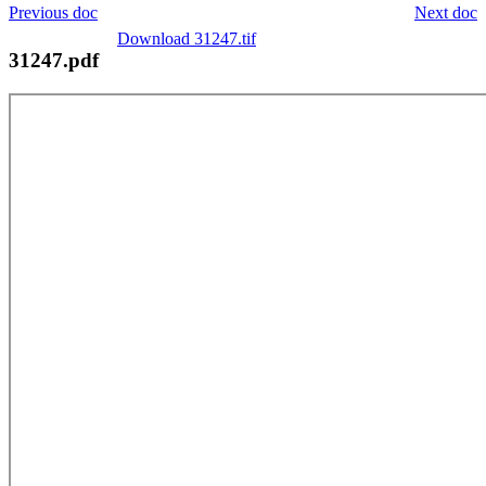
Previous doc
Next doc
Download 31247.tif
31247.pdf