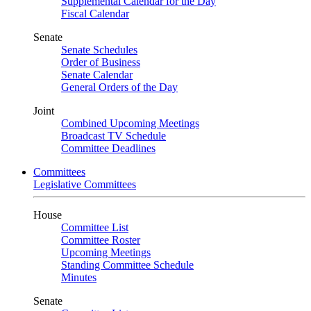
Supplemental Calendar for the Day
Fiscal Calendar
Senate
Senate Schedules
Order of Business
Senate Calendar
General Orders of the Day
Joint
Combined Upcoming Meetings
Broadcast TV Schedule
Committee Deadlines
Committees
Legislative Committees
House
Committee List
Committee Roster
Upcoming Meetings
Standing Committee Schedule
Minutes
Senate