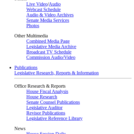
Live Video
/
Audio
Webcast Schedule
Audio & Video Archives
Senate Media Services
Photos
Other Multimedia
Combined Media Page
Legislative Media Archive
Broadcast TV Schedule
Commission Audio/Video
Publications
Legislative Research, Reports & Information
Office Research & Reports
House Fiscal Analysis
House Research
Senate Counsel Publications
Legislative Auditor
Revisor Publications
Legislative Reference Library
News
House Session Daily