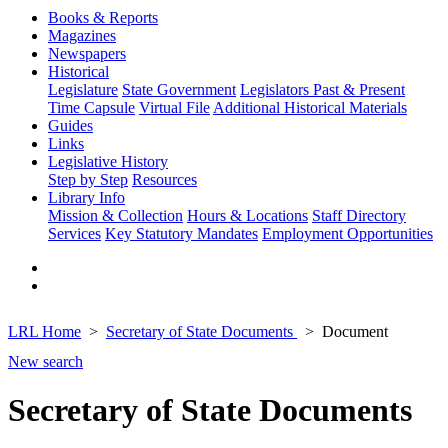
Books & Reports
Magazines
Newspapers
Historical
Legislature
State Government
Legislators Past & Present
Time Capsule
Virtual File
Additional Historical Materials
Guides
Links
Legislative History
Step by Step
Resources
Library Info
Mission & Collection
Hours & Locations
Staff Directory
Services
Key Statutory Mandates
Employment Opportunities
LRL Home
Secretary of State Documents
Document
New search
Secretary of State Documents