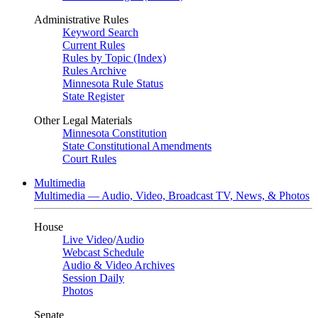
Administrative Rules
Keyword Search
Current Rules
Rules by Topic (Index)
Rules Archive
Minnesota Rule Status
State Register
Other Legal Materials
Minnesota Constitution
State Constitutional Amendments
Court Rules
Multimedia
Multimedia — Audio, Video, Broadcast TV, News, & Photos
House
Live Video
/
Audio
Webcast Schedule
Audio & Video Archives
Session Daily
Photos
Senate