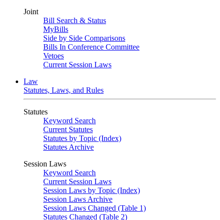
Joint
Bill Search & Status
MyBills
Side by Side Comparisons
Bills In Conference Committee
Vetoes
Current Session Laws
Law
Statutes, Laws, and Rules
Statutes
Keyword Search
Current Statutes
Statutes by Topic (Index)
Statutes Archive
Session Laws
Keyword Search
Current Session Laws
Session Laws by Topic (Index)
Session Laws Archive
Session Laws Changed (Table 1)
Statutes Changed (Table 2)