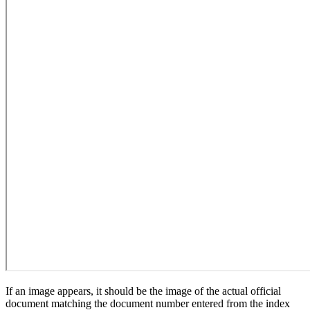
If an image appears, it should be the image of the actual official
document matching the document number entered from the index