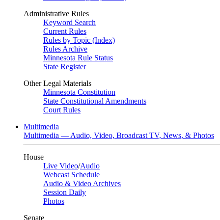
Administrative Rules
Keyword Search
Current Rules
Rules by Topic (Index)
Rules Archive
Minnesota Rule Status
State Register
Other Legal Materials
Minnesota Constitution
State Constitutional Amendments
Court Rules
Multimedia
Multimedia — Audio, Video, Broadcast TV, News, & Photos
House
Live Video
/
Audio
Webcast Schedule
Audio & Video Archives
Session Daily
Photos
Senate