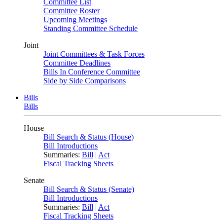
Committee List
Committee Roster
Upcoming Meetings
Standing Committee Schedule
Joint
Joint Committees & Task Forces
Committee Deadlines
Bills In Conference Committee
Side by Side Comparisons
Bills
Bills
House
Bill Search & Status (House)
Bill Introductions
Summaries:
Bill
|
Act
Fiscal Tracking Sheets
Senate
Bill Search & Status (Senate)
Bill Introductions
Summaries:
Bill
|
Act
Fiscal Tracking Sheets