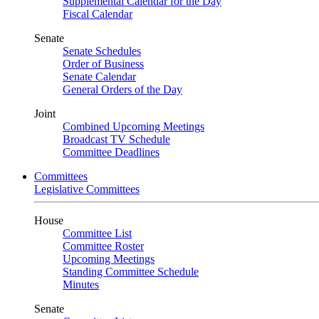
Supplemental Calendar for the Day
Fiscal Calendar
Senate
Senate Schedules
Order of Business
Senate Calendar
General Orders of the Day
Joint
Combined Upcoming Meetings
Broadcast TV Schedule
Committee Deadlines
Committees
Legislative Committees
House
Committee List
Committee Roster
Upcoming Meetings
Standing Committee Schedule
Minutes
Senate