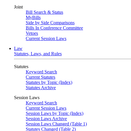
Joint
Bill Search & Status
MyBills
Side by Side Comparisons
Bills In Conference Committee
Vetoes
Current Session Laws
Law
Statutes, Laws, and Rules
Statutes
Keyword Search
Current Statutes
Statutes by Topic (Index)
Statutes Archive
Session Laws
Keyword Search
Current Session Laws
Session Laws by Topic (Index)
Session Laws Archive
Session Laws Changed (Table 1)
Statutes Changed (Table 2)