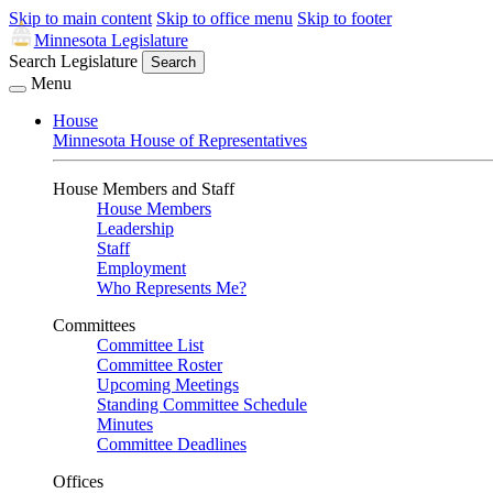
Skip to main content
Skip to office menu
Skip to footer
Minnesota Legislature
Search Legislature
Search
Menu
House
Minnesota House of Representatives
House Members and Staff
House Members
Leadership
Staff
Employment
Who Represents Me?
Committees
Committee List
Committee Roster
Upcoming Meetings
Standing Committee Schedule
Minutes
Committee Deadlines
Offices