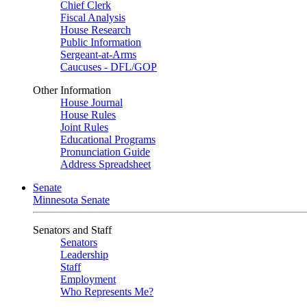
Chief Clerk
Fiscal Analysis
House Research
Public Information
Sergeant-at-Arms
Caucuses - DFL/GOP
Other Information
House Journal
House Rules
Joint Rules
Educational Programs
Pronunciation Guide
Address Spreadsheet
Senate
Minnesota Senate
Senators and Staff
Senators
Leadership
Staff
Employment
Who Represents Me?