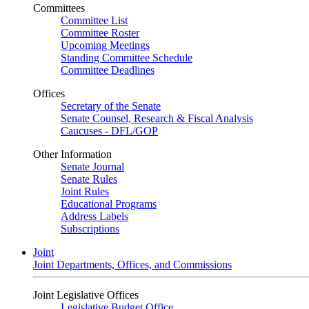
Committees
Committee List
Committee Roster
Upcoming Meetings
Standing Committee Schedule
Committee Deadlines
Offices
Secretary of the Senate
Senate Counsel, Research & Fiscal Analysis
Caucuses - DFL/GOP
Other Information
Senate Journal
Senate Rules
Joint Rules
Educational Programs
Address Labels
Subscriptions
Joint
Joint Departments, Offices, and Commissions
Joint Legislative Offices
Legislative Budget Office