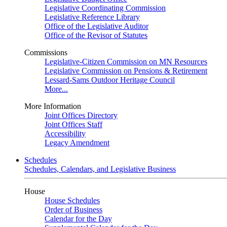
Legislative Coordinating Commission
Legislative Reference Library
Office of the Legislative Auditor
Office of the Revisor of Statutes
Commissions
Legislative-Citizen Commission on MN Resources
Legislative Commission on Pensions & Retirement
Lessard-Sams Outdoor Heritage Council
More...
More Information
Joint Offices Directory
Joint Offices Staff
Accessibility
Legacy Amendment
Schedules
Schedules, Calendars, and Legislative Business
House
House Schedules
Order of Business
Calendar for the Day