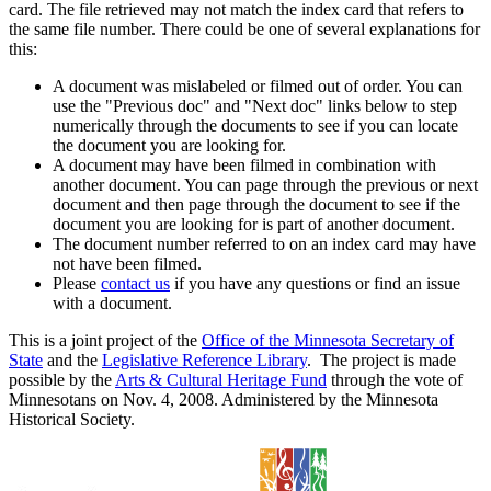
card. The file retrieved may not match the index card that refers to
the same file number. There could be one of several explanations for
this:
A document was mislabeled or filmed out of order. You can
use the "Previous doc" and "Next doc" links below to step
numerically through the documents to see if you can locate
the document you are looking for.
A document may have been filmed in combination with
another document. You can page through the previous or next
document and then page through the document to see if the
document you are looking for is part of another document.
The document number referred to on an index card may have
not have been filmed.
Please
contact us
if you have any questions or find an issue
with a document.
This is a joint project of the
Office of the Minnesota Secretary of
State
and the
Legislative Reference Library
. The project is made
possible by the
Arts & Cultural Heritage Fund
through the vote of
Minnesotans on Nov. 4, 2008. Administered by the Minnesota
Historical Society.