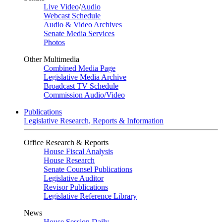
Live Video
/
Audio
Webcast Schedule
Audio & Video Archives
Senate Media Services
Photos
Other Multimedia
Combined Media Page
Legislative Media Archive
Broadcast TV Schedule
Commission Audio/Video
Publications
Legislative Research, Reports & Information
Office Research & Reports
House Fiscal Analysis
House Research
Senate Counsel Publications
Legislative Auditor
Revisor Publications
Legislative Reference Library
News
House Session Daily