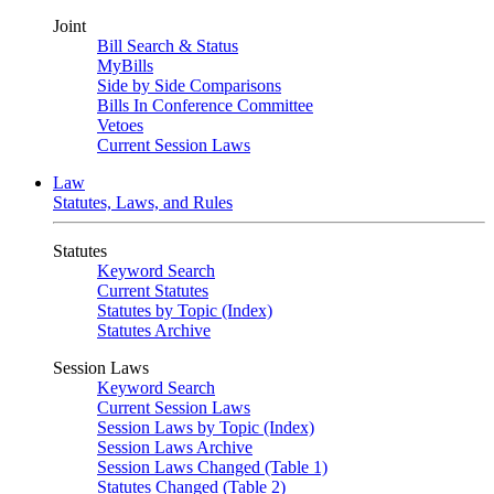
Joint
Bill Search & Status
MyBills
Side by Side Comparisons
Bills In Conference Committee
Vetoes
Current Session Laws
Law
Statutes, Laws, and Rules
Statutes
Keyword Search
Current Statutes
Statutes by Topic (Index)
Statutes Archive
Session Laws
Keyword Search
Current Session Laws
Session Laws by Topic (Index)
Session Laws Archive
Session Laws Changed (Table 1)
Statutes Changed (Table 2)