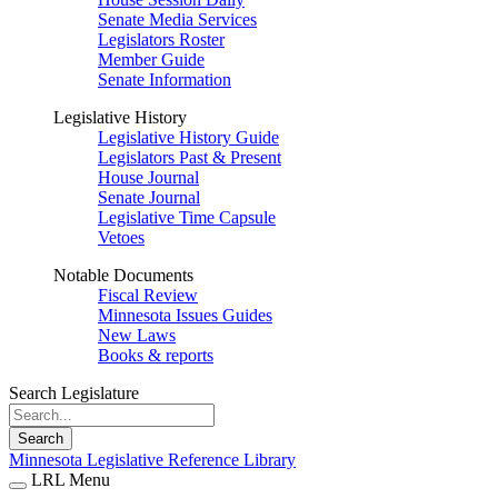
Senate Media Services
Legislators Roster
Member Guide
Senate Information
Legislative History
Legislative History Guide
Legislators Past & Present
House Journal
Senate Journal
Legislative Time Capsule
Vetoes
Notable Documents
Fiscal Review
Minnesota Issues Guides
New Laws
Books & reports
Search Legislature
Search
Minnesota Legislative Reference Library
LRL Menu