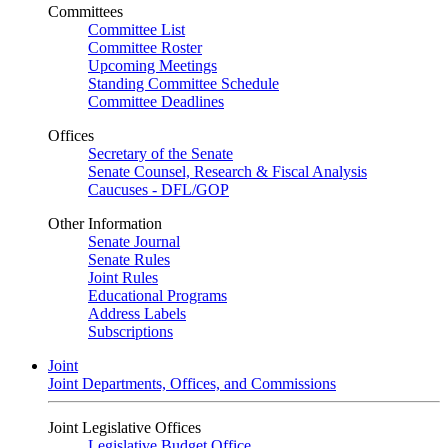
Committees
Committee List
Committee Roster
Upcoming Meetings
Standing Committee Schedule
Committee Deadlines
Offices
Secretary of the Senate
Senate Counsel, Research & Fiscal Analysis
Caucuses - DFL/GOP
Other Information
Senate Journal
Senate Rules
Joint Rules
Educational Programs
Address Labels
Subscriptions
Joint
Joint Departments, Offices, and Commissions
Joint Legislative Offices
Legislative Budget Office