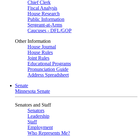
Chief Clerk
Fiscal Analysis
House Research
Public Information
Sergeant-at-Arms
Caucuses - DFL/GOP
Other Information
House Journal
House Rules
Joint Rules
Educational Programs
Pronunciation Guide
Address Spreadsheet
Senate
Minnesota Senate
Senators and Staff
Senators
Leadership
Staff
Employment
Who Represents Me?