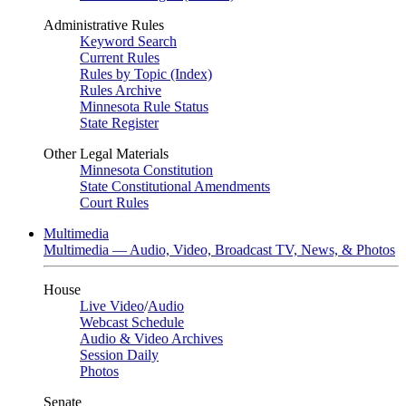
Administrative Rules
Keyword Search
Current Rules
Rules by Topic (Index)
Rules Archive
Minnesota Rule Status
State Register
Other Legal Materials
Minnesota Constitution
State Constitutional Amendments
Court Rules
Multimedia
Multimedia — Audio, Video, Broadcast TV, News, & Photos
House
Live Video
/
Audio
Webcast Schedule
Audio & Video Archives
Session Daily
Photos
Senate