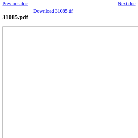
Previous doc
Next doc
Download 31085.tif
31085.pdf