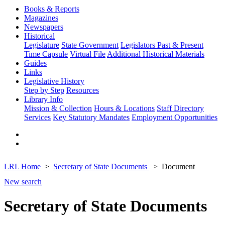
Books & Reports
Magazines
Newspapers
Historical
Legislature
State Government
Legislators Past & Present
Time Capsule
Virtual File
Additional Historical Materials
Guides
Links
Legislative History
Step by Step
Resources
Library Info
Mission & Collection
Hours & Locations
Staff Directory
Services
Key Statutory Mandates
Employment Opportunities
LRL Home
Secretary of State Documents
Document
New search
Secretary of State Documents