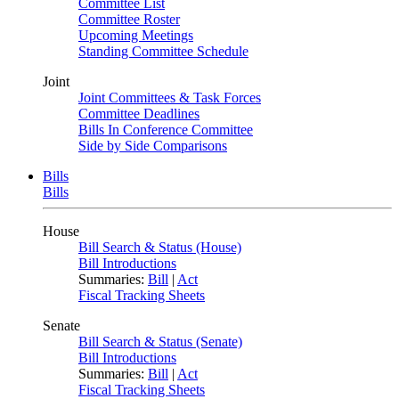
Committee List
Committee Roster
Upcoming Meetings
Standing Committee Schedule
Joint
Joint Committees & Task Forces
Committee Deadlines
Bills In Conference Committee
Side by Side Comparisons
Bills
Bills
House
Bill Search & Status (House)
Bill Introductions
Summaries:
Bill
|
Act
Fiscal Tracking Sheets
Senate
Bill Search & Status (Senate)
Bill Introductions
Summaries:
Bill
|
Act
Fiscal Tracking Sheets