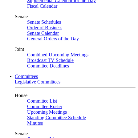
Supplemental Calendar for the Day
Fiscal Calendar
Senate
Senate Schedules
Order of Business
Senate Calendar
General Orders of the Day
Joint
Combined Upcoming Meetings
Broadcast TV Schedule
Committee Deadlines
Committees
Legislative Committees
House
Committee List
Committee Roster
Upcoming Meetings
Standing Committee Schedule
Minutes
Senate