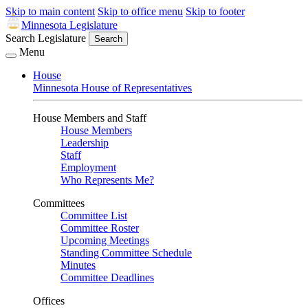
Skip to main content
Skip to office menu
Skip to footer
Minnesota Legislature
Search Legislature
Search
Menu
House
Minnesota House of Representatives
House Members and Staff
House Members
Leadership
Staff
Employment
Who Represents Me?
Committees
Committee List
Committee Roster
Upcoming Meetings
Standing Committee Schedule
Minutes
Committee Deadlines
Offices