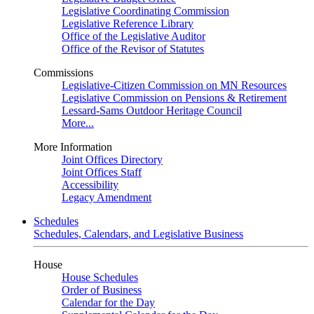
Legislative Coordinating Commission
Legislative Reference Library
Office of the Legislative Auditor
Office of the Revisor of Statutes
Commissions
Legislative-Citizen Commission on MN Resources
Legislative Commission on Pensions & Retirement
Lessard-Sams Outdoor Heritage Council
More...
More Information
Joint Offices Directory
Joint Offices Staff
Accessibility
Legacy Amendment
Schedules
Schedules, Calendars, and Legislative Business
House
House Schedules
Order of Business
Calendar for the Day