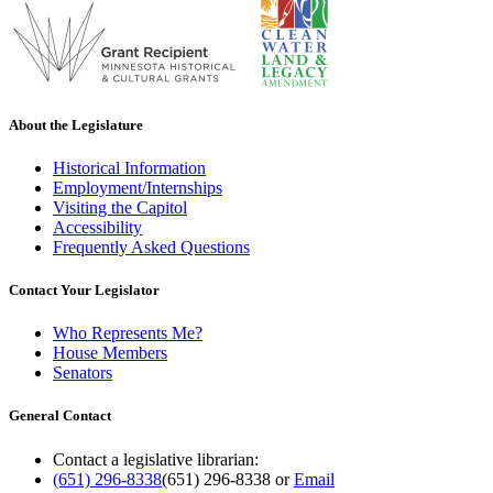
About the Legislature
Historical Information
Employment/Internships
Visiting the Capitol
Accessibility
Frequently Asked Questions
Contact Your Legislator
Who Represents Me?
House Members
Senators
General Contact
Contact a legislative librarian:
(651) 296-8338
(651) 296-8338
or
Email