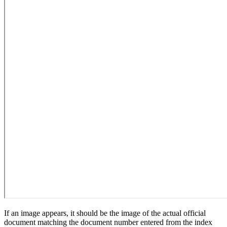
If an image appears, it should be the image of the actual official
document matching the document number entered from the index