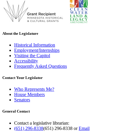
About the Legislature
Historical Information
Employment/Internships
Visiting the Capitol
Accessibility
Frequently Asked Questions
Contact Your Legislator
Who Represents Me?
House Members
Senators
General Contact
Contact a legislative librarian:
(651) 296-8338
(651) 296-8338
or
Email