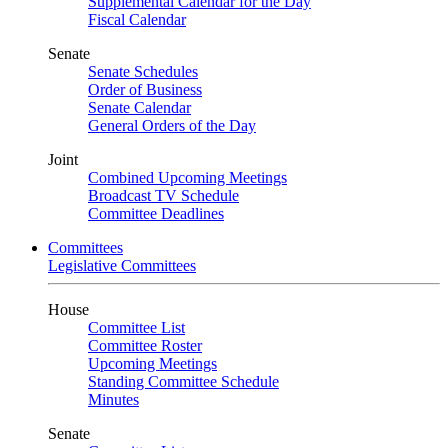
Supplemental Calendar for the Day
Fiscal Calendar
Senate
Senate Schedules
Order of Business
Senate Calendar
General Orders of the Day
Joint
Combined Upcoming Meetings
Broadcast TV Schedule
Committee Deadlines
Committees
Legislative Committees
House
Committee List
Committee Roster
Upcoming Meetings
Standing Committee Schedule
Minutes
Senate