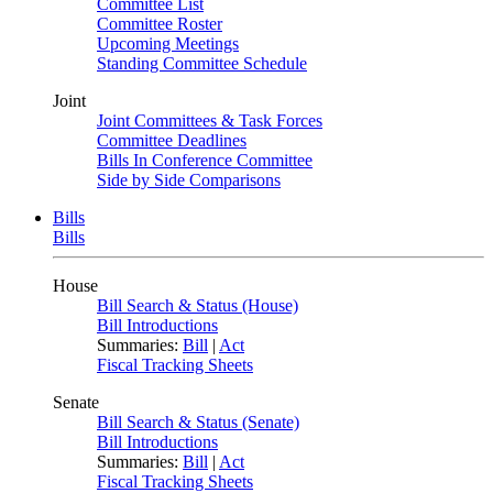
Committee List
Committee Roster
Upcoming Meetings
Standing Committee Schedule
Joint
Joint Committees & Task Forces
Committee Deadlines
Bills In Conference Committee
Side by Side Comparisons
Bills
Bills
House
Bill Search & Status (House)
Bill Introductions
Summaries:
Bill
|
Act
Fiscal Tracking Sheets
Senate
Bill Search & Status (Senate)
Bill Introductions
Summaries:
Bill
|
Act
Fiscal Tracking Sheets