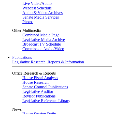
Live Video
/
Audio
Webcast Schedule
Audio & Video Archives
Senate Media Services
Photos
Other Multimedia
Combined Media Page
Legislative Media Archive
Broadcast TV Schedule
Commission Audio/Video
Publications
Legislative Research, Reports & Information
Office Research & Reports
House Fiscal Analysis
House Research
Senate Counsel Publications
Legislative Auditor
Revisor Publications
Legislative Reference Library
News
House Session Daily