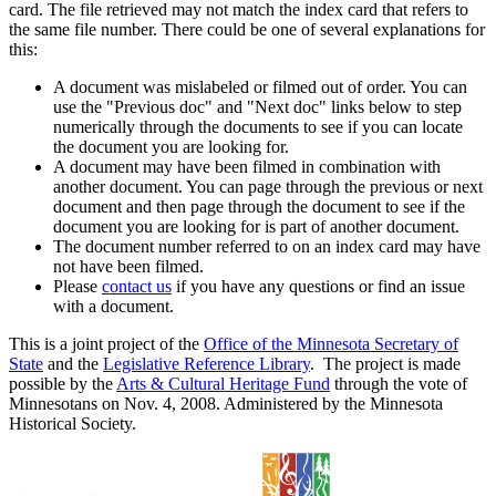
card. The file retrieved may not match the index card that refers to
the same file number. There could be one of several explanations for
this:
A document was mislabeled or filmed out of order. You can
use the "Previous doc" and "Next doc" links below to step
numerically through the documents to see if you can locate
the document you are looking for.
A document may have been filmed in combination with
another document. You can page through the previous or next
document and then page through the document to see if the
document you are looking for is part of another document.
The document number referred to on an index card may have
not have been filmed.
Please
contact us
if you have any questions or find an issue
with a document.
This is a joint project of the
Office of the Minnesota Secretary of
State
and the
Legislative Reference Library
. The project is made
possible by the
Arts & Cultural Heritage Fund
through the vote of
Minnesotans on Nov. 4, 2008. Administered by the Minnesota
Historical Society.