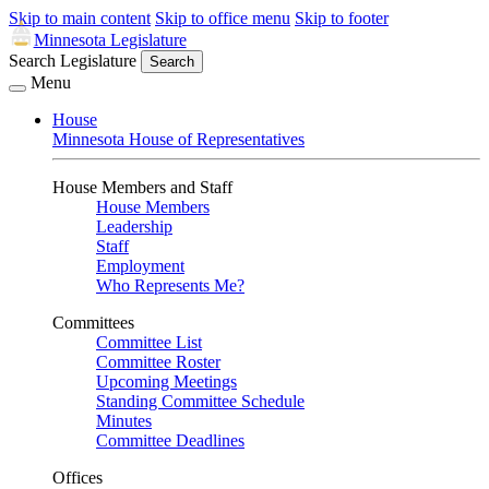
Skip to main content
Skip to office menu
Skip to footer
Minnesota Legislature
Search Legislature
Search
Menu
House
Minnesota House of Representatives
House Members and Staff
House Members
Leadership
Staff
Employment
Who Represents Me?
Committees
Committee List
Committee Roster
Upcoming Meetings
Standing Committee Schedule
Minutes
Committee Deadlines
Offices