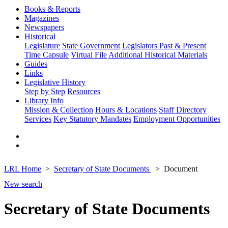
Books & Reports
Magazines
Newspapers
Historical
Legislature
State Government
Legislators Past & Present
Time Capsule
Virtual File
Additional Historical Materials
Guides
Links
Legislative History
Step by Step
Resources
Library Info
Mission & Collection
Hours & Locations
Staff Directory
Services
Key Statutory Mandates
Employment Opportunities
LRL Home
Secretary of State Documents
Document
New search
Secretary of State Documents