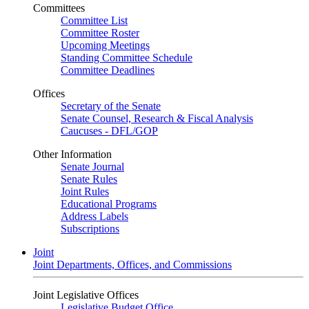
Committees
Committee List
Committee Roster
Upcoming Meetings
Standing Committee Schedule
Committee Deadlines
Offices
Secretary of the Senate
Senate Counsel, Research & Fiscal Analysis
Caucuses - DFL/GOP
Other Information
Senate Journal
Senate Rules
Joint Rules
Educational Programs
Address Labels
Subscriptions
Joint
Joint Departments, Offices, and Commissions
Joint Legislative Offices
Legislative Budget Office