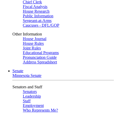
Chief Clerk
Fiscal Analysis
House Research
Public Information
Sergeant-at-Arms
Caucuses - DFL/GOP
Other Information
House Journal
House Rules
Joint Rules
Educational Programs
Pronunciation Guide
Address Spreadsheet
Senate
Minnesota Senate
Senators and Staff
Senators
Leadership
Staff
Employment
Who Represents Me?