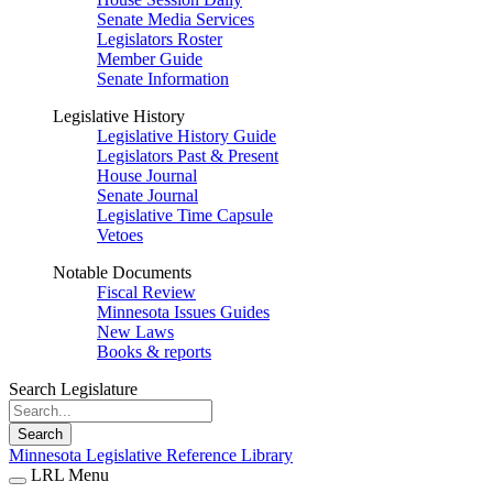
Senate Media Services
Legislators Roster
Member Guide
Senate Information
Legislative History
Legislative History Guide
Legislators Past & Present
House Journal
Senate Journal
Legislative Time Capsule
Vetoes
Notable Documents
Fiscal Review
Minnesota Issues Guides
New Laws
Books & reports
Search Legislature
Search
Minnesota Legislative Reference Library
LRL Menu