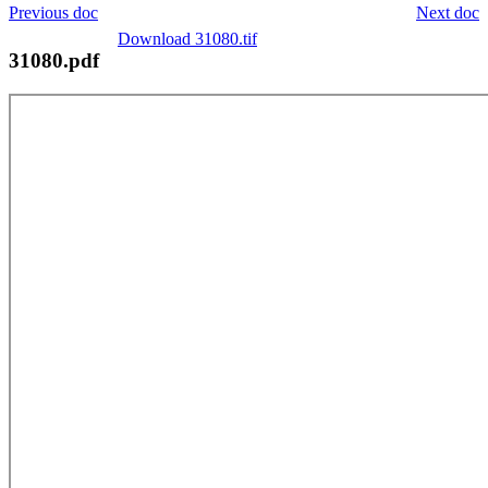
Previous doc
Next doc
Download 31080.tif
31080.pdf