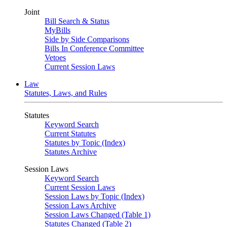
Joint
Bill Search & Status
MyBills
Side by Side Comparisons
Bills In Conference Committee
Vetoes
Current Session Laws
Law
Statutes, Laws, and Rules
Statutes
Keyword Search
Current Statutes
Statutes by Topic (Index)
Statutes Archive
Session Laws
Keyword Search
Current Session Laws
Session Laws by Topic (Index)
Session Laws Archive
Session Laws Changed (Table 1)
Statutes Changed (Table 2)