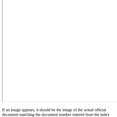
If an image appears, it should be the image of the actual official
document matching the document number entered from the index