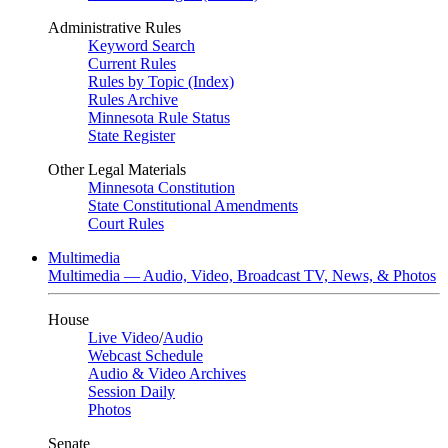
Administrative Rules
Keyword Search
Current Rules
Rules by Topic (Index)
Rules Archive
Minnesota Rule Status
State Register
Other Legal Materials
Minnesota Constitution
State Constitutional Amendments
Court Rules
Multimedia
Multimedia — Audio, Video, Broadcast TV, News, & Photos
House
Live Video
/
Audio
Webcast Schedule
Audio & Video Archives
Session Daily
Photos
Senate