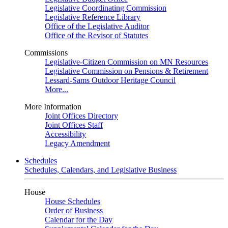
Legislative Coordinating Commission
Legislative Reference Library
Office of the Legislative Auditor
Office of the Revisor of Statutes
Commissions
Legislative-Citizen Commission on MN Resources
Legislative Commission on Pensions & Retirement
Lessard-Sams Outdoor Heritage Council
More...
More Information
Joint Offices Directory
Joint Offices Staff
Accessibility
Legacy Amendment
Schedules
Schedules, Calendars, and Legislative Business
House
House Schedules
Order of Business
Calendar for the Day