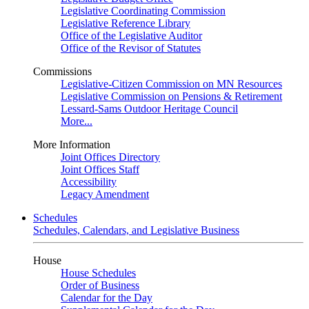
Legislative Coordinating Commission
Legislative Reference Library
Office of the Legislative Auditor
Office of the Revisor of Statutes
Commissions
Legislative-Citizen Commission on MN Resources
Legislative Commission on Pensions & Retirement
Lessard-Sams Outdoor Heritage Council
More...
More Information
Joint Offices Directory
Joint Offices Staff
Accessibility
Legacy Amendment
Schedules
Schedules, Calendars, and Legislative Business
House
House Schedules
Order of Business
Calendar for the Day