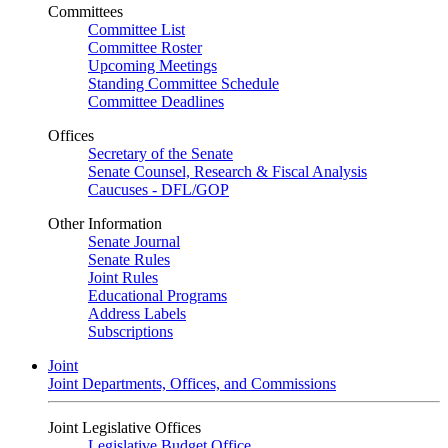
Committees
Committee List
Committee Roster
Upcoming Meetings
Standing Committee Schedule
Committee Deadlines
Offices
Secretary of the Senate
Senate Counsel, Research & Fiscal Analysis
Caucuses - DFL/GOP
Other Information
Senate Journal
Senate Rules
Joint Rules
Educational Programs
Address Labels
Subscriptions
Joint
Joint Departments, Offices, and Commissions
Joint Legislative Offices
Legislative Budget Office