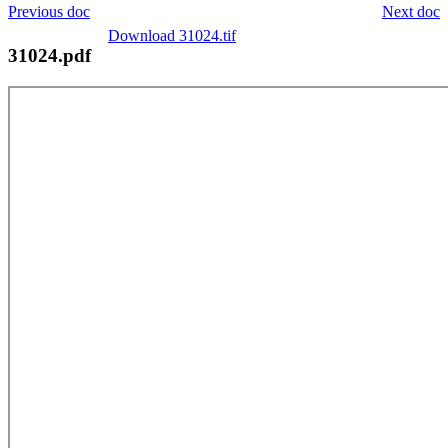
Previous doc
Next doc
Download 31024.tif
31024.pdf