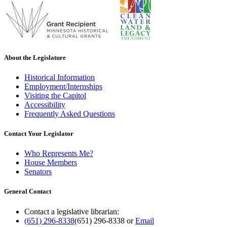
About the Legislature
Historical Information
Employment/Internships
Visiting the Capitol
Accessibility
Frequently Asked Questions
Contact Your Legislator
Who Represents Me?
House Members
Senators
General Contact
Contact a legislative librarian:
(651) 296-8338
(651) 296-8338
or
Email