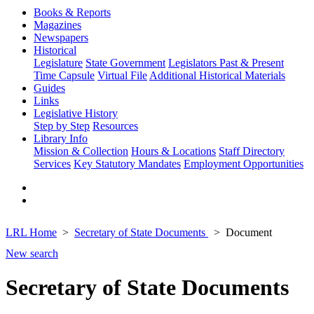
Books & Reports
Magazines
Newspapers
Historical
Legislature
State Government
Legislators Past & Present
Time Capsule
Virtual File
Additional Historical Materials
Guides
Links
Legislative History
Step by Step
Resources
Library Info
Mission & Collection
Hours & Locations
Staff Directory
Services
Key Statutory Mandates
Employment Opportunities
LRL Home
Secretary of State Documents
Document
New search
Secretary of State Documents