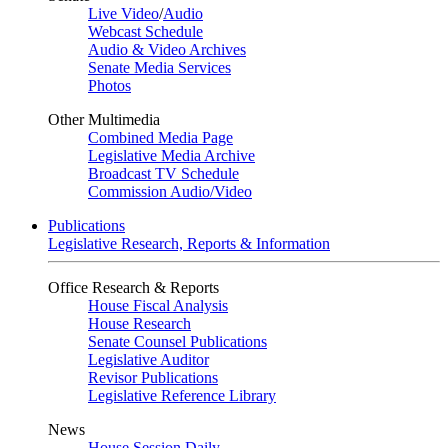
Live Video
/
Audio
Webcast Schedule
Audio & Video Archives
Senate Media Services
Photos
Other Multimedia
Combined Media Page
Legislative Media Archive
Broadcast TV Schedule
Commission Audio/Video
Publications
Legislative Research, Reports & Information
Office Research & Reports
House Fiscal Analysis
House Research
Senate Counsel Publications
Legislative Auditor
Revisor Publications
Legislative Reference Library
News
House Session Daily