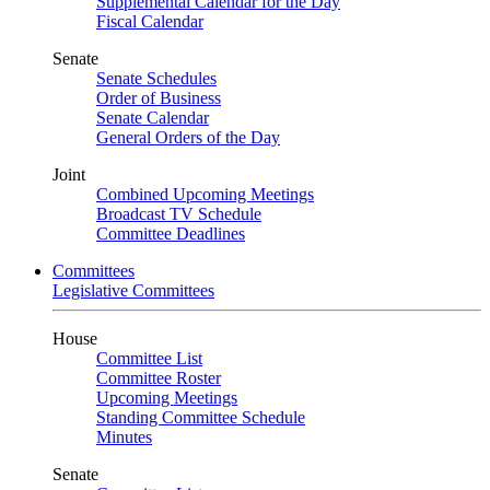
Supplemental Calendar for the Day
Fiscal Calendar
Senate
Senate Schedules
Order of Business
Senate Calendar
General Orders of the Day
Joint
Combined Upcoming Meetings
Broadcast TV Schedule
Committee Deadlines
Committees
Legislative Committees
House
Committee List
Committee Roster
Upcoming Meetings
Standing Committee Schedule
Minutes
Senate