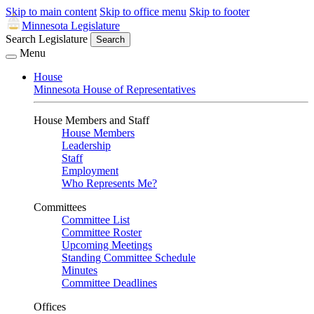
Skip to main content
Skip to office menu
Skip to footer
Minnesota Legislature
Search Legislature
Search
Menu
House
Minnesota House of Representatives
House Members and Staff
House Members
Leadership
Staff
Employment
Who Represents Me?
Committees
Committee List
Committee Roster
Upcoming Meetings
Standing Committee Schedule
Minutes
Committee Deadlines
Offices