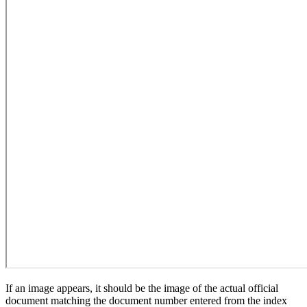
If an image appears, it should be the image of the actual official
document matching the document number entered from the index