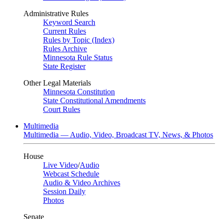
Administrative Rules
Keyword Search
Current Rules
Rules by Topic (Index)
Rules Archive
Minnesota Rule Status
State Register
Other Legal Materials
Minnesota Constitution
State Constitutional Amendments
Court Rules
Multimedia
Multimedia — Audio, Video, Broadcast TV, News, & Photos
House
Live Video
/
Audio
Webcast Schedule
Audio & Video Archives
Session Daily
Photos
Senate