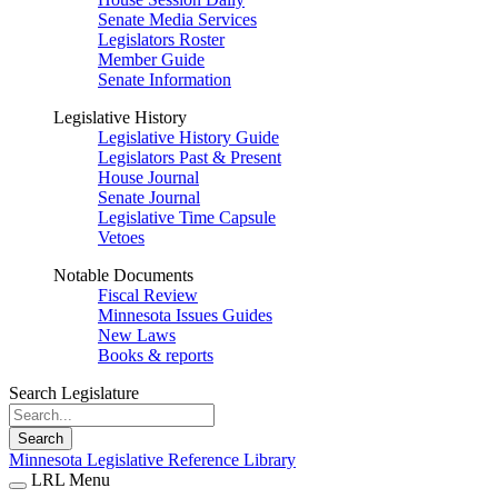
Senate Media Services
Legislators Roster
Member Guide
Senate Information
Legislative History
Legislative History Guide
Legislators Past & Present
House Journal
Senate Journal
Legislative Time Capsule
Vetoes
Notable Documents
Fiscal Review
Minnesota Issues Guides
New Laws
Books & reports
Search Legislature
Search
Minnesota Legislative Reference Library
LRL Menu