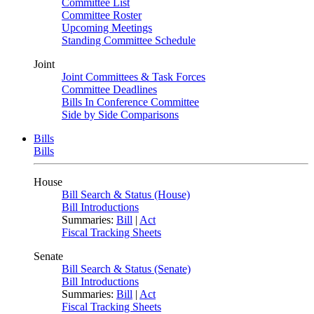
Committee List
Committee Roster
Upcoming Meetings
Standing Committee Schedule
Joint
Joint Committees & Task Forces
Committee Deadlines
Bills In Conference Committee
Side by Side Comparisons
Bills
Bills
House
Bill Search & Status (House)
Bill Introductions
Summaries:
Bill
|
Act
Fiscal Tracking Sheets
Senate
Bill Search & Status (Senate)
Bill Introductions
Summaries:
Bill
|
Act
Fiscal Tracking Sheets