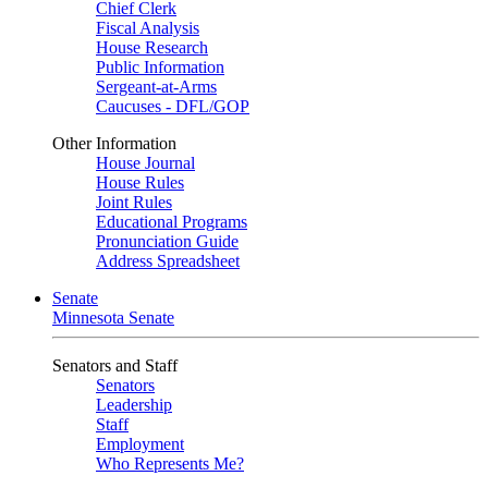
Chief Clerk
Fiscal Analysis
House Research
Public Information
Sergeant-at-Arms
Caucuses - DFL/GOP
Other Information
House Journal
House Rules
Joint Rules
Educational Programs
Pronunciation Guide
Address Spreadsheet
Senate
Minnesota Senate
Senators and Staff
Senators
Leadership
Staff
Employment
Who Represents Me?