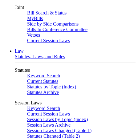
Joint
Bill Search & Status
MyBills
Side by Side Comparisons
Bills In Conference Committee
Vetoes
Current Session Laws
Law
Statutes, Laws, and Rules
Statutes
Keyword Search
Current Statutes
Statutes by Topic (Index)
Statutes Archive
Session Laws
Keyword Search
Current Session Laws
Session Laws by Topic (Index)
Session Laws Archive
Session Laws Changed (Table 1)
Statutes Changed (Table 2)