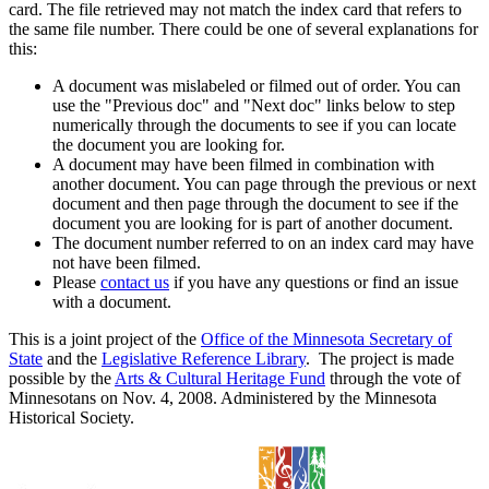
card. The file retrieved may not match the index card that refers to
the same file number. There could be one of several explanations for
this:
A document was mislabeled or filmed out of order. You can
use the "Previous doc" and "Next doc" links below to step
numerically through the documents to see if you can locate
the document you are looking for.
A document may have been filmed in combination with
another document. You can page through the previous or next
document and then page through the document to see if the
document you are looking for is part of another document.
The document number referred to on an index card may have
not have been filmed.
Please
contact us
if you have any questions or find an issue
with a document.
This is a joint project of the
Office of the Minnesota Secretary of
State
and the
Legislative Reference Library
. The project is made
possible by the
Arts & Cultural Heritage Fund
through the vote of
Minnesotans on Nov. 4, 2008. Administered by the Minnesota
Historical Society.