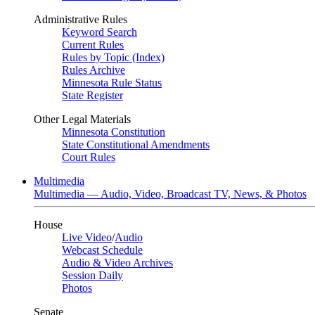
Administrative Rules
Keyword Search
Current Rules
Rules by Topic (Index)
Rules Archive
Minnesota Rule Status
State Register
Other Legal Materials
Minnesota Constitution
State Constitutional Amendments
Court Rules
Multimedia
Multimedia — Audio, Video, Broadcast TV, News, & Photos
House
Live Video
/
Audio
Webcast Schedule
Audio & Video Archives
Session Daily
Photos
Senate