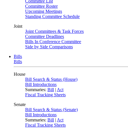
Committee List
Committee Roster
Upcoming Meetings
Standing Committee Schedule
Joint
Joint Committees & Task Forces
Committee Deadlines
Bills In Conference Committee
Side by Side Comparisons
Bills
Bills
House
Bill Search & Status (House)
Bill Introductions
Summaries:
Bill
|
Act
Fiscal Tracking Sheets
Senate
Bill Search & Status (Senate)
Bill Introductions
Summaries:
Bill
|
Act
Fiscal Tracking Sheets