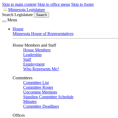
Skip to main content
Skip to office menu
Skip to footer
Minnesota Legislature
Search Legislature
Search
Menu
House
Minnesota House of Representatives
House Members and Staff
House Members
Leadership
Staff
Employment
Who Represents Me?
Committees
Committee List
Committee Roster
Upcoming Meetings
Standing Committee Schedule
Minutes
Committee Deadlines
Offices