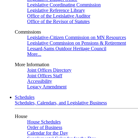
Legislative Coordinating Commission
Legislative Reference Library
Office of the Legislative Auditor
Office of the Revisor of Statutes
Commissions
Legislative-Citizen Commission on MN Resources
Legislative Commission on Pensions & Retirement
Lessard-Sams Outdoor Heritage Council
More...
More Information
Joint Offices Directory
Joint Offices Staff
Accessibility
Legacy Amendment
Schedules
Schedules, Calendars, and Legislative Business
House
House Schedules
Order of Business
Calendar for the Day