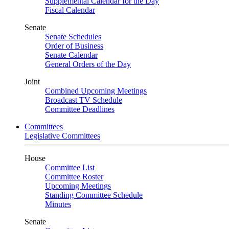
Supplemental Calendar for the Day
Fiscal Calendar
Senate
Senate Schedules
Order of Business
Senate Calendar
General Orders of the Day
Joint
Combined Upcoming Meetings
Broadcast TV Schedule
Committee Deadlines
Committees
Legislative Committees
House
Committee List
Committee Roster
Upcoming Meetings
Standing Committee Schedule
Minutes
Senate