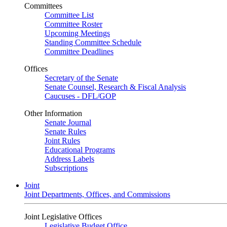
Committees
Committee List
Committee Roster
Upcoming Meetings
Standing Committee Schedule
Committee Deadlines
Offices
Secretary of the Senate
Senate Counsel, Research & Fiscal Analysis
Caucuses - DFL/GOP
Other Information
Senate Journal
Senate Rules
Joint Rules
Educational Programs
Address Labels
Subscriptions
Joint
Joint Departments, Offices, and Commissions
Joint Legislative Offices
Legislative Budget Office