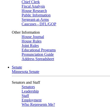
Chief Clerk
Fiscal Analysis
House Research
Public Information
Sergeant-at-Arms
Caucuses - DFL/GOP
Other Information
House Journal
House Rules
Joint Rules
Educational Programs
Pronunciation Guide
Address Spreadsheet
Senate
Minnesota Senate
Senators and Staff
Senators
Leadership
Staff
Employment
Who Represents Me?