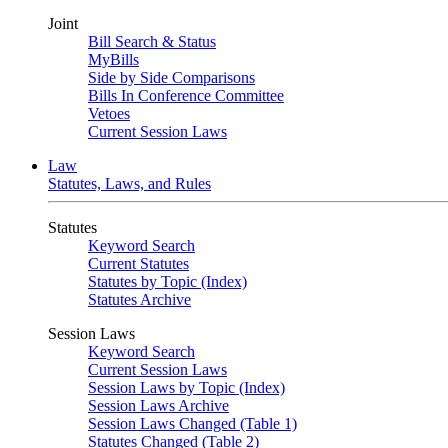
Joint
Bill Search & Status
MyBills
Side by Side Comparisons
Bills In Conference Committee
Vetoes
Current Session Laws
Law
Statutes, Laws, and Rules
Statutes
Keyword Search
Current Statutes
Statutes by Topic (Index)
Statutes Archive
Session Laws
Keyword Search
Current Session Laws
Session Laws by Topic (Index)
Session Laws Archive
Session Laws Changed (Table 1)
Statutes Changed (Table 2)