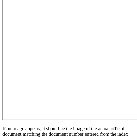
If an image appears, it should be the image of the actual official
document matching the document number entered from the index