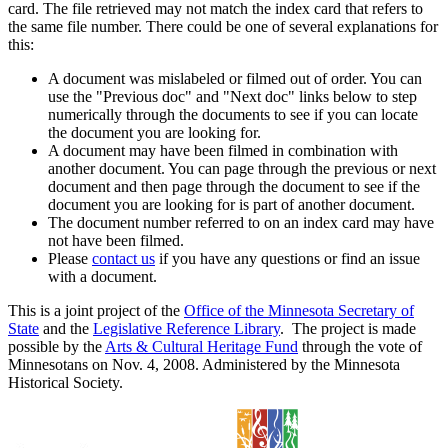
card. The file retrieved may not match the index card that refers to
the same file number. There could be one of several explanations for
this:
A document was mislabeled or filmed out of order. You can
use the "Previous doc" and "Next doc" links below to step
numerically through the documents to see if you can locate
the document you are looking for.
A document may have been filmed in combination with
another document. You can page through the previous or next
document and then page through the document to see if the
document you are looking for is part of another document.
The document number referred to on an index card may have
not have been filmed.
Please
contact us
if you have any questions or find an issue
with a document.
This is a joint project of the
Office of the Minnesota Secretary of
State
and the
Legislative Reference Library
. The project is made
possible by the
Arts & Cultural Heritage Fund
through the vote of
Minnesotans on Nov. 4, 2008. Administered by the Minnesota
Historical Society.