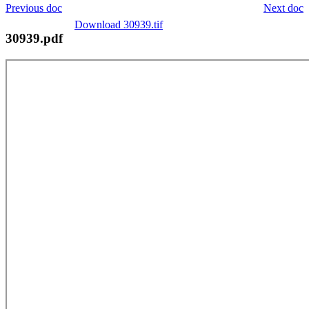
Previous doc
Next doc
Download 30939.tif
30939.pdf