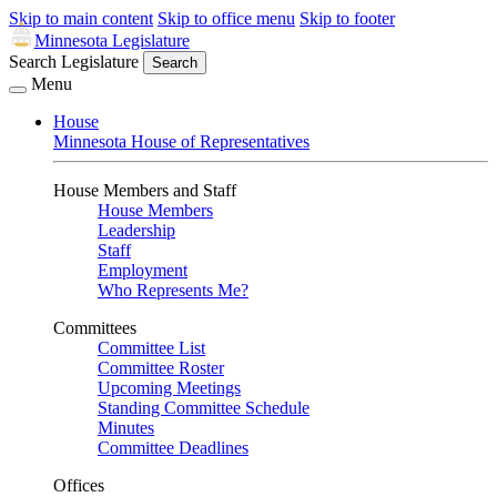
Skip to main content
Skip to office menu
Skip to footer
Minnesota Legislature
Search Legislature
Search
Menu
House
Minnesota House of Representatives
House Members and Staff
House Members
Leadership
Staff
Employment
Who Represents Me?
Committees
Committee List
Committee Roster
Upcoming Meetings
Standing Committee Schedule
Minutes
Committee Deadlines
Offices