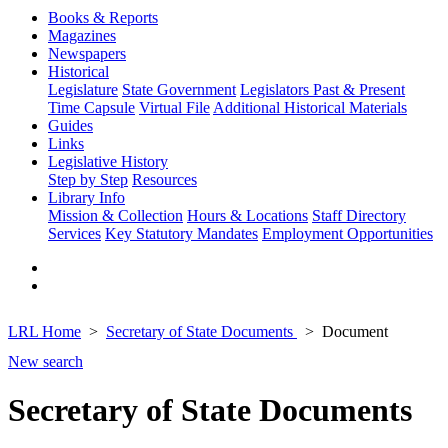
Books & Reports
Magazines
Newspapers
Historical
Legislature
State Government
Legislators Past & Present
Time Capsule
Virtual File
Additional Historical Materials
Guides
Links
Legislative History
Step by Step
Resources
Library Info
Mission & Collection
Hours & Locations
Staff Directory
Services
Key Statutory Mandates
Employment Opportunities
LRL Home
Secretary of State Documents
Document
New search
Secretary of State Documents