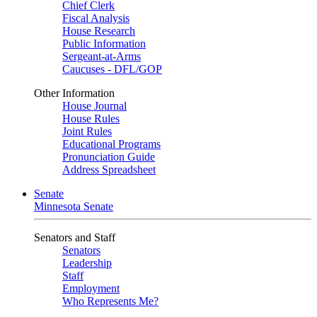
Chief Clerk
Fiscal Analysis
House Research
Public Information
Sergeant-at-Arms
Caucuses - DFL/GOP
Other Information
House Journal
House Rules
Joint Rules
Educational Programs
Pronunciation Guide
Address Spreadsheet
Senate
Minnesota Senate
Senators and Staff
Senators
Leadership
Staff
Employment
Who Represents Me?