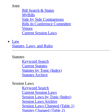
Joint
Bill Search & Status
MyBills
Side by Side Comparisons
Bills In Conference Committee
Vetoes
Current Session Laws
Law
Statutes, Laws, and Rules
Statutes
Keyword Search
Current Statutes
Statutes by Topic (Index)
Statutes Archive
Session Laws
Keyword Search
Current Session Laws
Session Laws by Topic (Index)
Session Laws Archive
Session Laws Changed (Table 1)
Statutes Changed (Table 2)