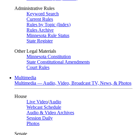
Administrative Rules
Keyword Search
Current Rules
Rules by Topic (Index)
Rules Archive
Minnesota Rule Status
State Register
Other Legal Materials
Minnesota Constitution
State Constitutional Amendments
Court Rules
Multimedia
Multimedia — Audio, Video, Broadcast TV, News, & Photos
House
Live Video
/
Audio
Webcast Schedule
Audio & Video Archives
Session Daily
Photos
Senate