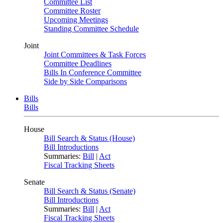
Committee List
Committee Roster
Upcoming Meetings
Standing Committee Schedule
Joint
Joint Committees & Task Forces
Committee Deadlines
Bills In Conference Committee
Side by Side Comparisons
Bills
Bills
House
Bill Search & Status (House)
Bill Introductions
Summaries:
Bill
|
Act
Fiscal Tracking Sheets
Senate
Bill Search & Status (Senate)
Bill Introductions
Summaries:
Bill
|
Act
Fiscal Tracking Sheets