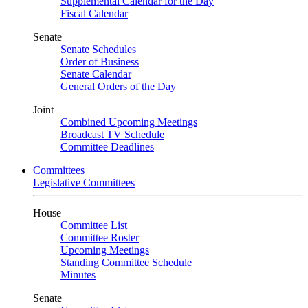
Supplemental Calendar for the Day
Fiscal Calendar
Senate
Senate Schedules
Order of Business
Senate Calendar
General Orders of the Day
Joint
Combined Upcoming Meetings
Broadcast TV Schedule
Committee Deadlines
Committees
Legislative Committees
House
Committee List
Committee Roster
Upcoming Meetings
Standing Committee Schedule
Minutes
Senate