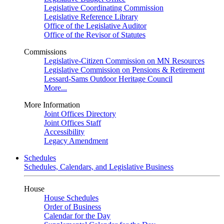
Legislative Coordinating Commission
Legislative Reference Library
Office of the Legislative Auditor
Office of the Revisor of Statutes
Commissions
Legislative-Citizen Commission on MN Resources
Legislative Commission on Pensions & Retirement
Lessard-Sams Outdoor Heritage Council
More...
More Information
Joint Offices Directory
Joint Offices Staff
Accessibility
Legacy Amendment
Schedules
Schedules, Calendars, and Legislative Business
House
House Schedules
Order of Business
Calendar for the Day