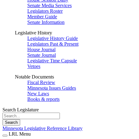
Senate Media Services
Legislators Roster
Member Guide
Senate Information
Legislative History
Legislative History Guide
Legislators Past & Present
House Journal
Senate Journal
Legislative Time Capsule
Vetoes
Notable Documents
Fiscal Review
Minnesota Issues Guides
New Laws
Books & reports
Search Legislature
Search
Minnesota Legislative Reference Library
LRL Menu