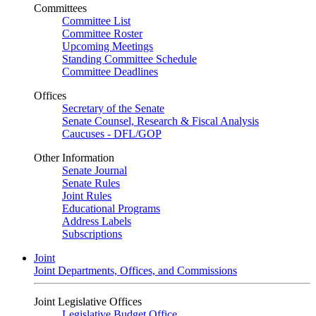
Committees
Committee List
Committee Roster
Upcoming Meetings
Standing Committee Schedule
Committee Deadlines
Offices
Secretary of the Senate
Senate Counsel, Research & Fiscal Analysis
Caucuses - DFL/GOP
Other Information
Senate Journal
Senate Rules
Joint Rules
Educational Programs
Address Labels
Subscriptions
Joint
Joint Departments, Offices, and Commissions
Joint Legislative Offices
Legislative Budget Office