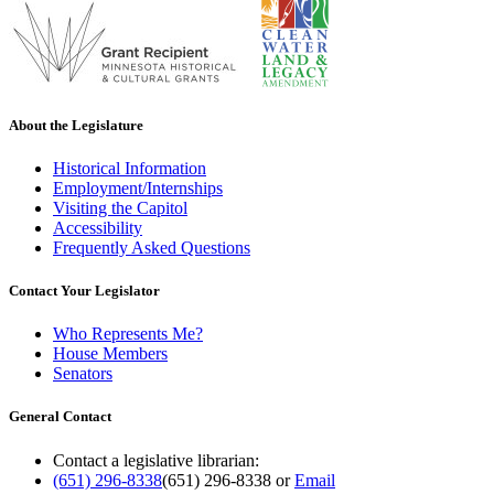
About the Legislature
Historical Information
Employment/Internships
Visiting the Capitol
Accessibility
Frequently Asked Questions
Contact Your Legislator
Who Represents Me?
House Members
Senators
General Contact
Contact a legislative librarian:
(651) 296-8338
(651) 296-8338
or
Email