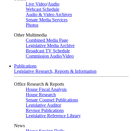
Live Video
/
Audio
Webcast Schedule
Audio & Video Archives
Senate Media Services
Photos
Other Multimedia
Combined Media Page
Legislative Media Archive
Broadcast TV Schedule
Commission Audio/Video
Publications
Legislative Research, Reports & Information
Office Research & Reports
House Fiscal Analysis
House Research
Senate Counsel Publications
Legislative Auditor
Revisor Publications
Legislative Reference Library
News
House Session Daily