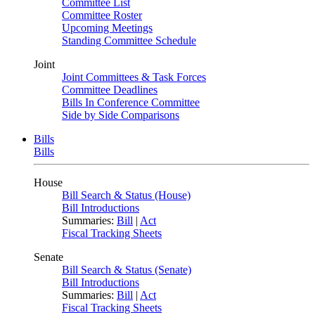
Committee List
Committee Roster
Upcoming Meetings
Standing Committee Schedule
Joint
Joint Committees & Task Forces
Committee Deadlines
Bills In Conference Committee
Side by Side Comparisons
Bills
Bills
House
Bill Search & Status (House)
Bill Introductions
Summaries:
Bill
|
Act
Fiscal Tracking Sheets
Senate
Bill Search & Status (Senate)
Bill Introductions
Summaries:
Bill
|
Act
Fiscal Tracking Sheets