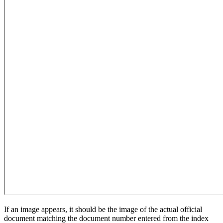
If an image appears, it should be the image of the actual official
document matching the document number entered from the index