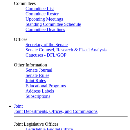
Committees
Committee List
Committee Roster
Upcoming Meetings
Standing Committee Schedule
Committee Deadlines
Offices
Secretary of the Senate
Senate Counsel, Research & Fiscal Analysis
Caucuses - DFL/GOP
Other Information
Senate Journal
Senate Rules
Joint Rules
Educational Programs
Address Labels
Subscriptions
Joint
Joint Departments, Offices, and Commissions
Joint Legislative Offices
Legislative Budget Office