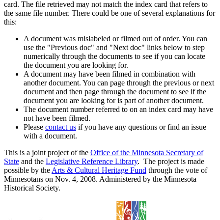
card. The file retrieved may not match the index card that refers to
the same file number. There could be one of several explanations for
this:
A document was mislabeled or filmed out of order. You can
use the "Previous doc" and "Next doc" links below to step
numerically through the documents to see if you can locate
the document you are looking for.
A document may have been filmed in combination with
another document. You can page through the previous or next
document and then page through the document to see if the
document you are looking for is part of another document.
The document number referred to on an index card may have
not have been filmed.
Please
contact us
if you have any questions or find an issue
with a document.
This is a joint project of the
Office of the Minnesota Secretary of
State
and the
Legislative Reference Library
. The project is made
possible by the
Arts & Cultural Heritage Fund
through the vote of
Minnesotans on Nov. 4, 2008. Administered by the Minnesota
Historical Society.