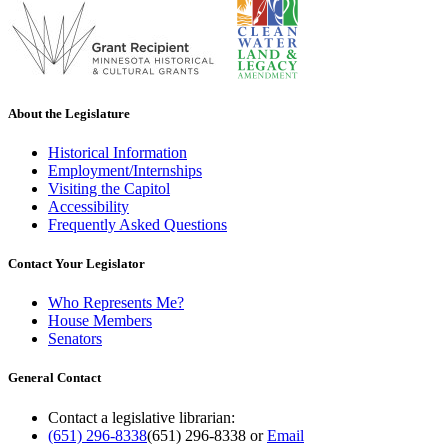
About the Legislature
Historical Information
Employment/Internships
Visiting the Capitol
Accessibility
Frequently Asked Questions
Contact Your Legislator
Who Represents Me?
House Members
Senators
General Contact
Contact a legislative librarian:
(651) 296-8338
(651) 296-8338
or
Email