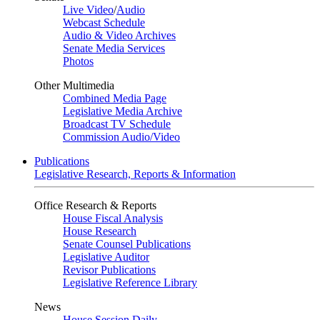
Live Video
/
Audio
Webcast Schedule
Audio & Video Archives
Senate Media Services
Photos
Other Multimedia
Combined Media Page
Legislative Media Archive
Broadcast TV Schedule
Commission Audio/Video
Publications
Legislative Research, Reports & Information
Office Research & Reports
House Fiscal Analysis
House Research
Senate Counsel Publications
Legislative Auditor
Revisor Publications
Legislative Reference Library
News
House Session Daily