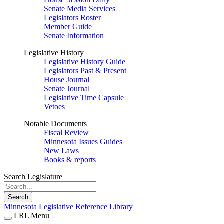
Senate Media Services
Legislators Roster
Member Guide
Senate Information
Legislative History
Legislative History Guide
Legislators Past & Present
House Journal
Senate Journal
Legislative Time Capsule
Vetoes
Notable Documents
Fiscal Review
Minnesota Issues Guides
New Laws
Books & reports
Search Legislature
Search
Minnesota Legislative Reference Library
LRL Menu