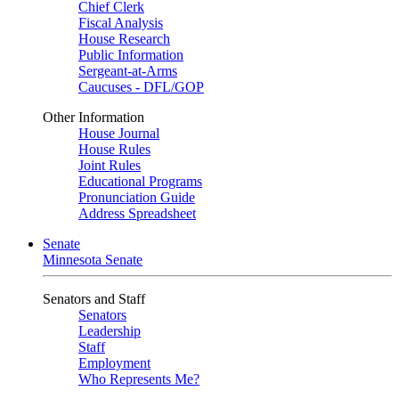
Chief Clerk
Fiscal Analysis
House Research
Public Information
Sergeant-at-Arms
Caucuses - DFL/GOP
Other Information
House Journal
House Rules
Joint Rules
Educational Programs
Pronunciation Guide
Address Spreadsheet
Senate
Minnesota Senate
Senators and Staff
Senators
Leadership
Staff
Employment
Who Represents Me?