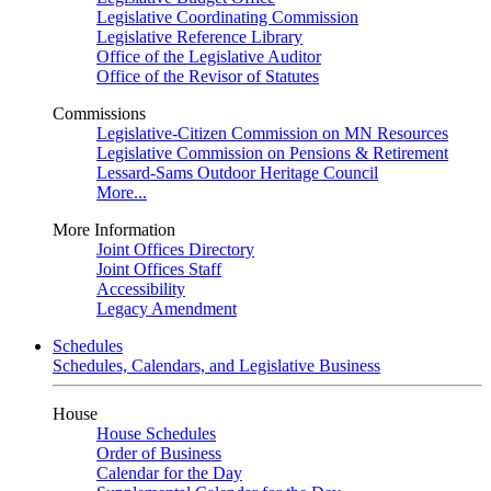
Legislative Coordinating Commission
Legislative Reference Library
Office of the Legislative Auditor
Office of the Revisor of Statutes
Commissions
Legislative-Citizen Commission on MN Resources
Legislative Commission on Pensions & Retirement
Lessard-Sams Outdoor Heritage Council
More...
More Information
Joint Offices Directory
Joint Offices Staff
Accessibility
Legacy Amendment
Schedules
Schedules, Calendars, and Legislative Business
House
House Schedules
Order of Business
Calendar for the Day