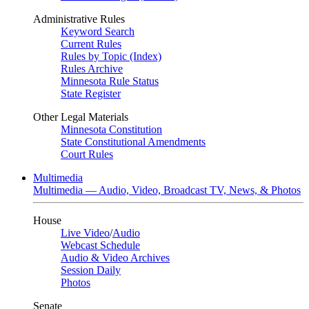
Administrative Rules
Keyword Search
Current Rules
Rules by Topic (Index)
Rules Archive
Minnesota Rule Status
State Register
Other Legal Materials
Minnesota Constitution
State Constitutional Amendments
Court Rules
Multimedia
Multimedia — Audio, Video, Broadcast TV, News, & Photos
House
Live Video
/
Audio
Webcast Schedule
Audio & Video Archives
Session Daily
Photos
Senate