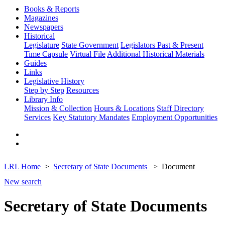
Books & Reports
Magazines
Newspapers
Historical
Legislature
State Government
Legislators Past & Present
Time Capsule
Virtual File
Additional Historical Materials
Guides
Links
Legislative History
Step by Step
Resources
Library Info
Mission & Collection
Hours & Locations
Staff Directory
Services
Key Statutory Mandates
Employment Opportunities
LRL Home
Secretary of State Documents
Document
New search
Secretary of State Documents