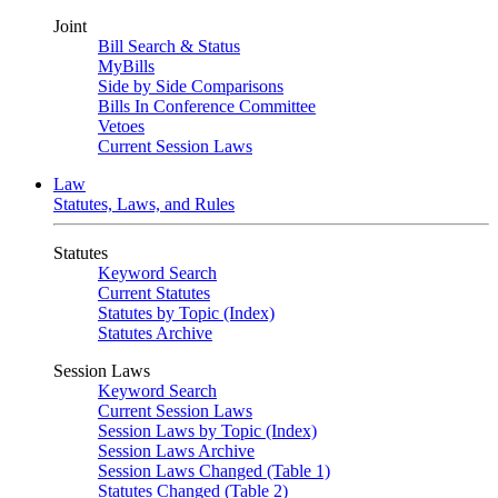
Joint
Bill Search & Status
MyBills
Side by Side Comparisons
Bills In Conference Committee
Vetoes
Current Session Laws
Law
Statutes, Laws, and Rules
Statutes
Keyword Search
Current Statutes
Statutes by Topic (Index)
Statutes Archive
Session Laws
Keyword Search
Current Session Laws
Session Laws by Topic (Index)
Session Laws Archive
Session Laws Changed (Table 1)
Statutes Changed (Table 2)