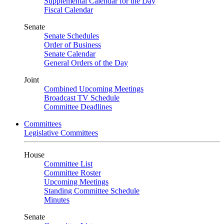
Supplemental Calendar for the Day
Fiscal Calendar
Senate
Senate Schedules
Order of Business
Senate Calendar
General Orders of the Day
Joint
Combined Upcoming Meetings
Broadcast TV Schedule
Committee Deadlines
Committees
Legislative Committees
House
Committee List
Committee Roster
Upcoming Meetings
Standing Committee Schedule
Minutes
Senate