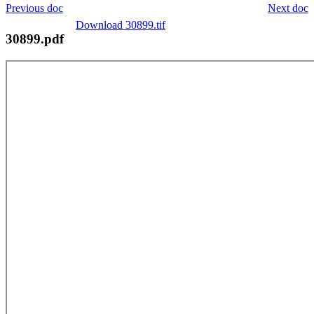
Previous doc
Next doc
Download 30899.tif
30899.pdf