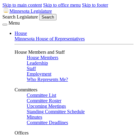
Skip to main content
Skip to office menu
Skip to footer
Minnesota Legislature
Search Legislature
Search
Menu
House
Minnesota House of Representatives
House Members and Staff
House Members
Leadership
Staff
Employment
Who Represents Me?
Committees
Committee List
Committee Roster
Upcoming Meetings
Standing Committee Schedule
Minutes
Committee Deadlines
Offices