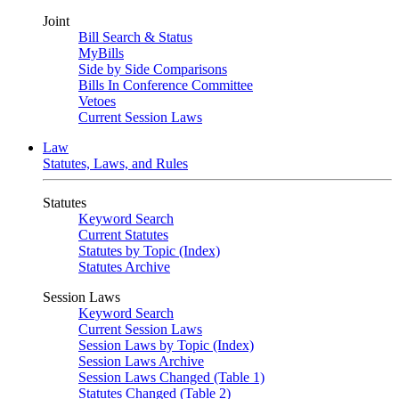
Joint
Bill Search & Status
MyBills
Side by Side Comparisons
Bills In Conference Committee
Vetoes
Current Session Laws
Law
Statutes, Laws, and Rules
Statutes
Keyword Search
Current Statutes
Statutes by Topic (Index)
Statutes Archive
Session Laws
Keyword Search
Current Session Laws
Session Laws by Topic (Index)
Session Laws Archive
Session Laws Changed (Table 1)
Statutes Changed (Table 2)