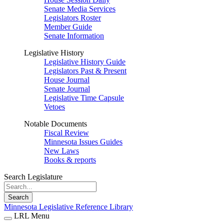
Senate Media Services
Legislators Roster
Member Guide
Senate Information
Legislative History
Legislative History Guide
Legislators Past & Present
House Journal
Senate Journal
Legislative Time Capsule
Vetoes
Notable Documents
Fiscal Review
Minnesota Issues Guides
New Laws
Books & reports
Search Legislature
Search
Minnesota Legislative Reference Library
LRL Menu