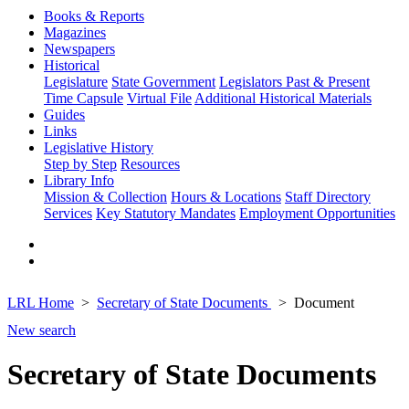
Books & Reports
Magazines
Newspapers
Historical
Legislature
State Government
Legislators Past & Present
Time Capsule
Virtual File
Additional Historical Materials
Guides
Links
Legislative History
Step by Step
Resources
Library Info
Mission & Collection
Hours & Locations
Staff Directory
Services
Key Statutory Mandates
Employment Opportunities
LRL Home
Secretary of State Documents
Document
New search
Secretary of State Documents