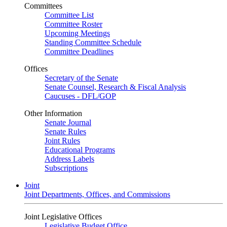
Committees
Committee List
Committee Roster
Upcoming Meetings
Standing Committee Schedule
Committee Deadlines
Offices
Secretary of the Senate
Senate Counsel, Research & Fiscal Analysis
Caucuses - DFL/GOP
Other Information
Senate Journal
Senate Rules
Joint Rules
Educational Programs
Address Labels
Subscriptions
Joint
Joint Departments, Offices, and Commissions
Joint Legislative Offices
Legislative Budget Office