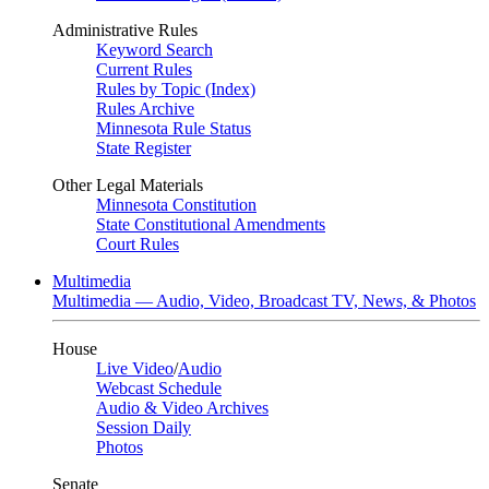
Administrative Rules
Keyword Search
Current Rules
Rules by Topic (Index)
Rules Archive
Minnesota Rule Status
State Register
Other Legal Materials
Minnesota Constitution
State Constitutional Amendments
Court Rules
Multimedia
Multimedia — Audio, Video, Broadcast TV, News, & Photos
House
Live Video
/
Audio
Webcast Schedule
Audio & Video Archives
Session Daily
Photos
Senate