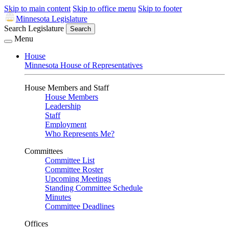
Skip to main content
Skip to office menu
Skip to footer
Minnesota Legislature
Search Legislature
Search
Menu
House
Minnesota House of Representatives
House Members and Staff
House Members
Leadership
Staff
Employment
Who Represents Me?
Committees
Committee List
Committee Roster
Upcoming Meetings
Standing Committee Schedule
Minutes
Committee Deadlines
Offices