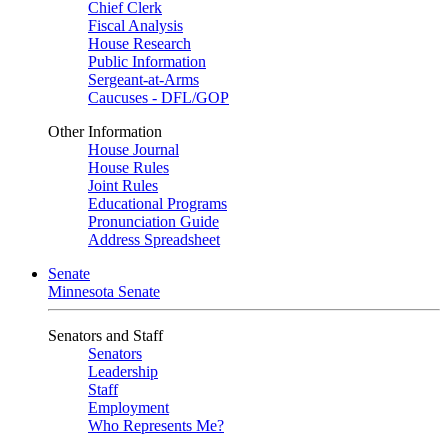
Chief Clerk
Fiscal Analysis
House Research
Public Information
Sergeant-at-Arms
Caucuses - DFL/GOP
Other Information
House Journal
House Rules
Joint Rules
Educational Programs
Pronunciation Guide
Address Spreadsheet
Senate
Minnesota Senate
Senators and Staff
Senators
Leadership
Staff
Employment
Who Represents Me?