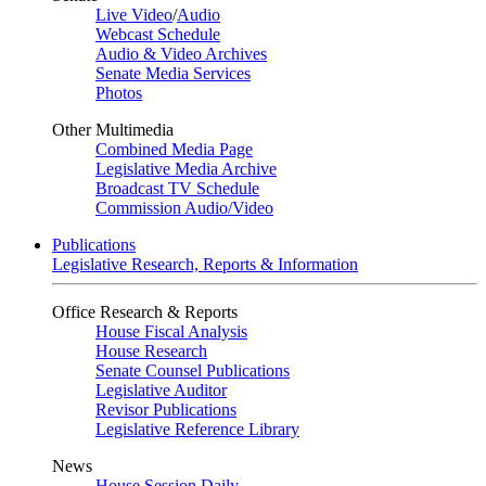
Live Video
/
Audio
Webcast Schedule
Audio & Video Archives
Senate Media Services
Photos
Other Multimedia
Combined Media Page
Legislative Media Archive
Broadcast TV Schedule
Commission Audio/Video
Publications
Legislative Research, Reports & Information
Office Research & Reports
House Fiscal Analysis
House Research
Senate Counsel Publications
Legislative Auditor
Revisor Publications
Legislative Reference Library
News
House Session Daily