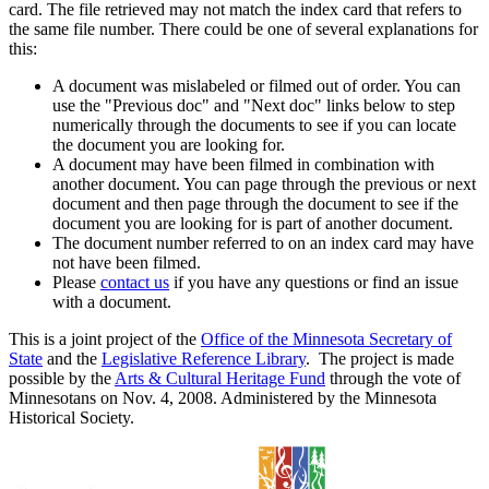
card. The file retrieved may not match the index card that refers to
the same file number. There could be one of several explanations for
this:
A document was mislabeled or filmed out of order. You can
use the "Previous doc" and "Next doc" links below to step
numerically through the documents to see if you can locate
the document you are looking for.
A document may have been filmed in combination with
another document. You can page through the previous or next
document and then page through the document to see if the
document you are looking for is part of another document.
The document number referred to on an index card may have
not have been filmed.
Please
contact us
if you have any questions or find an issue
with a document.
This is a joint project of the
Office of the Minnesota Secretary of
State
and the
Legislative Reference Library
. The project is made
possible by the
Arts & Cultural Heritage Fund
through the vote of
Minnesotans on Nov. 4, 2008. Administered by the Minnesota
Historical Society.