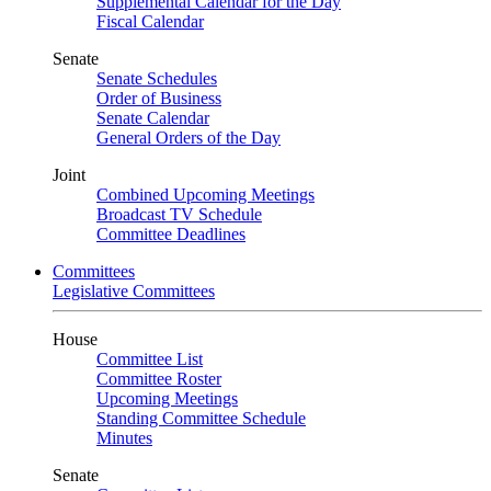
Supplemental Calendar for the Day
Fiscal Calendar
Senate
Senate Schedules
Order of Business
Senate Calendar
General Orders of the Day
Joint
Combined Upcoming Meetings
Broadcast TV Schedule
Committee Deadlines
Committees
Legislative Committees
House
Committee List
Committee Roster
Upcoming Meetings
Standing Committee Schedule
Minutes
Senate