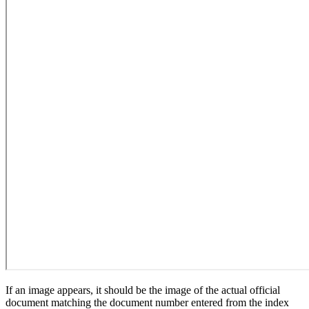
If an image appears, it should be the image of the actual official
document matching the document number entered from the index