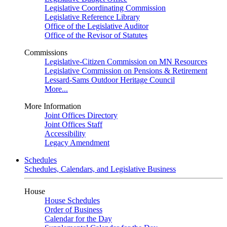
Legislative Coordinating Commission
Legislative Reference Library
Office of the Legislative Auditor
Office of the Revisor of Statutes
Commissions
Legislative-Citizen Commission on MN Resources
Legislative Commission on Pensions & Retirement
Lessard-Sams Outdoor Heritage Council
More...
More Information
Joint Offices Directory
Joint Offices Staff
Accessibility
Legacy Amendment
Schedules
Schedules, Calendars, and Legislative Business
House
House Schedules
Order of Business
Calendar for the Day