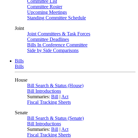
Committee List
Committee Roster
Upcoming Meetings
Standing Committee Schedule
Joint
Joint Committees & Task Forces
Committee Deadlines
Bills In Conference Committee
Side by Side Comparisons
Bills
Bills
House
Bill Search & Status (House)
Bill Introductions
Summaries:
Bill
|
Act
Fiscal Tracking Sheets
Senate
Bill Search & Status (Senate)
Bill Introductions
Summaries:
Bill
|
Act
Fiscal Tracking Sheets