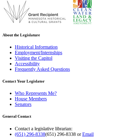
About the Legislature
Historical Information
Employment/Internships
Visiting the Capitol
Accessibility
Frequently Asked Questions
Contact Your Legislator
Who Represents Me?
House Members
Senators
General Contact
Contact a legislative librarian:
(651) 296-8338
(651) 296-8338
or
Email