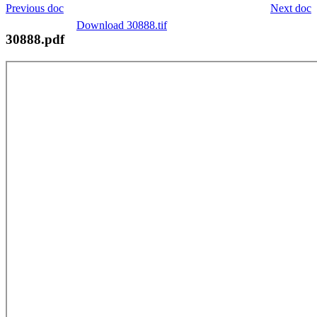
Previous doc
Next doc
Download 30888.tif
30888.pdf