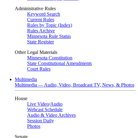
Administrative Rules
Keyword Search
Current Rules
Rules by Topic (Index)
Rules Archive
Minnesota Rule Status
State Register
Other Legal Materials
Minnesota Constitution
State Constitutional Amendments
Court Rules
Multimedia
Multimedia — Audio, Video, Broadcast TV, News, & Photos
House
Live Video
/
Audio
Webcast Schedule
Audio & Video Archives
Session Daily
Photos
Senate