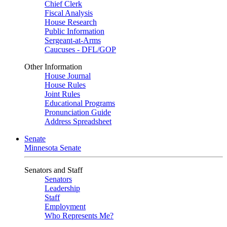
Chief Clerk
Fiscal Analysis
House Research
Public Information
Sergeant-at-Arms
Caucuses - DFL/GOP
Other Information
House Journal
House Rules
Joint Rules
Educational Programs
Pronunciation Guide
Address Spreadsheet
Senate
Minnesota Senate
Senators and Staff
Senators
Leadership
Staff
Employment
Who Represents Me?