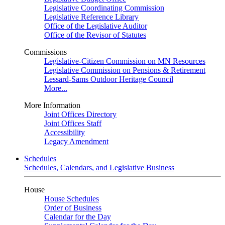
Legislative Coordinating Commission
Legislative Reference Library
Office of the Legislative Auditor
Office of the Revisor of Statutes
Commissions
Legislative-Citizen Commission on MN Resources
Legislative Commission on Pensions & Retirement
Lessard-Sams Outdoor Heritage Council
More...
More Information
Joint Offices Directory
Joint Offices Staff
Accessibility
Legacy Amendment
Schedules
Schedules, Calendars, and Legislative Business
House
House Schedules
Order of Business
Calendar for the Day