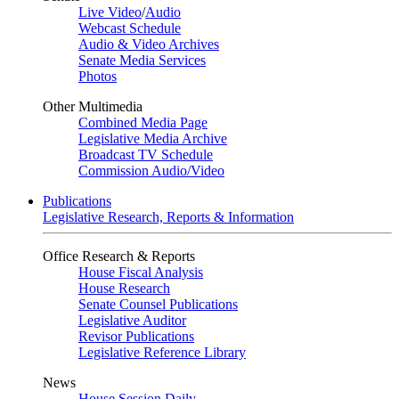
Live Video
/
Audio
Webcast Schedule
Audio & Video Archives
Senate Media Services
Photos
Other Multimedia
Combined Media Page
Legislative Media Archive
Broadcast TV Schedule
Commission Audio/Video
Publications
Legislative Research, Reports & Information
Office Research & Reports
House Fiscal Analysis
House Research
Senate Counsel Publications
Legislative Auditor
Revisor Publications
Legislative Reference Library
News
House Session Daily