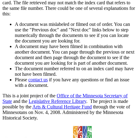
card. The file retrieved may not match the index card that refers to
the same file number. There could be one of several explanations for
this:
A document was mislabeled or filmed out of order. You can
use the "Previous doc" and "Next doc" links below to step
numerically through the documents to see if you can locate
the document you are looking for.
A document may have been filmed in combination with
another document. You can page through the previous or next
document and then page through the document to see if the
document you are looking for is part of another document.
The document number referred to on an index card may have
not have been filmed.
Please
contact us
if you have any questions or find an issue
with a document.
This is a joint project of the
Office of the Minnesota Secretary of
State
and the
Legislative Reference Library
. The project is made
possible by the
Arts & Cultural Heritage Fund
through the vote of
Minnesotans on Nov. 4, 2008. Administered by the Minnesota
Historical Society.