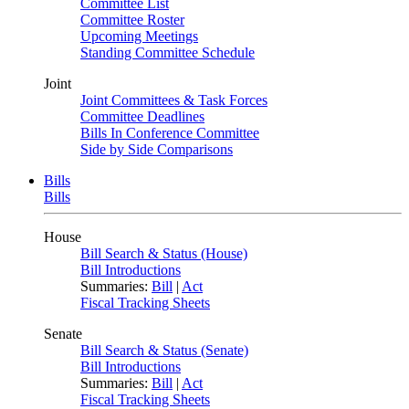
Committee List
Committee Roster
Upcoming Meetings
Standing Committee Schedule
Joint
Joint Committees & Task Forces
Committee Deadlines
Bills In Conference Committee
Side by Side Comparisons
Bills
Bills
House
Bill Search & Status (House)
Bill Introductions
Summaries:
Bill
|
Act
Fiscal Tracking Sheets
Senate
Bill Search & Status (Senate)
Bill Introductions
Summaries:
Bill
|
Act
Fiscal Tracking Sheets