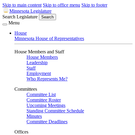
Skip to main content
Skip to office menu
Skip to footer
Minnesota Legislature
Search Legislature
Search
Menu
House
Minnesota House of Representatives
House Members and Staff
House Members
Leadership
Staff
Employment
Who Represents Me?
Committees
Committee List
Committee Roster
Upcoming Meetings
Standing Committee Schedule
Minutes
Committee Deadlines
Offices