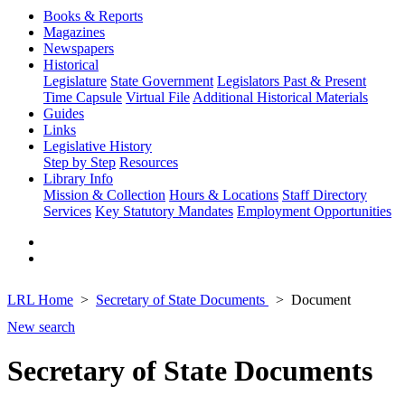
Books & Reports
Magazines
Newspapers
Historical
Legislature
State Government
Legislators Past & Present
Time Capsule
Virtual File
Additional Historical Materials
Guides
Links
Legislative History
Step by Step
Resources
Library Info
Mission & Collection
Hours & Locations
Staff Directory
Services
Key Statutory Mandates
Employment Opportunities
LRL Home
Secretary of State Documents
Document
New search
Secretary of State Documents