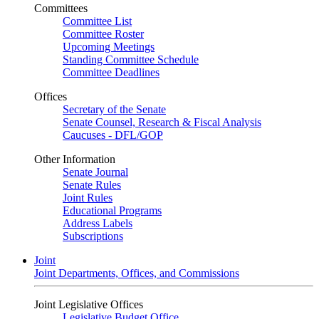
Committees
Committee List
Committee Roster
Upcoming Meetings
Standing Committee Schedule
Committee Deadlines
Offices
Secretary of the Senate
Senate Counsel, Research & Fiscal Analysis
Caucuses - DFL/GOP
Other Information
Senate Journal
Senate Rules
Joint Rules
Educational Programs
Address Labels
Subscriptions
Joint
Joint Departments, Offices, and Commissions
Joint Legislative Offices
Legislative Budget Office