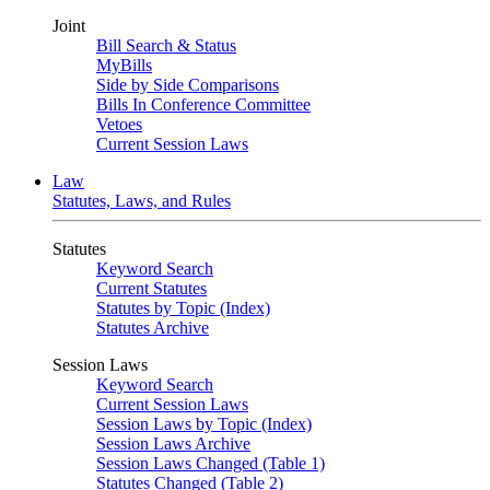
Joint
Bill Search & Status
MyBills
Side by Side Comparisons
Bills In Conference Committee
Vetoes
Current Session Laws
Law
Statutes, Laws, and Rules
Statutes
Keyword Search
Current Statutes
Statutes by Topic (Index)
Statutes Archive
Session Laws
Keyword Search
Current Session Laws
Session Laws by Topic (Index)
Session Laws Archive
Session Laws Changed (Table 1)
Statutes Changed (Table 2)