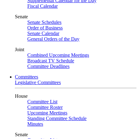
Supplemental Calendar for the Day
Fiscal Calendar
Senate
Senate Schedules
Order of Business
Senate Calendar
General Orders of the Day
Joint
Combined Upcoming Meetings
Broadcast TV Schedule
Committee Deadlines
Committees
Legislative Committees
House
Committee List
Committee Roster
Upcoming Meetings
Standing Committee Schedule
Minutes
Senate