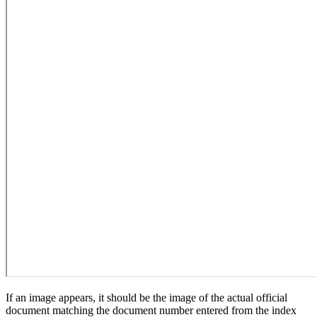
If an image appears, it should be the image of the actual official
document matching the document number entered from the index