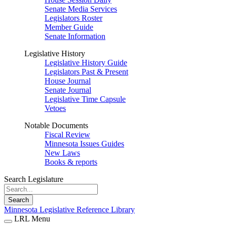
Senate Media Services
Legislators Roster
Member Guide
Senate Information
Legislative History
Legislative History Guide
Legislators Past & Present
House Journal
Senate Journal
Legislative Time Capsule
Vetoes
Notable Documents
Fiscal Review
Minnesota Issues Guides
New Laws
Books & reports
Search Legislature
Search
Minnesota Legislative Reference Library
LRL Menu