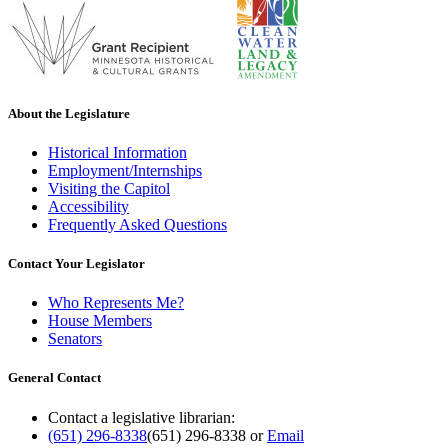
About the Legislature
Historical Information
Employment/Internships
Visiting the Capitol
Accessibility
Frequently Asked Questions
Contact Your Legislator
Who Represents Me?
House Members
Senators
General Contact
Contact a legislative librarian:
(651) 296-8338
(651) 296-8338
or
Email