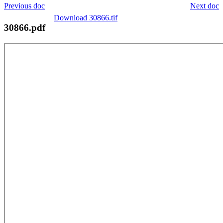
Previous doc
Next doc
Download 30866.tif
30866.pdf