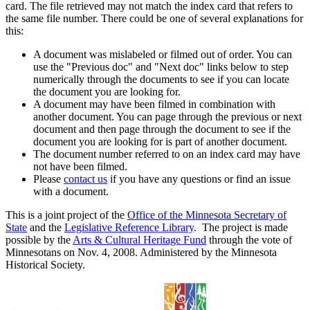
card. The file retrieved may not match the index card that refers to
the same file number. There could be one of several explanations for
this:
A document was mislabeled or filmed out of order. You can
use the "Previous doc" and "Next doc" links below to step
numerically through the documents to see if you can locate
the document you are looking for.
A document may have been filmed in combination with
another document. You can page through the previous or next
document and then page through the document to see if the
document you are looking for is part of another document.
The document number referred to on an index card may have
not have been filmed.
Please
contact us
if you have any questions or find an issue
with a document.
This is a joint project of the
Office of the Minnesota Secretary of
State
and the
Legislative Reference Library
. The project is made
possible by the
Arts & Cultural Heritage Fund
through the vote of
Minnesotans on Nov. 4, 2008. Administered by the Minnesota
Historical Society.