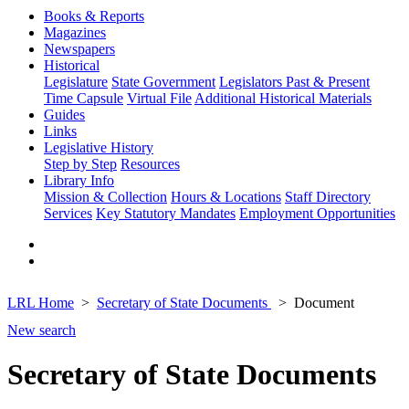
Books & Reports
Magazines
Newspapers
Historical
Legislature
State Government
Legislators Past & Present
Time Capsule
Virtual File
Additional Historical Materials
Guides
Links
Legislative History
Step by Step
Resources
Library Info
Mission & Collection
Hours & Locations
Staff Directory
Services
Key Statutory Mandates
Employment Opportunities
LRL Home
Secretary of State Documents
Document
New search
Secretary of State Documents