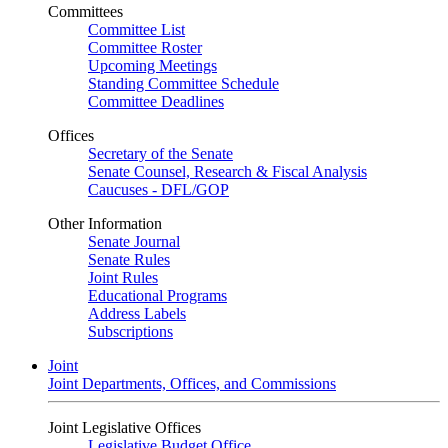
Committees
Committee List
Committee Roster
Upcoming Meetings
Standing Committee Schedule
Committee Deadlines
Offices
Secretary of the Senate
Senate Counsel, Research & Fiscal Analysis
Caucuses - DFL/GOP
Other Information
Senate Journal
Senate Rules
Joint Rules
Educational Programs
Address Labels
Subscriptions
Joint
Joint Departments, Offices, and Commissions
Joint Legislative Offices
Legislative Budget Office