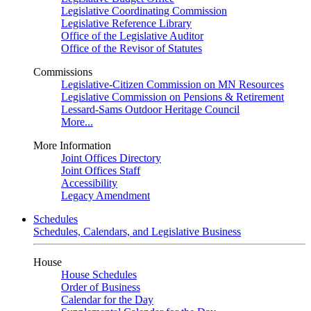
Legislative Coordinating Commission
Legislative Reference Library
Office of the Legislative Auditor
Office of the Revisor of Statutes
Commissions
Legislative-Citizen Commission on MN Resources
Legislative Commission on Pensions & Retirement
Lessard-Sams Outdoor Heritage Council
More...
More Information
Joint Offices Directory
Joint Offices Staff
Accessibility
Legacy Amendment
Schedules
Schedules, Calendars, and Legislative Business
House
House Schedules
Order of Business
Calendar for the Day