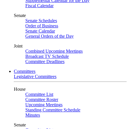
Supplemental Calendar for the Day
Fiscal Calendar
Senate
Senate Schedules
Order of Business
Senate Calendar
General Orders of the Day
Joint
Combined Upcoming Meetings
Broadcast TV Schedule
Committee Deadlines
Committees
Legislative Committees
House
Committee List
Committee Roster
Upcoming Meetings
Standing Committee Schedule
Minutes
Senate