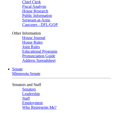
Chief Clerk
Fiscal Analysis
House Research
Public Information
Sergeant-at-Arms
Caucuses - DFL/GOP
Other Information
House Journal
House Rules
Joint Rules
Educational Programs
Pronunciation Guide
Address Spreadsheet
Senate
Minnesota Senate
Senators and Staff
Senators
Leadership
Staff
Employment
Who Represents Me?