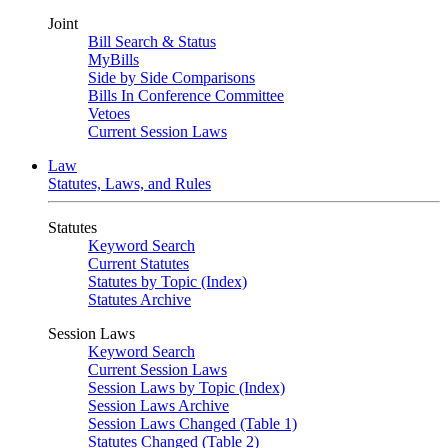
Joint
Bill Search & Status
MyBills
Side by Side Comparisons
Bills In Conference Committee
Vetoes
Current Session Laws
Law
Statutes, Laws, and Rules
Statutes
Keyword Search
Current Statutes
Statutes by Topic (Index)
Statutes Archive
Session Laws
Keyword Search
Current Session Laws
Session Laws by Topic (Index)
Session Laws Archive
Session Laws Changed (Table 1)
Statutes Changed (Table 2)