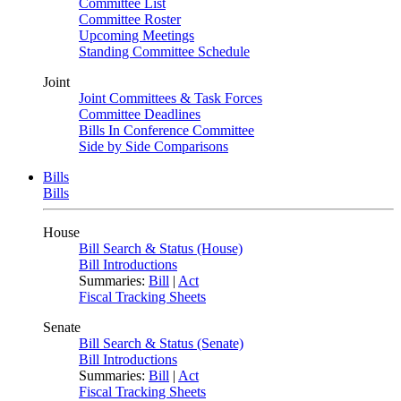
Committee List
Committee Roster
Upcoming Meetings
Standing Committee Schedule
Joint
Joint Committees & Task Forces
Committee Deadlines
Bills In Conference Committee
Side by Side Comparisons
Bills
Bills
House
Bill Search & Status (House)
Bill Introductions
Summaries:
Bill
|
Act
Fiscal Tracking Sheets
Senate
Bill Search & Status (Senate)
Bill Introductions
Summaries:
Bill
|
Act
Fiscal Tracking Sheets