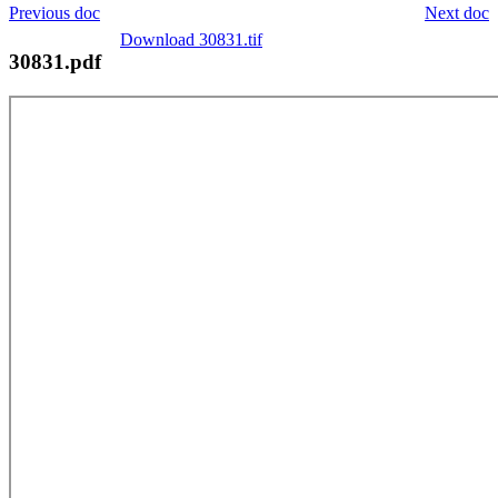
Previous doc
Next doc
Download 30831.tif
30831.pdf