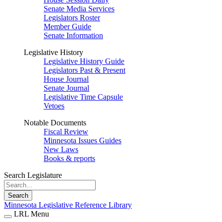
Senate Media Services
Legislators Roster
Member Guide
Senate Information
Legislative History
Legislative History Guide
Legislators Past & Present
House Journal
Senate Journal
Legislative Time Capsule
Vetoes
Notable Documents
Fiscal Review
Minnesota Issues Guides
New Laws
Books & reports
Search Legislature
Search
Minnesota Legislative Reference Library
LRL Menu