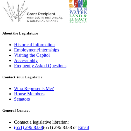
About the Legislature
Historical Information
Employment/Internships
Visiting the Capitol
Accessibility
Frequently Asked Questions
Contact Your Legislator
Who Represents Me?
House Members
Senators
General Contact
Contact a legislative librarian:
(651) 296-8338
(651) 296-8338
or
Email