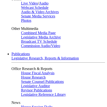
Live Video
/
Audio
Webcast Schedule
Audio & Video Archives
Senate Media Services
Photos
Other Multimedia
Combined Media Page
Legislative Media Archive
Broadcast TV Schedule
Commission Audio/Video
Publications
Legislative Research, Reports & Information
Office Research & Reports
House Fiscal Analysis
House Research
Senate Counsel Publications
Legislative Auditor
Revisor Publications
Legislative Reference Library
News
House Session Daily