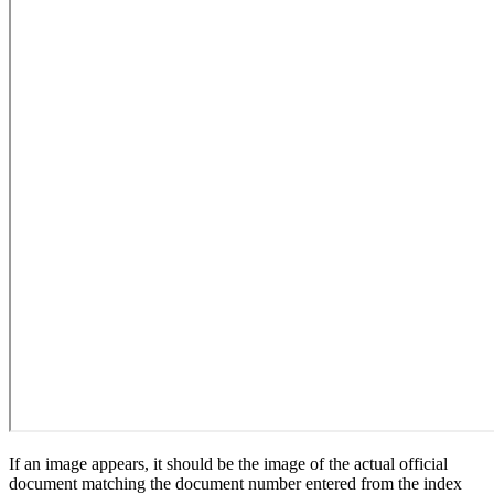
If an image appears, it should be the image of the actual official
document matching the document number entered from the index