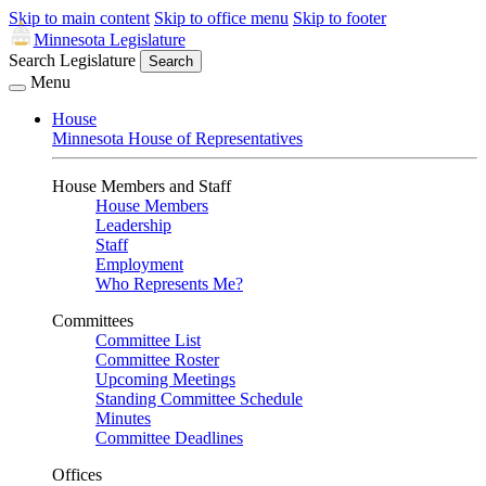
Skip to main content
Skip to office menu
Skip to footer
Minnesota Legislature
Search Legislature
Search
Menu
House
Minnesota House of Representatives
House Members and Staff
House Members
Leadership
Staff
Employment
Who Represents Me?
Committees
Committee List
Committee Roster
Upcoming Meetings
Standing Committee Schedule
Minutes
Committee Deadlines
Offices