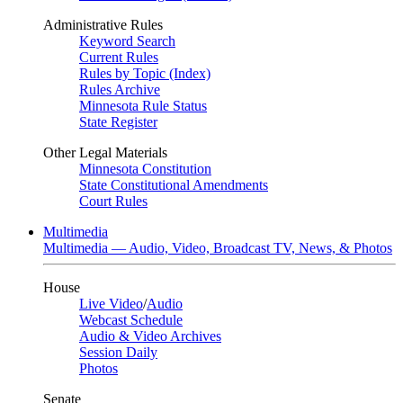
Administrative Rules
Keyword Search
Current Rules
Rules by Topic (Index)
Rules Archive
Minnesota Rule Status
State Register
Other Legal Materials
Minnesota Constitution
State Constitutional Amendments
Court Rules
Multimedia
Multimedia — Audio, Video, Broadcast TV, News, & Photos
House
Live Video
/
Audio
Webcast Schedule
Audio & Video Archives
Session Daily
Photos
Senate