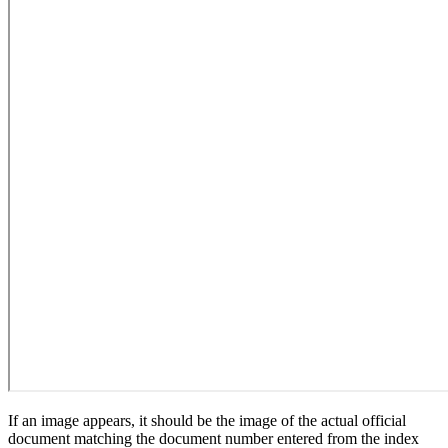
If an image appears, it should be the image of the actual official
document matching the document number entered from the index