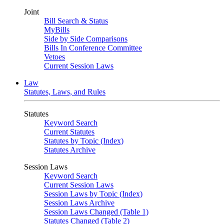
Joint
Bill Search & Status
MyBills
Side by Side Comparisons
Bills In Conference Committee
Vetoes
Current Session Laws
Law
Statutes, Laws, and Rules
Statutes
Keyword Search
Current Statutes
Statutes by Topic (Index)
Statutes Archive
Session Laws
Keyword Search
Current Session Laws
Session Laws by Topic (Index)
Session Laws Archive
Session Laws Changed (Table 1)
Statutes Changed (Table 2)