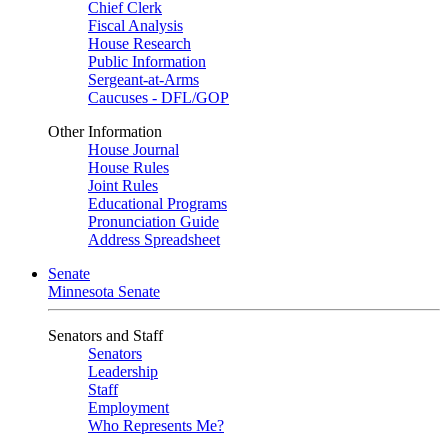
Chief Clerk
Fiscal Analysis
House Research
Public Information
Sergeant-at-Arms
Caucuses - DFL/GOP
Other Information
House Journal
House Rules
Joint Rules
Educational Programs
Pronunciation Guide
Address Spreadsheet
Senate
Minnesota Senate
Senators and Staff
Senators
Leadership
Staff
Employment
Who Represents Me?