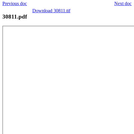
Previous doc
Next doc
Download 30811.tif
30811.pdf