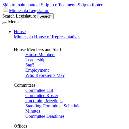
Skip to main content
Skip to office menu
Skip to footer
Minnesota Legislature
Search Legislature
Search
Menu
House
Minnesota House of Representatives
House Members and Staff
House Members
Leadership
Staff
Employment
Who Represents Me?
Committees
Committee List
Committee Roster
Upcoming Meetings
Standing Committee Schedule
Minutes
Committee Deadlines
Offices