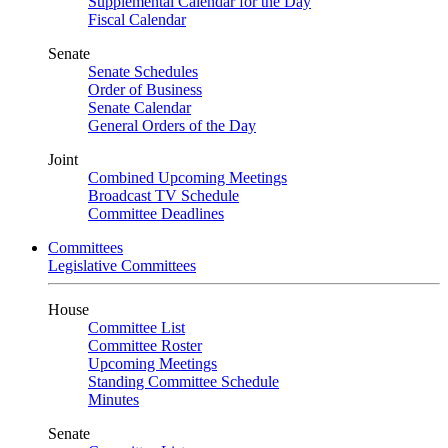
Supplemental Calendar for the Day
Fiscal Calendar
Senate
Senate Schedules
Order of Business
Senate Calendar
General Orders of the Day
Joint
Combined Upcoming Meetings
Broadcast TV Schedule
Committee Deadlines
Committees
Legislative Committees
House
Committee List
Committee Roster
Upcoming Meetings
Standing Committee Schedule
Minutes
Senate