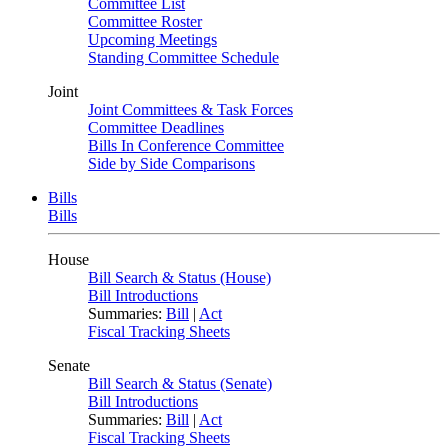
Committee List
Committee Roster
Upcoming Meetings
Standing Committee Schedule
Joint
Joint Committees & Task Forces
Committee Deadlines
Bills In Conference Committee
Side by Side Comparisons
Bills
Bills
House
Bill Search & Status (House)
Bill Introductions
Summaries:
Bill
|
Act
Fiscal Tracking Sheets
Senate
Bill Search & Status (Senate)
Bill Introductions
Summaries:
Bill
|
Act
Fiscal Tracking Sheets