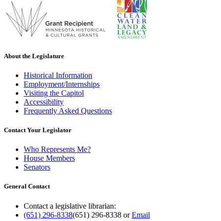
About the Legislature
Historical Information
Employment/Internships
Visiting the Capitol
Accessibility
Frequently Asked Questions
Contact Your Legislator
Who Represents Me?
House Members
Senators
General Contact
Contact a legislative librarian:
(651) 296-8338
(651) 296-8338
or
Email