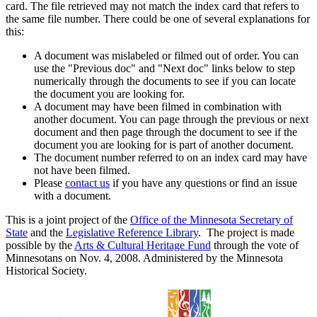
card. The file retrieved may not match the index card that refers to
the same file number. There could be one of several explanations for
this:
A document was mislabeled or filmed out of order. You can
use the "Previous doc" and "Next doc" links below to step
numerically through the documents to see if you can locate
the document you are looking for.
A document may have been filmed in combination with
another document. You can page through the previous or next
document and then page through the document to see if the
document you are looking for is part of another document.
The document number referred to on an index card may have
not have been filmed.
Please
contact us
if you have any questions or find an issue
with a document.
This is a joint project of the
Office of the Minnesota Secretary of
State
and the
Legislative Reference Library
. The project is made
possible by the
Arts & Cultural Heritage Fund
through the vote of
Minnesotans on Nov. 4, 2008. Administered by the Minnesota
Historical Society.