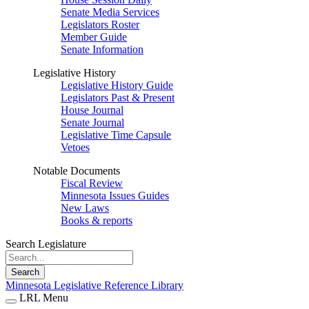
Senate Media Services
Legislators Roster
Member Guide
Senate Information
Legislative History
Legislative History Guide
Legislators Past & Present
House Journal
Senate Journal
Legislative Time Capsule
Vetoes
Notable Documents
Fiscal Review
Minnesota Issues Guides
New Laws
Books & reports
Search Legislature
Search
Minnesota Legislative Reference Library
LRL Menu