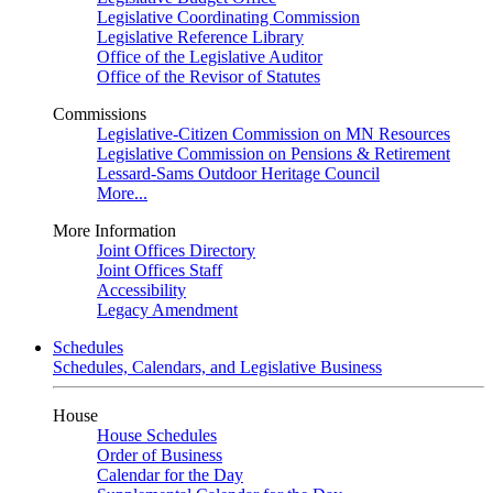
Legislative Coordinating Commission
Legislative Reference Library
Office of the Legislative Auditor
Office of the Revisor of Statutes
Commissions
Legislative-Citizen Commission on MN Resources
Legislative Commission on Pensions & Retirement
Lessard-Sams Outdoor Heritage Council
More...
More Information
Joint Offices Directory
Joint Offices Staff
Accessibility
Legacy Amendment
Schedules
Schedules, Calendars, and Legislative Business
House
House Schedules
Order of Business
Calendar for the Day