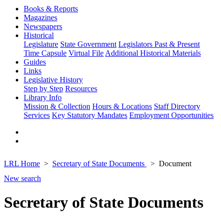
Books & Reports
Magazines
Newspapers
Historical
Legislature
State Government
Legislators Past & Present
Time Capsule
Virtual File
Additional Historical Materials
Guides
Links
Legislative History
Step by Step
Resources
Library Info
Mission & Collection
Hours & Locations
Staff Directory
Services
Key Statutory Mandates
Employment Opportunities
LRL Home
Secretary of State Documents
Document
New search
Secretary of State Documents