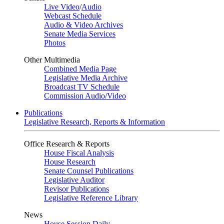
Live Video
/
Audio
Webcast Schedule
Audio & Video Archives
Senate Media Services
Photos
Other Multimedia
Combined Media Page
Legislative Media Archive
Broadcast TV Schedule
Commission Audio/Video
Publications
Legislative Research, Reports & Information
Office Research & Reports
House Fiscal Analysis
House Research
Senate Counsel Publications
Legislative Auditor
Revisor Publications
Legislative Reference Library
News
House Session Daily