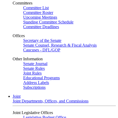
Committees
Committee List
Committee Roster
Upcoming Meetings
Standing Committee Schedule
Committee Deadlines
Offices
Secretary of the Senate
Senate Counsel, Research & Fiscal Analysis
Caucuses - DFL/GOP
Other Information
Senate Journal
Senate Rules
Joint Rules
Educational Programs
Address Labels
Subscriptions
Joint
Joint Departments, Offices, and Commissions
Joint Legislative Offices
Legislative Budget Office