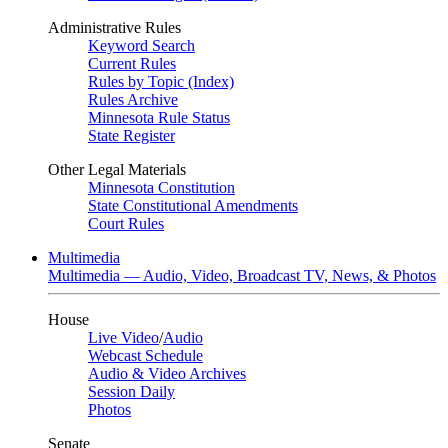
Administrative Rules
Keyword Search
Current Rules
Rules by Topic (Index)
Rules Archive
Minnesota Rule Status
State Register
Other Legal Materials
Minnesota Constitution
State Constitutional Amendments
Court Rules
Multimedia
Multimedia — Audio, Video, Broadcast TV, News, & Photos
House
Live Video
/
Audio
Webcast Schedule
Audio & Video Archives
Session Daily
Photos
Senate