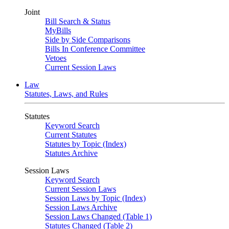
Joint
Bill Search & Status
MyBills
Side by Side Comparisons
Bills In Conference Committee
Vetoes
Current Session Laws
Law
Statutes, Laws, and Rules
Statutes
Keyword Search
Current Statutes
Statutes by Topic (Index)
Statutes Archive
Session Laws
Keyword Search
Current Session Laws
Session Laws by Topic (Index)
Session Laws Archive
Session Laws Changed (Table 1)
Statutes Changed (Table 2)