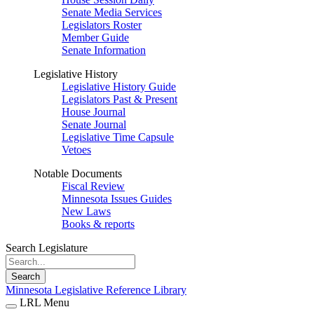
Senate Media Services
Legislators Roster
Member Guide
Senate Information
Legislative History
Legislative History Guide
Legislators Past & Present
House Journal
Senate Journal
Legislative Time Capsule
Vetoes
Notable Documents
Fiscal Review
Minnesota Issues Guides
New Laws
Books & reports
Search Legislature
Search
Minnesota Legislative Reference Library
LRL Menu