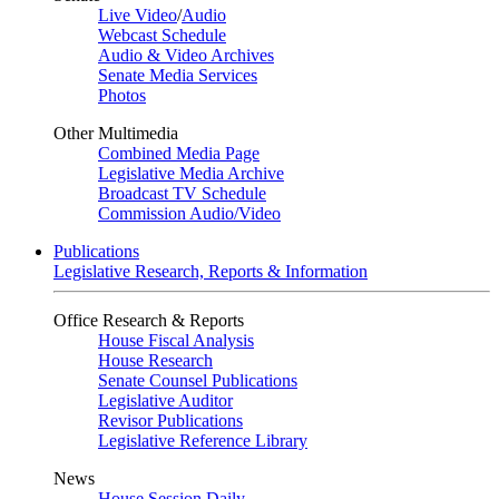
Live Video
/
Audio
Webcast Schedule
Audio & Video Archives
Senate Media Services
Photos
Other Multimedia
Combined Media Page
Legislative Media Archive
Broadcast TV Schedule
Commission Audio/Video
Publications
Legislative Research, Reports & Information
Office Research & Reports
House Fiscal Analysis
House Research
Senate Counsel Publications
Legislative Auditor
Revisor Publications
Legislative Reference Library
News
House Session Daily