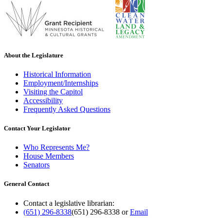
About the Legislature
Historical Information
Employment/Internships
Visiting the Capitol
Accessibility
Frequently Asked Questions
Contact Your Legislator
Who Represents Me?
House Members
Senators
General Contact
Contact a legislative librarian:
(651) 296-8338
(651) 296-8338
or
Email