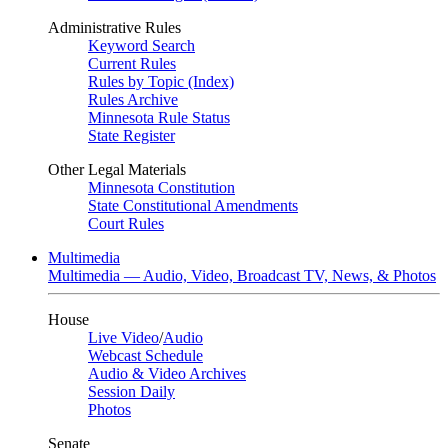
Administrative Rules
Keyword Search
Current Rules
Rules by Topic (Index)
Rules Archive
Minnesota Rule Status
State Register
Other Legal Materials
Minnesota Constitution
State Constitutional Amendments
Court Rules
Multimedia
Multimedia — Audio, Video, Broadcast TV, News, & Photos
House
Live Video
/
Audio
Webcast Schedule
Audio & Video Archives
Session Daily
Photos
Senate