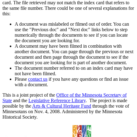
card. The file retrieved may not match the index card that refers to
the same file number. There could be one of several explanations for
this:
A document was mislabeled or filmed out of order. You can
use the "Previous doc" and "Next doc" links below to step
numerically through the documents to see if you can locate
the document you are looking for.
A document may have been filmed in combination with
another document. You can page through the previous or next
document and then page through the document to see if the
document you are looking for is part of another document.
The document number referred to on an index card may have
not have been filmed.
Please
contact us
if you have any questions or find an issue
with a document.
This is a joint project of the
Office of the Minnesota Secretary of
State
and the
Legislative Reference Library
. The project is made
possible by the
Arts & Cultural Heritage Fund
through the vote of
Minnesotans on Nov. 4, 2008. Administered by the Minnesota
Historical Society.