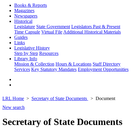
Books & Reports
Magazines
Newspapers
Historical
Legislature
State Government
Legislators Past & Present
Time Capsule
Virtual File
Additional Historical Materials
Guides
Links
Legislative History
Step by Step
Resources
Library Info
Mission & Collection
Hours & Locations
Staff Directory
Services
Key Statutory Mandates
Employment Opportunities
LRL Home
Secretary of State Documents
Document
New search
Secretary of State Documents