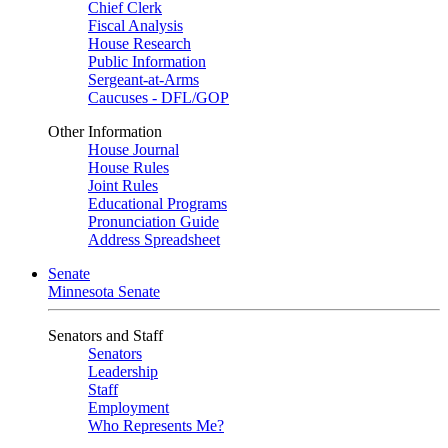
Chief Clerk
Fiscal Analysis
House Research
Public Information
Sergeant-at-Arms
Caucuses - DFL/GOP
Other Information
House Journal
House Rules
Joint Rules
Educational Programs
Pronunciation Guide
Address Spreadsheet
Senate
Minnesota Senate
Senators and Staff
Senators
Leadership
Staff
Employment
Who Represents Me?