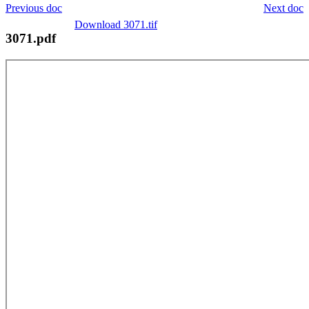
Previous doc
Next doc
Download 3071.tif
3071.pdf