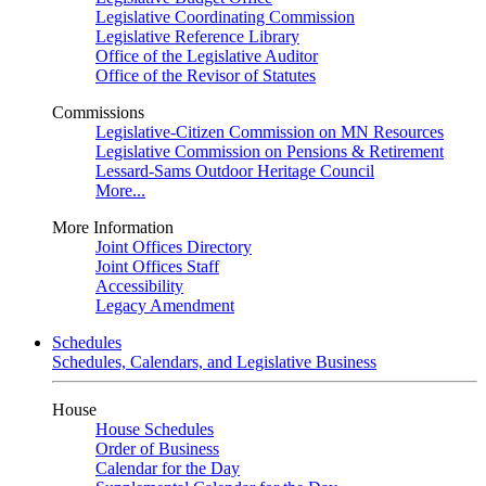
Legislative Coordinating Commission
Legislative Reference Library
Office of the Legislative Auditor
Office of the Revisor of Statutes
Commissions
Legislative-Citizen Commission on MN Resources
Legislative Commission on Pensions & Retirement
Lessard-Sams Outdoor Heritage Council
More...
More Information
Joint Offices Directory
Joint Offices Staff
Accessibility
Legacy Amendment
Schedules
Schedules, Calendars, and Legislative Business
House
House Schedules
Order of Business
Calendar for the Day