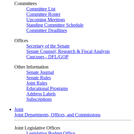
Committees
Committee List
Committee Roster
Upcoming Meetings
Standing Committee Schedule
Committee Deadlines
Offices
Secretary of the Senate
Senate Counsel, Research & Fiscal Analysis
Caucuses - DFL/GOP
Other Information
Senate Journal
Senate Rules
Joint Rules
Educational Programs
Address Labels
Subscriptions
Joint
Joint Departments, Offices, and Commissions
Joint Legislative Offices
Legislative Budget Office