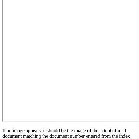
If an image appears, it should be the image of the actual official
document matching the document number entered from the index