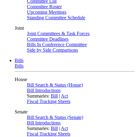
Committee List
Committee Roster
Upcoming Meetings
Standing Committee Schedule
Joint
Joint Committees & Task Forces
Committee Deadlines
Bills In Conference Committee
Side by Side Comparisons
Bills
Bills
House
Bill Search & Status (House)
Bill Introductions
Summaries:
Bill
|
Act
Fiscal Tracking Sheets
Senate
Bill Search & Status (Senate)
Bill Introductions
Summaries:
Bill
|
Act
Fiscal Tracking Sheets