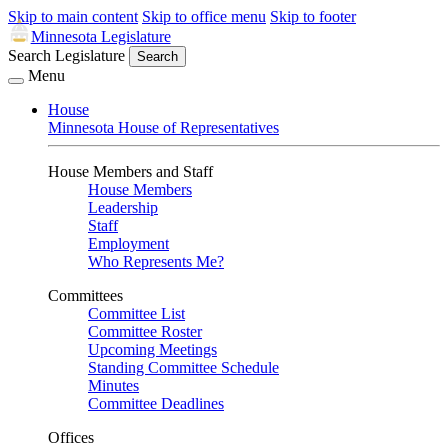
Skip to main content
Skip to office menu
Skip to footer
Minnesota Legislature
Search Legislature
Search
Menu
House
Minnesota House of Representatives
House Members and Staff
House Members
Leadership
Staff
Employment
Who Represents Me?
Committees
Committee List
Committee Roster
Upcoming Meetings
Standing Committee Schedule
Minutes
Committee Deadlines
Offices