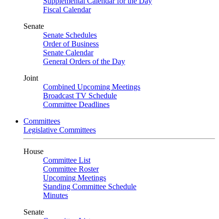
Supplemental Calendar for the Day
Fiscal Calendar
Senate
Senate Schedules
Order of Business
Senate Calendar
General Orders of the Day
Joint
Combined Upcoming Meetings
Broadcast TV Schedule
Committee Deadlines
Committees
Legislative Committees
House
Committee List
Committee Roster
Upcoming Meetings
Standing Committee Schedule
Minutes
Senate