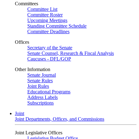
Committees
Committee List
Committee Roster
Upcoming Meetings
Standing Committee Schedule
Committee Deadlines
Offices
Secretary of the Senate
Senate Counsel, Research & Fiscal Analysis
Caucuses - DFL/GOP
Other Information
Senate Journal
Senate Rules
Joint Rules
Educational Programs
Address Labels
Subscriptions
Joint
Joint Departments, Offices, and Commissions
Joint Legislative Offices
Legislative Budget Office