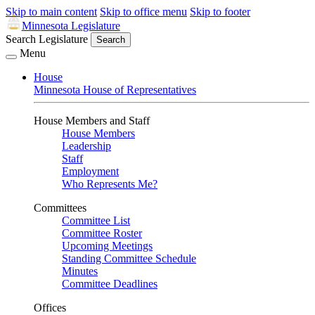
Skip to main content
Skip to office menu
Skip to footer
Minnesota Legislature
Search Legislature
Search
Menu
House
Minnesota House of Representatives
House Members and Staff
House Members
Leadership
Staff
Employment
Who Represents Me?
Committees
Committee List
Committee Roster
Upcoming Meetings
Standing Committee Schedule
Minutes
Committee Deadlines
Offices