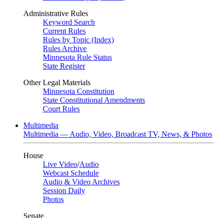
Administrative Rules
Keyword Search
Current Rules
Rules by Topic (Index)
Rules Archive
Minnesota Rule Status
State Register
Other Legal Materials
Minnesota Constitution
State Constitutional Amendments
Court Rules
Multimedia
Multimedia — Audio, Video, Broadcast TV, News, & Photos
House
Live Video
/
Audio
Webcast Schedule
Audio & Video Archives
Session Daily
Photos
Senate