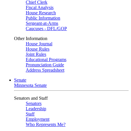
Chief Clerk
Fiscal Analysis
House Research
Public Information
Sergeant-at-Arms
Caucuses - DFL/GOP
Other Information
House Journal
House Rules
Joint Rules
Educational Programs
Pronunciation Guide
Address Spreadsheet
Senate
Minnesota Senate
Senators and Staff
Senators
Leadership
Staff
Employment
Who Represents Me?