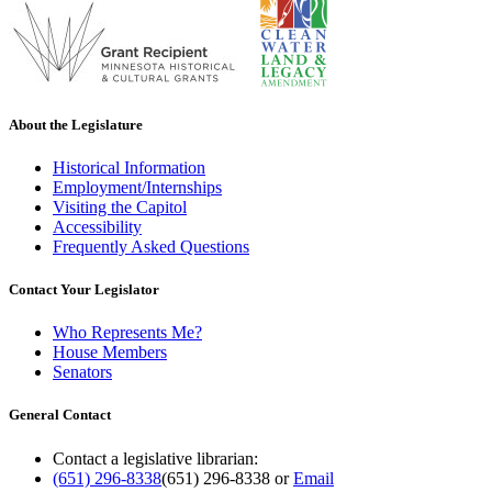
About the Legislature
Historical Information
Employment/Internships
Visiting the Capitol
Accessibility
Frequently Asked Questions
Contact Your Legislator
Who Represents Me?
House Members
Senators
General Contact
Contact a legislative librarian:
(651) 296-8338
(651) 296-8338
or
Email