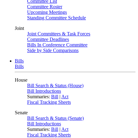
Committee List
Committee Roster
Upcoming Meetings
Standing Committee Schedule
Joint
Joint Committees & Task Forces
Committee Deadlines
Bills In Conference Committee
Side by Side Comparisons
Bills
Bills
House
Bill Search & Status (House)
Bill Introductions
Summaries:
Bill
|
Act
Fiscal Tracking Sheets
Senate
Bill Search & Status (Senate)
Bill Introductions
Summaries:
Bill
|
Act
Fiscal Tracking Sheets