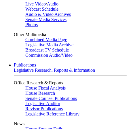
Live Video
/
Audio
Webcast Schedule
Audio & Video Archives
Senate Media Services
Photos
Other Multimedia
Combined Media Page
Legislative Media Archive
Broadcast TV Schedule
Commission Audio/Video
Publications
Legislative Research, Reports & Information
Office Research & Reports
House Fiscal Analysis
House Research
Senate Counsel Publications
Legislative Auditor
Revisor Publications
Legislative Reference Library
News
House Session Daily