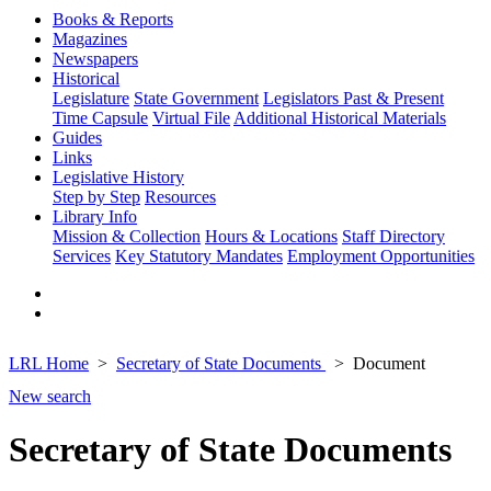
Books & Reports
Magazines
Newspapers
Historical
Legislature
State Government
Legislators Past & Present
Time Capsule
Virtual File
Additional Historical Materials
Guides
Links
Legislative History
Step by Step
Resources
Library Info
Mission & Collection
Hours & Locations
Staff Directory
Services
Key Statutory Mandates
Employment Opportunities
LRL Home
Secretary of State Documents
Document
New search
Secretary of State Documents