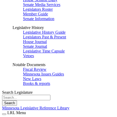
Senate Media Services
Legislators Roster
Member Guide
Senate Information
Legislative History
Legislative History Guide
Legislators Past & Present
House Journal
Senate Journal
Legislative Time Capsule
Vetoes
Notable Documents
Fiscal Review
Minnesota Issues Guides
New Laws
Books & reports
Search Legislature
Search
Minnesota Legislative Reference Library
LRL Menu