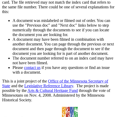
card. The file retrieved may not match the index card that refers to
the same file number. There could be one of several explanations for
this:
A document was mislabeled or filmed out of order. You can
use the "Previous doc" and "Next doc" links below to step
numerically through the documents to see if you can locate
the document you are looking for.
A document may have been filmed in combination with
another document. You can page through the previous or next
document and then page through the document to see if the
document you are looking for is part of another document.
The document number referred to on an index card may have
not have been filmed.
Please
contact us
if you have any questions or find an issue
with a document.
This is a joint project of the
Office of the Minnesota Secretary of
State
and the
Legislative Reference Library
. The project is made
possible by the
Arts & Cultural Heritage Fund
through the vote of
Minnesotans on Nov. 4, 2008. Administered by the Minnesota
Historical Society.