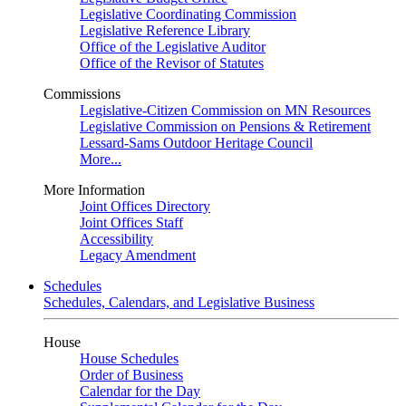
Legislative Coordinating Commission
Legislative Reference Library
Office of the Legislative Auditor
Office of the Revisor of Statutes
Commissions
Legislative-Citizen Commission on MN Resources
Legislative Commission on Pensions & Retirement
Lessard-Sams Outdoor Heritage Council
More...
More Information
Joint Offices Directory
Joint Offices Staff
Accessibility
Legacy Amendment
Schedules
Schedules, Calendars, and Legislative Business
House
House Schedules
Order of Business
Calendar for the Day