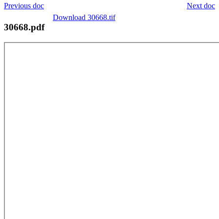
Previous doc
Next doc
Download 30668.tif
30668.pdf