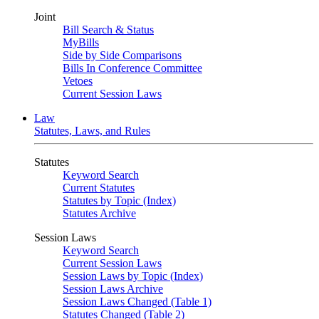
Joint
Bill Search & Status
MyBills
Side by Side Comparisons
Bills In Conference Committee
Vetoes
Current Session Laws
Law
Statutes, Laws, and Rules
Statutes
Keyword Search
Current Statutes
Statutes by Topic (Index)
Statutes Archive
Session Laws
Keyword Search
Current Session Laws
Session Laws by Topic (Index)
Session Laws Archive
Session Laws Changed (Table 1)
Statutes Changed (Table 2)