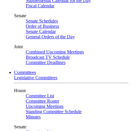
Supplemental Calendar for the Day
Fiscal Calendar
Senate
Senate Schedules
Order of Business
Senate Calendar
General Orders of the Day
Joint
Combined Upcoming Meetings
Broadcast TV Schedule
Committee Deadlines
Committees
Legislative Committees
House
Committee List
Committee Roster
Upcoming Meetings
Standing Committee Schedule
Minutes
Senate