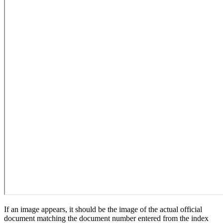
If an image appears, it should be the image of the actual official
document matching the document number entered from the index