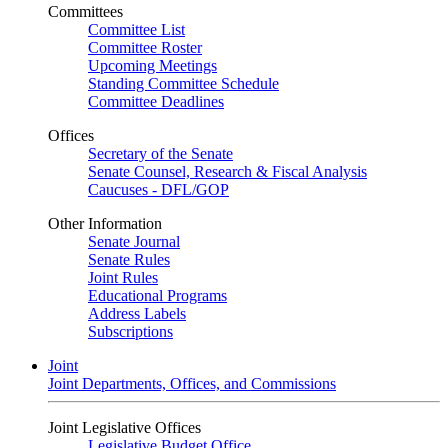
Committees
Committee List
Committee Roster
Upcoming Meetings
Standing Committee Schedule
Committee Deadlines
Offices
Secretary of the Senate
Senate Counsel, Research & Fiscal Analysis
Caucuses - DFL/GOP
Other Information
Senate Journal
Senate Rules
Joint Rules
Educational Programs
Address Labels
Subscriptions
Joint
Joint Departments, Offices, and Commissions
Joint Legislative Offices
Legislative Budget Office