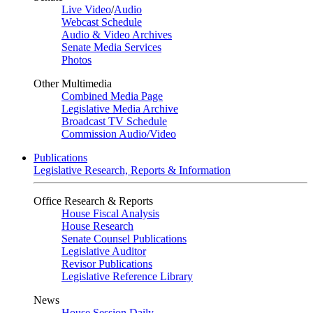
Live Video
/
Audio
Webcast Schedule
Audio & Video Archives
Senate Media Services
Photos
Other Multimedia
Combined Media Page
Legislative Media Archive
Broadcast TV Schedule
Commission Audio/Video
Publications
Legislative Research, Reports & Information
Office Research & Reports
House Fiscal Analysis
House Research
Senate Counsel Publications
Legislative Auditor
Revisor Publications
Legislative Reference Library
News
House Session Daily