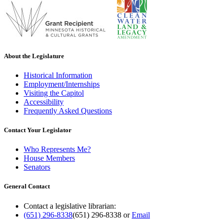
About the Legislature
Historical Information
Employment/Internships
Visiting the Capitol
Accessibility
Frequently Asked Questions
Contact Your Legislator
Who Represents Me?
House Members
Senators
General Contact
Contact a legislative librarian:
(651) 296-8338
(651) 296-8338
or
Email