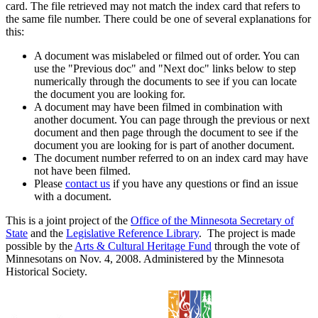
card. The file retrieved may not match the index card that refers to
the same file number. There could be one of several explanations for
this:
A document was mislabeled or filmed out of order. You can
use the "Previous doc" and "Next doc" links below to step
numerically through the documents to see if you can locate
the document you are looking for.
A document may have been filmed in combination with
another document. You can page through the previous or next
document and then page through the document to see if the
document you are looking for is part of another document.
The document number referred to on an index card may have
not have been filmed.
Please
contact us
if you have any questions or find an issue
with a document.
This is a joint project of the
Office of the Minnesota Secretary of
State
and the
Legislative Reference Library
. The project is made
possible by the
Arts & Cultural Heritage Fund
through the vote of
Minnesotans on Nov. 4, 2008. Administered by the Minnesota
Historical Society.