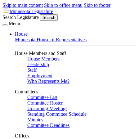
Skip to main content
Skip to office menu
Skip to footer
Minnesota Legislature
Search Legislature
Search
Menu
House
Minnesota House of Representatives
House Members and Staff
House Members
Leadership
Staff
Employment
Who Represents Me?
Committees
Committee List
Committee Roster
Upcoming Meetings
Standing Committee Schedule
Minutes
Committee Deadlines
Offices