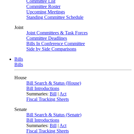
Committee List
Committee Roster
Upcoming Meetings
Standing Committee Schedule
Joint
Joint Committees & Task Forces
Committee Deadlines
Bills In Conference Committee
Side by Side Comparisons
Bills
Bills
House
Bill Search & Status (House)
Bill Introductions
Summaries:
Bill
|
Act
Fiscal Tracking Sheets
Senate
Bill Search & Status (Senate)
Bill Introductions
Summaries:
Bill
|
Act
Fiscal Tracking Sheets