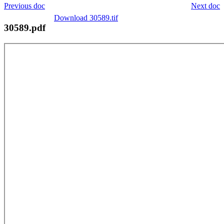
Previous doc
Next doc
Download 30589.tif
30589.pdf