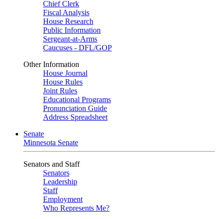
Chief Clerk
Fiscal Analysis
House Research
Public Information
Sergeant-at-Arms
Caucuses - DFL/GOP
Other Information
House Journal
House Rules
Joint Rules
Educational Programs
Pronunciation Guide
Address Spreadsheet
Senate
Minnesota Senate
Senators and Staff
Senators
Leadership
Staff
Employment
Who Represents Me?