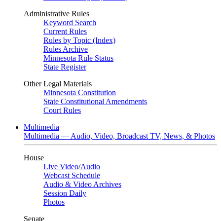
Administrative Rules
Keyword Search
Current Rules
Rules by Topic (Index)
Rules Archive
Minnesota Rule Status
State Register
Other Legal Materials
Minnesota Constitution
State Constitutional Amendments
Court Rules
Multimedia
Multimedia — Audio, Video, Broadcast TV, News, & Photos
House
Live Video
/
Audio
Webcast Schedule
Audio & Video Archives
Session Daily
Photos
Senate