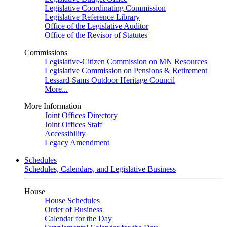
Legislative Coordinating Commission
Legislative Reference Library
Office of the Legislative Auditor
Office of the Revisor of Statutes
Commissions
Legislative-Citizen Commission on MN Resources
Legislative Commission on Pensions & Retirement
Lessard-Sams Outdoor Heritage Council
More...
More Information
Joint Offices Directory
Joint Offices Staff
Accessibility
Legacy Amendment
Schedules
Schedules, Calendars, and Legislative Business
House
House Schedules
Order of Business
Calendar for the Day