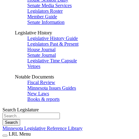
Senate Media Services
Legislators Roster
Member Guide
Senate Information
Legislative History
Legislative History Guide
Legislators Past & Present
House Journal
Senate Journal
Legislative Time Capsule
Vetoes
Notable Documents
Fiscal Review
Minnesota Issues Guides
New Laws
Books & reports
Search Legislature
Search
Minnesota Legislative Reference Library
LRL Menu