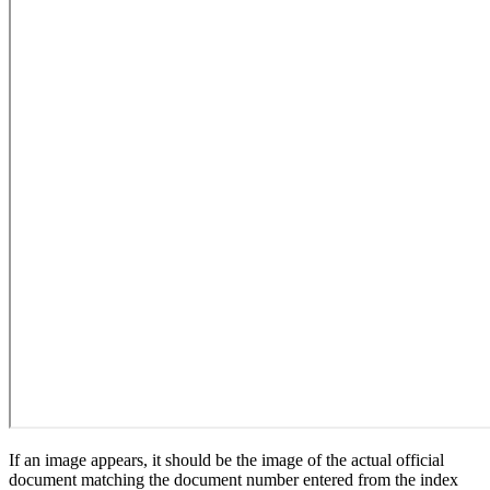
If an image appears, it should be the image of the actual official
document matching the document number entered from the index