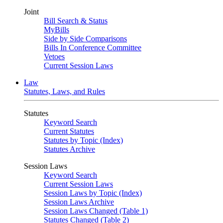
Joint
Bill Search & Status
MyBills
Side by Side Comparisons
Bills In Conference Committee
Vetoes
Current Session Laws
Law
Statutes, Laws, and Rules
Statutes
Keyword Search
Current Statutes
Statutes by Topic (Index)
Statutes Archive
Session Laws
Keyword Search
Current Session Laws
Session Laws by Topic (Index)
Session Laws Archive
Session Laws Changed (Table 1)
Statutes Changed (Table 2)