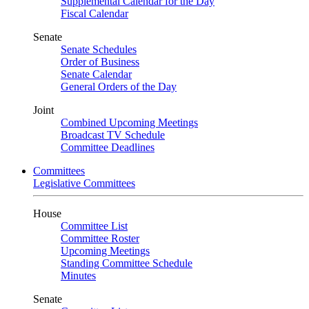
Supplemental Calendar for the Day
Fiscal Calendar
Senate
Senate Schedules
Order of Business
Senate Calendar
General Orders of the Day
Joint
Combined Upcoming Meetings
Broadcast TV Schedule
Committee Deadlines
Committees
Legislative Committees
House
Committee List
Committee Roster
Upcoming Meetings
Standing Committee Schedule
Minutes
Senate