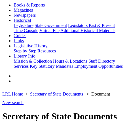
Books & Reports
Magazines
Newspapers
Historical
Legislature
State Government
Legislators Past & Present
Time Capsule
Virtual File
Additional Historical Materials
Guides
Links
Legislative History
Step by Step
Resources
Library Info
Mission & Collection
Hours & Locations
Staff Directory
Services
Key Statutory Mandates
Employment Opportunities
LRL Home
Secretary of State Documents
Document
New search
Secretary of State Documents