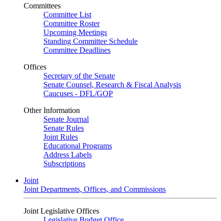
Committees
Committee List
Committee Roster
Upcoming Meetings
Standing Committee Schedule
Committee Deadlines
Offices
Secretary of the Senate
Senate Counsel, Research & Fiscal Analysis
Caucuses - DFL/GOP
Other Information
Senate Journal
Senate Rules
Joint Rules
Educational Programs
Address Labels
Subscriptions
Joint
Joint Departments, Offices, and Commissions
Joint Legislative Offices
Legislative Budget Office