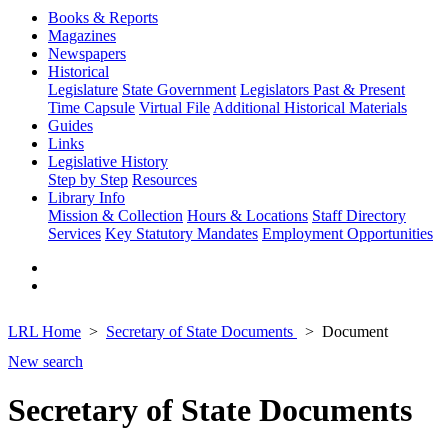
Books & Reports
Magazines
Newspapers
Historical
Legislature
State Government
Legislators Past & Present
Time Capsule
Virtual File
Additional Historical Materials
Guides
Links
Legislative History
Step by Step
Resources
Library Info
Mission & Collection
Hours & Locations
Staff Directory
Services
Key Statutory Mandates
Employment Opportunities
LRL Home
Secretary of State Documents
Document
New search
Secretary of State Documents