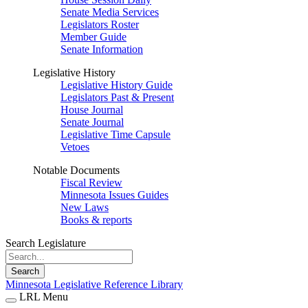
Senate Media Services
Legislators Roster
Member Guide
Senate Information
Legislative History
Legislative History Guide
Legislators Past & Present
House Journal
Senate Journal
Legislative Time Capsule
Vetoes
Notable Documents
Fiscal Review
Minnesota Issues Guides
New Laws
Books & reports
Search Legislature
Search
Minnesota Legislative Reference Library
LRL Menu