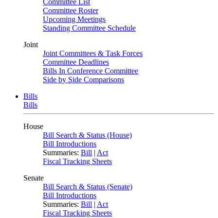
Committee List
Committee Roster
Upcoming Meetings
Standing Committee Schedule
Joint
Joint Committees & Task Forces
Committee Deadlines
Bills In Conference Committee
Side by Side Comparisons
Bills
Bills
House
Bill Search & Status (House)
Bill Introductions
Summaries:
Bill
|
Act
Fiscal Tracking Sheets
Senate
Bill Search & Status (Senate)
Bill Introductions
Summaries:
Bill
|
Act
Fiscal Tracking Sheets