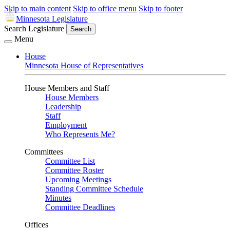
Skip to main content
Skip to office menu
Skip to footer
Minnesota Legislature
Search Legislature
Search
Menu
House
Minnesota House of Representatives
House Members and Staff
House Members
Leadership
Staff
Employment
Who Represents Me?
Committees
Committee List
Committee Roster
Upcoming Meetings
Standing Committee Schedule
Minutes
Committee Deadlines
Offices