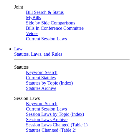
Joint
Bill Search & Status
MyBills
Side by Side Comparisons
Bills In Conference Committee
Vetoes
Current Session Laws
Law
Statutes, Laws, and Rules
Statutes
Keyword Search
Current Statutes
Statutes by Topic (Index)
Statutes Archive
Session Laws
Keyword Search
Current Session Laws
Session Laws by Topic (Index)
Session Laws Archive
Session Laws Changed (Table 1)
Statutes Changed (Table 2)