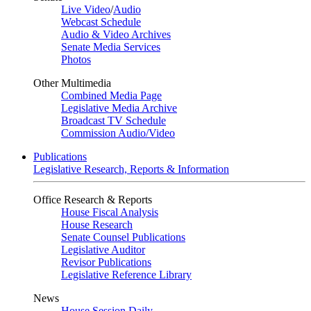
Live Video
/
Audio
Webcast Schedule
Audio & Video Archives
Senate Media Services
Photos
Other Multimedia
Combined Media Page
Legislative Media Archive
Broadcast TV Schedule
Commission Audio/Video
Publications
Legislative Research, Reports & Information
Office Research & Reports
House Fiscal Analysis
House Research
Senate Counsel Publications
Legislative Auditor
Revisor Publications
Legislative Reference Library
News
House Session Daily