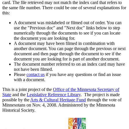
card. The file retrieved may not match the index card that refers to
the same file number. There could be one of several explanations for
this:
A document was mislabeled or filmed out of order. You can
use the "Previous doc" and "Next doc" links below to step
numerically through the documents to see if you can locate
the document you are looking for.
A document may have been filmed in combination with
another document. You can page through the previous or next
document and then page through the document to see if the
document you are looking for is part of another document.
The document number referred to on an index card may have
not have been filmed.
Please
contact us
if you have any questions or find an issue
with a document.
This is a joint project of the
Office of the Minnesota Secretary of
State
and the
Legislative Reference Library
. The project is made
possible by the
Arts & Cultural Heritage Fund
through the vote of
Minnesotans on Nov. 4, 2008. Administered by the Minnesota
Historical Society.