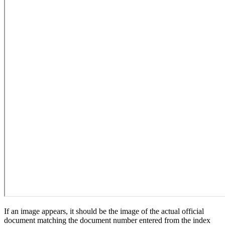
If an image appears, it should be the image of the actual official
document matching the document number entered from the index