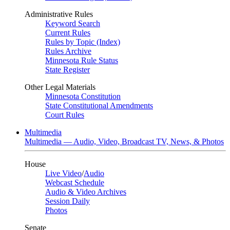
Administrative Rules
Keyword Search
Current Rules
Rules by Topic (Index)
Rules Archive
Minnesota Rule Status
State Register
Other Legal Materials
Minnesota Constitution
State Constitutional Amendments
Court Rules
Multimedia
Multimedia — Audio, Video, Broadcast TV, News, & Photos
House
Live Video
/
Audio
Webcast Schedule
Audio & Video Archives
Session Daily
Photos
Senate