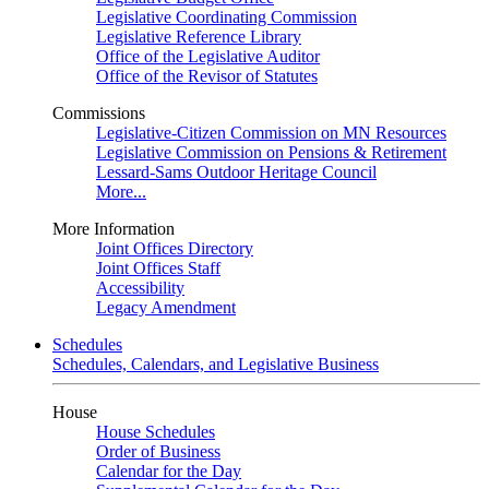
Legislative Coordinating Commission
Legislative Reference Library
Office of the Legislative Auditor
Office of the Revisor of Statutes
Commissions
Legislative-Citizen Commission on MN Resources
Legislative Commission on Pensions & Retirement
Lessard-Sams Outdoor Heritage Council
More...
More Information
Joint Offices Directory
Joint Offices Staff
Accessibility
Legacy Amendment
Schedules
Schedules, Calendars, and Legislative Business
House
House Schedules
Order of Business
Calendar for the Day