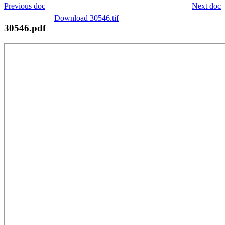
Previous doc
Next doc
Download 30546.tif
30546.pdf