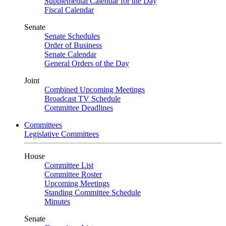
Supplemental Calendar for the Day
Fiscal Calendar
Senate
Senate Schedules
Order of Business
Senate Calendar
General Orders of the Day
Joint
Combined Upcoming Meetings
Broadcast TV Schedule
Committee Deadlines
Committees
Legislative Committees
House
Committee List
Committee Roster
Upcoming Meetings
Standing Committee Schedule
Minutes
Senate