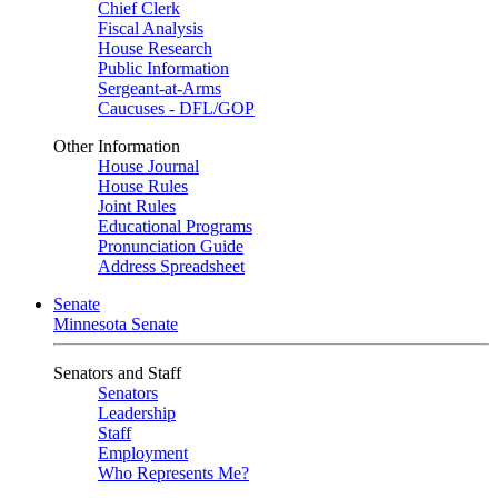
Chief Clerk
Fiscal Analysis
House Research
Public Information
Sergeant-at-Arms
Caucuses - DFL/GOP
Other Information
House Journal
House Rules
Joint Rules
Educational Programs
Pronunciation Guide
Address Spreadsheet
Senate
Minnesota Senate
Senators and Staff
Senators
Leadership
Staff
Employment
Who Represents Me?