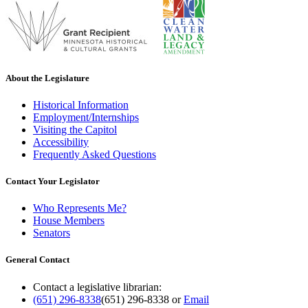
About the Legislature
Historical Information
Employment/Internships
Visiting the Capitol
Accessibility
Frequently Asked Questions
Contact Your Legislator
Who Represents Me?
House Members
Senators
General Contact
Contact a legislative librarian:
(651) 296-8338
(651) 296-8338
or
Email