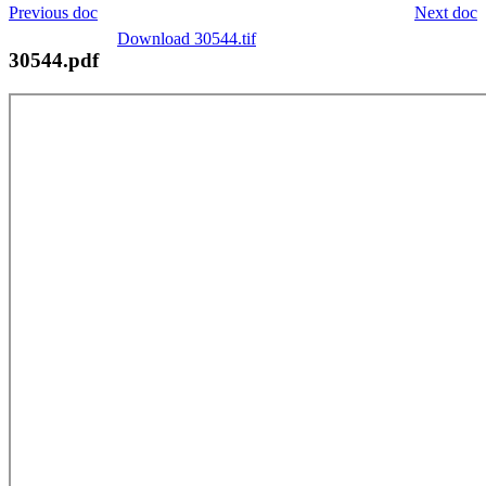
Previous doc
Next doc
Download 30544.tif
30544.pdf