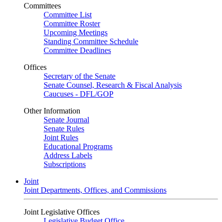
Committees
Committee List
Committee Roster
Upcoming Meetings
Standing Committee Schedule
Committee Deadlines
Offices
Secretary of the Senate
Senate Counsel, Research & Fiscal Analysis
Caucuses - DFL/GOP
Other Information
Senate Journal
Senate Rules
Joint Rules
Educational Programs
Address Labels
Subscriptions
Joint
Joint Departments, Offices, and Commissions
Joint Legislative Offices
Legislative Budget Office