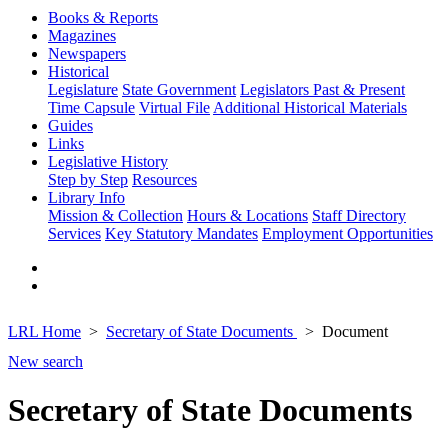
Books & Reports
Magazines
Newspapers
Historical
Legislature
State Government
Legislators Past & Present
Time Capsule
Virtual File
Additional Historical Materials
Guides
Links
Legislative History
Step by Step
Resources
Library Info
Mission & Collection
Hours & Locations
Staff Directory
Services
Key Statutory Mandates
Employment Opportunities
LRL Home
Secretary of State Documents
Document
New search
Secretary of State Documents