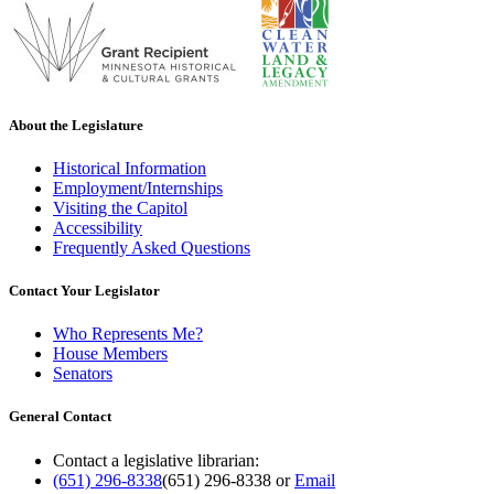
About the Legislature
Historical Information
Employment/Internships
Visiting the Capitol
Accessibility
Frequently Asked Questions
Contact Your Legislator
Who Represents Me?
House Members
Senators
General Contact
Contact a legislative librarian:
(651) 296-8338
(651) 296-8338
or
Email