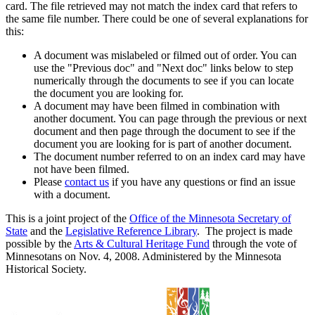
card. The file retrieved may not match the index card that refers to
the same file number. There could be one of several explanations for
this:
A document was mislabeled or filmed out of order. You can
use the "Previous doc" and "Next doc" links below to step
numerically through the documents to see if you can locate
the document you are looking for.
A document may have been filmed in combination with
another document. You can page through the previous or next
document and then page through the document to see if the
document you are looking for is part of another document.
The document number referred to on an index card may have
not have been filmed.
Please
contact us
if you have any questions or find an issue
with a document.
This is a joint project of the
Office of the Minnesota Secretary of
State
and the
Legislative Reference Library
. The project is made
possible by the
Arts & Cultural Heritage Fund
through the vote of
Minnesotans on Nov. 4, 2008. Administered by the Minnesota
Historical Society.