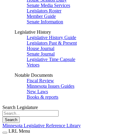
Senate Media Services
Legislators Roster
Member Guide
Senate Information
Legislative History
Legislative History Guide
Legislators Past & Present
House Journal
Senate Journal
Legislative Time Capsule
Vetoes
Notable Documents
Fiscal Review
Minnesota Issues Guides
New Laws
Books & reports
Search Legislature
Search
Minnesota Legislative Reference Library
LRL Menu