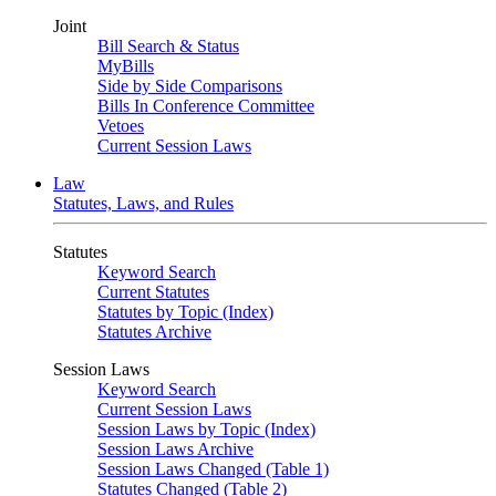
Joint
Bill Search & Status
MyBills
Side by Side Comparisons
Bills In Conference Committee
Vetoes
Current Session Laws
Law
Statutes, Laws, and Rules
Statutes
Keyword Search
Current Statutes
Statutes by Topic (Index)
Statutes Archive
Session Laws
Keyword Search
Current Session Laws
Session Laws by Topic (Index)
Session Laws Archive
Session Laws Changed (Table 1)
Statutes Changed (Table 2)