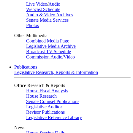
Live Video
/
Audio
Webcast Schedule
Audio & Video Archives
Senate Media Services
Photos
Other Multimedia
Combined Media Page
Legislative Media Archive
Broadcast TV Schedule
Commission Audio/Video
Publications
Legislative Research, Reports & Information
Office Research & Reports
House Fiscal Analysis
House Research
Senate Counsel Publications
Legislative Auditor
Revisor Publications
Legislative Reference Library
News
House Session Daily