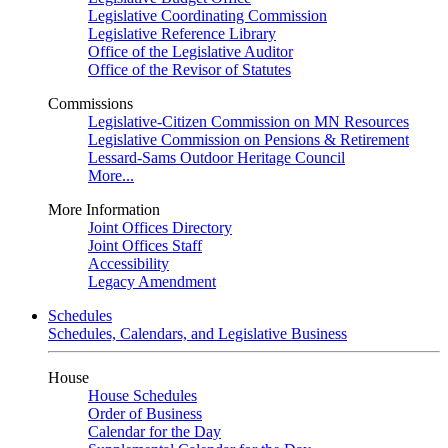
Legislative Coordinating Commission
Legislative Reference Library
Office of the Legislative Auditor
Office of the Revisor of Statutes
Commissions
Legislative-Citizen Commission on MN Resources
Legislative Commission on Pensions & Retirement
Lessard-Sams Outdoor Heritage Council
More...
More Information
Joint Offices Directory
Joint Offices Staff
Accessibility
Legacy Amendment
Schedules
Schedules, Calendars, and Legislative Business
House
House Schedules
Order of Business
Calendar for the Day