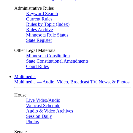
Administrative Rules
Keyword Search
Current Rules
Rules by Topic (Index)
Rules Archive
Minnesota Rule Status
State Register
Other Legal Materials
Minnesota Constitution
State Constitutional Amendments
Court Rules
Multimedia
Multimedia — Audio, Video, Broadcast TV, News, & Photos
House
Live Video
/
Audio
Webcast Schedule
Audio & Video Archives
Session Daily
Photos
Senate