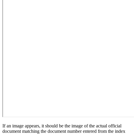
If an image appears, it should be the image of the actual official
document matching the document number entered from the index