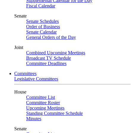
Supplemental Calendar for the Day
Fiscal Calendar
Senate
Senate Schedules
Order of Business
Senate Calendar
General Orders of the Day
Joint
Combined Upcoming Meetings
Broadcast TV Schedule
Committee Deadlines
Committees
Legislative Committees
House
Committee List
Committee Roster
Upcoming Meetings
Standing Committee Schedule
Minutes
Senate