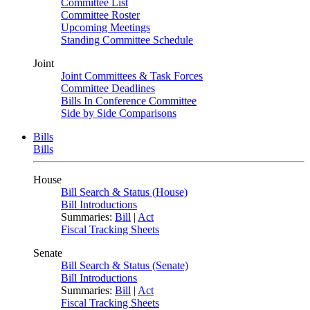
Committee List
Committee Roster
Upcoming Meetings
Standing Committee Schedule
Joint
Joint Committees & Task Forces
Committee Deadlines
Bills In Conference Committee
Side by Side Comparisons
Bills
Bills
House
Bill Search & Status (House)
Bill Introductions
Summaries:
Bill
|
Act
Fiscal Tracking Sheets
Senate
Bill Search & Status (Senate)
Bill Introductions
Summaries:
Bill
|
Act
Fiscal Tracking Sheets