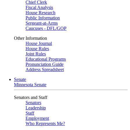
Chief Clerk
Fiscal Analysis
House Research
Public Information
Sergeant-at-Arms
Caucuses - DFL/GOP
Other Information
House Journal
House Rules
Joint Rules
Educational Programs
Pronunciation Guide
Address Spreadsheet
Senate
Minnesota Senate
Senators and Staff
Senators
Leadership
Staff
Employment
Who Represents Me?