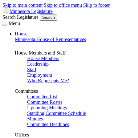
Skip to main content
Skip to office menu
Skip to footer
Minnesota Legislature
Search Legislature
Search
Menu
House
Minnesota House of Representatives
House Members and Staff
House Members
Leadership
Staff
Employment
Who Represents Me?
Committees
Committee List
Committee Roster
Upcoming Meetings
Standing Committee Schedule
Minutes
Committee Deadlines
Offices