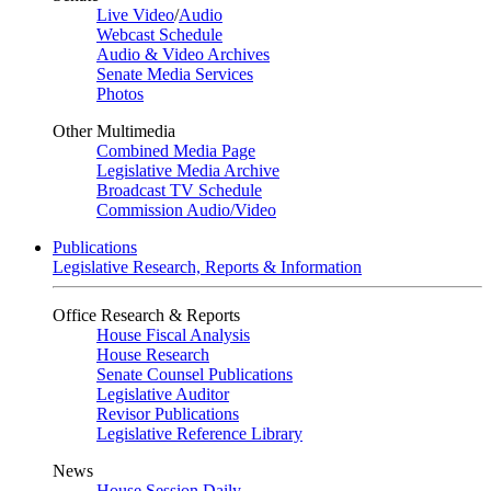
Live Video
/
Audio
Webcast Schedule
Audio & Video Archives
Senate Media Services
Photos
Other Multimedia
Combined Media Page
Legislative Media Archive
Broadcast TV Schedule
Commission Audio/Video
Publications
Legislative Research, Reports & Information
Office Research & Reports
House Fiscal Analysis
House Research
Senate Counsel Publications
Legislative Auditor
Revisor Publications
Legislative Reference Library
News
House Session Daily