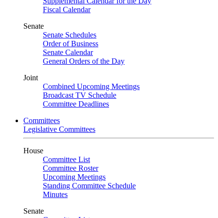
Supplemental Calendar for the Day
Fiscal Calendar
Senate
Senate Schedules
Order of Business
Senate Calendar
General Orders of the Day
Joint
Combined Upcoming Meetings
Broadcast TV Schedule
Committee Deadlines
Committees
Legislative Committees
House
Committee List
Committee Roster
Upcoming Meetings
Standing Committee Schedule
Minutes
Senate