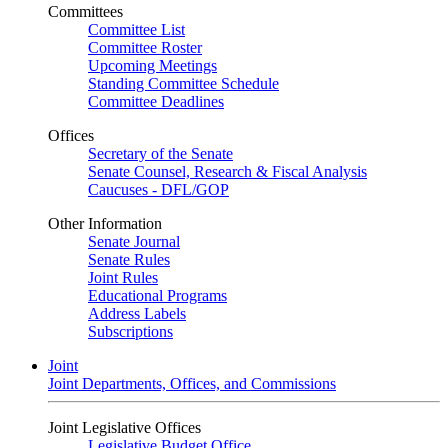
Committees
Committee List
Committee Roster
Upcoming Meetings
Standing Committee Schedule
Committee Deadlines
Offices
Secretary of the Senate
Senate Counsel, Research & Fiscal Analysis
Caucuses - DFL/GOP
Other Information
Senate Journal
Senate Rules
Joint Rules
Educational Programs
Address Labels
Subscriptions
Joint
Joint Departments, Offices, and Commissions
Joint Legislative Offices
Legislative Budget Office