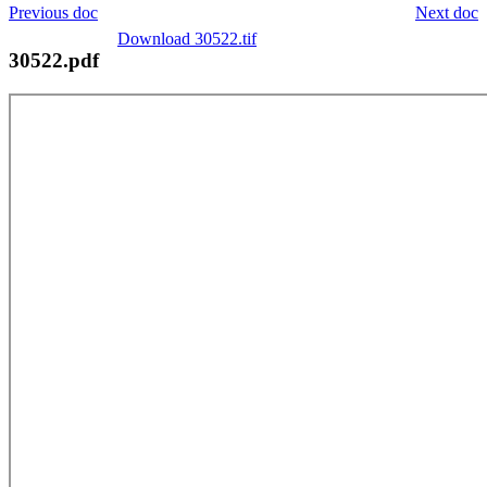
Previous doc
Next doc
Download 30522.tif
30522.pdf