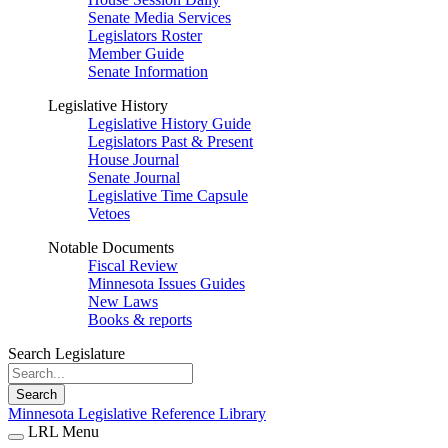
Senate Media Services
Legislators Roster
Member Guide
Senate Information
Legislative History
Legislative History Guide
Legislators Past & Present
House Journal
Senate Journal
Legislative Time Capsule
Vetoes
Notable Documents
Fiscal Review
Minnesota Issues Guides
New Laws
Books & reports
Search Legislature
Search
Minnesota Legislative Reference Library
LRL Menu