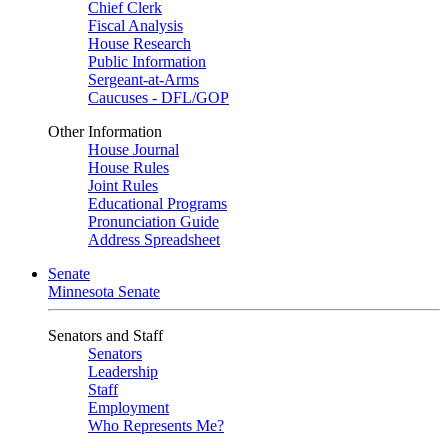
Chief Clerk
Fiscal Analysis
House Research
Public Information
Sergeant-at-Arms
Caucuses - DFL/GOP
Other Information
House Journal
House Rules
Joint Rules
Educational Programs
Pronunciation Guide
Address Spreadsheet
Senate
Minnesota Senate
Senators and Staff
Senators
Leadership
Staff
Employment
Who Represents Me?