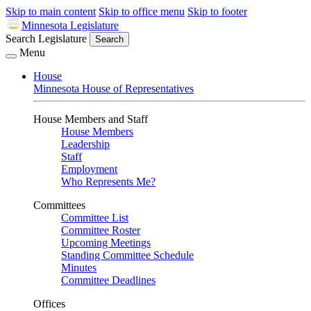
Skip to main content
Skip to office menu
Skip to footer
Minnesota Legislature
Search Legislature
Search
Menu
House
Minnesota House of Representatives
House Members and Staff
House Members
Leadership
Staff
Employment
Who Represents Me?
Committees
Committee List
Committee Roster
Upcoming Meetings
Standing Committee Schedule
Minutes
Committee Deadlines
Offices