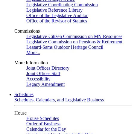
Legislative Coordinating Commission
Legislative Reference Library
Office of the Legislative Auditor
Office of the Revisor of Statutes
Commissions
Legislative-Citizen Commission on MN Resources
Legislative Commission on Pensions & Retirement
Lessard-Sams Outdoor Heritage Council
More...
More Information
Joint Offices Directory
Joint Offices Staff
Accessibility
Legacy Amendment
Schedules
Schedules, Calendars, and Legislative Business
House
House Schedules
Order of Business
Calendar for the Day