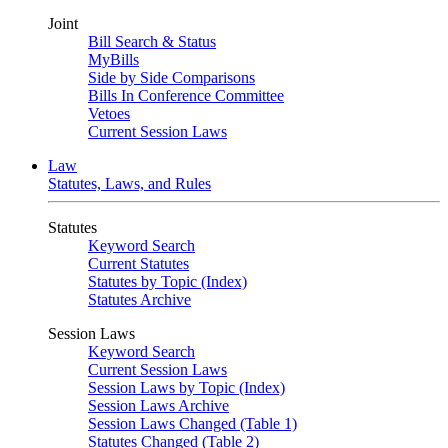
Joint
Bill Search & Status
MyBills
Side by Side Comparisons
Bills In Conference Committee
Vetoes
Current Session Laws
Law
Statutes, Laws, and Rules
Statutes
Keyword Search
Current Statutes
Statutes by Topic (Index)
Statutes Archive
Session Laws
Keyword Search
Current Session Laws
Session Laws by Topic (Index)
Session Laws Archive
Session Laws Changed (Table 1)
Statutes Changed (Table 2)