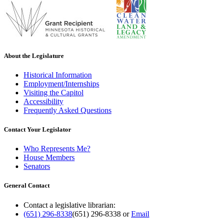
About the Legislature
Historical Information
Employment/Internships
Visiting the Capitol
Accessibility
Frequently Asked Questions
Contact Your Legislator
Who Represents Me?
House Members
Senators
General Contact
Contact a legislative librarian:
(651) 296-8338
(651) 296-8338
or
Email