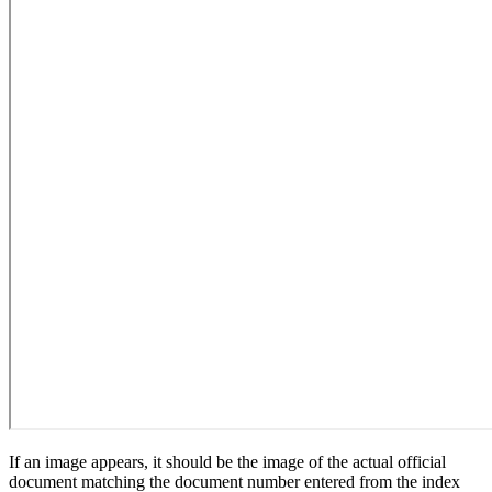
If an image appears, it should be the image of the actual official
document matching the document number entered from the index