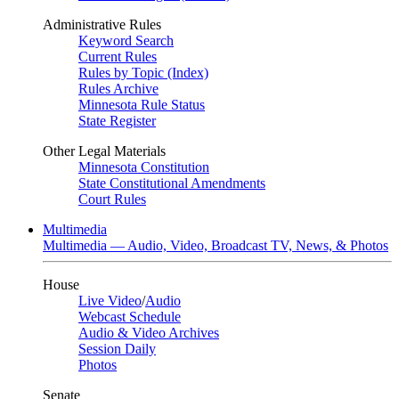
Administrative Rules
Keyword Search
Current Rules
Rules by Topic (Index)
Rules Archive
Minnesota Rule Status
State Register
Other Legal Materials
Minnesota Constitution
State Constitutional Amendments
Court Rules
Multimedia
Multimedia — Audio, Video, Broadcast TV, News, & Photos
House
Live Video
/
Audio
Webcast Schedule
Audio & Video Archives
Session Daily
Photos
Senate