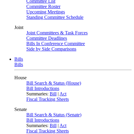
Committee List
Committee Roster
Upcoming Meetings
Standing Committee Schedule
Joint
Joint Committees & Task Forces
Committee Deadlines
Bills In Conference Committee
Side by Side Comparisons
Bills
Bills
House
Bill Search & Status (House)
Bill Introductions
Summaries:
Bill
|
Act
Fiscal Tracking Sheets
Senate
Bill Search & Status (Senate)
Bill Introductions
Summaries:
Bill
|
Act
Fiscal Tracking Sheets