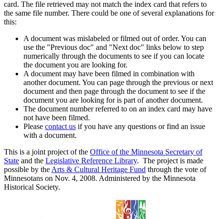
card. The file retrieved may not match the index card that refers to
the same file number. There could be one of several explanations for
this:
A document was mislabeled or filmed out of order. You can
use the "Previous doc" and "Next doc" links below to step
numerically through the documents to see if you can locate
the document you are looking for.
A document may have been filmed in combination with
another document. You can page through the previous or next
document and then page through the document to see if the
document you are looking for is part of another document.
The document number referred to on an index card may have
not have been filmed.
Please
contact us
if you have any questions or find an issue
with a document.
This is a joint project of the
Office of the Minnesota Secretary of
State
and the
Legislative Reference Library
. The project is made
possible by the
Arts & Cultural Heritage Fund
through the vote of
Minnesotans on Nov. 4, 2008. Administered by the Minnesota
Historical Society.