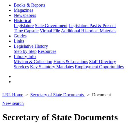
Books & Reports
Magazines
Newspapers
Historical
Legislature
State Government
Legislators Past & Present
Time Capsule
Virtual File
Additional Historical Materials
Guides
Links
Legislative History
Step by Step
Resources
Library Info
Mission & Collection
Hours & Locations
Staff Directory
Services
Key Statutory Mandates
Employment Opportunities
LRL Home
Secretary of State Documents
Document
New search
Secretary of State Documents