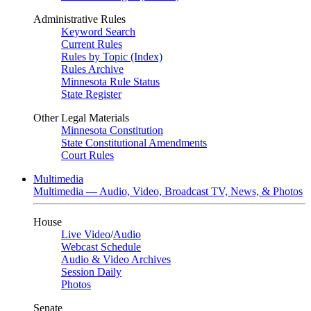
Administrative Rules
Keyword Search
Current Rules
Rules by Topic (Index)
Rules Archive
Minnesota Rule Status
State Register
Other Legal Materials
Minnesota Constitution
State Constitutional Amendments
Court Rules
Multimedia
Multimedia — Audio, Video, Broadcast TV, News, & Photos
House
Live Video
/
Audio
Webcast Schedule
Audio & Video Archives
Session Daily
Photos
Senate