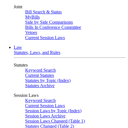
Joint
Bill Search & Status
MyBills
Side by Side Comparisons
Bills In Conference Committee
Vetoes
Current Session Laws
Law
Statutes, Laws, and Rules
Statutes
Keyword Search
Current Statutes
Statutes by Topic (Index)
Statutes Archive
Session Laws
Keyword Search
Current Session Laws
Session Laws by Topic (Index)
Session Laws Archive
Session Laws Changed (Table 1)
Statutes Changed (Table 2)