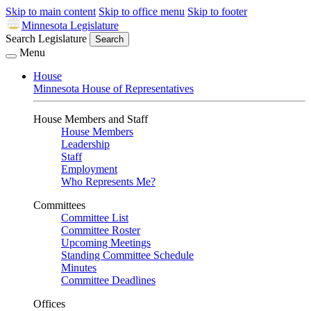
Skip to main content
Skip to office menu
Skip to footer
Minnesota Legislature
Search Legislature
Search
Menu
House
Minnesota House of Representatives
House Members and Staff
House Members
Leadership
Staff
Employment
Who Represents Me?
Committees
Committee List
Committee Roster
Upcoming Meetings
Standing Committee Schedule
Minutes
Committee Deadlines
Offices