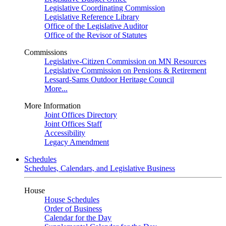
Legislative Coordinating Commission
Legislative Reference Library
Office of the Legislative Auditor
Office of the Revisor of Statutes
Commissions
Legislative-Citizen Commission on MN Resources
Legislative Commission on Pensions & Retirement
Lessard-Sams Outdoor Heritage Council
More...
More Information
Joint Offices Directory
Joint Offices Staff
Accessibility
Legacy Amendment
Schedules
Schedules, Calendars, and Legislative Business
House
House Schedules
Order of Business
Calendar for the Day