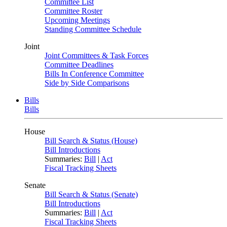
Committee List
Committee Roster
Upcoming Meetings
Standing Committee Schedule
Joint
Joint Committees & Task Forces
Committee Deadlines
Bills In Conference Committee
Side by Side Comparisons
Bills
Bills
House
Bill Search & Status (House)
Bill Introductions
Summaries:
Bill
|
Act
Fiscal Tracking Sheets
Senate
Bill Search & Status (Senate)
Bill Introductions
Summaries:
Bill
|
Act
Fiscal Tracking Sheets