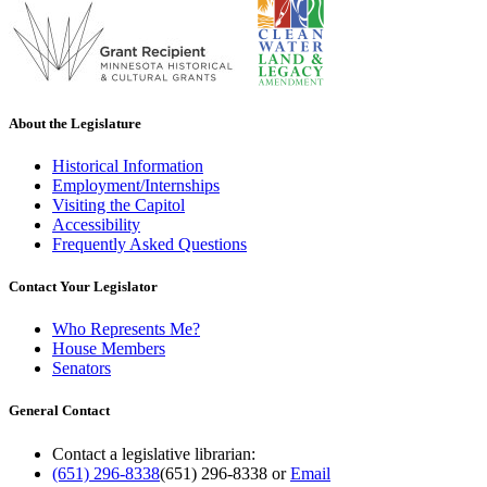
About the Legislature
Historical Information
Employment/Internships
Visiting the Capitol
Accessibility
Frequently Asked Questions
Contact Your Legislator
Who Represents Me?
House Members
Senators
General Contact
Contact a legislative librarian:
(651) 296-8338
(651) 296-8338
or
Email