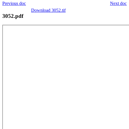
Previous doc
Next doc
Download 3052.tif
3052.pdf