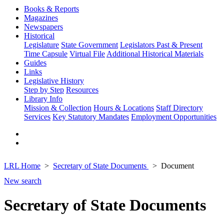
Books & Reports
Magazines
Newspapers
Historical
Legislature
State Government
Legislators Past & Present
Time Capsule
Virtual File
Additional Historical Materials
Guides
Links
Legislative History
Step by Step
Resources
Library Info
Mission & Collection
Hours & Locations
Staff Directory
Services
Key Statutory Mandates
Employment Opportunities
LRL Home
Secretary of State Documents
Document
New search
Secretary of State Documents