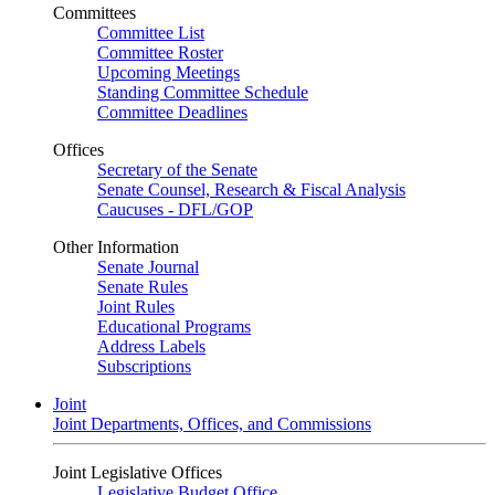
Committees
Committee List
Committee Roster
Upcoming Meetings
Standing Committee Schedule
Committee Deadlines
Offices
Secretary of the Senate
Senate Counsel, Research & Fiscal Analysis
Caucuses - DFL/GOP
Other Information
Senate Journal
Senate Rules
Joint Rules
Educational Programs
Address Labels
Subscriptions
Joint
Joint Departments, Offices, and Commissions
Joint Legislative Offices
Legislative Budget Office