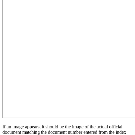
If an image appears, it should be the image of the actual official
document matching the document number entered from the index