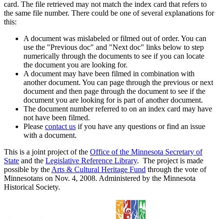
card. The file retrieved may not match the index card that refers to
the same file number. There could be one of several explanations for
this:
A document was mislabeled or filmed out of order. You can
use the "Previous doc" and "Next doc" links below to step
numerically through the documents to see if you can locate
the document you are looking for.
A document may have been filmed in combination with
another document. You can page through the previous or next
document and then page through the document to see if the
document you are looking for is part of another document.
The document number referred to on an index card may have
not have been filmed.
Please
contact us
if you have any questions or find an issue
with a document.
This is a joint project of the
Office of the Minnesota Secretary of
State
and the
Legislative Reference Library
. The project is made
possible by the
Arts & Cultural Heritage Fund
through the vote of
Minnesotans on Nov. 4, 2008. Administered by the Minnesota
Historical Society.