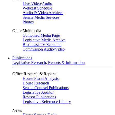
Live Video
/
Audio
Webcast Schedule
Audio & Video Archives
Senate Media Services
Photos
Other Multimedia
Combined Media Page
Legislative Media Archive
Broadcast TV Schedule
Commission Audio/Video
Publications
Legislative Research, Reports & Information
Office Research & Reports
House Fiscal Analysis
House Research
Senate Counsel Publications
Legislative Auditor
Revisor Publications
Legislative Reference Library
News
House Session Daily