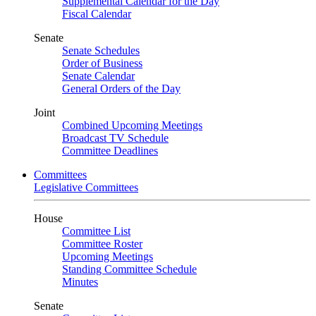
Supplemental Calendar for the Day
Fiscal Calendar
Senate
Senate Schedules
Order of Business
Senate Calendar
General Orders of the Day
Joint
Combined Upcoming Meetings
Broadcast TV Schedule
Committee Deadlines
Committees
Legislative Committees
House
Committee List
Committee Roster
Upcoming Meetings
Standing Committee Schedule
Minutes
Senate