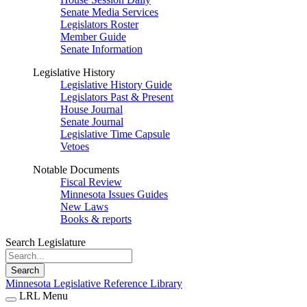
Senate Media Services
Legislators Roster
Member Guide
Senate Information
Legislative History
Legislative History Guide
Legislators Past & Present
House Journal
Senate Journal
Legislative Time Capsule
Vetoes
Notable Documents
Fiscal Review
Minnesota Issues Guides
New Laws
Books & reports
Search Legislature
Search
Minnesota Legislative Reference Library
LRL Menu