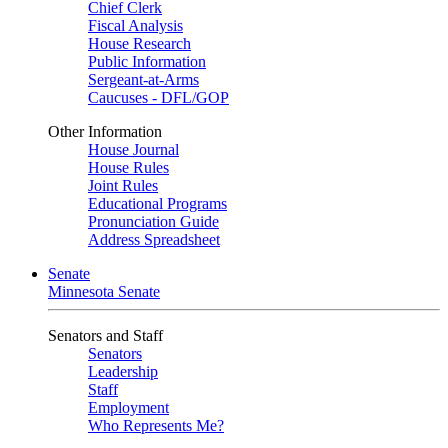
Chief Clerk
Fiscal Analysis
House Research
Public Information
Sergeant-at-Arms
Caucuses - DFL/GOP
Other Information
House Journal
House Rules
Joint Rules
Educational Programs
Pronunciation Guide
Address Spreadsheet
Senate
Minnesota Senate
Senators and Staff
Senators
Leadership
Staff
Employment
Who Represents Me?