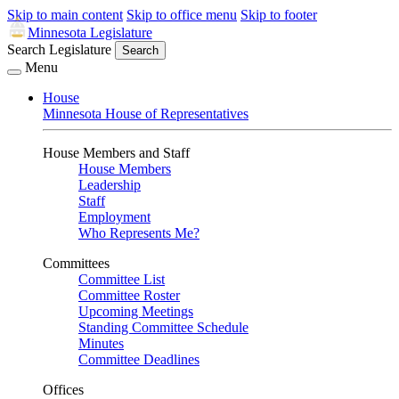
Skip to main content
Skip to office menu
Skip to footer
Minnesota Legislature
Search Legislature
Search
Menu
House
Minnesota House of Representatives
House Members and Staff
House Members
Leadership
Staff
Employment
Who Represents Me?
Committees
Committee List
Committee Roster
Upcoming Meetings
Standing Committee Schedule
Minutes
Committee Deadlines
Offices