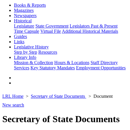
Books & Reports
Magazines
Newspapers
Historical
Legislature
State Government
Legislators Past & Present
Time Capsule
Virtual File
Additional Historical Materials
Guides
Links
Legislative History
Step by Step
Resources
Library Info
Mission & Collection
Hours & Locations
Staff Directory
Services
Key Statutory Mandates
Employment Opportunities
LRL Home
Secretary of State Documents
Document
New search
Secretary of State Documents