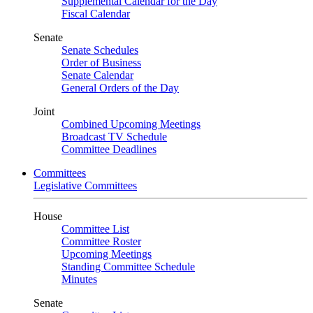
Supplemental Calendar for the Day
Fiscal Calendar
Senate
Senate Schedules
Order of Business
Senate Calendar
General Orders of the Day
Joint
Combined Upcoming Meetings
Broadcast TV Schedule
Committee Deadlines
Committees
Legislative Committees
House
Committee List
Committee Roster
Upcoming Meetings
Standing Committee Schedule
Minutes
Senate