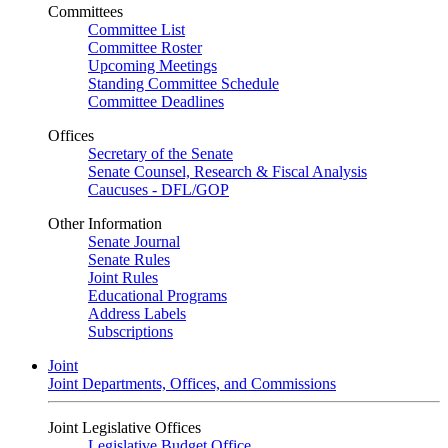
Committees
Committee List
Committee Roster
Upcoming Meetings
Standing Committee Schedule
Committee Deadlines
Offices
Secretary of the Senate
Senate Counsel, Research & Fiscal Analysis
Caucuses - DFL/GOP
Other Information
Senate Journal
Senate Rules
Joint Rules
Educational Programs
Address Labels
Subscriptions
Joint
Joint Departments, Offices, and Commissions
Joint Legislative Offices
Legislative Budget Office