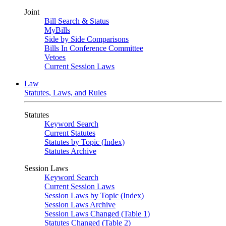
Joint
Bill Search & Status
MyBills
Side by Side Comparisons
Bills In Conference Committee
Vetoes
Current Session Laws
Law
Statutes, Laws, and Rules
Statutes
Keyword Search
Current Statutes
Statutes by Topic (Index)
Statutes Archive
Session Laws
Keyword Search
Current Session Laws
Session Laws by Topic (Index)
Session Laws Archive
Session Laws Changed (Table 1)
Statutes Changed (Table 2)