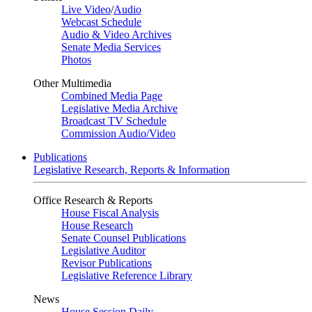
Live Video
/
Audio
Webcast Schedule
Audio & Video Archives
Senate Media Services
Photos
Other Multimedia
Combined Media Page
Legislative Media Archive
Broadcast TV Schedule
Commission Audio/Video
Publications
Legislative Research, Reports & Information
Office Research & Reports
House Fiscal Analysis
House Research
Senate Counsel Publications
Legislative Auditor
Revisor Publications
Legislative Reference Library
News
House Session Daily