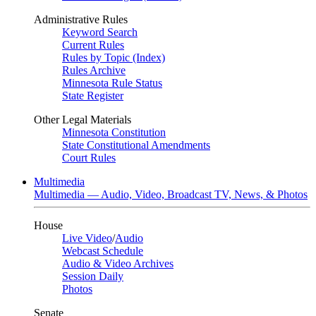
Administrative Rules
Keyword Search
Current Rules
Rules by Topic (Index)
Rules Archive
Minnesota Rule Status
State Register
Other Legal Materials
Minnesota Constitution
State Constitutional Amendments
Court Rules
Multimedia
Multimedia — Audio, Video, Broadcast TV, News, & Photos
House
Live Video
/
Audio
Webcast Schedule
Audio & Video Archives
Session Daily
Photos
Senate