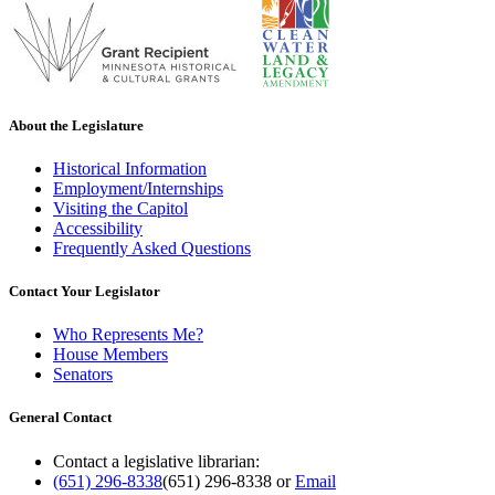
About the Legislature
Historical Information
Employment/Internships
Visiting the Capitol
Accessibility
Frequently Asked Questions
Contact Your Legislator
Who Represents Me?
House Members
Senators
General Contact
Contact a legislative librarian:
(651) 296-8338
(651) 296-8338
or
Email