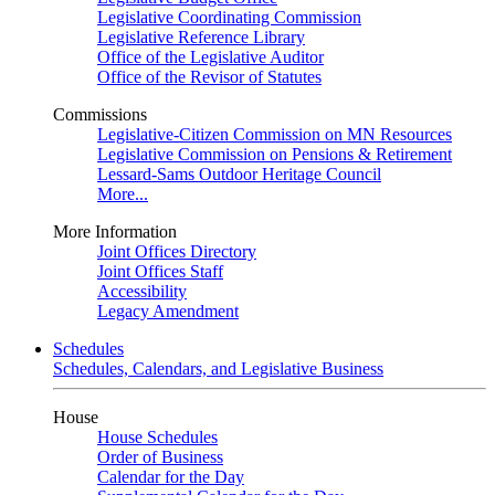
Legislative Coordinating Commission
Legislative Reference Library
Office of the Legislative Auditor
Office of the Revisor of Statutes
Commissions
Legislative-Citizen Commission on MN Resources
Legislative Commission on Pensions & Retirement
Lessard-Sams Outdoor Heritage Council
More...
More Information
Joint Offices Directory
Joint Offices Staff
Accessibility
Legacy Amendment
Schedules
Schedules, Calendars, and Legislative Business
House
House Schedules
Order of Business
Calendar for the Day