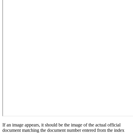
If an image appears, it should be the image of the actual official
document matching the document number entered from the index