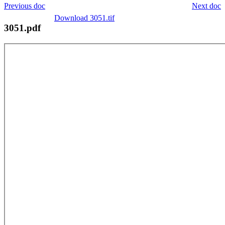
Previous doc
Next doc
Download 3051.tif
3051.pdf