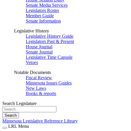
Senate Media Services
Legislators Roster
Member Guide
Senate Information
Legislative History
Legislative History Guide
Legislators Past & Present
House Journal
Senate Journal
Legislative Time Capsule
Vetoes
Notable Documents
Fiscal Review
Minnesota Issues Guides
New Laws
Books & reports
Search Legislature
Search
Minnesota Legislative Reference Library
LRL Menu