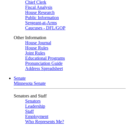
Chief Clerk
Fiscal Analysis
House Research
Public Information
Sergeant-at-Arms
Caucuses - DFL/GOP
Other Information
House Journal
House Rules
Joint Rules
Educational Programs
Pronunciation Guide
Address Spreadsheet
Senate
Minnesota Senate
Senators and Staff
Senators
Leadership
Staff
Employment
Who Represents Me?