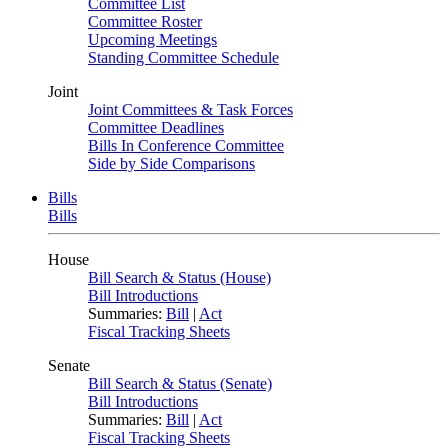
Committee List
Committee Roster
Upcoming Meetings
Standing Committee Schedule
Joint
Joint Committees & Task Forces
Committee Deadlines
Bills In Conference Committee
Side by Side Comparisons
Bills
Bills
House
Bill Search & Status (House)
Bill Introductions
Summaries:
Bill
|
Act
Fiscal Tracking Sheets
Senate
Bill Search & Status (Senate)
Bill Introductions
Summaries:
Bill
|
Act
Fiscal Tracking Sheets