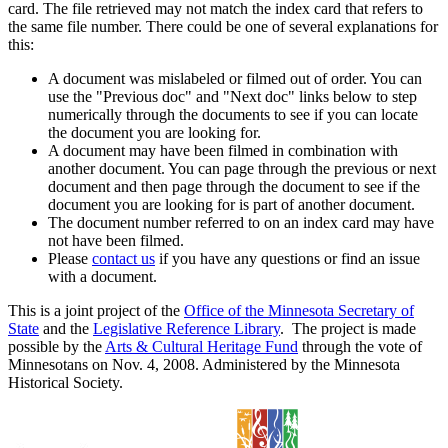
card. The file retrieved may not match the index card that refers to
the same file number. There could be one of several explanations for
this:
A document was mislabeled or filmed out of order. You can
use the "Previous doc" and "Next doc" links below to step
numerically through the documents to see if you can locate
the document you are looking for.
A document may have been filmed in combination with
another document. You can page through the previous or next
document and then page through the document to see if the
document you are looking for is part of another document.
The document number referred to on an index card may have
not have been filmed.
Please
contact us
if you have any questions or find an issue
with a document.
This is a joint project of the
Office of the Minnesota Secretary of
State
and the
Legislative Reference Library
. The project is made
possible by the
Arts & Cultural Heritage Fund
through the vote of
Minnesotans on Nov. 4, 2008. Administered by the Minnesota
Historical Society.