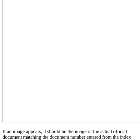
If an image appears, it should be the image of the actual official
document matching the document number entered from the index