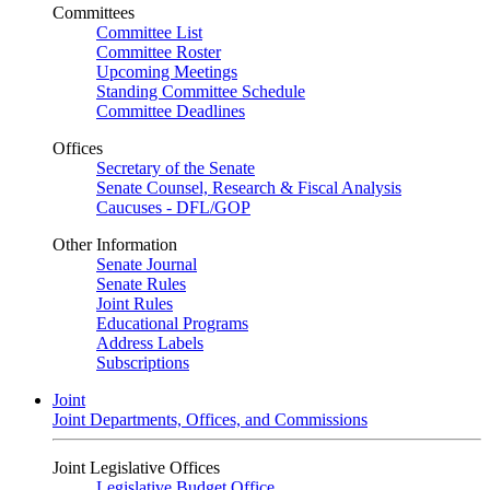
Committees
Committee List
Committee Roster
Upcoming Meetings
Standing Committee Schedule
Committee Deadlines
Offices
Secretary of the Senate
Senate Counsel, Research & Fiscal Analysis
Caucuses - DFL/GOP
Other Information
Senate Journal
Senate Rules
Joint Rules
Educational Programs
Address Labels
Subscriptions
Joint
Joint Departments, Offices, and Commissions
Joint Legislative Offices
Legislative Budget Office