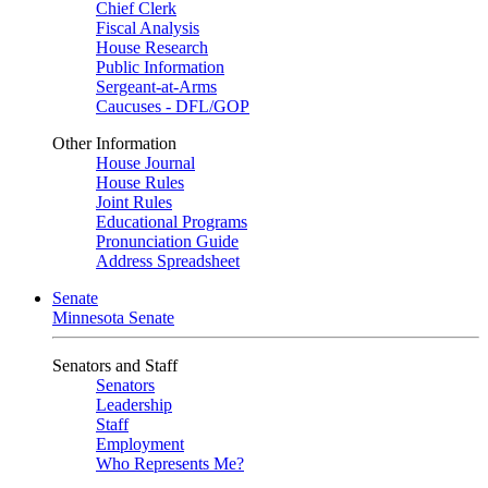
Chief Clerk
Fiscal Analysis
House Research
Public Information
Sergeant-at-Arms
Caucuses - DFL/GOP
Other Information
House Journal
House Rules
Joint Rules
Educational Programs
Pronunciation Guide
Address Spreadsheet
Senate
Minnesota Senate
Senators and Staff
Senators
Leadership
Staff
Employment
Who Represents Me?