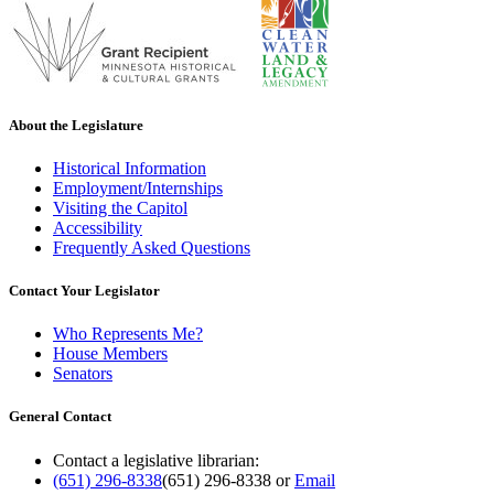
About the Legislature
Historical Information
Employment/Internships
Visiting the Capitol
Accessibility
Frequently Asked Questions
Contact Your Legislator
Who Represents Me?
House Members
Senators
General Contact
Contact a legislative librarian:
(651) 296-8338
(651) 296-8338
or
Email