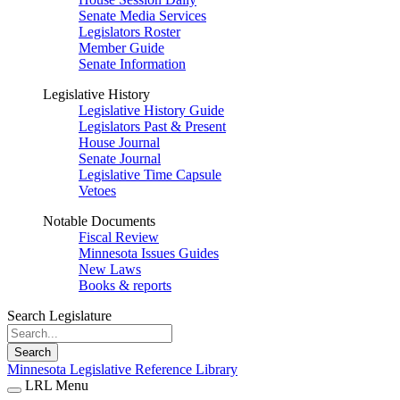
Senate Media Services
Legislators Roster
Member Guide
Senate Information
Legislative History
Legislative History Guide
Legislators Past & Present
House Journal
Senate Journal
Legislative Time Capsule
Vetoes
Notable Documents
Fiscal Review
Minnesota Issues Guides
New Laws
Books & reports
Search Legislature
Search
Minnesota Legislative Reference Library
LRL Menu