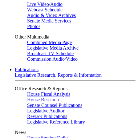
Live Video
/
Audio
Webcast Schedule
Audio & Video Archives
Senate Media Services
Photos
Other Multimedia
Combined Media Page
Legislative Media Archive
Broadcast TV Schedule
Commission Audio/Video
Publications
Legislative Research, Reports & Information
Office Research & Reports
House Fiscal Analysis
House Research
Senate Counsel Publications
Legislative Auditor
Revisor Publications
Legislative Reference Library
News
House Session Daily