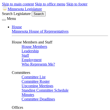
Skip to main content
Skip to office menu
Skip to footer
Minnesota Legislature
Search Legislature
Search
Menu
House
Minnesota House of Representatives
House Members and Staff
House Members
Leadership
Staff
Employment
Who Represents Me?
Committees
Committee List
Committee Roster
Upcoming Meetings
Standing Committee Schedule
Minutes
Committee Deadlines
Offices