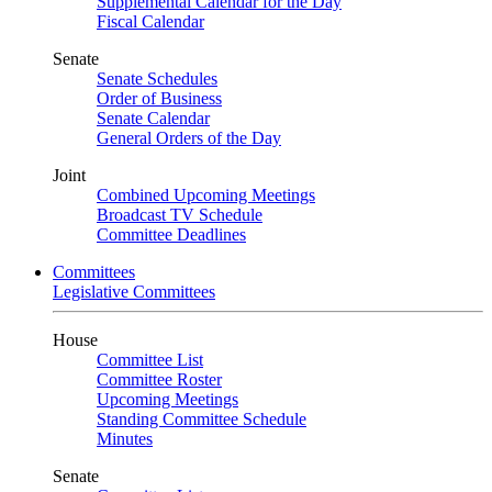
Supplemental Calendar for the Day
Fiscal Calendar
Senate
Senate Schedules
Order of Business
Senate Calendar
General Orders of the Day
Joint
Combined Upcoming Meetings
Broadcast TV Schedule
Committee Deadlines
Committees
Legislative Committees
House
Committee List
Committee Roster
Upcoming Meetings
Standing Committee Schedule
Minutes
Senate