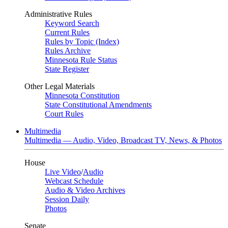
Administrative Rules
Keyword Search
Current Rules
Rules by Topic (Index)
Rules Archive
Minnesota Rule Status
State Register
Other Legal Materials
Minnesota Constitution
State Constitutional Amendments
Court Rules
Multimedia
Multimedia — Audio, Video, Broadcast TV, News, & Photos
House
Live Video
/
Audio
Webcast Schedule
Audio & Video Archives
Session Daily
Photos
Senate