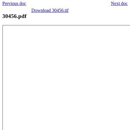
Previous doc
Next doc
Download 30456.tif
30456.pdf