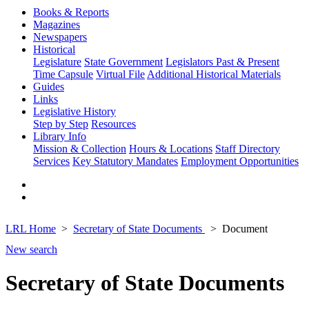
Books & Reports
Magazines
Newspapers
Historical
Legislature
State Government
Legislators Past & Present
Time Capsule
Virtual File
Additional Historical Materials
Guides
Links
Legislative History
Step by Step
Resources
Library Info
Mission & Collection
Hours & Locations
Staff Directory
Services
Key Statutory Mandates
Employment Opportunities
LRL Home
Secretary of State Documents
Document
New search
Secretary of State Documents