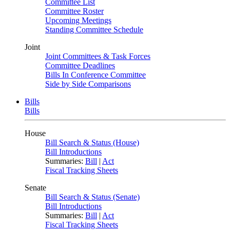
Committee List
Committee Roster
Upcoming Meetings
Standing Committee Schedule
Joint
Joint Committees & Task Forces
Committee Deadlines
Bills In Conference Committee
Side by Side Comparisons
Bills
Bills
House
Bill Search & Status (House)
Bill Introductions
Summaries:
Bill
|
Act
Fiscal Tracking Sheets
Senate
Bill Search & Status (Senate)
Bill Introductions
Summaries:
Bill
|
Act
Fiscal Tracking Sheets