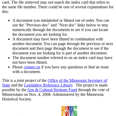
card. The file retrieved may not match the index card that refers to
the same file number. There could be one of several explanations for
this:
A document was mislabeled or filmed out of order. You can
use the "Previous doc" and "Next doc" links below to step
numerically through the documents to see if you can locate
the document you are looking for.
A document may have been filmed in combination with
another document. You can page through the previous or next
document and then page through the document to see if the
document you are looking for is part of another document.
The document number referred to on an index card may have
not have been filmed.
Please
contact us
if you have any questions or find an issue
with a document.
This is a joint project of the
Office of the Minnesota Secretary of
State
and the
Legislative Reference Library
. The project is made
possible by the
Arts & Cultural Heritage Fund
through the vote of
Minnesotans on Nov. 4, 2008. Administered by the Minnesota
Historical Society.