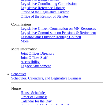
Legislative Coordinating Commission
Legislative Reference Library
Office of the Legislative Auditor
Office of the Revisor of Statutes
Commissions
Legislative-Citizen Commission on MN Resources
Legislative Commission on Pensions & Retirement
Lessard-Sams Outdoor Heritage Council
More...
More Information
Joint Offices Directory
Joint Offices Staff
Accessibility
Legacy Amendment
Schedules
Schedules, Calendars, and Legislative Business
House
House Schedules
Order of Business
Calendar for the Day