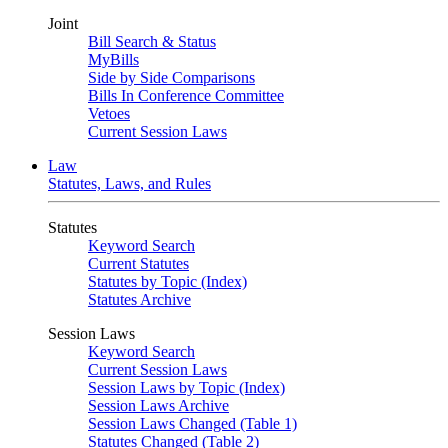
Joint
Bill Search & Status
MyBills
Side by Side Comparisons
Bills In Conference Committee
Vetoes
Current Session Laws
Law
Statutes, Laws, and Rules
Statutes
Keyword Search
Current Statutes
Statutes by Topic (Index)
Statutes Archive
Session Laws
Keyword Search
Current Session Laws
Session Laws by Topic (Index)
Session Laws Archive
Session Laws Changed (Table 1)
Statutes Changed (Table 2)