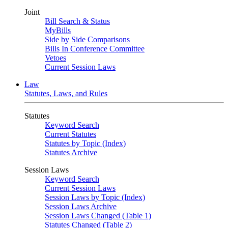
Joint
Bill Search & Status
MyBills
Side by Side Comparisons
Bills In Conference Committee
Vetoes
Current Session Laws
Law
Statutes, Laws, and Rules
Statutes
Keyword Search
Current Statutes
Statutes by Topic (Index)
Statutes Archive
Session Laws
Keyword Search
Current Session Laws
Session Laws by Topic (Index)
Session Laws Archive
Session Laws Changed (Table 1)
Statutes Changed (Table 2)