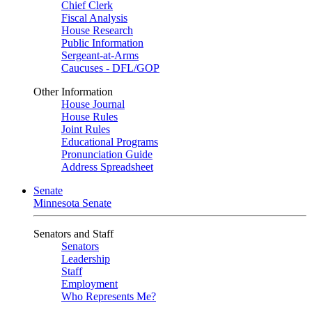
Chief Clerk
Fiscal Analysis
House Research
Public Information
Sergeant-at-Arms
Caucuses - DFL/GOP
Other Information
House Journal
House Rules
Joint Rules
Educational Programs
Pronunciation Guide
Address Spreadsheet
Senate
Minnesota Senate
Senators and Staff
Senators
Leadership
Staff
Employment
Who Represents Me?