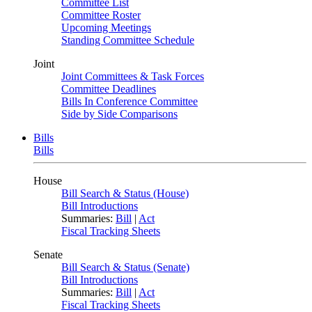
Committee List
Committee Roster
Upcoming Meetings
Standing Committee Schedule
Joint
Joint Committees & Task Forces
Committee Deadlines
Bills In Conference Committee
Side by Side Comparisons
Bills
Bills
House
Bill Search & Status (House)
Bill Introductions
Summaries:
Bill
|
Act
Fiscal Tracking Sheets
Senate
Bill Search & Status (Senate)
Bill Introductions
Summaries:
Bill
|
Act
Fiscal Tracking Sheets