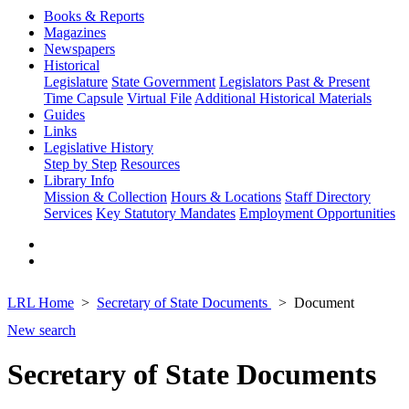
Books & Reports
Magazines
Newspapers
Historical
Legislature
State Government
Legislators Past & Present
Time Capsule
Virtual File
Additional Historical Materials
Guides
Links
Legislative History
Step by Step
Resources
Library Info
Mission & Collection
Hours & Locations
Staff Directory
Services
Key Statutory Mandates
Employment Opportunities
LRL Home
Secretary of State Documents
Document
New search
Secretary of State Documents