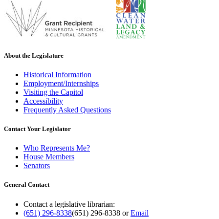
About the Legislature
Historical Information
Employment/Internships
Visiting the Capitol
Accessibility
Frequently Asked Questions
Contact Your Legislator
Who Represents Me?
House Members
Senators
General Contact
Contact a legislative librarian:
(651) 296-8338
(651) 296-8338
or
Email