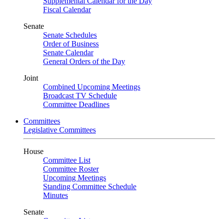
Supplemental Calendar for the Day
Fiscal Calendar
Senate
Senate Schedules
Order of Business
Senate Calendar
General Orders of the Day
Joint
Combined Upcoming Meetings
Broadcast TV Schedule
Committee Deadlines
Committees
Legislative Committees
House
Committee List
Committee Roster
Upcoming Meetings
Standing Committee Schedule
Minutes
Senate