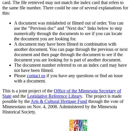
card. The file retrieved may not match the index card that refers to
the same file number. There could be one of several explanations for
this:
A document was mislabeled or filmed out of order. You can
use the "Previous doc" and "Next doc" links below to step
numerically through the documents to see if you can locate
the document you are looking for.
A document may have been filmed in combination with
another document. You can page through the previous or next
document and then page through the document to see if the
document you are looking for is part of another document.
The document number referred to on an index card may have
not have been filmed.
Please
contact us
if you have any questions or find an issue
with a document.
This is a joint project of the
Office of the Minnesota Secretary of
State
and the
Legislative Reference Library
. The project is made
possible by the
Arts & Cultural Heritage Fund
through the vote of
Minnesotans on Nov. 4, 2008. Administered by the Minnesota
Historical Society.