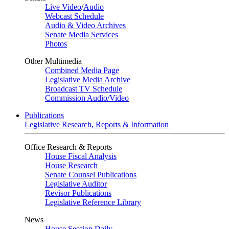
Live Video
/
Audio
Webcast Schedule
Audio & Video Archives
Senate Media Services
Photos
Other Multimedia
Combined Media Page
Legislative Media Archive
Broadcast TV Schedule
Commission Audio/Video
Publications
Legislative Research, Reports & Information
Office Research & Reports
House Fiscal Analysis
House Research
Senate Counsel Publications
Legislative Auditor
Revisor Publications
Legislative Reference Library
News
House Session Daily