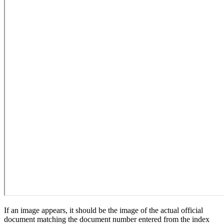
If an image appears, it should be the image of the actual official
document matching the document number entered from the index