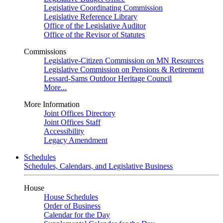
Legislative Coordinating Commission
Legislative Reference Library
Office of the Legislative Auditor
Office of the Revisor of Statutes
Commissions
Legislative-Citizen Commission on MN Resources
Legislative Commission on Pensions & Retirement
Lessard-Sams Outdoor Heritage Council
More...
More Information
Joint Offices Directory
Joint Offices Staff
Accessibility
Legacy Amendment
Schedules
Schedules, Calendars, and Legislative Business
House
House Schedules
Order of Business
Calendar for the Day