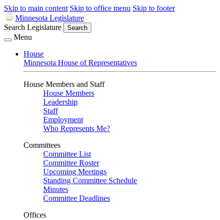
Skip to main content
Skip to office menu
Skip to footer
Minnesota Legislature
Search Legislature
Search
Menu
House
Minnesota House of Representatives
House Members and Staff
House Members
Leadership
Staff
Employment
Who Represents Me?
Committees
Committee List
Committee Roster
Upcoming Meetings
Standing Committee Schedule
Minutes
Committee Deadlines
Offices