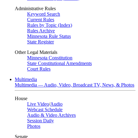
Administrative Rules
Keyword Search
Current Rules
Rules by Topic (Index)
Rules Archive
Minnesota Rule Status
State Register
Other Legal Materials
Minnesota Constitution
State Constitutional Amendments
Court Rules
Multimedia
Multimedia — Audio, Video, Broadcast TV, News, & Photos
House
Live Video
/
Audio
Webcast Schedule
Audio & Video Archives
Session Daily
Photos
Senate