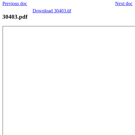
Previous doc
Next doc
Download 30403.tif
30403.pdf