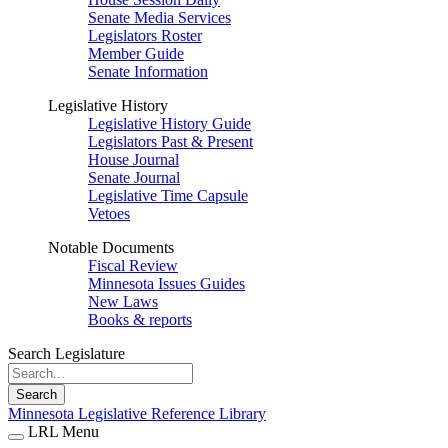
Senate Media Services
Legislators Roster
Member Guide
Senate Information
Legislative History
Legislative History Guide
Legislators Past & Present
House Journal
Senate Journal
Legislative Time Capsule
Vetoes
Notable Documents
Fiscal Review
Minnesota Issues Guides
New Laws
Books & reports
Search Legislature
Search
Minnesota Legislative Reference Library
LRL Menu