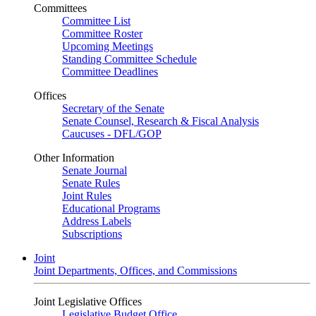
Committees
Committee List
Committee Roster
Upcoming Meetings
Standing Committee Schedule
Committee Deadlines
Offices
Secretary of the Senate
Senate Counsel, Research & Fiscal Analysis
Caucuses - DFL/GOP
Other Information
Senate Journal
Senate Rules
Joint Rules
Educational Programs
Address Labels
Subscriptions
Joint
Joint Departments, Offices, and Commissions
Joint Legislative Offices
Legislative Budget Office