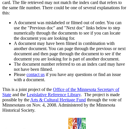
card. The file retrieved may not match the index card that refers to
the same file number. There could be one of several explanations for
this:
A document was mislabeled or filmed out of order. You can
use the "Previous doc" and "Next doc" links below to step
numerically through the documents to see if you can locate
the document you are looking for.
A document may have been filmed in combination with
another document. You can page through the previous or next
document and then page through the document to see if the
document you are looking for is part of another document.
The document number referred to on an index card may have
not have been filmed.
Please
contact us
if you have any questions or find an issue
with a document.
This is a joint project of the
Office of the Minnesota Secretary of
State
and the
Legislative Reference Library
. The project is made
possible by the
Arts & Cultural Heritage Fund
through the vote of
Minnesotans on Nov. 4, 2008. Administered by the Minnesota
Historical Society.