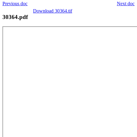
Previous doc
Next doc
Download 30364.tif
30364.pdf