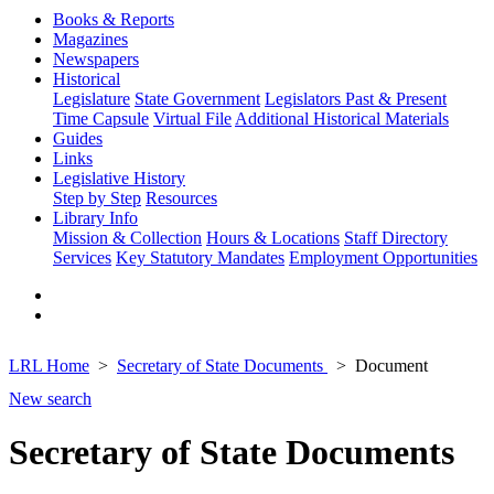
Books & Reports
Magazines
Newspapers
Historical
Legislature
State Government
Legislators Past & Present
Time Capsule
Virtual File
Additional Historical Materials
Guides
Links
Legislative History
Step by Step
Resources
Library Info
Mission & Collection
Hours & Locations
Staff Directory
Services
Key Statutory Mandates
Employment Opportunities
LRL Home
Secretary of State Documents
Document
New search
Secretary of State Documents