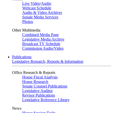
Live Video
/
Audio
Webcast Schedule
Audio & Video Archives
Senate Media Services
Photos
Other Multimedia
Combined Media Page
Legislative Media Archive
Broadcast TV Schedule
Commission Audio/Video
Publications
Legislative Research, Reports & Information
Office Research & Reports
House Fiscal Analysis
House Research
Senate Counsel Publications
Legislative Auditor
Revisor Publications
Legislative Reference Library
News
House Session Daily