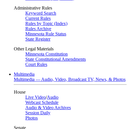
Administrative Rules
Keyword Search
Current Rules
Rules by Topic (Index)
Rules Archive
Minnesota Rule Status
State Register
Other Legal Materials
Minnesota Constitution
State Constitutional Amendments
Court Rules
Multimedia
Multimedia — Audio, Video, Broadcast TV, News, & Photos
House
Live Video
/
Audio
Webcast Schedule
Audio & Video Archives
Session Daily
Photos
Senate