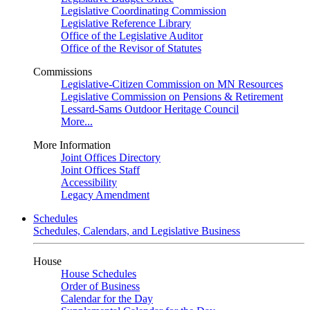
Legislative Coordinating Commission
Legislative Reference Library
Office of the Legislative Auditor
Office of the Revisor of Statutes
Commissions
Legislative-Citizen Commission on MN Resources
Legislative Commission on Pensions & Retirement
Lessard-Sams Outdoor Heritage Council
More...
More Information
Joint Offices Directory
Joint Offices Staff
Accessibility
Legacy Amendment
Schedules
Schedules, Calendars, and Legislative Business
House
House Schedules
Order of Business
Calendar for the Day