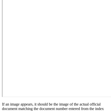
If an image appears, it should be the image of the actual official
document matching the document number entered from the index