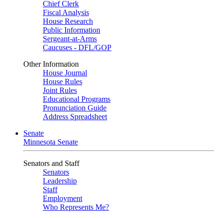
Chief Clerk
Fiscal Analysis
House Research
Public Information
Sergeant-at-Arms
Caucuses - DFL/GOP
Other Information
House Journal
House Rules
Joint Rules
Educational Programs
Pronunciation Guide
Address Spreadsheet
Senate
Minnesota Senate
Senators and Staff
Senators
Leadership
Staff
Employment
Who Represents Me?