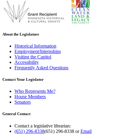
About the Legislature
Historical Information
Employment/Internships
Visiting the Capitol
Accessibility
Frequently Asked Questions
Contact Your Legislator
Who Represents Me?
House Members
Senators
General Contact
Contact a legislative librarian:
(651) 296-8338
(651) 296-8338
or
Email