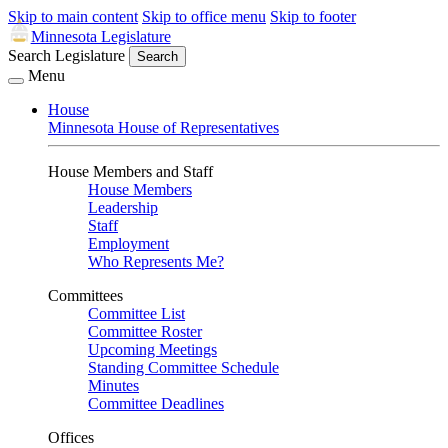
Skip to main content
Skip to office menu
Skip to footer
Minnesota Legislature
Search Legislature
Search
Menu
House
Minnesota House of Representatives
House Members and Staff
House Members
Leadership
Staff
Employment
Who Represents Me?
Committees
Committee List
Committee Roster
Upcoming Meetings
Standing Committee Schedule
Minutes
Committee Deadlines
Offices