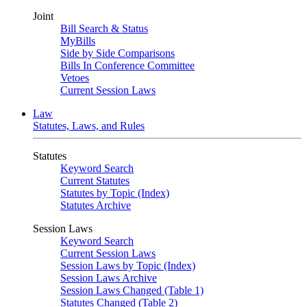
Joint
Bill Search & Status
MyBills
Side by Side Comparisons
Bills In Conference Committee
Vetoes
Current Session Laws
Law
Statutes, Laws, and Rules
Statutes
Keyword Search
Current Statutes
Statutes by Topic (Index)
Statutes Archive
Session Laws
Keyword Search
Current Session Laws
Session Laws by Topic (Index)
Session Laws Archive
Session Laws Changed (Table 1)
Statutes Changed (Table 2)