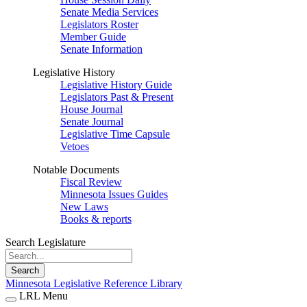
Senate Media Services
Legislators Roster
Member Guide
Senate Information
Legislative History
Legislative History Guide
Legislators Past & Present
House Journal
Senate Journal
Legislative Time Capsule
Vetoes
Notable Documents
Fiscal Review
Minnesota Issues Guides
New Laws
Books & reports
Search Legislature
Search
Minnesota Legislative Reference Library
LRL Menu