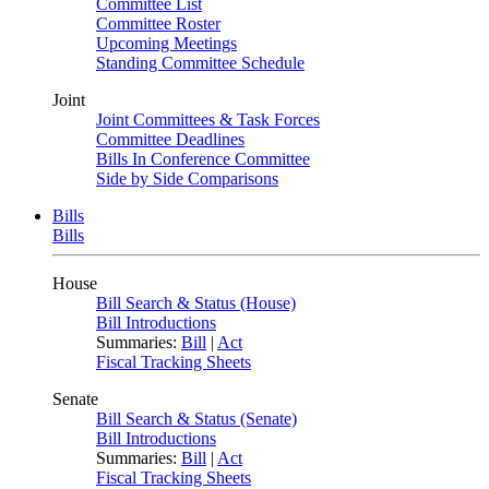
Committee List
Committee Roster
Upcoming Meetings
Standing Committee Schedule
Joint
Joint Committees & Task Forces
Committee Deadlines
Bills In Conference Committee
Side by Side Comparisons
Bills
Bills
House
Bill Search & Status (House)
Bill Introductions
Summaries:
Bill
|
Act
Fiscal Tracking Sheets
Senate
Bill Search & Status (Senate)
Bill Introductions
Summaries:
Bill
|
Act
Fiscal Tracking Sheets