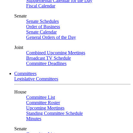
Supplemental Calendar for the Day
Fiscal Calendar
Senate
Senate Schedules
Order of Business
Senate Calendar
General Orders of the Day
Joint
Combined Upcoming Meetings
Broadcast TV Schedule
Committee Deadlines
Committees
Legislative Committees
House
Committee List
Committee Roster
Upcoming Meetings
Standing Committee Schedule
Minutes
Senate