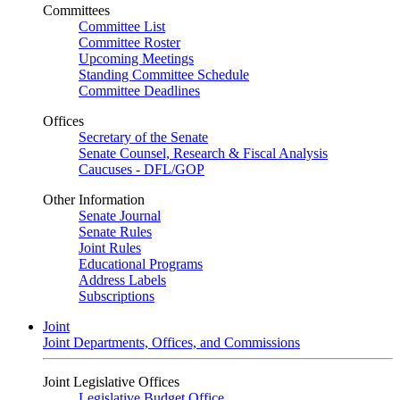
Committees
Committee List
Committee Roster
Upcoming Meetings
Standing Committee Schedule
Committee Deadlines
Offices
Secretary of the Senate
Senate Counsel, Research & Fiscal Analysis
Caucuses - DFL/GOP
Other Information
Senate Journal
Senate Rules
Joint Rules
Educational Programs
Address Labels
Subscriptions
Joint
Joint Departments, Offices, and Commissions
Joint Legislative Offices
Legislative Budget Office