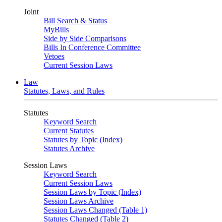
Joint
Bill Search & Status
MyBills
Side by Side Comparisons
Bills In Conference Committee
Vetoes
Current Session Laws
Law
Statutes, Laws, and Rules
Statutes
Keyword Search
Current Statutes
Statutes by Topic (Index)
Statutes Archive
Session Laws
Keyword Search
Current Session Laws
Session Laws by Topic (Index)
Session Laws Archive
Session Laws Changed (Table 1)
Statutes Changed (Table 2)