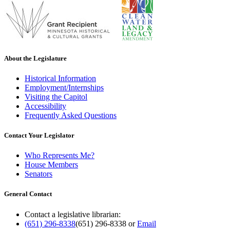
About the Legislature
Historical Information
Employment/Internships
Visiting the Capitol
Accessibility
Frequently Asked Questions
Contact Your Legislator
Who Represents Me?
House Members
Senators
General Contact
Contact a legislative librarian:
(651) 296-8338
(651) 296-8338
or
Email