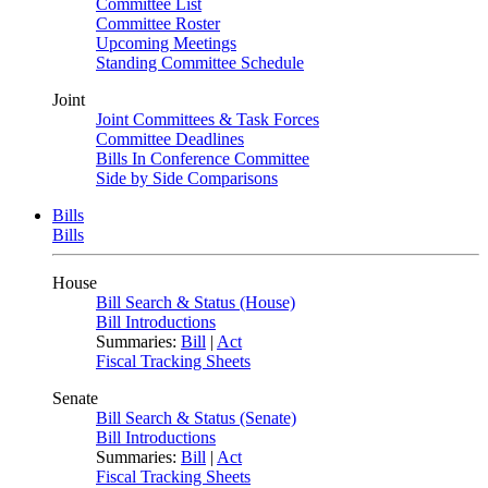
Committee List
Committee Roster
Upcoming Meetings
Standing Committee Schedule
Joint
Joint Committees & Task Forces
Committee Deadlines
Bills In Conference Committee
Side by Side Comparisons
Bills
Bills
House
Bill Search & Status (House)
Bill Introductions
Summaries:
Bill
|
Act
Fiscal Tracking Sheets
Senate
Bill Search & Status (Senate)
Bill Introductions
Summaries:
Bill
|
Act
Fiscal Tracking Sheets