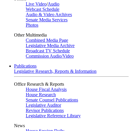
Live Video
/
Audio
Webcast Schedule
Audio & Video Archives
Senate Media Services
Photos
Other Multimedia
Combined Media Page
Legislative Media Archive
Broadcast TV Schedule
Commission Audio/Video
Publications
Legislative Research, Reports & Information
Office Research & Reports
House Fiscal Analysis
House Research
Senate Counsel Publications
Legislative Auditor
Revisor Publications
Legislative Reference Library
News
House Session Daily