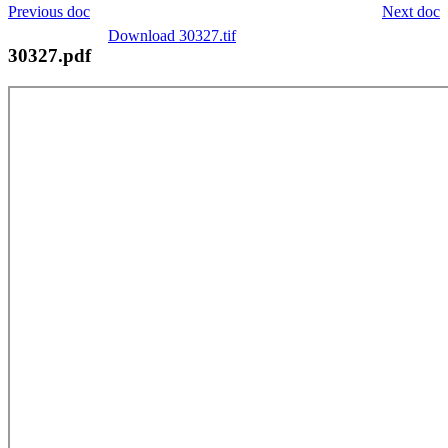
Previous doc
Next doc
Download 30327.tif
30327.pdf