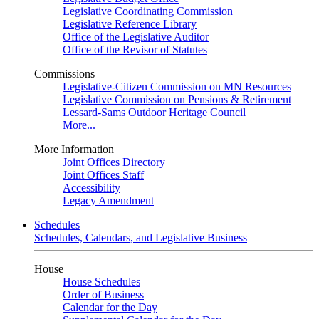
Legislative Coordinating Commission
Legislative Reference Library
Office of the Legislative Auditor
Office of the Revisor of Statutes
Commissions
Legislative-Citizen Commission on MN Resources
Legislative Commission on Pensions & Retirement
Lessard-Sams Outdoor Heritage Council
More...
More Information
Joint Offices Directory
Joint Offices Staff
Accessibility
Legacy Amendment
Schedules
Schedules, Calendars, and Legislative Business
House
House Schedules
Order of Business
Calendar for the Day