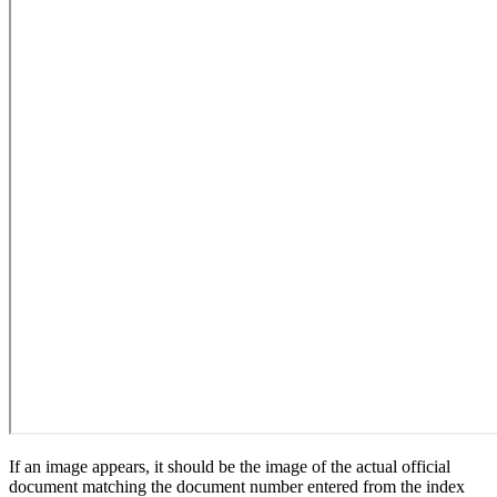
If an image appears, it should be the image of the actual official
document matching the document number entered from the index