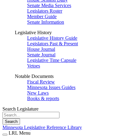
Senate Media Services
Legislators Roster
Member Guide
Senate Information
Legislative History
Legislative History Guide
Legislators Past & Present
House Journal
Senate Journal
Legislative Time Capsule
Vetoes
Notable Documents
Fiscal Review
Minnesota Issues Guides
New Laws
Books & reports
Search Legislature
Search
Minnesota Legislative Reference Library
LRL Menu