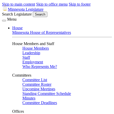
Skip to main content
Skip to office menu
Skip to footer
Minnesota Legislature
Search Legislature
Search
Menu
House
Minnesota House of Representatives
House Members and Staff
House Members
Leadership
Staff
Employment
Who Represents Me?
Committees
Committee List
Committee Roster
Upcoming Meetings
Standing Committee Schedule
Minutes
Committee Deadlines
Offices