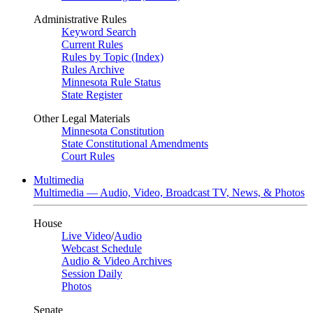
Administrative Rules
Keyword Search
Current Rules
Rules by Topic (Index)
Rules Archive
Minnesota Rule Status
State Register
Other Legal Materials
Minnesota Constitution
State Constitutional Amendments
Court Rules
Multimedia
Multimedia — Audio, Video, Broadcast TV, News, & Photos
House
Live Video
/
Audio
Webcast Schedule
Audio & Video Archives
Session Daily
Photos
Senate