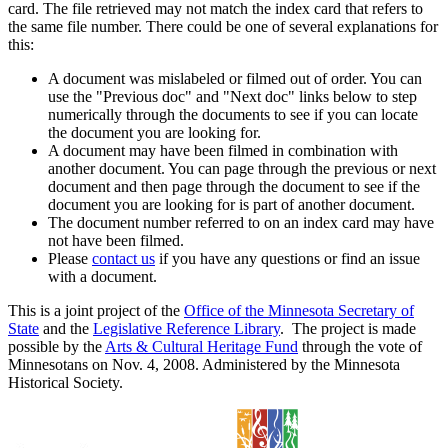
card. The file retrieved may not match the index card that refers to
the same file number. There could be one of several explanations for
this:
A document was mislabeled or filmed out of order. You can
use the "Previous doc" and "Next doc" links below to step
numerically through the documents to see if you can locate
the document you are looking for.
A document may have been filmed in combination with
another document. You can page through the previous or next
document and then page through the document to see if the
document you are looking for is part of another document.
The document number referred to on an index card may have
not have been filmed.
Please
contact us
if you have any questions or find an issue
with a document.
This is a joint project of the
Office of the Minnesota Secretary of
State
and the
Legislative Reference Library
. The project is made
possible by the
Arts & Cultural Heritage Fund
through the vote of
Minnesotans on Nov. 4, 2008. Administered by the Minnesota
Historical Society.