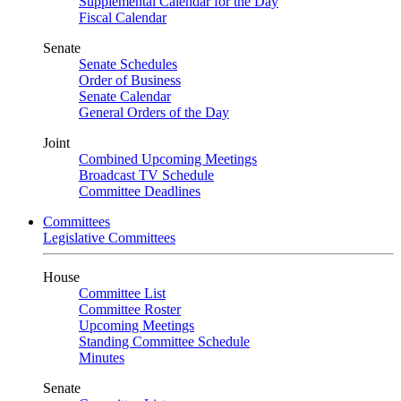
Supplemental Calendar for the Day
Fiscal Calendar
Senate
Senate Schedules
Order of Business
Senate Calendar
General Orders of the Day
Joint
Combined Upcoming Meetings
Broadcast TV Schedule
Committee Deadlines
Committees
Legislative Committees
House
Committee List
Committee Roster
Upcoming Meetings
Standing Committee Schedule
Minutes
Senate