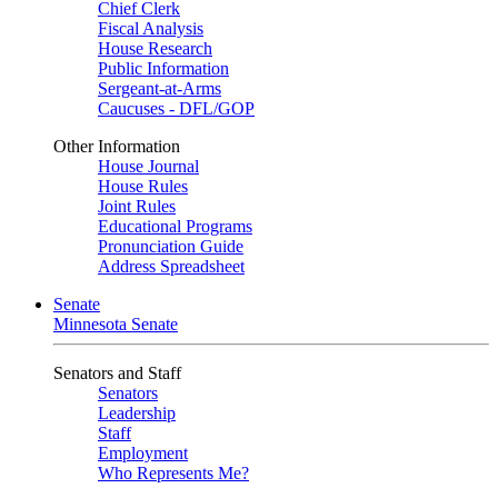
Chief Clerk
Fiscal Analysis
House Research
Public Information
Sergeant-at-Arms
Caucuses - DFL/GOP
Other Information
House Journal
House Rules
Joint Rules
Educational Programs
Pronunciation Guide
Address Spreadsheet
Senate
Minnesota Senate
Senators and Staff
Senators
Leadership
Staff
Employment
Who Represents Me?