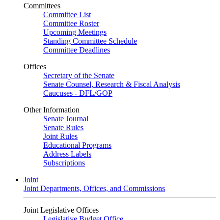
Committees
Committee List
Committee Roster
Upcoming Meetings
Standing Committee Schedule
Committee Deadlines
Offices
Secretary of the Senate
Senate Counsel, Research & Fiscal Analysis
Caucuses - DFL/GOP
Other Information
Senate Journal
Senate Rules
Joint Rules
Educational Programs
Address Labels
Subscriptions
Joint
Joint Departments, Offices, and Commissions
Joint Legislative Offices
Legislative Budget Office