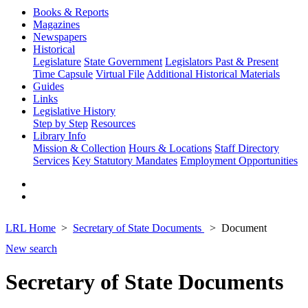
Books & Reports
Magazines
Newspapers
Historical
Legislature
State Government
Legislators Past & Present
Time Capsule
Virtual File
Additional Historical Materials
Guides
Links
Legislative History
Step by Step
Resources
Library Info
Mission & Collection
Hours & Locations
Staff Directory
Services
Key Statutory Mandates
Employment Opportunities
LRL Home
Secretary of State Documents
Document
New search
Secretary of State Documents