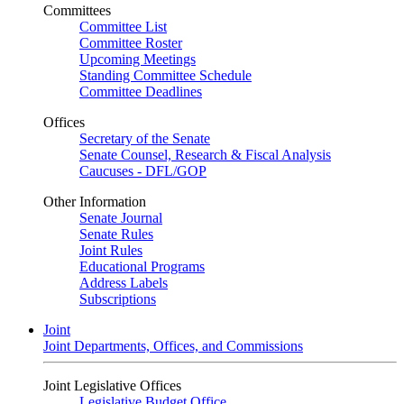
Committees
Committee List
Committee Roster
Upcoming Meetings
Standing Committee Schedule
Committee Deadlines
Offices
Secretary of the Senate
Senate Counsel, Research & Fiscal Analysis
Caucuses - DFL/GOP
Other Information
Senate Journal
Senate Rules
Joint Rules
Educational Programs
Address Labels
Subscriptions
Joint
Joint Departments, Offices, and Commissions
Joint Legislative Offices
Legislative Budget Office