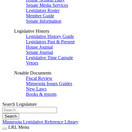
Senate Media Services
Legislators Roster
Member Guide
Senate Information
Legislative History
Legislative History Guide
Legislators Past & Present
House Journal
Senate Journal
Legislative Time Capsule
Vetoes
Notable Documents
Fiscal Review
Minnesota Issues Guides
New Laws
Books & reports
Search Legislature
Search
Minnesota Legislative Reference Library
LRL Menu