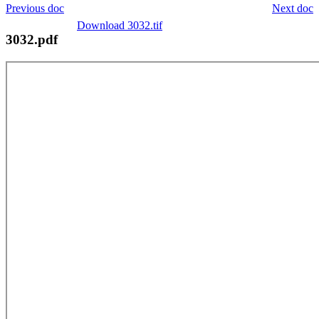
Previous doc
Next doc
Download 3032.tif
3032.pdf