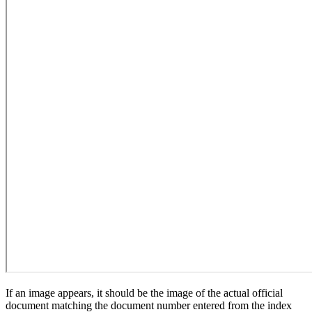
If an image appears, it should be the image of the actual official
document matching the document number entered from the index