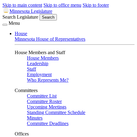
Skip to main content
Skip to office menu
Skip to footer
Minnesota Legislature
Search Legislature
Search
Menu
House
Minnesota House of Representatives
House Members and Staff
House Members
Leadership
Staff
Employment
Who Represents Me?
Committees
Committee List
Committee Roster
Upcoming Meetings
Standing Committee Schedule
Minutes
Committee Deadlines
Offices