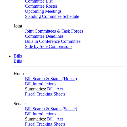
Committee List
Committee Roster
Upcoming Meetings
Standing Committee Schedule
Joint
Joint Committees & Task Forces
Committee Deadlines
Bills In Conference Committee
Side by Side Comparisons
Bills
Bills
House
Bill Search & Status (House)
Bill Introductions
Summaries:
Bill
|
Act
Fiscal Tracking Sheets
Senate
Bill Search & Status (Senate)
Bill Introductions
Summaries:
Bill
|
Act
Fiscal Tracking Sheets