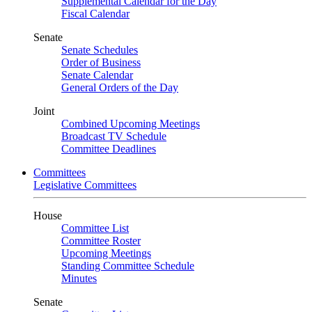
Supplemental Calendar for the Day
Fiscal Calendar
Senate
Senate Schedules
Order of Business
Senate Calendar
General Orders of the Day
Joint
Combined Upcoming Meetings
Broadcast TV Schedule
Committee Deadlines
Committees
Legislative Committees
House
Committee List
Committee Roster
Upcoming Meetings
Standing Committee Schedule
Minutes
Senate