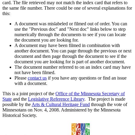
card. The file retrieved may not match the index card that refers to
the same file number. There could be one of several explanations for
this:
A document was mislabeled or filmed out of order. You can
use the "Previous doc" and "Next doc" links below to step
numerically through the documents to see if you can locate
the document you are looking for.
A document may have been filmed in combination with
another document. You can page through the previous or next
document and then page through the document to see if the
document you are looking for is part of another document.
The document number referred to on an index card may have
not have been filmed.
Please
contact us
if you have any questions or find an issue
with a document.
This is a joint project of the
Office of the Minnesota Secretary of
State
and the
Legislative Reference Library
. The project is made
possible by the
Arts & Cultural Heritage Fund
through the vote of
Minnesotans on Nov. 4, 2008. Administered by the Minnesota
Historical Society.