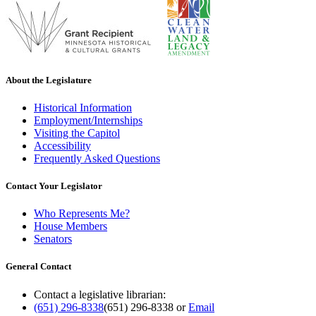
About the Legislature
Historical Information
Employment/Internships
Visiting the Capitol
Accessibility
Frequently Asked Questions
Contact Your Legislator
Who Represents Me?
House Members
Senators
General Contact
Contact a legislative librarian:
(651) 296-8338
(651) 296-8338
or
Email