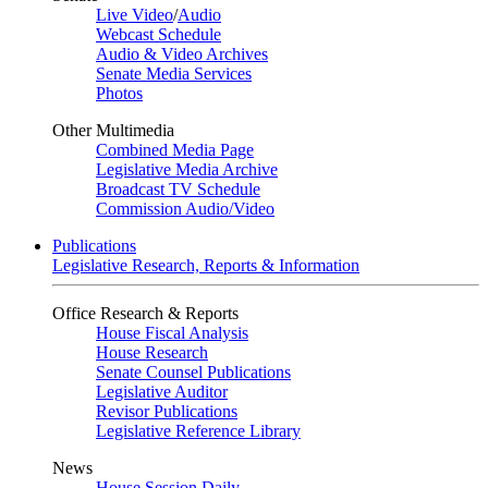
Live Video
/
Audio
Webcast Schedule
Audio & Video Archives
Senate Media Services
Photos
Other Multimedia
Combined Media Page
Legislative Media Archive
Broadcast TV Schedule
Commission Audio/Video
Publications
Legislative Research, Reports & Information
Office Research & Reports
House Fiscal Analysis
House Research
Senate Counsel Publications
Legislative Auditor
Revisor Publications
Legislative Reference Library
News
House Session Daily