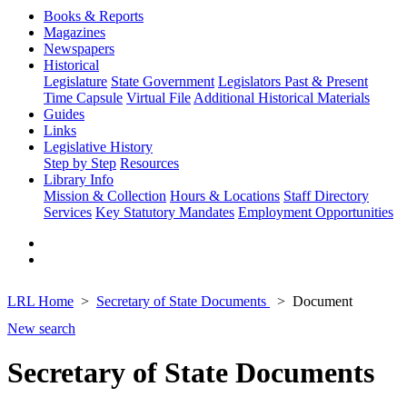
Books & Reports
Magazines
Newspapers
Historical
Legislature
State Government
Legislators Past & Present
Time Capsule
Virtual File
Additional Historical Materials
Guides
Links
Legislative History
Step by Step
Resources
Library Info
Mission & Collection
Hours & Locations
Staff Directory
Services
Key Statutory Mandates
Employment Opportunities
LRL Home
Secretary of State Documents
Document
New search
Secretary of State Documents