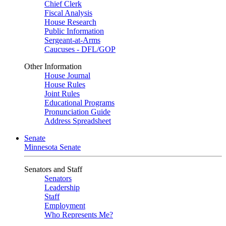
Chief Clerk
Fiscal Analysis
House Research
Public Information
Sergeant-at-Arms
Caucuses - DFL/GOP
Other Information
House Journal
House Rules
Joint Rules
Educational Programs
Pronunciation Guide
Address Spreadsheet
Senate
Minnesota Senate
Senators and Staff
Senators
Leadership
Staff
Employment
Who Represents Me?