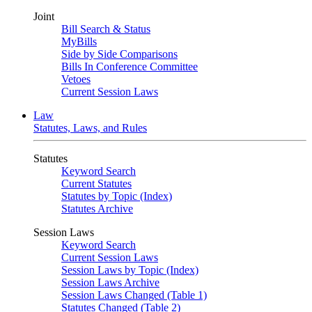
Joint
Bill Search & Status
MyBills
Side by Side Comparisons
Bills In Conference Committee
Vetoes
Current Session Laws
Law
Statutes, Laws, and Rules
Statutes
Keyword Search
Current Statutes
Statutes by Topic (Index)
Statutes Archive
Session Laws
Keyword Search
Current Session Laws
Session Laws by Topic (Index)
Session Laws Archive
Session Laws Changed (Table 1)
Statutes Changed (Table 2)