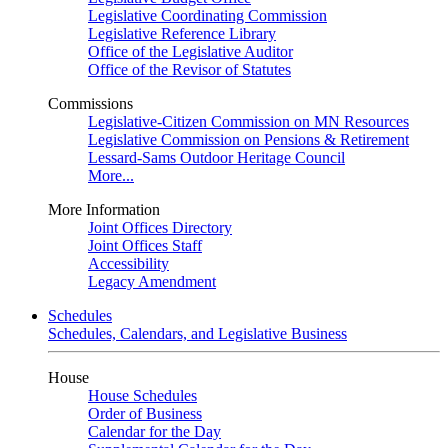
Legislative Coordinating Commission
Legislative Reference Library
Office of the Legislative Auditor
Office of the Revisor of Statutes
Commissions
Legislative-Citizen Commission on MN Resources
Legislative Commission on Pensions & Retirement
Lessard-Sams Outdoor Heritage Council
More...
More Information
Joint Offices Directory
Joint Offices Staff
Accessibility
Legacy Amendment
Schedules
Schedules, Calendars, and Legislative Business
House
House Schedules
Order of Business
Calendar for the Day