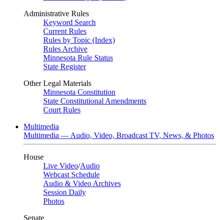
Administrative Rules
Keyword Search
Current Rules
Rules by Topic (Index)
Rules Archive
Minnesota Rule Status
State Register
Other Legal Materials
Minnesota Constitution
State Constitutional Amendments
Court Rules
Multimedia
Multimedia — Audio, Video, Broadcast TV, News, & Photos
House
Live Video
/
Audio
Webcast Schedule
Audio & Video Archives
Session Daily
Photos
Senate