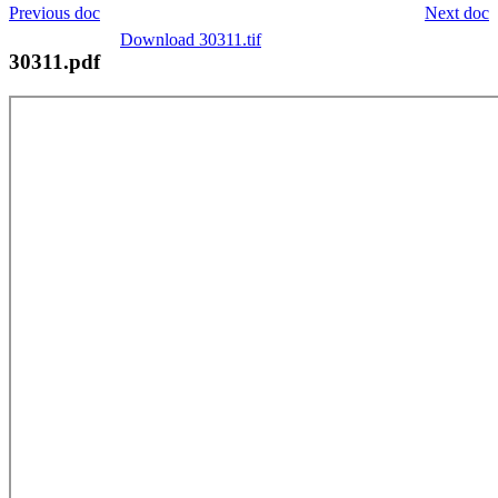
Previous doc
Next doc
Download 30311.tif
30311.pdf