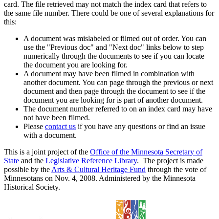
card. The file retrieved may not match the index card that refers to
the same file number. There could be one of several explanations for
this:
A document was mislabeled or filmed out of order. You can
use the "Previous doc" and "Next doc" links below to step
numerically through the documents to see if you can locate
the document you are looking for.
A document may have been filmed in combination with
another document. You can page through the previous or next
document and then page through the document to see if the
document you are looking for is part of another document.
The document number referred to on an index card may have
not have been filmed.
Please
contact us
if you have any questions or find an issue
with a document.
This is a joint project of the
Office of the Minnesota Secretary of
State
and the
Legislative Reference Library
. The project is made
possible by the
Arts & Cultural Heritage Fund
through the vote of
Minnesotans on Nov. 4, 2008. Administered by the Minnesota
Historical Society.