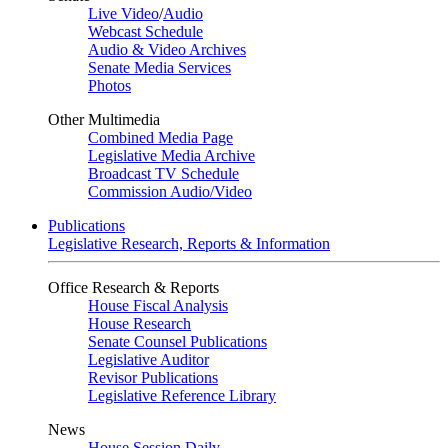
Live Video
/
Audio
Webcast Schedule
Audio & Video Archives
Senate Media Services
Photos
Other Multimedia
Combined Media Page
Legislative Media Archive
Broadcast TV Schedule
Commission Audio/Video
Publications
Legislative Research, Reports & Information
Office Research & Reports
House Fiscal Analysis
House Research
Senate Counsel Publications
Legislative Auditor
Revisor Publications
Legislative Reference Library
News
House Session Daily