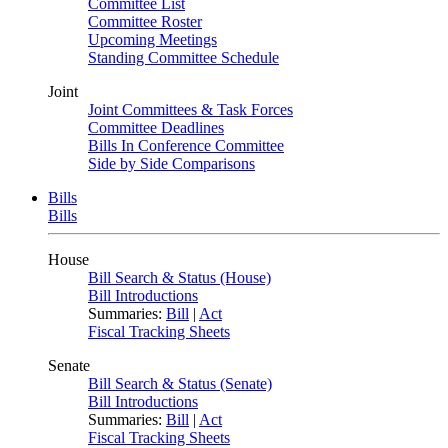
Committee List
Committee Roster
Upcoming Meetings
Standing Committee Schedule
Joint
Joint Committees & Task Forces
Committee Deadlines
Bills In Conference Committee
Side by Side Comparisons
Bills
Bills
House
Bill Search & Status (House)
Bill Introductions
Summaries:
Bill
|
Act
Fiscal Tracking Sheets
Senate
Bill Search & Status (Senate)
Bill Introductions
Summaries:
Bill
|
Act
Fiscal Tracking Sheets