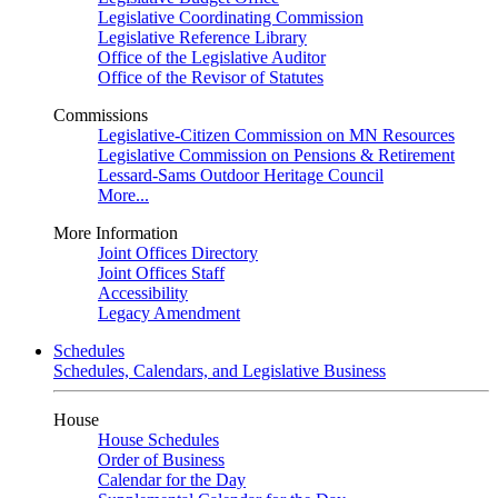
Legislative Coordinating Commission
Legislative Reference Library
Office of the Legislative Auditor
Office of the Revisor of Statutes
Commissions
Legislative-Citizen Commission on MN Resources
Legislative Commission on Pensions & Retirement
Lessard-Sams Outdoor Heritage Council
More...
More Information
Joint Offices Directory
Joint Offices Staff
Accessibility
Legacy Amendment
Schedules
Schedules, Calendars, and Legislative Business
House
House Schedules
Order of Business
Calendar for the Day