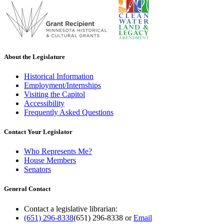
About the Legislature
Historical Information
Employment/Internships
Visiting the Capitol
Accessibility
Frequently Asked Questions
Contact Your Legislator
Who Represents Me?
House Members
Senators
General Contact
Contact a legislative librarian:
(651) 296-8338
(651) 296-8338
or
Email