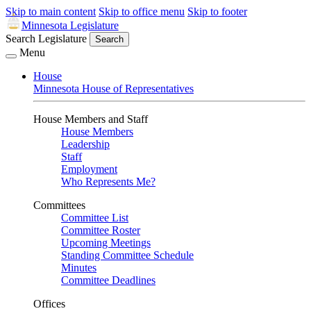
Skip to main content
Skip to office menu
Skip to footer
Minnesota Legislature
Search Legislature
Search
Menu
House
Minnesota House of Representatives
House Members and Staff
House Members
Leadership
Staff
Employment
Who Represents Me?
Committees
Committee List
Committee Roster
Upcoming Meetings
Standing Committee Schedule
Minutes
Committee Deadlines
Offices