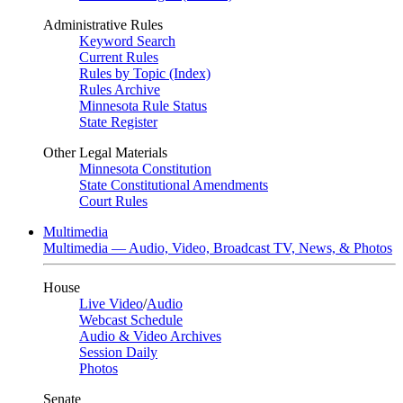
Administrative Rules
Keyword Search
Current Rules
Rules by Topic (Index)
Rules Archive
Minnesota Rule Status
State Register
Other Legal Materials
Minnesota Constitution
State Constitutional Amendments
Court Rules
Multimedia
Multimedia — Audio, Video, Broadcast TV, News, & Photos
House
Live Video
/
Audio
Webcast Schedule
Audio & Video Archives
Session Daily
Photos
Senate