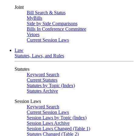
Joint
Bill Search & Status
MyBills
Side by Side Comparisons
Bills In Conference Committee
Vetoes
Current Session Laws
Law
Statutes, Laws, and Rules
Statutes
Keyword Search
Current Statutes
Statutes by Topic (Index)
Statutes Archive
Session Laws
Keyword Search
Current Session Laws
Session Laws by Topic (Index)
Session Laws Archive
Session Laws Changed (Table 1)
Statutes Changed (Table 2)