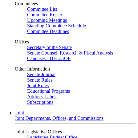
Committees
Committee List
Committee Roster
Upcoming Meetings
Standing Committee Schedule
Committee Deadlines
Offices
Secretary of the Senate
Senate Counsel, Research & Fiscal Analysis
Caucuses - DFL/GOP
Other Information
Senate Journal
Senate Rules
Joint Rules
Educational Programs
Address Labels
Subscriptions
Joint
Joint Departments, Offices, and Commissions
Joint Legislative Offices
Legislative Budget Office