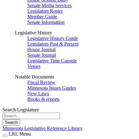
Senate Media Services
Legislators Roster
Member Guide
Senate Information
Legislative History
Legislative History Guide
Legislators Past & Present
House Journal
Senate Journal
Legislative Time Capsule
Vetoes
Notable Documents
Fiscal Review
Minnesota Issues Guides
New Laws
Books & reports
Search Legislature
Search
Minnesota Legislative Reference Library
LRL Menu