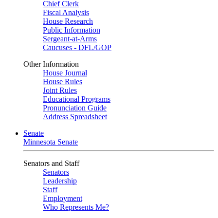
Chief Clerk
Fiscal Analysis
House Research
Public Information
Sergeant-at-Arms
Caucuses - DFL/GOP
Other Information
House Journal
House Rules
Joint Rules
Educational Programs
Pronunciation Guide
Address Spreadsheet
Senate
Minnesota Senate
Senators and Staff
Senators
Leadership
Staff
Employment
Who Represents Me?