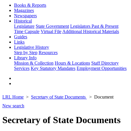
Books & Reports
Magazines
Newspapers
Historical
Legislature
State Government
Legislators Past & Present
Time Capsule
Virtual File
Additional Historical Materials
Guides
Links
Legislative History
Step by Step
Resources
Library Info
Mission & Collection
Hours & Locations
Staff Directory
Services
Key Statutory Mandates
Employment Opportunities
LRL Home
Secretary of State Documents
Document
New search
Secretary of State Documents