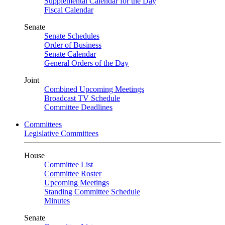
Supplemental Calendar for the Day
Fiscal Calendar
Senate
Senate Schedules
Order of Business
Senate Calendar
General Orders of the Day
Joint
Combined Upcoming Meetings
Broadcast TV Schedule
Committee Deadlines
Committees
Legislative Committees
House
Committee List
Committee Roster
Upcoming Meetings
Standing Committee Schedule
Minutes
Senate