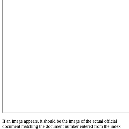
If an image appears, it should be the image of the actual official
document matching the document number entered from the index