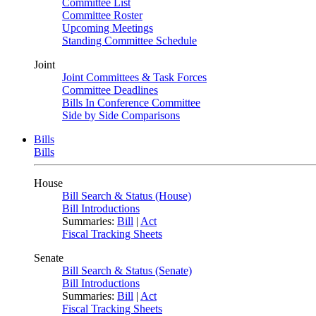
Committee List
Committee Roster
Upcoming Meetings
Standing Committee Schedule
Joint
Joint Committees & Task Forces
Committee Deadlines
Bills In Conference Committee
Side by Side Comparisons
Bills
Bills
House
Bill Search & Status (House)
Bill Introductions
Summaries:
Bill
|
Act
Fiscal Tracking Sheets
Senate
Bill Search & Status (Senate)
Bill Introductions
Summaries:
Bill
|
Act
Fiscal Tracking Sheets