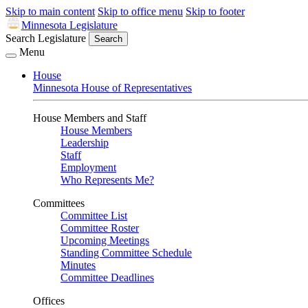
Skip to main content
Skip to office menu
Skip to footer
Minnesota Legislature
Search Legislature
Search
Menu
House
Minnesota House of Representatives
House Members and Staff
House Members
Leadership
Staff
Employment
Who Represents Me?
Committees
Committee List
Committee Roster
Upcoming Meetings
Standing Committee Schedule
Minutes
Committee Deadlines
Offices