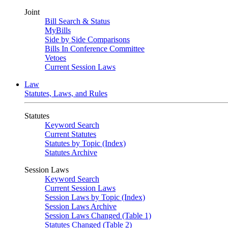
Joint
Bill Search & Status
MyBills
Side by Side Comparisons
Bills In Conference Committee
Vetoes
Current Session Laws
Law
Statutes, Laws, and Rules
Statutes
Keyword Search
Current Statutes
Statutes by Topic (Index)
Statutes Archive
Session Laws
Keyword Search
Current Session Laws
Session Laws by Topic (Index)
Session Laws Archive
Session Laws Changed (Table 1)
Statutes Changed (Table 2)