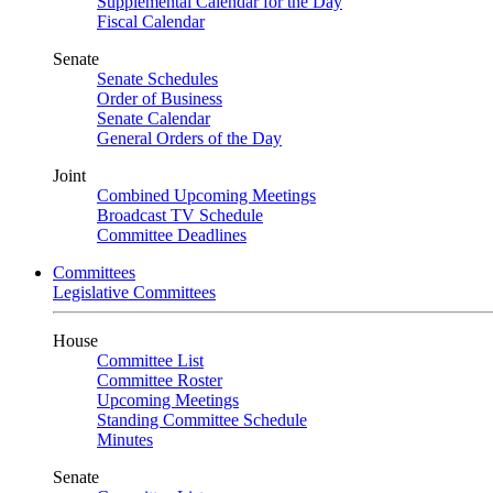
Supplemental Calendar for the Day
Fiscal Calendar
Senate
Senate Schedules
Order of Business
Senate Calendar
General Orders of the Day
Joint
Combined Upcoming Meetings
Broadcast TV Schedule
Committee Deadlines
Committees
Legislative Committees
House
Committee List
Committee Roster
Upcoming Meetings
Standing Committee Schedule
Minutes
Senate