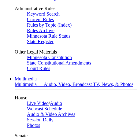
Administrative Rules
Keyword Search
Current Rules
Rules by Topic (Index)
Rules Archive
Minnesota Rule Status
State Register
Other Legal Materials
Minnesota Constitution
State Constitutional Amendments
Court Rules
Multimedia
Multimedia — Audio, Video, Broadcast TV, News, & Photos
House
Live Video
/
Audio
Webcast Schedule
Audio & Video Archives
Session Daily
Photos
Senate