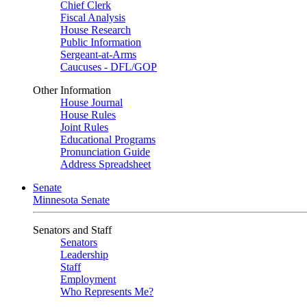
Chief Clerk
Fiscal Analysis
House Research
Public Information
Sergeant-at-Arms
Caucuses - DFL/GOP
Other Information
House Journal
House Rules
Joint Rules
Educational Programs
Pronunciation Guide
Address Spreadsheet
Senate
Minnesota Senate
Senators and Staff
Senators
Leadership
Staff
Employment
Who Represents Me?