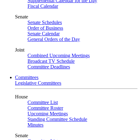
Supplemental Calendar for the Day
Fiscal Calendar
Senate
Senate Schedules
Order of Business
Senate Calendar
General Orders of the Day
Joint
Combined Upcoming Meetings
Broadcast TV Schedule
Committee Deadlines
Committees
Legislative Committees
House
Committee List
Committee Roster
Upcoming Meetings
Standing Committee Schedule
Minutes
Senate