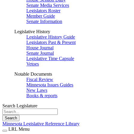
Senate Media Services
Legislators Roster
Member Guide
Senate Information
Legislative History
Legislative History Guide
Legislators Past & Present
House Journal
Senate Journal
Legislative Time Capsule
Vetoes
Notable Documents
Fiscal Review
Minnesota Issues Guides
New Laws
Books & reports
Search Legislature
Search
Minnesota Legislative Reference Library
LRL Menu