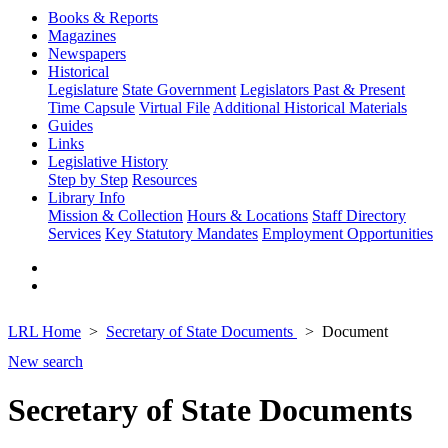
Books & Reports
Magazines
Newspapers
Historical
Legislature
State Government
Legislators Past & Present
Time Capsule
Virtual File
Additional Historical Materials
Guides
Links
Legislative History
Step by Step
Resources
Library Info
Mission & Collection
Hours & Locations
Staff Directory
Services
Key Statutory Mandates
Employment Opportunities
LRL Home
Secretary of State Documents
Document
New search
Secretary of State Documents