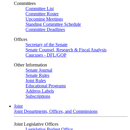
Committees
Committee List
Committee Roster
Upcoming Meetings
Standing Committee Schedule
Committee Deadlines
Offices
Secretary of the Senate
Senate Counsel, Research & Fiscal Analysis
Caucuses - DFL/GOP
Other Information
Senate Journal
Senate Rules
Joint Rules
Educational Programs
Address Labels
Subscriptions
Joint
Joint Departments, Offices, and Commissions
Joint Legislative Offices
Legislative Budget Office