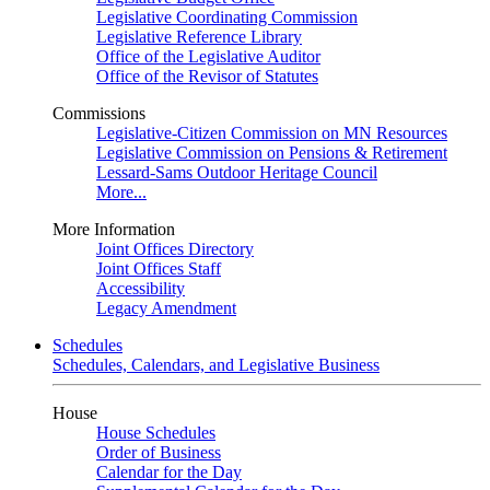
Legislative Coordinating Commission
Legislative Reference Library
Office of the Legislative Auditor
Office of the Revisor of Statutes
Commissions
Legislative-Citizen Commission on MN Resources
Legislative Commission on Pensions & Retirement
Lessard-Sams Outdoor Heritage Council
More...
More Information
Joint Offices Directory
Joint Offices Staff
Accessibility
Legacy Amendment
Schedules
Schedules, Calendars, and Legislative Business
House
House Schedules
Order of Business
Calendar for the Day