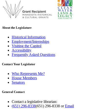
About the Legislature
Historical Information
Employment/Internships
Visiting the Capitol
Accessibility
Frequently Asked Questions
Contact Your Legislator
Who Represents Me?
House Members
Senators
General Contact
Contact a legislative librarian:
(651) 296-8338
(651) 296-8338
or
Email