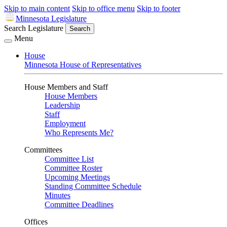
Skip to main content
Skip to office menu
Skip to footer
Minnesota Legislature
Search Legislature
Search
Menu
House
Minnesota House of Representatives
House Members and Staff
House Members
Leadership
Staff
Employment
Who Represents Me?
Committees
Committee List
Committee Roster
Upcoming Meetings
Standing Committee Schedule
Minutes
Committee Deadlines
Offices