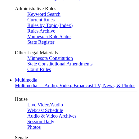
Administrative Rules
Keyword Search
Current Rules
Rules by Topic (Index)
Rules Archive
Minnesota Rule Status
State Register
Other Legal Materials
Minnesota Constitution
State Constitutional Amendments
Court Rules
Multimedia
Multimedia — Audio, Video, Broadcast TV, News, & Photos
House
Live Video
/
Audio
Webcast Schedule
Audio & Video Archives
Session Daily
Photos
Senate