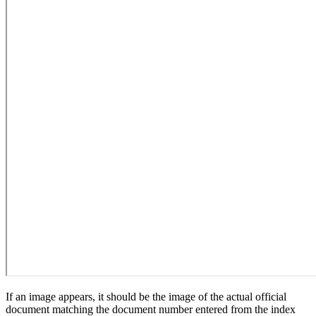
If an image appears, it should be the image of the actual official
document matching the document number entered from the index