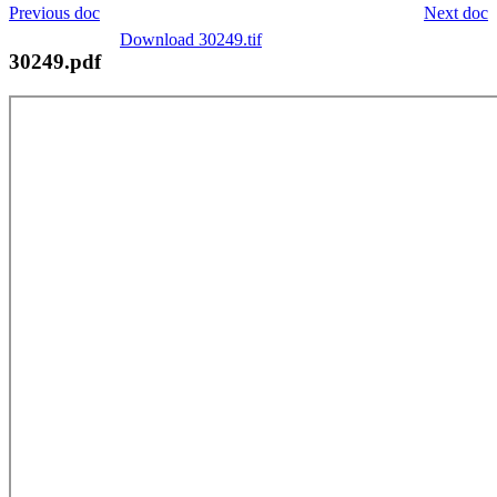
Previous doc
Next doc
Download 30249.tif
30249.pdf