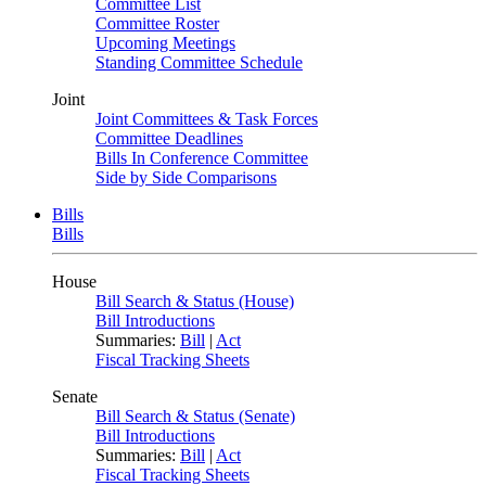
Committee List
Committee Roster
Upcoming Meetings
Standing Committee Schedule
Joint
Joint Committees & Task Forces
Committee Deadlines
Bills In Conference Committee
Side by Side Comparisons
Bills
Bills
House
Bill Search & Status (House)
Bill Introductions
Summaries:
Bill
|
Act
Fiscal Tracking Sheets
Senate
Bill Search & Status (Senate)
Bill Introductions
Summaries:
Bill
|
Act
Fiscal Tracking Sheets