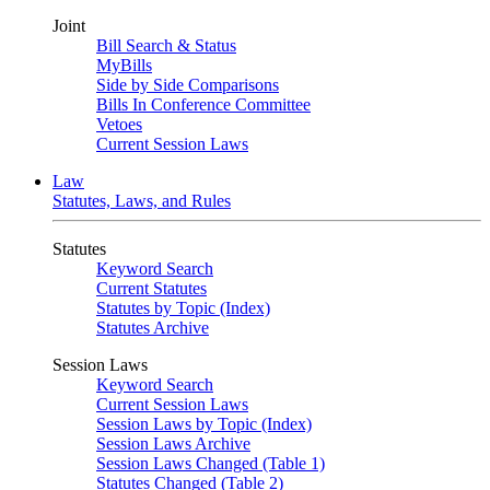
Joint
Bill Search & Status
MyBills
Side by Side Comparisons
Bills In Conference Committee
Vetoes
Current Session Laws
Law
Statutes, Laws, and Rules
Statutes
Keyword Search
Current Statutes
Statutes by Topic (Index)
Statutes Archive
Session Laws
Keyword Search
Current Session Laws
Session Laws by Topic (Index)
Session Laws Archive
Session Laws Changed (Table 1)
Statutes Changed (Table 2)