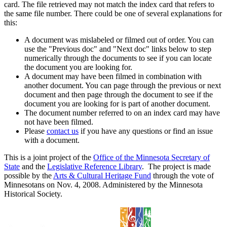
card. The file retrieved may not match the index card that refers to
the same file number. There could be one of several explanations for
this:
A document was mislabeled or filmed out of order. You can
use the "Previous doc" and "Next doc" links below to step
numerically through the documents to see if you can locate
the document you are looking for.
A document may have been filmed in combination with
another document. You can page through the previous or next
document and then page through the document to see if the
document you are looking for is part of another document.
The document number referred to on an index card may have
not have been filmed.
Please
contact us
if you have any questions or find an issue
with a document.
This is a joint project of the
Office of the Minnesota Secretary of
State
and the
Legislative Reference Library
. The project is made
possible by the
Arts & Cultural Heritage Fund
through the vote of
Minnesotans on Nov. 4, 2008. Administered by the Minnesota
Historical Society.