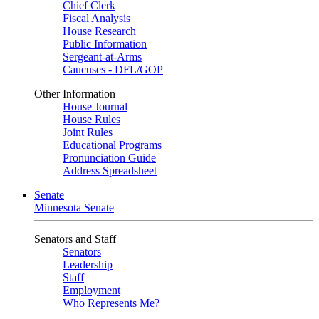
Chief Clerk
Fiscal Analysis
House Research
Public Information
Sergeant-at-Arms
Caucuses - DFL/GOP
Other Information
House Journal
House Rules
Joint Rules
Educational Programs
Pronunciation Guide
Address Spreadsheet
Senate
Minnesota Senate
Senators and Staff
Senators
Leadership
Staff
Employment
Who Represents Me?