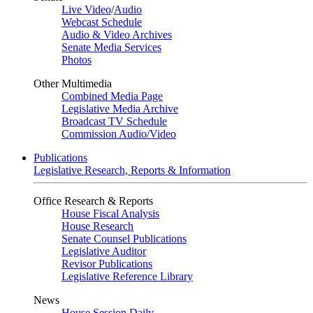
Live Video
/
Audio
Webcast Schedule
Audio & Video Archives
Senate Media Services
Photos
Other Multimedia
Combined Media Page
Legislative Media Archive
Broadcast TV Schedule
Commission Audio/Video
Publications
Legislative Research, Reports & Information
Office Research & Reports
House Fiscal Analysis
House Research
Senate Counsel Publications
Legislative Auditor
Revisor Publications
Legislative Reference Library
News
House Session Daily