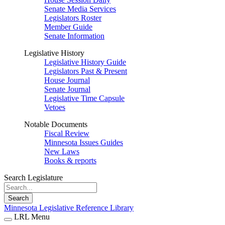
Senate Media Services
Legislators Roster
Member Guide
Senate Information
Legislative History
Legislative History Guide
Legislators Past & Present
House Journal
Senate Journal
Legislative Time Capsule
Vetoes
Notable Documents
Fiscal Review
Minnesota Issues Guides
New Laws
Books & reports
Search Legislature
Search
Minnesota Legislative Reference Library
LRL Menu