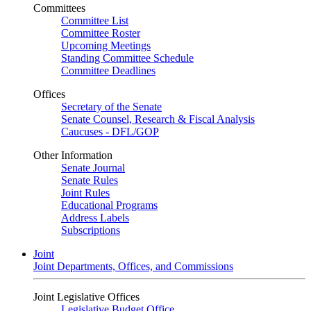
Committees
Committee List
Committee Roster
Upcoming Meetings
Standing Committee Schedule
Committee Deadlines
Offices
Secretary of the Senate
Senate Counsel, Research & Fiscal Analysis
Caucuses - DFL/GOP
Other Information
Senate Journal
Senate Rules
Joint Rules
Educational Programs
Address Labels
Subscriptions
Joint
Joint Departments, Offices, and Commissions
Joint Legislative Offices
Legislative Budget Office