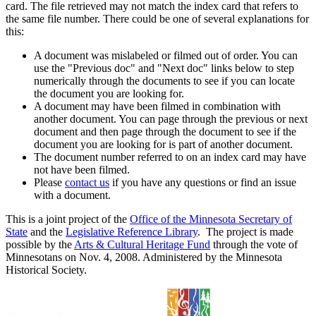
card. The file retrieved may not match the index card that refers to
the same file number. There could be one of several explanations for
this:
A document was mislabeled or filmed out of order. You can
use the "Previous doc" and "Next doc" links below to step
numerically through the documents to see if you can locate
the document you are looking for.
A document may have been filmed in combination with
another document. You can page through the previous or next
document and then page through the document to see if the
document you are looking for is part of another document.
The document number referred to on an index card may have
not have been filmed.
Please
contact us
if you have any questions or find an issue
with a document.
This is a joint project of the
Office of the Minnesota Secretary of
State
and the
Legislative Reference Library
. The project is made
possible by the
Arts & Cultural Heritage Fund
through the vote of
Minnesotans on Nov. 4, 2008. Administered by the Minnesota
Historical Society.