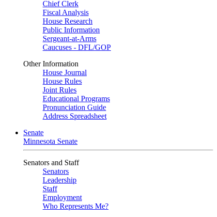
Chief Clerk
Fiscal Analysis
House Research
Public Information
Sergeant-at-Arms
Caucuses - DFL/GOP
Other Information
House Journal
House Rules
Joint Rules
Educational Programs
Pronunciation Guide
Address Spreadsheet
Senate
Minnesota Senate
Senators and Staff
Senators
Leadership
Staff
Employment
Who Represents Me?