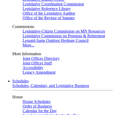
Legislative Coordinating Commission
Legislative Reference Library
Office of the Legislative Auditor
Office of the Revisor of Statutes
Commissions
Legislative-Citizen Commission on MN Resources
Legislative Commission on Pensions & Retirement
Lessard-Sams Outdoor Heritage Council
More...
More Information
Joint Offices Directory
Joint Offices Staff
Accessibility
Legacy Amendment
Schedules
Schedules, Calendars, and Legislative Business
House
House Schedules
Order of Business
Calendar for the Day