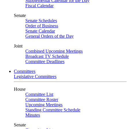
Supplemental Calendar for the Day
Fiscal Calendar
Senate
Senate Schedules
Order of Business
Senate Calendar
General Orders of the Day
Joint
Combined Upcoming Meetings
Broadcast TV Schedule
Committee Deadlines
Committees
Legislative Committees
House
Committee List
Committee Roster
Upcoming Meetings
Standing Committee Schedule
Minutes
Senate