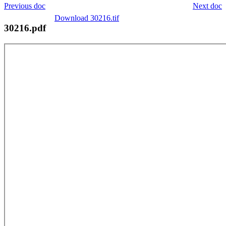
Previous doc
Next doc
Download 30216.tif
30216.pdf