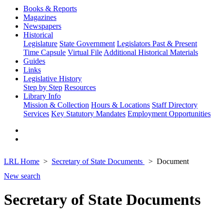
Books & Reports
Magazines
Newspapers
Historical
Legislature
State Government
Legislators Past & Present
Time Capsule
Virtual File
Additional Historical Materials
Guides
Links
Legislative History
Step by Step
Resources
Library Info
Mission & Collection
Hours & Locations
Staff Directory
Services
Key Statutory Mandates
Employment Opportunities
LRL Home
Secretary of State Documents
Document
New search
Secretary of State Documents