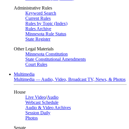
Administrative Rules
Keyword Search
Current Rules
Rules by Topic (Index)
Rules Archive
Minnesota Rule Status
State Register
Other Legal Materials
Minnesota Constitution
State Constitutional Amendments
Court Rules
Multimedia
Multimedia — Audio, Video, Broadcast TV, News, & Photos
House
Live Video
/
Audio
Webcast Schedule
Audio & Video Archives
Session Daily
Photos
Senate