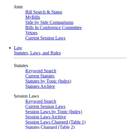
Joint
Bill Search & Status
MyBills
Side by Side Comparisons
Bills In Conference Committee
Vetoes
Current Session Laws
Law
Statutes, Laws, and Rules
Statutes
Keyword Search
Current Statutes
Statutes by Topic (Index)
Statutes Archive
Session Laws
Keyword Search
Current Session Laws
Session Laws by Topic (Index)
Session Laws Archive
Session Laws Changed (Table 1)
Statutes Changed (Table 2)