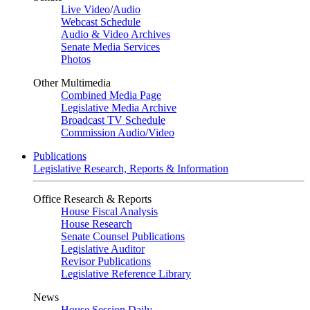
Live Video
/
Audio
Webcast Schedule
Audio & Video Archives
Senate Media Services
Photos
Other Multimedia
Combined Media Page
Legislative Media Archive
Broadcast TV Schedule
Commission Audio/Video
Publications
Legislative Research, Reports & Information
Office Research & Reports
House Fiscal Analysis
House Research
Senate Counsel Publications
Legislative Auditor
Revisor Publications
Legislative Reference Library
News
House Session Daily