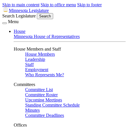
Skip to main content
Skip to office menu
Skip to footer
Minnesota Legislature
Search Legislature
Search
Menu
House
Minnesota House of Representatives
House Members and Staff
House Members
Leadership
Staff
Employment
Who Represents Me?
Committees
Committee List
Committee Roster
Upcoming Meetings
Standing Committee Schedule
Minutes
Committee Deadlines
Offices