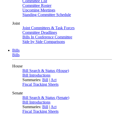
Committee List
Committee Roster
Upcoming Meetings
Standing Committee Schedule
Joint
Joint Committees & Task Forces
Committee Deadlines
Bills In Conference Committee
Side by Side Comparisons
Bills
Bills
House
Bill Search & Status (House)
Bill Introductions
Summaries:
Bill
|
Act
Fiscal Tracking Sheets
Senate
Bill Search & Status (Senate)
Bill Introductions
Summaries:
Bill
|
Act
Fiscal Tracking Sheets