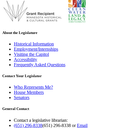
About the Legislature
Historical Information
Employment/Internships
Visiting the Capitol
Accessibility
Frequently Asked Questions
Contact Your Legislator
Who Represents Me?
House Members
Senators
General Contact
Contact a legislative librarian:
(651) 296-8338
(651) 296-8338
or
Email