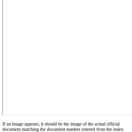
If an image appears, it should be the image of the actual official
document matching the document number entered from the index