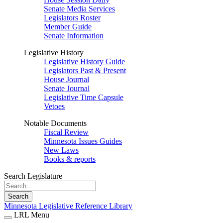
Senate Media Services
Legislators Roster
Member Guide
Senate Information
Legislative History
Legislative History Guide
Legislators Past & Present
House Journal
Senate Journal
Legislative Time Capsule
Vetoes
Notable Documents
Fiscal Review
Minnesota Issues Guides
New Laws
Books & reports
Search Legislature
Search
Minnesota Legislative Reference Library
LRL Menu