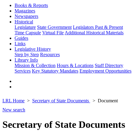
Books & Reports
Magazines
Newspapers
Historical
Legislature
State Government
Legislators Past & Present
Time Capsule
Virtual File
Additional Historical Materials
Guides
Links
Legislative History
Step by Step
Resources
Library Info
Mission & Collection
Hours & Locations
Staff Directory
Services
Key Statutory Mandates
Employment Opportunities
LRL Home
Secretary of State Documents
Document
New search
Secretary of State Documents