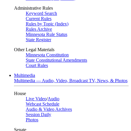
Administrative Rules
Keyword Search
Current Rules
Rules by Topic (Index)
Rules Archive
Minnesota Rule Status
State Register
Other Legal Materials
Minnesota Constitution
State Constitutional Amendments
Court Rules
Multimedia
Multimedia — Audio, Video, Broadcast TV, News, & Photos
House
Live Video
/
Audio
Webcast Schedule
Audio & Video Archives
Session Daily
Photos
Senate