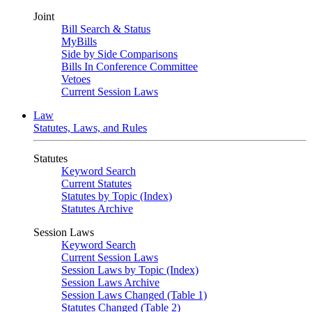
Joint
Bill Search & Status
MyBills
Side by Side Comparisons
Bills In Conference Committee
Vetoes
Current Session Laws
Law
Statutes, Laws, and Rules
Statutes
Keyword Search
Current Statutes
Statutes by Topic (Index)
Statutes Archive
Session Laws
Keyword Search
Current Session Laws
Session Laws by Topic (Index)
Session Laws Archive
Session Laws Changed (Table 1)
Statutes Changed (Table 2)