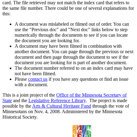
card. The file retrieved may not match the index card that refers to
the same file number. There could be one of several explanations for
this:
A document was mislabeled or filmed out of order. You can
use the "Previous doc" and "Next doc" links below to step
numerically through the documents to see if you can locate
the document you are looking for.
A document may have been filmed in combination with
another document. You can page through the previous or next
document and then page through the document to see if the
document you are looking for is part of another document.
The document number referred to on an index card may have
not have been filmed.
Please
contact us
if you have any questions or find an issue
with a document.
This is a joint project of the
Office of the Minnesota Secretary of
State
and the
Legislative Reference Library
. The project is made
possible by the
Arts & Cultural Heritage Fund
through the vote of
Minnesotans on Nov. 4, 2008. Administered by the Minnesota
Historical Society.