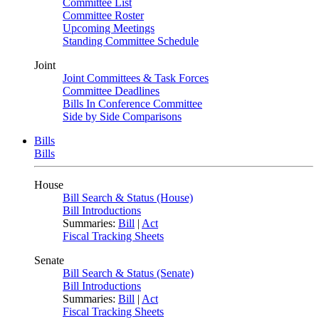
Committee List
Committee Roster
Upcoming Meetings
Standing Committee Schedule
Joint
Joint Committees & Task Forces
Committee Deadlines
Bills In Conference Committee
Side by Side Comparisons
Bills
Bills
House
Bill Search & Status (House)
Bill Introductions
Summaries:
Bill
|
Act
Fiscal Tracking Sheets
Senate
Bill Search & Status (Senate)
Bill Introductions
Summaries:
Bill
|
Act
Fiscal Tracking Sheets