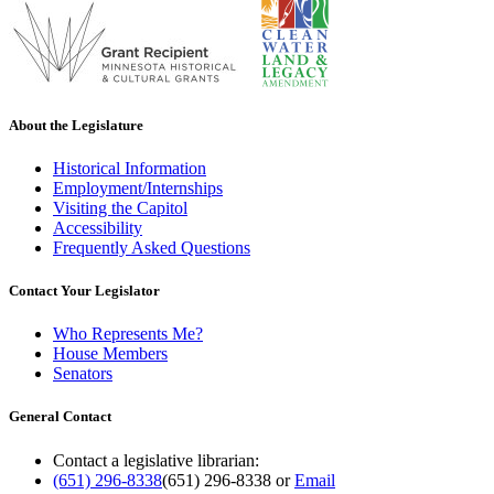
About the Legislature
Historical Information
Employment/Internships
Visiting the Capitol
Accessibility
Frequently Asked Questions
Contact Your Legislator
Who Represents Me?
House Members
Senators
General Contact
Contact a legislative librarian:
(651) 296-8338
(651) 296-8338
or
Email