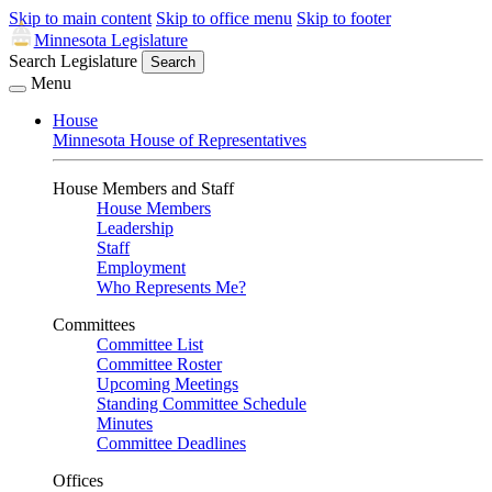
Skip to main content
Skip to office menu
Skip to footer
Minnesota Legislature
Search Legislature
Search
Menu
House
Minnesota House of Representatives
House Members and Staff
House Members
Leadership
Staff
Employment
Who Represents Me?
Committees
Committee List
Committee Roster
Upcoming Meetings
Standing Committee Schedule
Minutes
Committee Deadlines
Offices