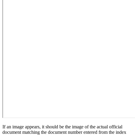
If an image appears, it should be the image of the actual official
document matching the document number entered from the index