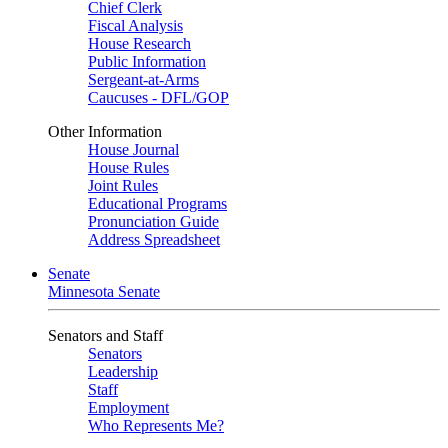
Chief Clerk
Fiscal Analysis
House Research
Public Information
Sergeant-at-Arms
Caucuses - DFL/GOP
Other Information
House Journal
House Rules
Joint Rules
Educational Programs
Pronunciation Guide
Address Spreadsheet
Senate
Minnesota Senate
Senators and Staff
Senators
Leadership
Staff
Employment
Who Represents Me?