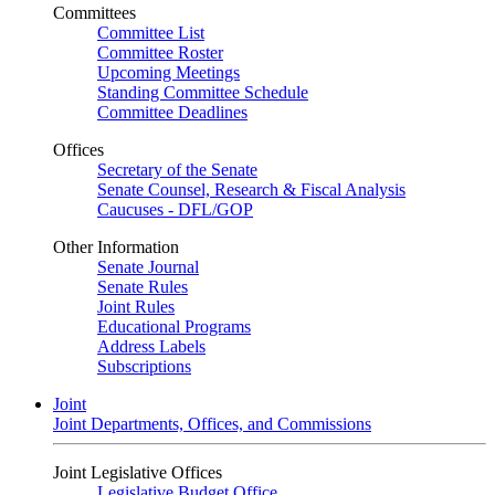
Committees
Committee List
Committee Roster
Upcoming Meetings
Standing Committee Schedule
Committee Deadlines
Offices
Secretary of the Senate
Senate Counsel, Research & Fiscal Analysis
Caucuses - DFL/GOP
Other Information
Senate Journal
Senate Rules
Joint Rules
Educational Programs
Address Labels
Subscriptions
Joint
Joint Departments, Offices, and Commissions
Joint Legislative Offices
Legislative Budget Office