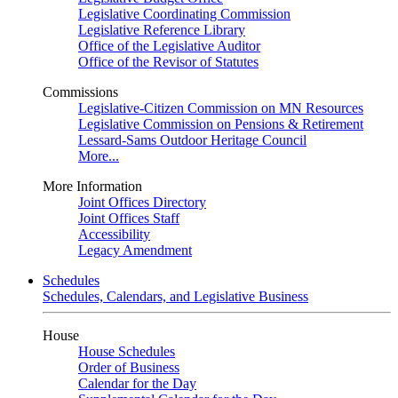
Legislative Coordinating Commission
Legislative Reference Library
Office of the Legislative Auditor
Office of the Revisor of Statutes
Commissions
Legislative-Citizen Commission on MN Resources
Legislative Commission on Pensions & Retirement
Lessard-Sams Outdoor Heritage Council
More...
More Information
Joint Offices Directory
Joint Offices Staff
Accessibility
Legacy Amendment
Schedules
Schedules, Calendars, and Legislative Business
House
House Schedules
Order of Business
Calendar for the Day