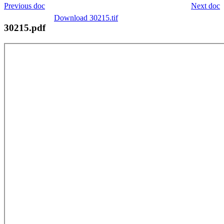
Previous doc
Next doc
Download 30215.tif
30215.pdf