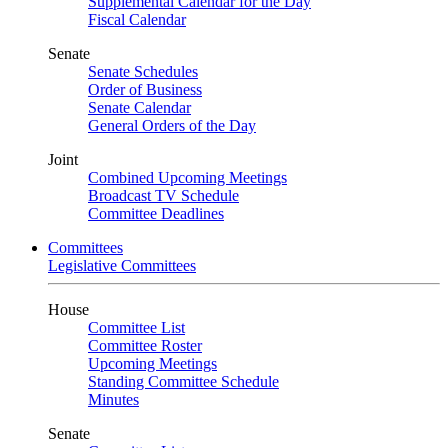
Supplemental Calendar for the Day
Fiscal Calendar
Senate
Senate Schedules
Order of Business
Senate Calendar
General Orders of the Day
Joint
Combined Upcoming Meetings
Broadcast TV Schedule
Committee Deadlines
Committees
Legislative Committees
House
Committee List
Committee Roster
Upcoming Meetings
Standing Committee Schedule
Minutes
Senate