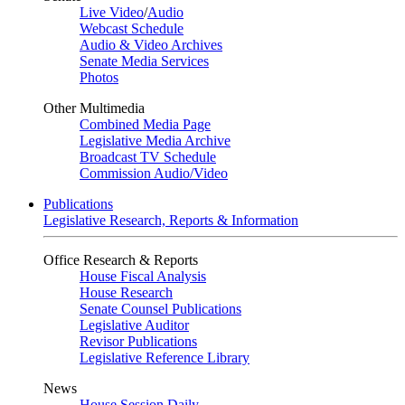
Live Video
/
Audio
Webcast Schedule
Audio & Video Archives
Senate Media Services
Photos
Other Multimedia
Combined Media Page
Legislative Media Archive
Broadcast TV Schedule
Commission Audio/Video
Publications
Legislative Research, Reports & Information
Office Research & Reports
House Fiscal Analysis
House Research
Senate Counsel Publications
Legislative Auditor
Revisor Publications
Legislative Reference Library
News
House Session Daily