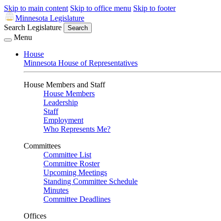
Skip to main content
Skip to office menu
Skip to footer
Minnesota Legislature
Search Legislature
Search
Menu
House
Minnesota House of Representatives
House Members and Staff
House Members
Leadership
Staff
Employment
Who Represents Me?
Committees
Committee List
Committee Roster
Upcoming Meetings
Standing Committee Schedule
Minutes
Committee Deadlines
Offices