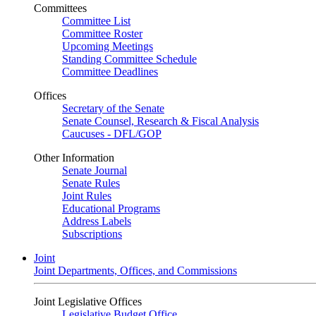
Committees
Committee List
Committee Roster
Upcoming Meetings
Standing Committee Schedule
Committee Deadlines
Offices
Secretary of the Senate
Senate Counsel, Research & Fiscal Analysis
Caucuses - DFL/GOP
Other Information
Senate Journal
Senate Rules
Joint Rules
Educational Programs
Address Labels
Subscriptions
Joint
Joint Departments, Offices, and Commissions
Joint Legislative Offices
Legislative Budget Office