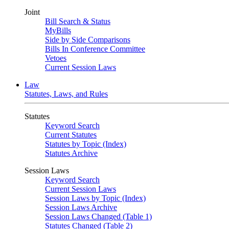
Joint
Bill Search & Status
MyBills
Side by Side Comparisons
Bills In Conference Committee
Vetoes
Current Session Laws
Law
Statutes, Laws, and Rules
Statutes
Keyword Search
Current Statutes
Statutes by Topic (Index)
Statutes Archive
Session Laws
Keyword Search
Current Session Laws
Session Laws by Topic (Index)
Session Laws Archive
Session Laws Changed (Table 1)
Statutes Changed (Table 2)