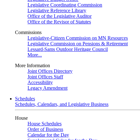
Legislative Coordinating Commission
Legislative Reference Library
Office of the Legislative Auditor
Office of the Revisor of Statutes
Commissions
Legislative-Citizen Commission on MN Resources
Legislative Commission on Pensions & Retirement
Lessard-Sams Outdoor Heritage Council
More...
More Information
Joint Offices Directory
Joint Offices Staff
Accessibility
Legacy Amendment
Schedules
Schedules, Calendars, and Legislative Business
House
House Schedules
Order of Business
Calendar for the Day