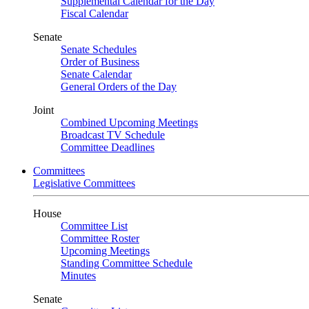
Supplemental Calendar for the Day
Fiscal Calendar
Senate
Senate Schedules
Order of Business
Senate Calendar
General Orders of the Day
Joint
Combined Upcoming Meetings
Broadcast TV Schedule
Committee Deadlines
Committees
Legislative Committees
House
Committee List
Committee Roster
Upcoming Meetings
Standing Committee Schedule
Minutes
Senate