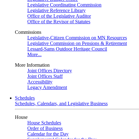
Legislative Coordinating Commission
Legislative Reference Library
Office of the Legislative Auditor
Office of the Revisor of Statutes
Commissions
Legislative-Citizen Commission on MN Resources
Legislative Commission on Pensions & Retirement
Lessard-Sams Outdoor Heritage Council
More...
More Information
Joint Offices Directory
Joint Offices Staff
Accessibility
Legacy Amendment
Schedules
Schedules, Calendars, and Legislative Business
House
House Schedules
Order of Business
Calendar for the Day