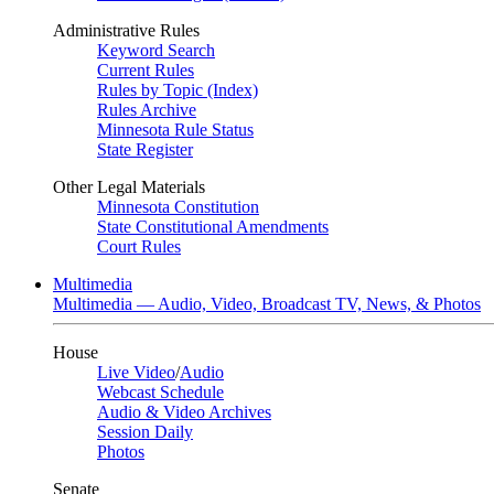
Administrative Rules
Keyword Search
Current Rules
Rules by Topic (Index)
Rules Archive
Minnesota Rule Status
State Register
Other Legal Materials
Minnesota Constitution
State Constitutional Amendments
Court Rules
Multimedia
Multimedia — Audio, Video, Broadcast TV, News, & Photos
House
Live Video
/
Audio
Webcast Schedule
Audio & Video Archives
Session Daily
Photos
Senate