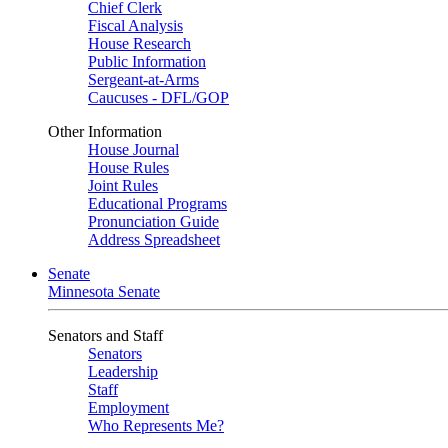
Chief Clerk
Fiscal Analysis
House Research
Public Information
Sergeant-at-Arms
Caucuses - DFL/GOP
Other Information
House Journal
House Rules
Joint Rules
Educational Programs
Pronunciation Guide
Address Spreadsheet
Senate
Minnesota Senate
Senators and Staff
Senators
Leadership
Staff
Employment
Who Represents Me?