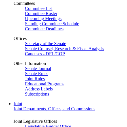
Committees
Committee List
Committee Roster
Upcoming Meetings
Standing Committee Schedule
Committee Deadlines
Offices
Secretary of the Senate
Senate Counsel, Research & Fiscal Analysis
Caucuses - DFL/GOP
Other Information
Senate Journal
Senate Rules
Joint Rules
Educational Programs
Address Labels
Subscriptions
Joint
Joint Departments, Offices, and Commissions
Joint Legislative Offices
Legislative Budget Office