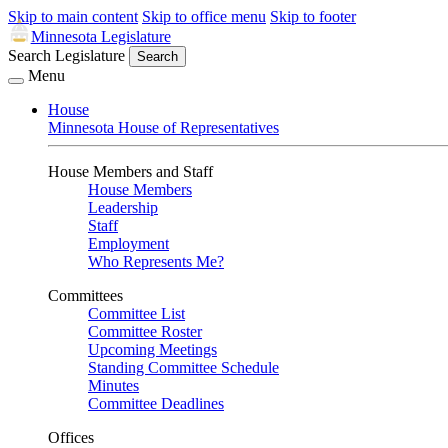
Skip to main content
Skip to office menu
Skip to footer
Minnesota Legislature
Search Legislature
Search
Menu
House
Minnesota House of Representatives
House Members and Staff
House Members
Leadership
Staff
Employment
Who Represents Me?
Committees
Committee List
Committee Roster
Upcoming Meetings
Standing Committee Schedule
Minutes
Committee Deadlines
Offices