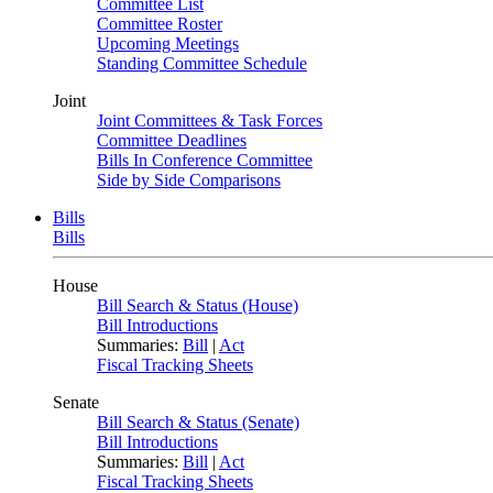
Committee List
Committee Roster
Upcoming Meetings
Standing Committee Schedule
Joint
Joint Committees & Task Forces
Committee Deadlines
Bills In Conference Committee
Side by Side Comparisons
Bills
Bills
House
Bill Search & Status (House)
Bill Introductions
Summaries:
Bill
|
Act
Fiscal Tracking Sheets
Senate
Bill Search & Status (Senate)
Bill Introductions
Summaries:
Bill
|
Act
Fiscal Tracking Sheets