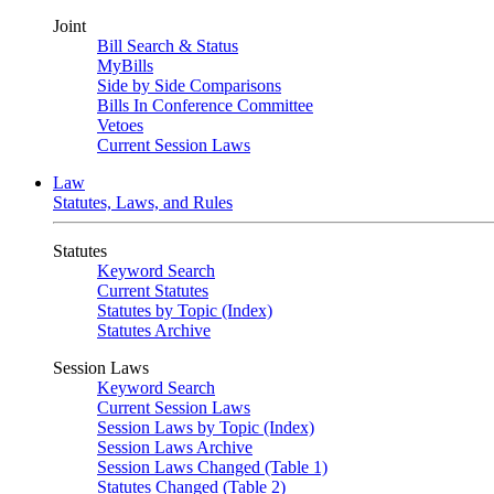
Joint
Bill Search & Status
MyBills
Side by Side Comparisons
Bills In Conference Committee
Vetoes
Current Session Laws
Law
Statutes, Laws, and Rules
Statutes
Keyword Search
Current Statutes
Statutes by Topic (Index)
Statutes Archive
Session Laws
Keyword Search
Current Session Laws
Session Laws by Topic (Index)
Session Laws Archive
Session Laws Changed (Table 1)
Statutes Changed (Table 2)