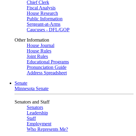
Chief Clerk
Fiscal Analysis
House Research
Public Information
Sergeant-at-Arms
Caucuses - DFL/GOP
Other Information
House Journal
House Rules
Joint Rules
Educational Programs
Pronunciation Guide
Address Spreadsheet
Senate
Minnesota Senate
Senators and Staff
Senators
Leadership
Staff
Employment
Who Represents Me?