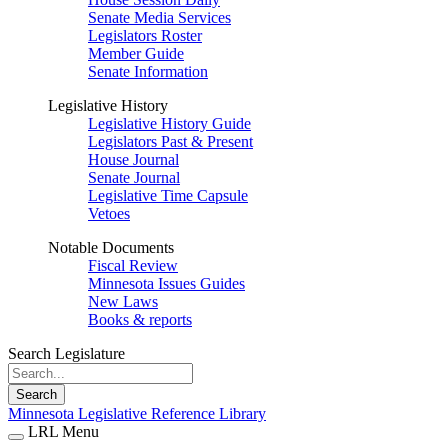
Senate Media Services
Legislators Roster
Member Guide
Senate Information
Legislative History
Legislative History Guide
Legislators Past & Present
House Journal
Senate Journal
Legislative Time Capsule
Vetoes
Notable Documents
Fiscal Review
Minnesota Issues Guides
New Laws
Books & reports
Search Legislature
Search
Minnesota Legislative Reference Library
LRL Menu