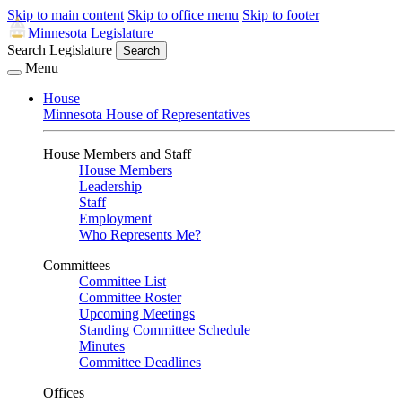
Skip to main content
Skip to office menu
Skip to footer
Minnesota Legislature
Search Legislature
Search
Menu
House
Minnesota House of Representatives
House Members and Staff
House Members
Leadership
Staff
Employment
Who Represents Me?
Committees
Committee List
Committee Roster
Upcoming Meetings
Standing Committee Schedule
Minutes
Committee Deadlines
Offices