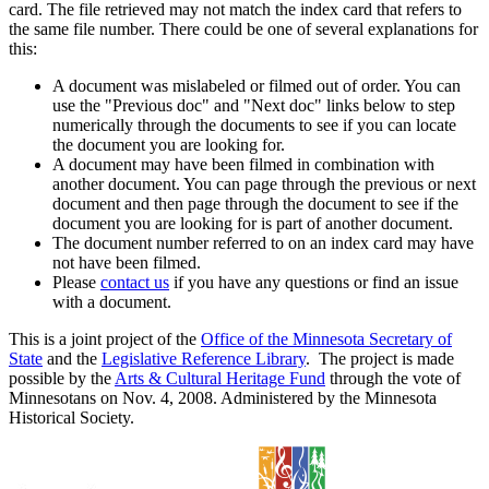
card. The file retrieved may not match the index card that refers to
the same file number. There could be one of several explanations for
this:
A document was mislabeled or filmed out of order. You can
use the "Previous doc" and "Next doc" links below to step
numerically through the documents to see if you can locate
the document you are looking for.
A document may have been filmed in combination with
another document. You can page through the previous or next
document and then page through the document to see if the
document you are looking for is part of another document.
The document number referred to on an index card may have
not have been filmed.
Please
contact us
if you have any questions or find an issue
with a document.
This is a joint project of the
Office of the Minnesota Secretary of
State
and the
Legislative Reference Library
. The project is made
possible by the
Arts & Cultural Heritage Fund
through the vote of
Minnesotans on Nov. 4, 2008. Administered by the Minnesota
Historical Society.