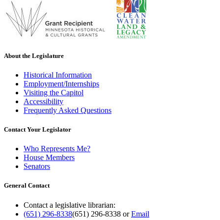
About the Legislature
Historical Information
Employment/Internships
Visiting the Capitol
Accessibility
Frequently Asked Questions
Contact Your Legislator
Who Represents Me?
House Members
Senators
General Contact
Contact a legislative librarian:
(651) 296-8338
(651) 296-8338
or
Email