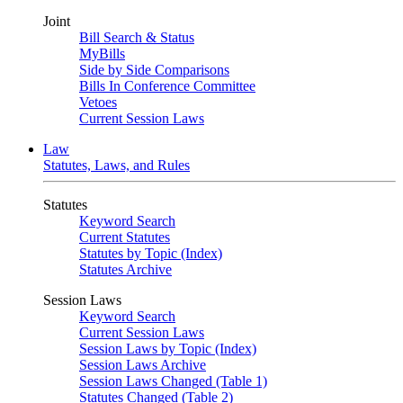
Joint
Bill Search & Status
MyBills
Side by Side Comparisons
Bills In Conference Committee
Vetoes
Current Session Laws
Law
Statutes, Laws, and Rules
Statutes
Keyword Search
Current Statutes
Statutes by Topic (Index)
Statutes Archive
Session Laws
Keyword Search
Current Session Laws
Session Laws by Topic (Index)
Session Laws Archive
Session Laws Changed (Table 1)
Statutes Changed (Table 2)