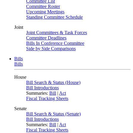
Committee List
Committee Roster
Upcoming Meetings
Standing Committee Schedule
Joint
Joint Committees & Task Forces
Committee Deadlines
Bills In Conference Committee
Side by Side Comparisons
Bills
Bills
House
Bill Search & Status (House)
Bill Introductions
Summaries:
Bill
|
Act
Fiscal Tracking Sheets
Senate
Bill Search & Status (Senate)
Bill Introductions
Summaries:
Bill
|
Act
Fiscal Tracking Sheets