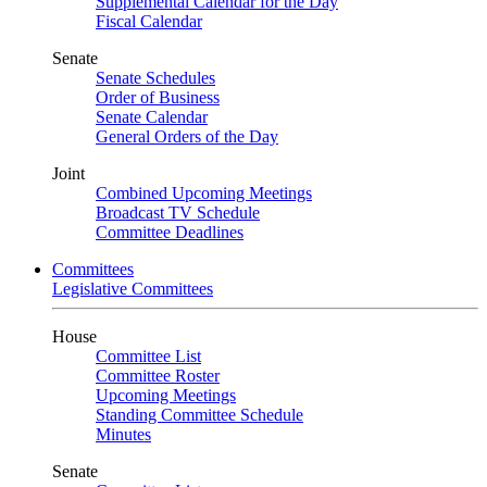
Supplemental Calendar for the Day
Fiscal Calendar
Senate
Senate Schedules
Order of Business
Senate Calendar
General Orders of the Day
Joint
Combined Upcoming Meetings
Broadcast TV Schedule
Committee Deadlines
Committees
Legislative Committees
House
Committee List
Committee Roster
Upcoming Meetings
Standing Committee Schedule
Minutes
Senate