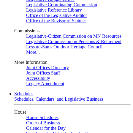
Legislative Coordinating Commission
Legislative Reference Library
Office of the Legislative Auditor
Office of the Revisor of Statutes
Commissions
Legislative-Citizen Commission on MN Resources
Legislative Commission on Pensions & Retirement
Lessard-Sams Outdoor Heritage Council
More...
More Information
Joint Offices Directory
Joint Offices Staff
Accessibility
Legacy Amendment
Schedules
Schedules, Calendars, and Legislative Business
House
House Schedules
Order of Business
Calendar for the Day