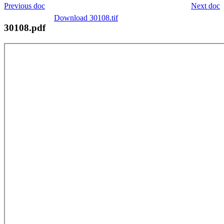
Previous doc
Next doc
Download 30108.tif
30108.pdf