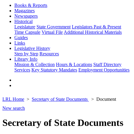
Books & Reports
Magazines
Newspapers
Historical
Legislature
State Government
Legislators Past & Present
Time Capsule
Virtual File
Additional Historical Materials
Guides
Links
Legislative History
Step by Step
Resources
Library Info
Mission & Collection
Hours & Locations
Staff Directory
Services
Key Statutory Mandates
Employment Opportunities
LRL Home
Secretary of State Documents
Document
New search
Secretary of State Documents