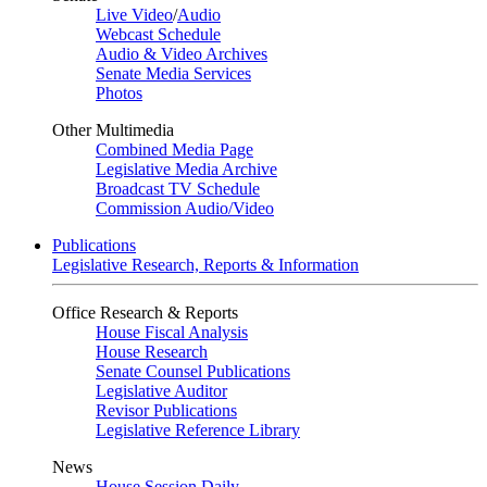
Live Video
/
Audio
Webcast Schedule
Audio & Video Archives
Senate Media Services
Photos
Other Multimedia
Combined Media Page
Legislative Media Archive
Broadcast TV Schedule
Commission Audio/Video
Publications
Legislative Research, Reports & Information
Office Research & Reports
House Fiscal Analysis
House Research
Senate Counsel Publications
Legislative Auditor
Revisor Publications
Legislative Reference Library
News
House Session Daily