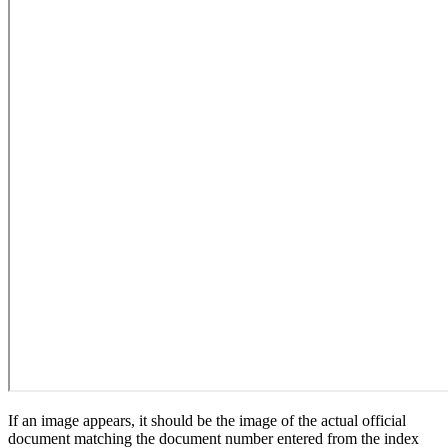
If an image appears, it should be the image of the actual official
document matching the document number entered from the index