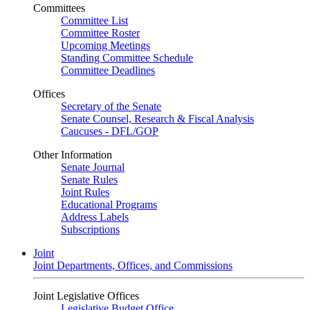
Committees
Committee List
Committee Roster
Upcoming Meetings
Standing Committee Schedule
Committee Deadlines
Offices
Secretary of the Senate
Senate Counsel, Research & Fiscal Analysis
Caucuses - DFL/GOP
Other Information
Senate Journal
Senate Rules
Joint Rules
Educational Programs
Address Labels
Subscriptions
Joint
Joint Departments, Offices, and Commissions
Joint Legislative Offices
Legislative Budget Office