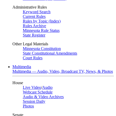
Administrative Rules
Keyword Search
Current Rules
Rules by Topic (Index)
Rules Archive
Minnesota Rule Status
State Register
Other Legal Materials
Minnesota Constitution
State Constitutional Amendments
Court Rules
Multimedia
Multimedia — Audio, Video, Broadcast TV, News, & Photos
House
Live Video
/
Audio
Webcast Schedule
Audio & Video Archives
Session Daily
Photos
Senate