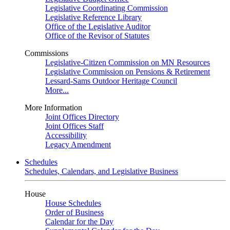
Legislative Coordinating Commission
Legislative Reference Library
Office of the Legislative Auditor
Office of the Revisor of Statutes
Commissions
Legislative-Citizen Commission on MN Resources
Legislative Commission on Pensions & Retirement
Lessard-Sams Outdoor Heritage Council
More...
More Information
Joint Offices Directory
Joint Offices Staff
Accessibility
Legacy Amendment
Schedules
Schedules, Calendars, and Legislative Business
House
House Schedules
Order of Business
Calendar for the Day