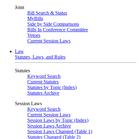
Joint
Bill Search & Status
MyBills
Side by Side Comparisons
Bills In Conference Committee
Vetoes
Current Session Laws
Law
Statutes, Laws, and Rules
Statutes
Keyword Search
Current Statutes
Statutes by Topic (Index)
Statutes Archive
Session Laws
Keyword Search
Current Session Laws
Session Laws by Topic (Index)
Session Laws Archive
Session Laws Changed (Table 1)
Statutes Changed (Table 2)