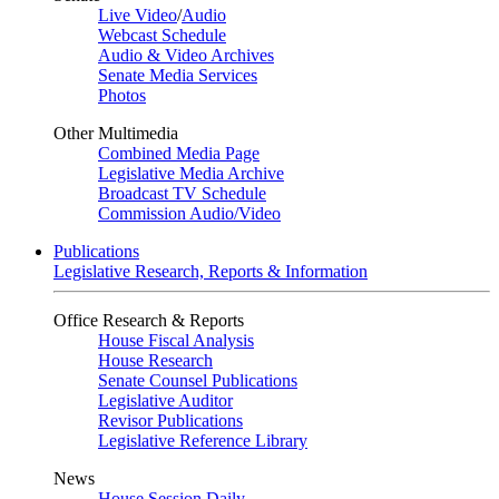
Live Video
/
Audio
Webcast Schedule
Audio & Video Archives
Senate Media Services
Photos
Other Multimedia
Combined Media Page
Legislative Media Archive
Broadcast TV Schedule
Commission Audio/Video
Publications
Legislative Research, Reports & Information
Office Research & Reports
House Fiscal Analysis
House Research
Senate Counsel Publications
Legislative Auditor
Revisor Publications
Legislative Reference Library
News
House Session Daily