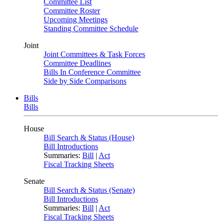
Committee List
Committee Roster
Upcoming Meetings
Standing Committee Schedule
Joint
Joint Committees & Task Forces
Committee Deadlines
Bills In Conference Committee
Side by Side Comparisons
Bills
Bills
House
Bill Search & Status (House)
Bill Introductions
Summaries:
Bill
|
Act
Fiscal Tracking Sheets
Senate
Bill Search & Status (Senate)
Bill Introductions
Summaries:
Bill
|
Act
Fiscal Tracking Sheets