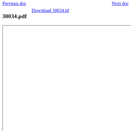
Previous doc
Next doc
Download 30034.tif
30034.pdf