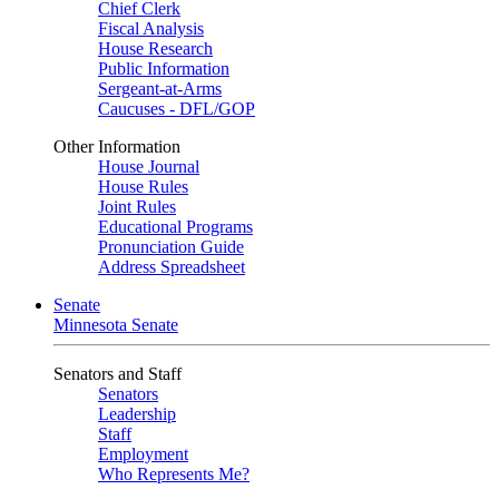
Chief Clerk
Fiscal Analysis
House Research
Public Information
Sergeant-at-Arms
Caucuses - DFL/GOP
Other Information
House Journal
House Rules
Joint Rules
Educational Programs
Pronunciation Guide
Address Spreadsheet
Senate
Minnesota Senate
Senators and Staff
Senators
Leadership
Staff
Employment
Who Represents Me?