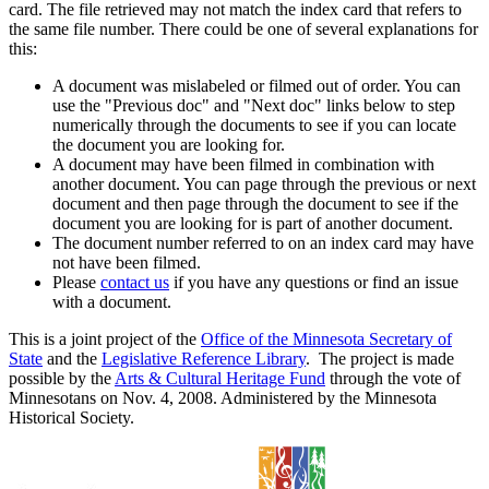
card. The file retrieved may not match the index card that refers to
the same file number. There could be one of several explanations for
this:
A document was mislabeled or filmed out of order. You can
use the "Previous doc" and "Next doc" links below to step
numerically through the documents to see if you can locate
the document you are looking for.
A document may have been filmed in combination with
another document. You can page through the previous or next
document and then page through the document to see if the
document you are looking for is part of another document.
The document number referred to on an index card may have
not have been filmed.
Please
contact us
if you have any questions or find an issue
with a document.
This is a joint project of the
Office of the Minnesota Secretary of
State
and the
Legislative Reference Library
. The project is made
possible by the
Arts & Cultural Heritage Fund
through the vote of
Minnesotans on Nov. 4, 2008. Administered by the Minnesota
Historical Society.