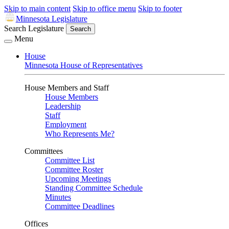
Skip to main content
Skip to office menu
Skip to footer
Minnesota Legislature
Search Legislature
Search
Menu
House
Minnesota House of Representatives
House Members and Staff
House Members
Leadership
Staff
Employment
Who Represents Me?
Committees
Committee List
Committee Roster
Upcoming Meetings
Standing Committee Schedule
Minutes
Committee Deadlines
Offices