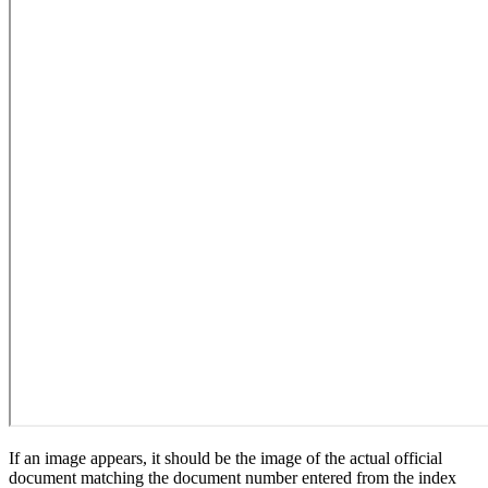
If an image appears, it should be the image of the actual official
document matching the document number entered from the index