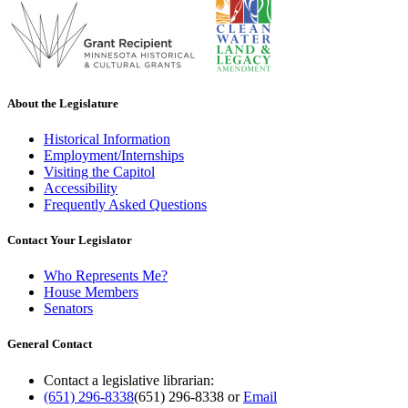
About the Legislature
Historical Information
Employment/Internships
Visiting the Capitol
Accessibility
Frequently Asked Questions
Contact Your Legislator
Who Represents Me?
House Members
Senators
General Contact
Contact a legislative librarian:
(651) 296-8338
(651) 296-8338
or
Email