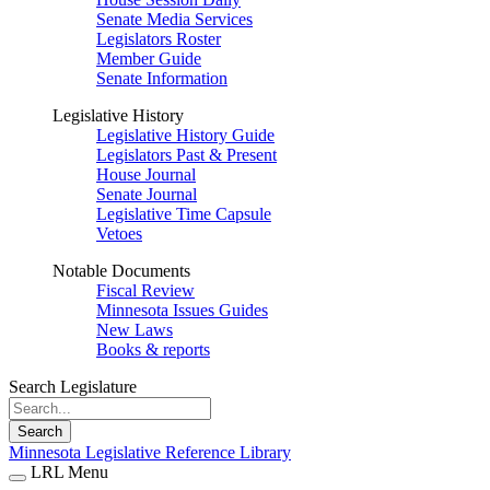
Senate Media Services
Legislators Roster
Member Guide
Senate Information
Legislative History
Legislative History Guide
Legislators Past & Present
House Journal
Senate Journal
Legislative Time Capsule
Vetoes
Notable Documents
Fiscal Review
Minnesota Issues Guides
New Laws
Books & reports
Search Legislature
Search
Minnesota Legislative Reference Library
LRL Menu