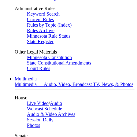
Administrative Rules
Keyword Search
Current Rules
Rules by Topic (Index)
Rules Archive
Minnesota Rule Status
State Register
Other Legal Materials
Minnesota Constitution
State Constitutional Amendments
Court Rules
Multimedia
Multimedia — Audio, Video, Broadcast TV, News, & Photos
House
Live Video
/
Audio
Webcast Schedule
Audio & Video Archives
Session Daily
Photos
Senate