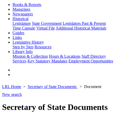
Books & Reports
Magazines
Newspapers
Historical
Legislature
State Government
Legislators Past & Present
Time Capsule
Virtual File
Additional Historical Materials
Guides
Links
Legislative History
Step by Step
Resources
Library Info
Mission & Collection
Hours & Locations
Staff Directory
Services
Key Statutory Mandates
Employment Opportunities
LRL Home
Secretary of State Documents
Document
New search
Secretary of State Documents