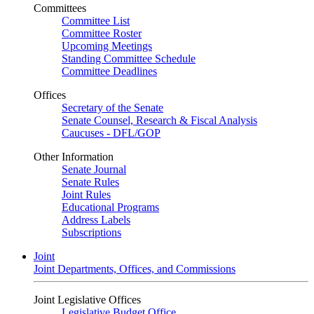
Committees
Committee List
Committee Roster
Upcoming Meetings
Standing Committee Schedule
Committee Deadlines
Offices
Secretary of the Senate
Senate Counsel, Research & Fiscal Analysis
Caucuses - DFL/GOP
Other Information
Senate Journal
Senate Rules
Joint Rules
Educational Programs
Address Labels
Subscriptions
Joint
Joint Departments, Offices, and Commissions
Joint Legislative Offices
Legislative Budget Office