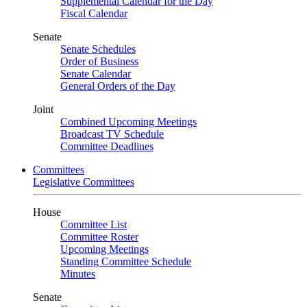
Supplemental Calendar for the Day
Fiscal Calendar
Senate
Senate Schedules
Order of Business
Senate Calendar
General Orders of the Day
Joint
Combined Upcoming Meetings
Broadcast TV Schedule
Committee Deadlines
Committees
Legislative Committees
House
Committee List
Committee Roster
Upcoming Meetings
Standing Committee Schedule
Minutes
Senate