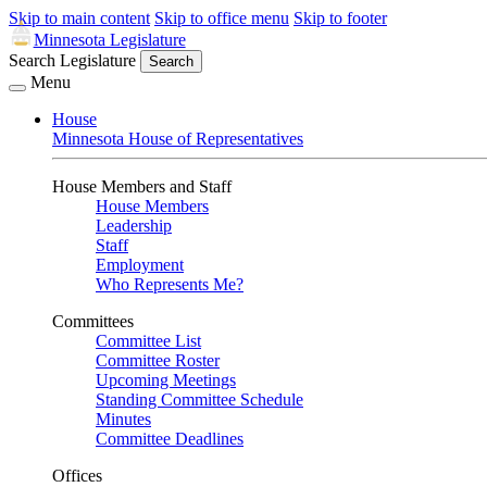
Skip to main content
Skip to office menu
Skip to footer
Minnesota Legislature
Search Legislature
Search
Menu
House
Minnesota House of Representatives
House Members and Staff
House Members
Leadership
Staff
Employment
Who Represents Me?
Committees
Committee List
Committee Roster
Upcoming Meetings
Standing Committee Schedule
Minutes
Committee Deadlines
Offices