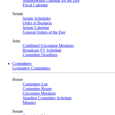
Supplemental Calendar for the Day
Fiscal Calendar
Senate
Senate Schedules
Order of Business
Senate Calendar
General Orders of the Day
Joint
Combined Upcoming Meetings
Broadcast TV Schedule
Committee Deadlines
Committees
Legislative Committees
House
Committee List
Committee Roster
Upcoming Meetings
Standing Committee Schedule
Minutes
Senate