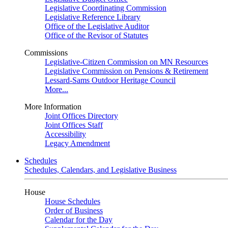
Legislative Coordinating Commission
Legislative Reference Library
Office of the Legislative Auditor
Office of the Revisor of Statutes
Commissions
Legislative-Citizen Commission on MN Resources
Legislative Commission on Pensions & Retirement
Lessard-Sams Outdoor Heritage Council
More...
More Information
Joint Offices Directory
Joint Offices Staff
Accessibility
Legacy Amendment
Schedules
Schedules, Calendars, and Legislative Business
House
House Schedules
Order of Business
Calendar for the Day