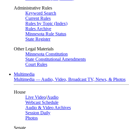
Administrative Rules
Keyword Search
Current Rules
Rules by Topic (Index)
Rules Archive
Minnesota Rule Status
State Register
Other Legal Materials
Minnesota Constitution
State Constitutional Amendments
Court Rules
Multimedia
Multimedia — Audio, Video, Broadcast TV, News, & Photos
House
Live Video
/
Audio
Webcast Schedule
Audio & Video Archives
Session Daily
Photos
Senate