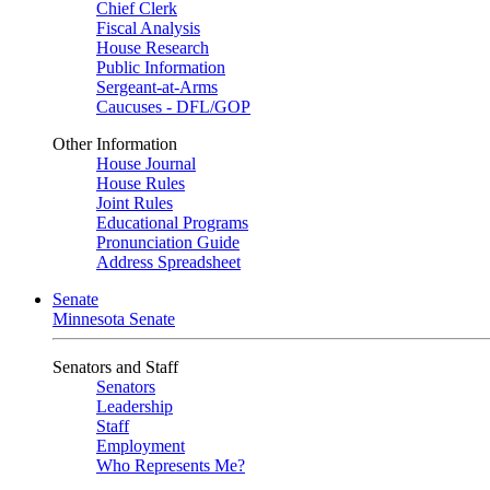
Chief Clerk
Fiscal Analysis
House Research
Public Information
Sergeant-at-Arms
Caucuses - DFL/GOP
Other Information
House Journal
House Rules
Joint Rules
Educational Programs
Pronunciation Guide
Address Spreadsheet
Senate
Minnesota Senate
Senators and Staff
Senators
Leadership
Staff
Employment
Who Represents Me?