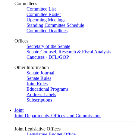
Committees
Committee List
Committee Roster
Upcoming Meetings
Standing Committee Schedule
Committee Deadlines
Offices
Secretary of the Senate
Senate Counsel, Research & Fiscal Analysis
Caucuses - DFL/GOP
Other Information
Senate Journal
Senate Rules
Joint Rules
Educational Programs
Address Labels
Subscriptions
Joint
Joint Departments, Offices, and Commissions
Joint Legislative Offices
Legislative Budget Office