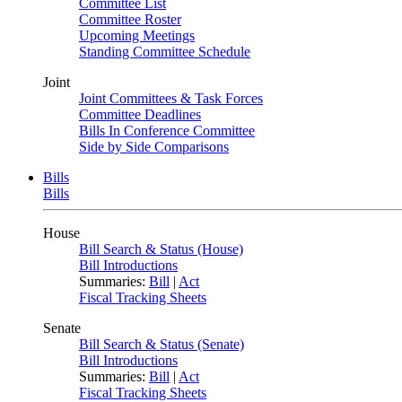
Committee List
Committee Roster
Upcoming Meetings
Standing Committee Schedule
Joint
Joint Committees & Task Forces
Committee Deadlines
Bills In Conference Committee
Side by Side Comparisons
Bills
Bills
House
Bill Search & Status (House)
Bill Introductions
Summaries:
Bill
|
Act
Fiscal Tracking Sheets
Senate
Bill Search & Status (Senate)
Bill Introductions
Summaries:
Bill
|
Act
Fiscal Tracking Sheets