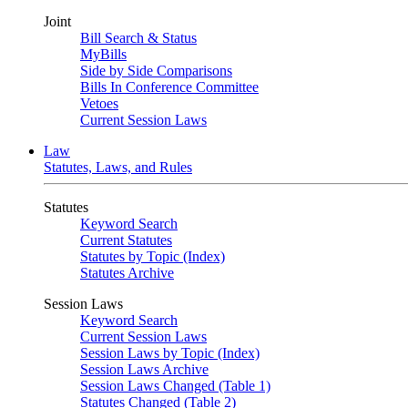
Joint
Bill Search & Status
MyBills
Side by Side Comparisons
Bills In Conference Committee
Vetoes
Current Session Laws
Law
Statutes, Laws, and Rules
Statutes
Keyword Search
Current Statutes
Statutes by Topic (Index)
Statutes Archive
Session Laws
Keyword Search
Current Session Laws
Session Laws by Topic (Index)
Session Laws Archive
Session Laws Changed (Table 1)
Statutes Changed (Table 2)