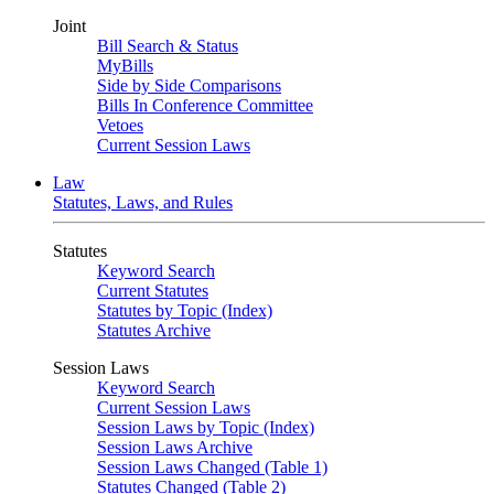
Joint
Bill Search & Status
MyBills
Side by Side Comparisons
Bills In Conference Committee
Vetoes
Current Session Laws
Law
Statutes, Laws, and Rules
Statutes
Keyword Search
Current Statutes
Statutes by Topic (Index)
Statutes Archive
Session Laws
Keyword Search
Current Session Laws
Session Laws by Topic (Index)
Session Laws Archive
Session Laws Changed (Table 1)
Statutes Changed (Table 2)