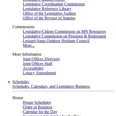
Legislative Coordinating Commission
Legislative Reference Library
Office of the Legislative Auditor
Office of the Revisor of Statutes
Commissions
Legislative-Citizen Commission on MN Resources
Legislative Commission on Pensions & Retirement
Lessard-Sams Outdoor Heritage Council
More...
More Information
Joint Offices Directory
Joint Offices Staff
Accessibility
Legacy Amendment
Schedules
Schedules, Calendars, and Legislative Business
House
House Schedules
Order of Business
Calendar for the Day