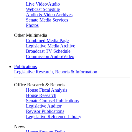
Live Video
/
Audio
Webcast Schedule
Audio & Video Archives
Senate Media Services
Photos
Other Multimedia
Combined Media Page
Legislative Media Archive
Broadcast TV Schedule
Commission Audio/Video
Publications
Legislative Research, Reports & Information
Office Research & Reports
House Fiscal Analysis
House Research
Senate Counsel Publications
Legislative Auditor
Revisor Publications
Legislative Reference Library
News
House Session Daily