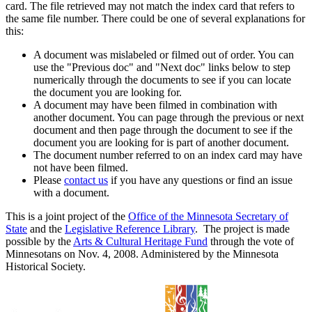
card. The file retrieved may not match the index card that refers to
the same file number. There could be one of several explanations for
this:
A document was mislabeled or filmed out of order. You can
use the "Previous doc" and "Next doc" links below to step
numerically through the documents to see if you can locate
the document you are looking for.
A document may have been filmed in combination with
another document. You can page through the previous or next
document and then page through the document to see if the
document you are looking for is part of another document.
The document number referred to on an index card may have
not have been filmed.
Please
contact us
if you have any questions or find an issue
with a document.
This is a joint project of the
Office of the Minnesota Secretary of
State
and the
Legislative Reference Library
. The project is made
possible by the
Arts & Cultural Heritage Fund
through the vote of
Minnesotans on Nov. 4, 2008. Administered by the Minnesota
Historical Society.