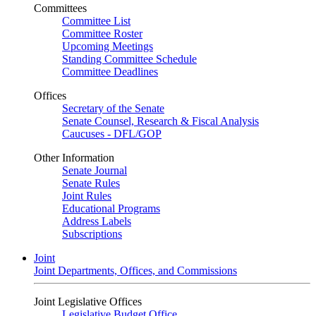
Committees
Committee List
Committee Roster
Upcoming Meetings
Standing Committee Schedule
Committee Deadlines
Offices
Secretary of the Senate
Senate Counsel, Research & Fiscal Analysis
Caucuses - DFL/GOP
Other Information
Senate Journal
Senate Rules
Joint Rules
Educational Programs
Address Labels
Subscriptions
Joint
Joint Departments, Offices, and Commissions
Joint Legislative Offices
Legislative Budget Office