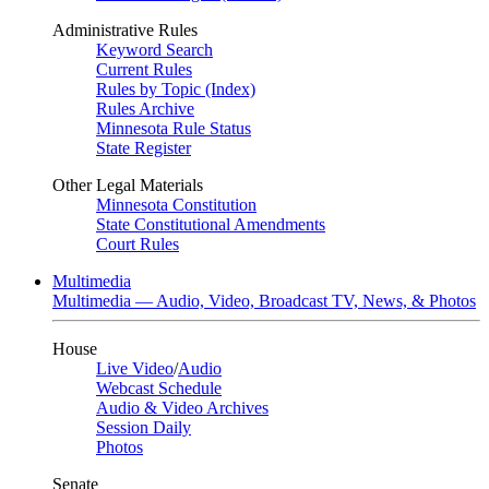
Administrative Rules
Keyword Search
Current Rules
Rules by Topic (Index)
Rules Archive
Minnesota Rule Status
State Register
Other Legal Materials
Minnesota Constitution
State Constitutional Amendments
Court Rules
Multimedia
Multimedia — Audio, Video, Broadcast TV, News, & Photos
House
Live Video
/
Audio
Webcast Schedule
Audio & Video Archives
Session Daily
Photos
Senate