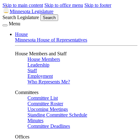
Skip to main content
Skip to office menu
Skip to footer
Minnesota Legislature
Search Legislature
Search
Menu
House
Minnesota House of Representatives
House Members and Staff
House Members
Leadership
Staff
Employment
Who Represents Me?
Committees
Committee List
Committee Roster
Upcoming Meetings
Standing Committee Schedule
Minutes
Committee Deadlines
Offices