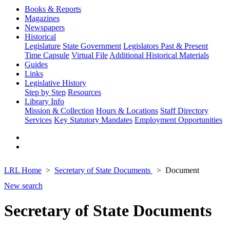
Books & Reports
Magazines
Newspapers
Historical
Legislature
State Government
Legislators Past & Present
Time Capsule
Virtual File
Additional Historical Materials
Guides
Links
Legislative History
Step by Step
Resources
Library Info
Mission & Collection
Hours & Locations
Staff Directory
Services
Key Statutory Mandates
Employment Opportunities
LRL Home
Secretary of State Documents
Document
New search
Secretary of State Documents