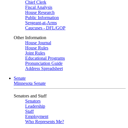
Chief Clerk
Fiscal Analysis
House Research
Public Information
Sergeant-at-Arms
Caucuses - DFL/GOP
Other Information
House Journal
House Rules
Joint Rules
Educational Programs
Pronunciation Guide
Address Spreadsheet
Senate
Minnesota Senate
Senators and Staff
Senators
Leadership
Staff
Employment
Who Represents Me?