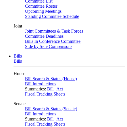
Committee List
Committee Roster
Upcoming Meetings
Standing Committee Schedule
Joint
Joint Committees & Task Forces
Committee Deadlines
Bills In Conference Committee
Side by Side Comparisons
Bills
Bills
House
Bill Search & Status (House)
Bill Introductions
Summaries:
Bill
|
Act
Fiscal Tracking Sheets
Senate
Bill Search & Status (Senate)
Bill Introductions
Summaries:
Bill
|
Act
Fiscal Tracking Sheets