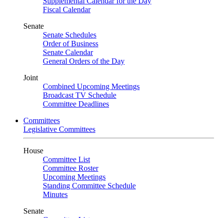
Supplemental Calendar for the Day
Fiscal Calendar
Senate
Senate Schedules
Order of Business
Senate Calendar
General Orders of the Day
Joint
Combined Upcoming Meetings
Broadcast TV Schedule
Committee Deadlines
Committees
Legislative Committees
House
Committee List
Committee Roster
Upcoming Meetings
Standing Committee Schedule
Minutes
Senate