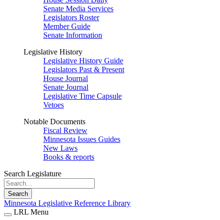
Senate Media Services
Legislators Roster
Member Guide
Senate Information
Legislative History
Legislative History Guide
Legislators Past & Present
House Journal
Senate Journal
Legislative Time Capsule
Vetoes
Notable Documents
Fiscal Review
Minnesota Issues Guides
New Laws
Books & reports
Search Legislature
Search
Minnesota Legislative Reference Library
LRL Menu