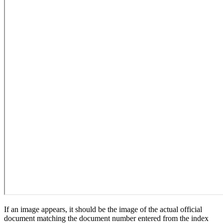
If an image appears, it should be the image of the actual official
document matching the document number entered from the index