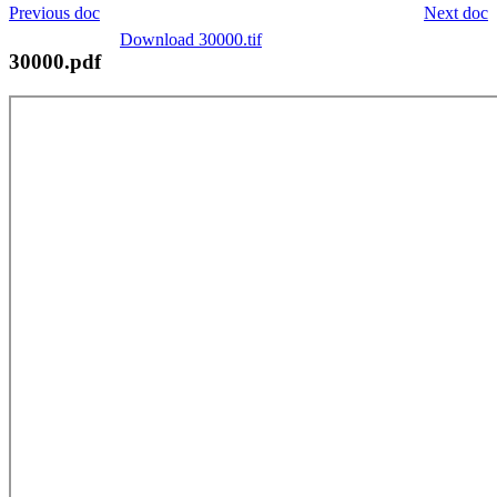
Previous doc
Next doc
Download 30000.tif
30000.pdf