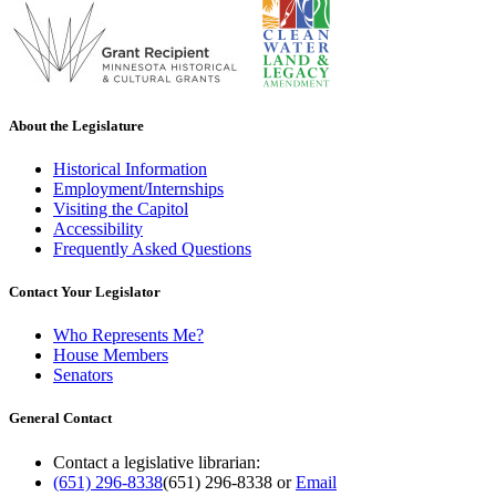
About the Legislature
Historical Information
Employment/Internships
Visiting the Capitol
Accessibility
Frequently Asked Questions
Contact Your Legislator
Who Represents Me?
House Members
Senators
General Contact
Contact a legislative librarian:
(651) 296-8338
(651) 296-8338
or
Email