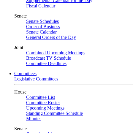
Supplemental Calendar for the Day
Fiscal Calendar
Senate
Senate Schedules
Order of Business
Senate Calendar
General Orders of the Day
Joint
Combined Upcoming Meetings
Broadcast TV Schedule
Committee Deadlines
Committees
Legislative Committees
House
Committee List
Committee Roster
Upcoming Meetings
Standing Committee Schedule
Minutes
Senate