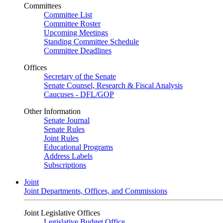
Committees
Committee List
Committee Roster
Upcoming Meetings
Standing Committee Schedule
Committee Deadlines
Offices
Secretary of the Senate
Senate Counsel, Research & Fiscal Analysis
Caucuses - DFL/GOP
Other Information
Senate Journal
Senate Rules
Joint Rules
Educational Programs
Address Labels
Subscriptions
Joint
Joint Departments, Offices, and Commissions
Joint Legislative Offices
Legislative Budget Office