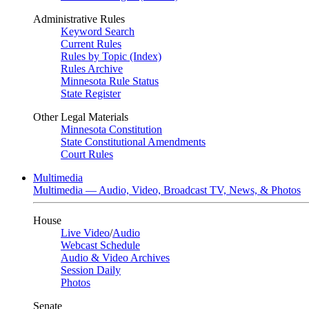
Administrative Rules
Keyword Search
Current Rules
Rules by Topic (Index)
Rules Archive
Minnesota Rule Status
State Register
Other Legal Materials
Minnesota Constitution
State Constitutional Amendments
Court Rules
Multimedia
Multimedia — Audio, Video, Broadcast TV, News, & Photos
House
Live Video
/
Audio
Webcast Schedule
Audio & Video Archives
Session Daily
Photos
Senate