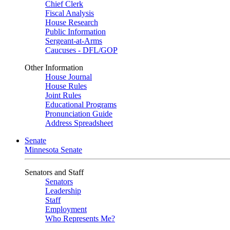
Chief Clerk
Fiscal Analysis
House Research
Public Information
Sergeant-at-Arms
Caucuses - DFL/GOP
Other Information
House Journal
House Rules
Joint Rules
Educational Programs
Pronunciation Guide
Address Spreadsheet
Senate
Minnesota Senate
Senators and Staff
Senators
Leadership
Staff
Employment
Who Represents Me?