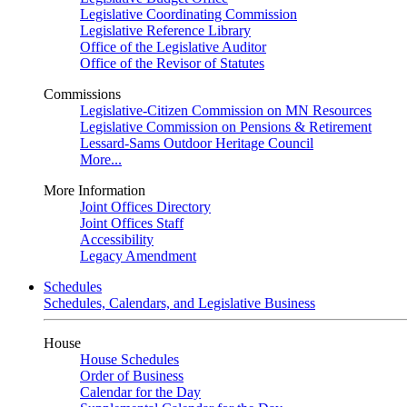
Legislative Coordinating Commission
Legislative Reference Library
Office of the Legislative Auditor
Office of the Revisor of Statutes
Commissions
Legislative-Citizen Commission on MN Resources
Legislative Commission on Pensions & Retirement
Lessard-Sams Outdoor Heritage Council
More...
More Information
Joint Offices Directory
Joint Offices Staff
Accessibility
Legacy Amendment
Schedules
Schedules, Calendars, and Legislative Business
House
House Schedules
Order of Business
Calendar for the Day