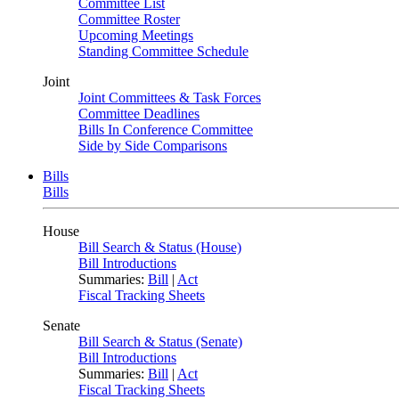
Committee List
Committee Roster
Upcoming Meetings
Standing Committee Schedule
Joint
Joint Committees & Task Forces
Committee Deadlines
Bills In Conference Committee
Side by Side Comparisons
Bills
Bills
House
Bill Search & Status (House)
Bill Introductions
Summaries:
Bill
|
Act
Fiscal Tracking Sheets
Senate
Bill Search & Status (Senate)
Bill Introductions
Summaries:
Bill
|
Act
Fiscal Tracking Sheets