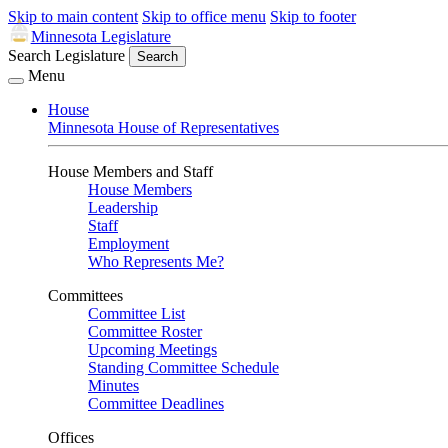
Skip to main content
Skip to office menu
Skip to footer
Minnesota Legislature
Search Legislature
Search
Menu
House
Minnesota House of Representatives
House Members and Staff
House Members
Leadership
Staff
Employment
Who Represents Me?
Committees
Committee List
Committee Roster
Upcoming Meetings
Standing Committee Schedule
Minutes
Committee Deadlines
Offices