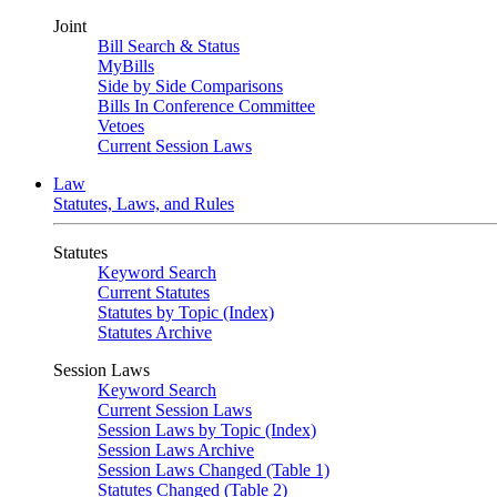
Joint
Bill Search & Status
MyBills
Side by Side Comparisons
Bills In Conference Committee
Vetoes
Current Session Laws
Law
Statutes, Laws, and Rules
Statutes
Keyword Search
Current Statutes
Statutes by Topic (Index)
Statutes Archive
Session Laws
Keyword Search
Current Session Laws
Session Laws by Topic (Index)
Session Laws Archive
Session Laws Changed (Table 1)
Statutes Changed (Table 2)