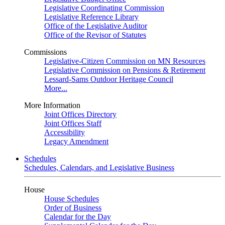
Legislative Coordinating Commission
Legislative Reference Library
Office of the Legislative Auditor
Office of the Revisor of Statutes
Commissions
Legislative-Citizen Commission on MN Resources
Legislative Commission on Pensions & Retirement
Lessard-Sams Outdoor Heritage Council
More...
More Information
Joint Offices Directory
Joint Offices Staff
Accessibility
Legacy Amendment
Schedules
Schedules, Calendars, and Legislative Business
House
House Schedules
Order of Business
Calendar for the Day