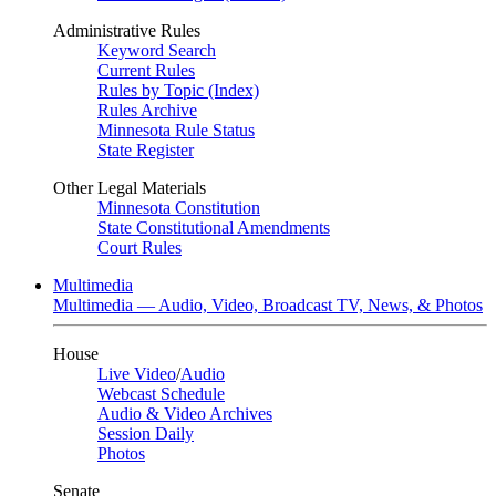
Administrative Rules
Keyword Search
Current Rules
Rules by Topic (Index)
Rules Archive
Minnesota Rule Status
State Register
Other Legal Materials
Minnesota Constitution
State Constitutional Amendments
Court Rules
Multimedia
Multimedia — Audio, Video, Broadcast TV, News, & Photos
House
Live Video
/
Audio
Webcast Schedule
Audio & Video Archives
Session Daily
Photos
Senate