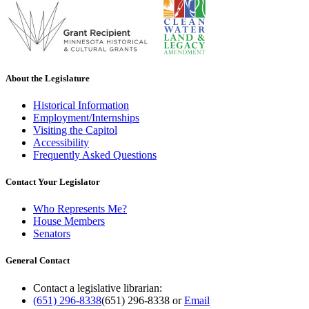
About the Legislature
Historical Information
Employment/Internships
Visiting the Capitol
Accessibility
Frequently Asked Questions
Contact Your Legislator
Who Represents Me?
House Members
Senators
General Contact
Contact a legislative librarian:
(651) 296-8338
(651) 296-8338
or
Email