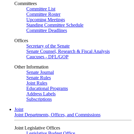
Committees
Committee List
Committee Roster
Upcoming Meetings
Standing Committee Schedule
Committee Deadlines
Offices
Secretary of the Senate
Senate Counsel, Research & Fiscal Analysis
Caucuses - DFL/GOP
Other Information
Senate Journal
Senate Rules
Joint Rules
Educational Programs
Address Labels
Subscriptions
Joint
Joint Departments, Offices, and Commissions
Joint Legislative Offices
Legislative Budget Office