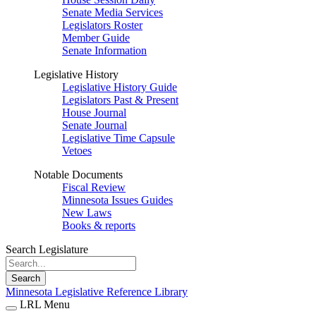
Senate Media Services
Legislators Roster
Member Guide
Senate Information
Legislative History
Legislative History Guide
Legislators Past & Present
House Journal
Senate Journal
Legislative Time Capsule
Vetoes
Notable Documents
Fiscal Review
Minnesota Issues Guides
New Laws
Books & reports
Search Legislature
Search
Minnesota Legislative Reference Library
LRL Menu