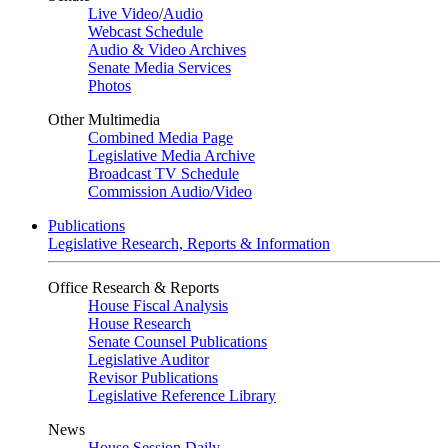
Live Video
/
Audio
Webcast Schedule
Audio & Video Archives
Senate Media Services
Photos
Other Multimedia
Combined Media Page
Legislative Media Archive
Broadcast TV Schedule
Commission Audio/Video
Publications
Legislative Research, Reports & Information
Office Research & Reports
House Fiscal Analysis
House Research
Senate Counsel Publications
Legislative Auditor
Revisor Publications
Legislative Reference Library
News
House Session Daily