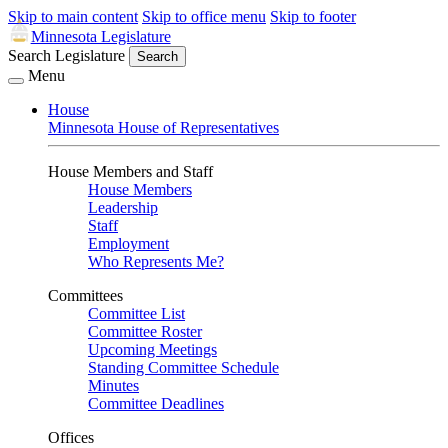
Skip to main content
Skip to office menu
Skip to footer
Minnesota Legislature
Search Legislature
Search
Menu
House
Minnesota House of Representatives
House Members and Staff
House Members
Leadership
Staff
Employment
Who Represents Me?
Committees
Committee List
Committee Roster
Upcoming Meetings
Standing Committee Schedule
Minutes
Committee Deadlines
Offices