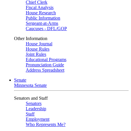
Chief Clerk
Fiscal Analysis
House Research
Public Information
Sergeant-at-Arms
Caucuses - DFL/GOP
Other Information
House Journal
House Rules
Joint Rules
Educational Programs
Pronunciation Guide
Address Spreadsheet
Senate
Minnesota Senate
Senators and Staff
Senators
Leadership
Staff
Employment
Who Represents Me?