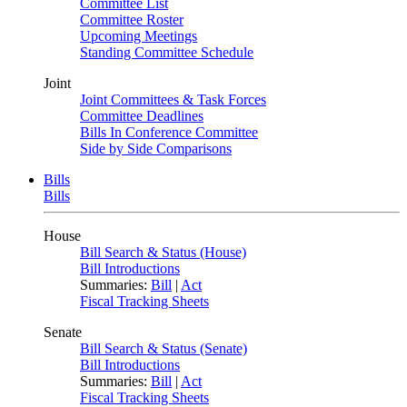
Committee List
Committee Roster
Upcoming Meetings
Standing Committee Schedule
Joint
Joint Committees & Task Forces
Committee Deadlines
Bills In Conference Committee
Side by Side Comparisons
Bills
Bills
House
Bill Search & Status (House)
Bill Introductions
Summaries:
Bill
|
Act
Fiscal Tracking Sheets
Senate
Bill Search & Status (Senate)
Bill Introductions
Summaries:
Bill
|
Act
Fiscal Tracking Sheets