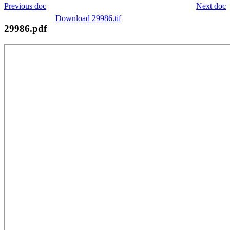
Previous doc
Next doc
Download 29986.tif
29986.pdf