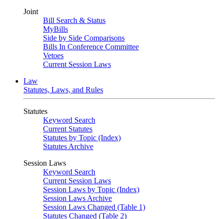
Joint
Bill Search & Status
MyBills
Side by Side Comparisons
Bills In Conference Committee
Vetoes
Current Session Laws
Law
Statutes, Laws, and Rules
Statutes
Keyword Search
Current Statutes
Statutes by Topic (Index)
Statutes Archive
Session Laws
Keyword Search
Current Session Laws
Session Laws by Topic (Index)
Session Laws Archive
Session Laws Changed (Table 1)
Statutes Changed (Table 2)