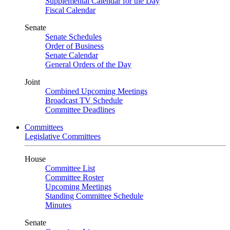
Supplemental Calendar for the Day
Fiscal Calendar
Senate
Senate Schedules
Order of Business
Senate Calendar
General Orders of the Day
Joint
Combined Upcoming Meetings
Broadcast TV Schedule
Committee Deadlines
Committees
Legislative Committees
House
Committee List
Committee Roster
Upcoming Meetings
Standing Committee Schedule
Minutes
Senate