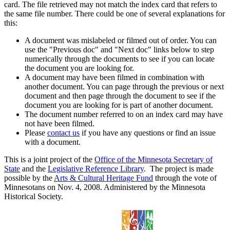
card. The file retrieved may not match the index card that refers to
the same file number. There could be one of several explanations for
this:
A document was mislabeled or filmed out of order. You can
use the "Previous doc" and "Next doc" links below to step
numerically through the documents to see if you can locate
the document you are looking for.
A document may have been filmed in combination with
another document. You can page through the previous or next
document and then page through the document to see if the
document you are looking for is part of another document.
The document number referred to on an index card may have
not have been filmed.
Please
contact us
if you have any questions or find an issue
with a document.
This is a joint project of the
Office of the Minnesota Secretary of
State
and the
Legislative Reference Library
. The project is made
possible by the
Arts & Cultural Heritage Fund
through the vote of
Minnesotans on Nov. 4, 2008. Administered by the Minnesota
Historical Society.