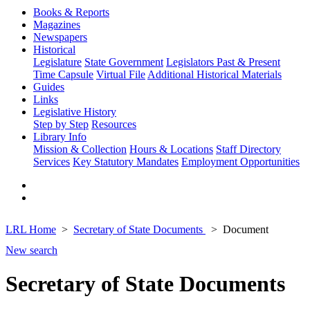
Books & Reports
Magazines
Newspapers
Historical
Legislature
State Government
Legislators Past & Present
Time Capsule
Virtual File
Additional Historical Materials
Guides
Links
Legislative History
Step by Step
Resources
Library Info
Mission & Collection
Hours & Locations
Staff Directory
Services
Key Statutory Mandates
Employment Opportunities
LRL Home
Secretary of State Documents
Document
New search
Secretary of State Documents