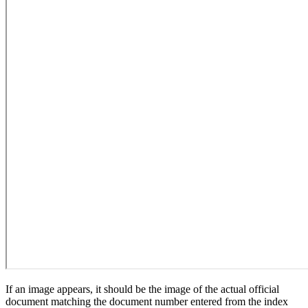
If an image appears, it should be the image of the actual official
document matching the document number entered from the index