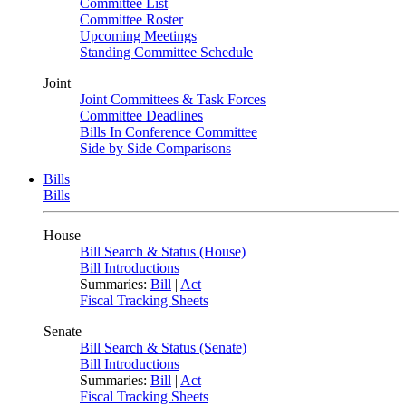
Committee List
Committee Roster
Upcoming Meetings
Standing Committee Schedule
Joint
Joint Committees & Task Forces
Committee Deadlines
Bills In Conference Committee
Side by Side Comparisons
Bills
Bills
House
Bill Search & Status (House)
Bill Introductions
Summaries:
Bill
|
Act
Fiscal Tracking Sheets
Senate
Bill Search & Status (Senate)
Bill Introductions
Summaries:
Bill
|
Act
Fiscal Tracking Sheets