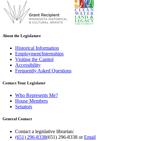
About the Legislature
Historical Information
Employment/Internships
Visiting the Capitol
Accessibility
Frequently Asked Questions
Contact Your Legislator
Who Represents Me?
House Members
Senators
General Contact
Contact a legislative librarian:
(651) 296-8338
(651) 296-8338
or
Email