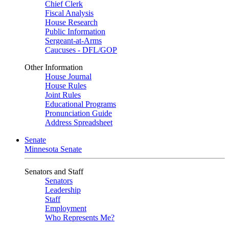
Chief Clerk
Fiscal Analysis
House Research
Public Information
Sergeant-at-Arms
Caucuses - DFL/GOP
Other Information
House Journal
House Rules
Joint Rules
Educational Programs
Pronunciation Guide
Address Spreadsheet
Senate
Minnesota Senate
Senators and Staff
Senators
Leadership
Staff
Employment
Who Represents Me?