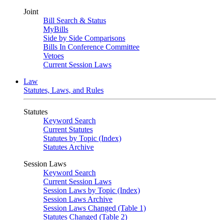
Joint
Bill Search & Status
MyBills
Side by Side Comparisons
Bills In Conference Committee
Vetoes
Current Session Laws
Law
Statutes, Laws, and Rules
Statutes
Keyword Search
Current Statutes
Statutes by Topic (Index)
Statutes Archive
Session Laws
Keyword Search
Current Session Laws
Session Laws by Topic (Index)
Session Laws Archive
Session Laws Changed (Table 1)
Statutes Changed (Table 2)