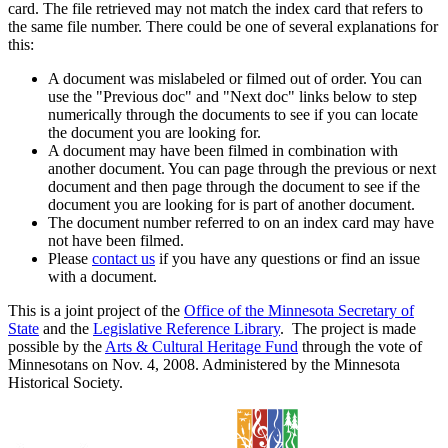
card. The file retrieved may not match the index card that refers to
the same file number. There could be one of several explanations for
this:
A document was mislabeled or filmed out of order. You can
use the "Previous doc" and "Next doc" links below to step
numerically through the documents to see if you can locate
the document you are looking for.
A document may have been filmed in combination with
another document. You can page through the previous or next
document and then page through the document to see if the
document you are looking for is part of another document.
The document number referred to on an index card may have
not have been filmed.
Please
contact us
if you have any questions or find an issue
with a document.
This is a joint project of the
Office of the Minnesota Secretary of
State
and the
Legislative Reference Library
. The project is made
possible by the
Arts & Cultural Heritage Fund
through the vote of
Minnesotans on Nov. 4, 2008. Administered by the Minnesota
Historical Society.