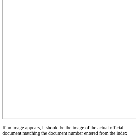
If an image appears, it should be the image of the actual official
document matching the document number entered from the index