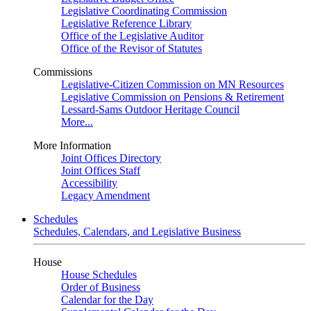
Legislative Coordinating Commission
Legislative Reference Library
Office of the Legislative Auditor
Office of the Revisor of Statutes
Commissions
Legislative-Citizen Commission on MN Resources
Legislative Commission on Pensions & Retirement
Lessard-Sams Outdoor Heritage Council
More...
More Information
Joint Offices Directory
Joint Offices Staff
Accessibility
Legacy Amendment
Schedules
Schedules, Calendars, and Legislative Business
House
House Schedules
Order of Business
Calendar for the Day