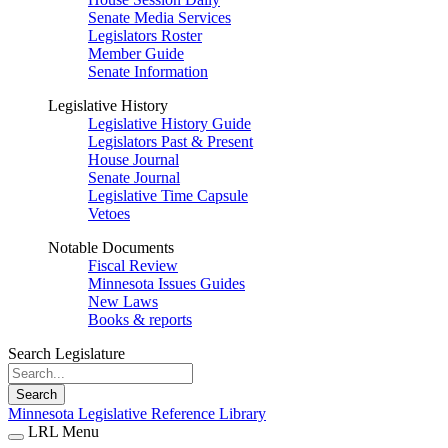
Senate Media Services
Legislators Roster
Member Guide
Senate Information
Legislative History
Legislative History Guide
Legislators Past & Present
House Journal
Senate Journal
Legislative Time Capsule
Vetoes
Notable Documents
Fiscal Review
Minnesota Issues Guides
New Laws
Books & reports
Search Legislature
Search
Minnesota Legislative Reference Library
LRL Menu