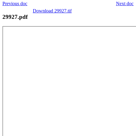
Previous doc
Next doc
Download 29927.tif
29927.pdf