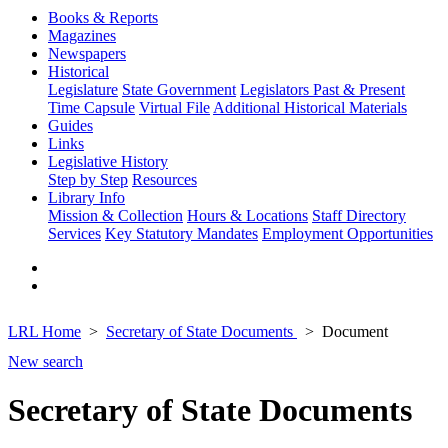
Books & Reports
Magazines
Newspapers
Historical
Legislature
State Government
Legislators Past & Present
Time Capsule
Virtual File
Additional Historical Materials
Guides
Links
Legislative History
Step by Step
Resources
Library Info
Mission & Collection
Hours & Locations
Staff Directory
Services
Key Statutory Mandates
Employment Opportunities
LRL Home
Secretary of State Documents
Document
New search
Secretary of State Documents