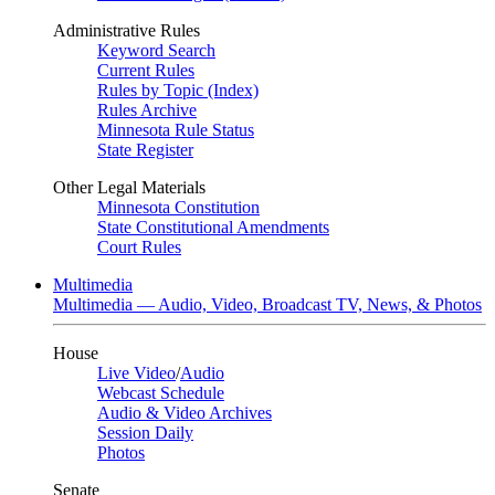
Administrative Rules
Keyword Search
Current Rules
Rules by Topic (Index)
Rules Archive
Minnesota Rule Status
State Register
Other Legal Materials
Minnesota Constitution
State Constitutional Amendments
Court Rules
Multimedia
Multimedia — Audio, Video, Broadcast TV, News, & Photos
House
Live Video
/
Audio
Webcast Schedule
Audio & Video Archives
Session Daily
Photos
Senate