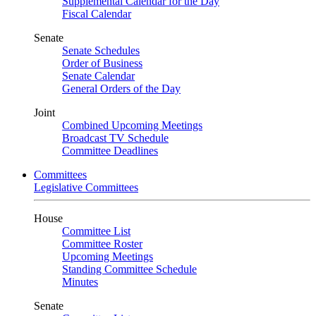
Supplemental Calendar for the Day
Fiscal Calendar
Senate
Senate Schedules
Order of Business
Senate Calendar
General Orders of the Day
Joint
Combined Upcoming Meetings
Broadcast TV Schedule
Committee Deadlines
Committees
Legislative Committees
House
Committee List
Committee Roster
Upcoming Meetings
Standing Committee Schedule
Minutes
Senate