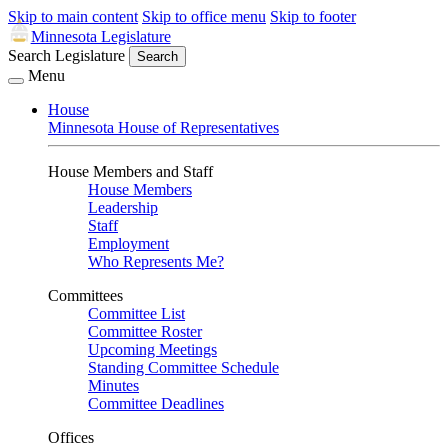
Skip to main content
Skip to office menu
Skip to footer
Minnesota Legislature
Search Legislature
Search
Menu
House
Minnesota House of Representatives
House Members and Staff
House Members
Leadership
Staff
Employment
Who Represents Me?
Committees
Committee List
Committee Roster
Upcoming Meetings
Standing Committee Schedule
Minutes
Committee Deadlines
Offices