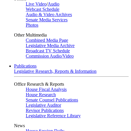
Live Video
/
Audio
Webcast Schedule
Audio & Video Archives
Senate Media Services
Photos
Other Multimedia
Combined Media Page
Legislative Media Archive
Broadcast TV Schedule
Commission Audio/Video
Publications
Legislative Research, Reports & Information
Office Research & Reports
House Fiscal Analysis
House Research
Senate Counsel Publications
Legislative Auditor
Revisor Publications
Legislative Reference Library
News
House Session Daily