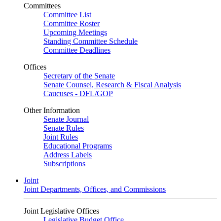
Committees
Committee List
Committee Roster
Upcoming Meetings
Standing Committee Schedule
Committee Deadlines
Offices
Secretary of the Senate
Senate Counsel, Research & Fiscal Analysis
Caucuses - DFL/GOP
Other Information
Senate Journal
Senate Rules
Joint Rules
Educational Programs
Address Labels
Subscriptions
Joint
Joint Departments, Offices, and Commissions
Joint Legislative Offices
Legislative Budget Office