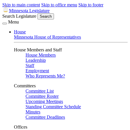
Skip to main content
Skip to office menu
Skip to footer
Minnesota Legislature
Search Legislature
Search
Menu
House
Minnesota House of Representatives
House Members and Staff
House Members
Leadership
Staff
Employment
Who Represents Me?
Committees
Committee List
Committee Roster
Upcoming Meetings
Standing Committee Schedule
Minutes
Committee Deadlines
Offices