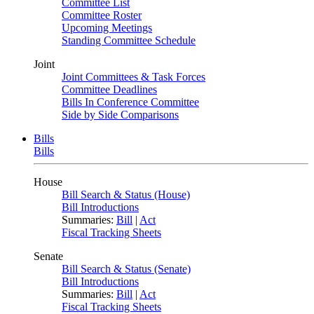
Committee List
Committee Roster
Upcoming Meetings
Standing Committee Schedule
Joint
Joint Committees & Task Forces
Committee Deadlines
Bills In Conference Committee
Side by Side Comparisons
Bills
Bills
House
Bill Search & Status (House)
Bill Introductions
Summaries:
Bill
|
Act
Fiscal Tracking Sheets
Senate
Bill Search & Status (Senate)
Bill Introductions
Summaries:
Bill
|
Act
Fiscal Tracking Sheets