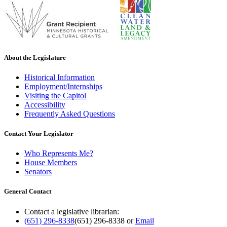
About the Legislature
Historical Information
Employment/Internships
Visiting the Capitol
Accessibility
Frequently Asked Questions
Contact Your Legislator
Who Represents Me?
House Members
Senators
General Contact
Contact a legislative librarian:
(651) 296-8338
(651) 296-8338
or
Email