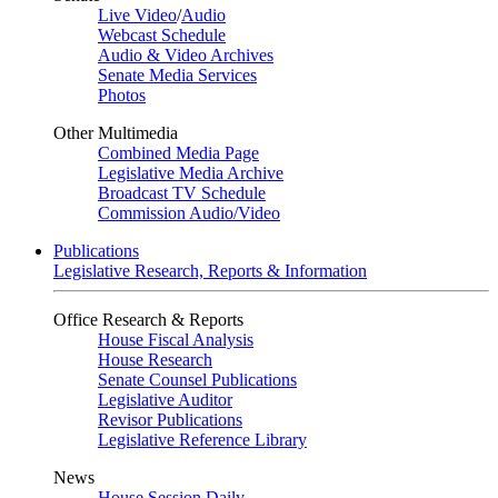
Live Video
/
Audio
Webcast Schedule
Audio & Video Archives
Senate Media Services
Photos
Other Multimedia
Combined Media Page
Legislative Media Archive
Broadcast TV Schedule
Commission Audio/Video
Publications
Legislative Research, Reports & Information
Office Research & Reports
House Fiscal Analysis
House Research
Senate Counsel Publications
Legislative Auditor
Revisor Publications
Legislative Reference Library
News
House Session Daily