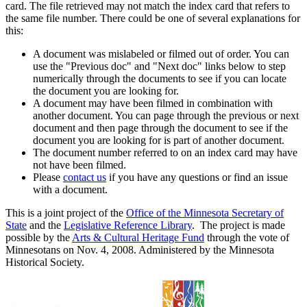
card. The file retrieved may not match the index card that refers to
the same file number. There could be one of several explanations for
this:
A document was mislabeled or filmed out of order. You can
use the "Previous doc" and "Next doc" links below to step
numerically through the documents to see if you can locate
the document you are looking for.
A document may have been filmed in combination with
another document. You can page through the previous or next
document and then page through the document to see if the
document you are looking for is part of another document.
The document number referred to on an index card may have
not have been filmed.
Please
contact us
if you have any questions or find an issue
with a document.
This is a joint project of the
Office of the Minnesota Secretary of
State
and the
Legislative Reference Library
. The project is made
possible by the
Arts & Cultural Heritage Fund
through the vote of
Minnesotans on Nov. 4, 2008. Administered by the Minnesota
Historical Society.