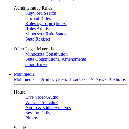
Administrative Rules
Keyword Search
Current Rules
Rules by Topic (Index)
Rules Archive
Minnesota Rule Status
State Register
Other Legal Materials
Minnesota Constitution
State Constitutional Amendments
Court Rules
Multimedia
Multimedia — Audio, Video, Broadcast TV, News, & Photos
House
Live Video
/
Audio
Webcast Schedule
Audio & Video Archives
Session Daily
Photos
Senate