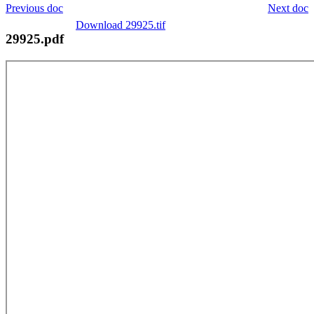
Previous doc
Next doc
Download 29925.tif
29925.pdf