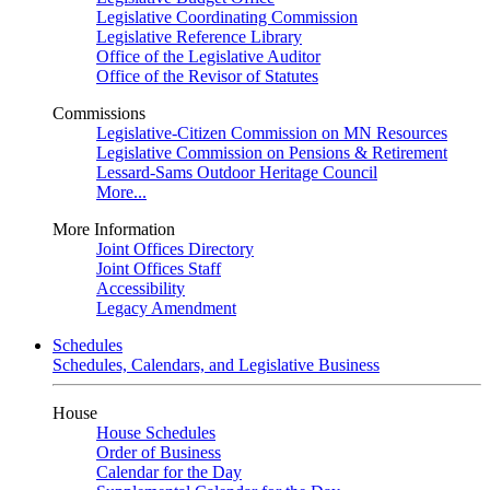
Legislative Coordinating Commission
Legislative Reference Library
Office of the Legislative Auditor
Office of the Revisor of Statutes
Commissions
Legislative-Citizen Commission on MN Resources
Legislative Commission on Pensions & Retirement
Lessard-Sams Outdoor Heritage Council
More...
More Information
Joint Offices Directory
Joint Offices Staff
Accessibility
Legacy Amendment
Schedules
Schedules, Calendars, and Legislative Business
House
House Schedules
Order of Business
Calendar for the Day