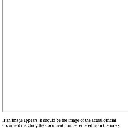
If an image appears, it should be the image of the actual official
document matching the document number entered from the index