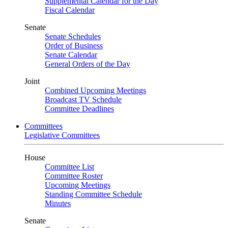
Supplemental Calendar for the Day
Fiscal Calendar
Senate
Senate Schedules
Order of Business
Senate Calendar
General Orders of the Day
Joint
Combined Upcoming Meetings
Broadcast TV Schedule
Committee Deadlines
Committees
Legislative Committees
House
Committee List
Committee Roster
Upcoming Meetings
Standing Committee Schedule
Minutes
Senate