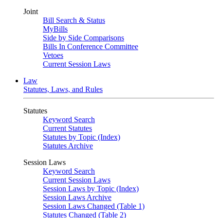
Joint
Bill Search & Status
MyBills
Side by Side Comparisons
Bills In Conference Committee
Vetoes
Current Session Laws
Law
Statutes, Laws, and Rules
Statutes
Keyword Search
Current Statutes
Statutes by Topic (Index)
Statutes Archive
Session Laws
Keyword Search
Current Session Laws
Session Laws by Topic (Index)
Session Laws Archive
Session Laws Changed (Table 1)
Statutes Changed (Table 2)