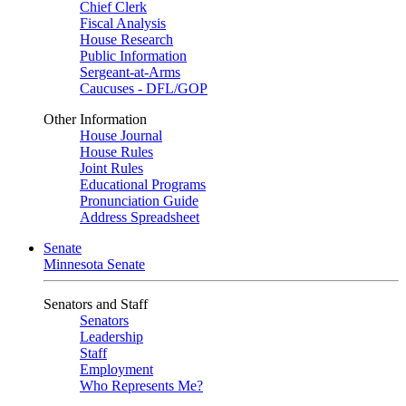
Chief Clerk
Fiscal Analysis
House Research
Public Information
Sergeant-at-Arms
Caucuses - DFL/GOP
Other Information
House Journal
House Rules
Joint Rules
Educational Programs
Pronunciation Guide
Address Spreadsheet
Senate
Minnesota Senate
Senators and Staff
Senators
Leadership
Staff
Employment
Who Represents Me?