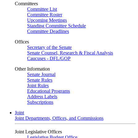
Committees
Committee List
Committee Roster
Upcoming Meetings
Standing Committee Schedule
Committee Deadlines
Offices
Secretary of the Senate
Senate Counsel, Research & Fiscal Analysis
Caucuses - DFL/GOP
Other Information
Senate Journal
Senate Rules
Joint Rules
Educational Programs
Address Labels
Subscriptions
Joint
Joint Departments, Offices, and Commissions
Joint Legislative Offices
Legislative Budget Office