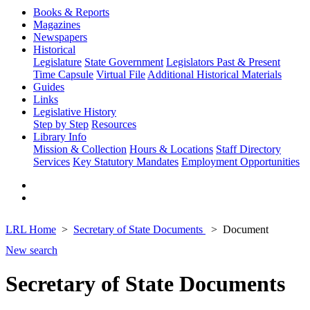
Books & Reports
Magazines
Newspapers
Historical
Legislature
State Government
Legislators Past & Present
Time Capsule
Virtual File
Additional Historical Materials
Guides
Links
Legislative History
Step by Step
Resources
Library Info
Mission & Collection
Hours & Locations
Staff Directory
Services
Key Statutory Mandates
Employment Opportunities
LRL Home
Secretary of State Documents
Document
New search
Secretary of State Documents