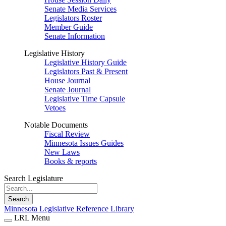
Senate Media Services
Legislators Roster
Member Guide
Senate Information
Legislative History
Legislative History Guide
Legislators Past & Present
House Journal
Senate Journal
Legislative Time Capsule
Vetoes
Notable Documents
Fiscal Review
Minnesota Issues Guides
New Laws
Books & reports
Search Legislature
Search
Minnesota Legislative Reference Library
LRL Menu