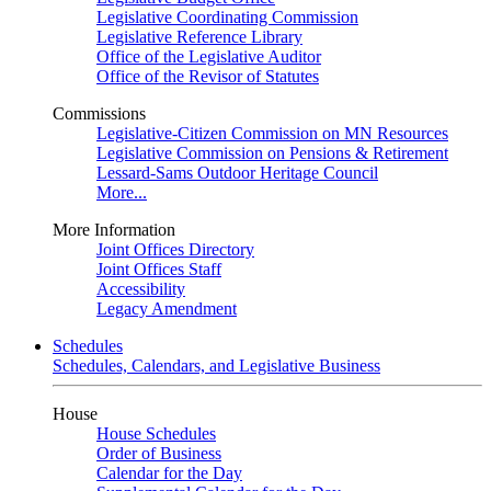
Legislative Coordinating Commission
Legislative Reference Library
Office of the Legislative Auditor
Office of the Revisor of Statutes
Commissions
Legislative-Citizen Commission on MN Resources
Legislative Commission on Pensions & Retirement
Lessard-Sams Outdoor Heritage Council
More...
More Information
Joint Offices Directory
Joint Offices Staff
Accessibility
Legacy Amendment
Schedules
Schedules, Calendars, and Legislative Business
House
House Schedules
Order of Business
Calendar for the Day