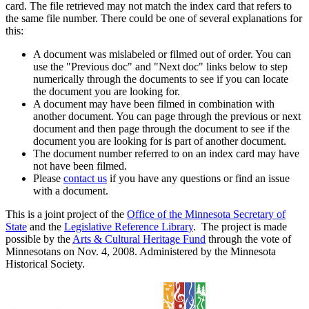
card. The file retrieved may not match the index card that refers to
the same file number. There could be one of several explanations for
this:
A document was mislabeled or filmed out of order. You can
use the "Previous doc" and "Next doc" links below to step
numerically through the documents to see if you can locate
the document you are looking for.
A document may have been filmed in combination with
another document. You can page through the previous or next
document and then page through the document to see if the
document you are looking for is part of another document.
The document number referred to on an index card may have
not have been filmed.
Please
contact us
if you have any questions or find an issue
with a document.
This is a joint project of the
Office of the Minnesota Secretary of
State
and the
Legislative Reference Library
. The project is made
possible by the
Arts & Cultural Heritage Fund
through the vote of
Minnesotans on Nov. 4, 2008. Administered by the Minnesota
Historical Society.