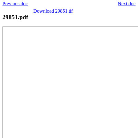
Previous doc
Next doc
Download 29851.tif
29851.pdf