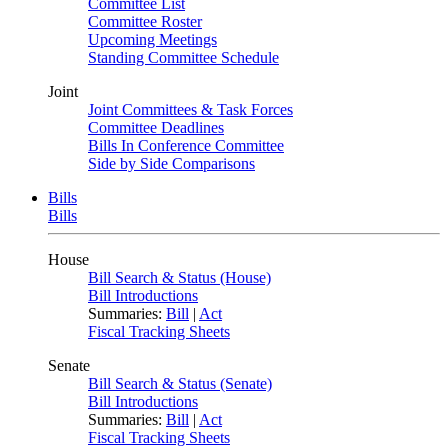
Committee List
Committee Roster
Upcoming Meetings
Standing Committee Schedule
Joint
Joint Committees & Task Forces
Committee Deadlines
Bills In Conference Committee
Side by Side Comparisons
Bills
Bills
House
Bill Search & Status (House)
Bill Introductions
Summaries:
Bill
|
Act
Fiscal Tracking Sheets
Senate
Bill Search & Status (Senate)
Bill Introductions
Summaries:
Bill
|
Act
Fiscal Tracking Sheets