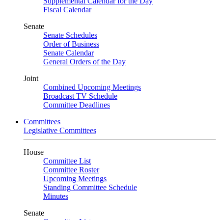
Supplemental Calendar for the Day
Fiscal Calendar
Senate
Senate Schedules
Order of Business
Senate Calendar
General Orders of the Day
Joint
Combined Upcoming Meetings
Broadcast TV Schedule
Committee Deadlines
Committees
Legislative Committees
House
Committee List
Committee Roster
Upcoming Meetings
Standing Committee Schedule
Minutes
Senate