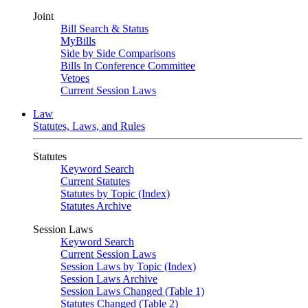
Joint
Bill Search & Status
MyBills
Side by Side Comparisons
Bills In Conference Committee
Vetoes
Current Session Laws
Law
Statutes, Laws, and Rules
Statutes
Keyword Search
Current Statutes
Statutes by Topic (Index)
Statutes Archive
Session Laws
Keyword Search
Current Session Laws
Session Laws by Topic (Index)
Session Laws Archive
Session Laws Changed (Table 1)
Statutes Changed (Table 2)