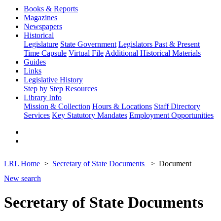
Books & Reports
Magazines
Newspapers
Historical
Legislature
State Government
Legislators Past & Present
Time Capsule
Virtual File
Additional Historical Materials
Guides
Links
Legislative History
Step by Step
Resources
Library Info
Mission & Collection
Hours & Locations
Staff Directory
Services
Key Statutory Mandates
Employment Opportunities
LRL Home
Secretary of State Documents
Document
New search
Secretary of State Documents