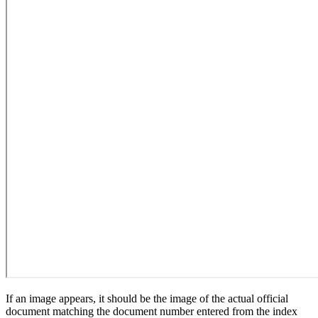
If an image appears, it should be the image of the actual official
document matching the document number entered from the index