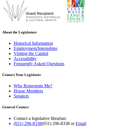
About the Legislature
Historical Information
Employment/Internships
Visiting the Capitol
Accessibility
Frequently Asked Questions
Contact Your Legislator
Who Represents Me?
House Members
Senators
General Contact
Contact a legislative librarian:
(651) 296-8338
(651) 296-8338
or
Email