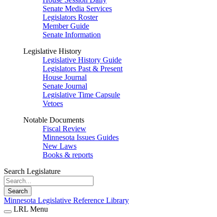
Senate Media Services
Legislators Roster
Member Guide
Senate Information
Legislative History
Legislative History Guide
Legislators Past & Present
House Journal
Senate Journal
Legislative Time Capsule
Vetoes
Notable Documents
Fiscal Review
Minnesota Issues Guides
New Laws
Books & reports
Search Legislature
Search
Minnesota Legislative Reference Library
LRL Menu