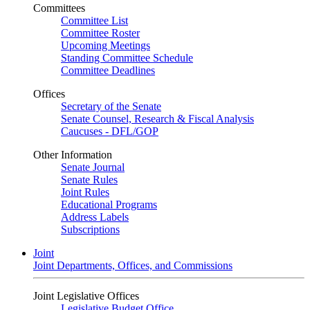
Committees
Committee List
Committee Roster
Upcoming Meetings
Standing Committee Schedule
Committee Deadlines
Offices
Secretary of the Senate
Senate Counsel, Research & Fiscal Analysis
Caucuses - DFL/GOP
Other Information
Senate Journal
Senate Rules
Joint Rules
Educational Programs
Address Labels
Subscriptions
Joint
Joint Departments, Offices, and Commissions
Joint Legislative Offices
Legislative Budget Office