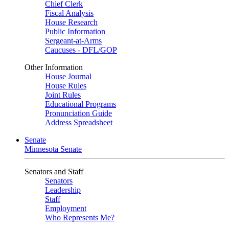
Chief Clerk
Fiscal Analysis
House Research
Public Information
Sergeant-at-Arms
Caucuses - DFL/GOP
Other Information
House Journal
House Rules
Joint Rules
Educational Programs
Pronunciation Guide
Address Spreadsheet
Senate
Minnesota Senate
Senators and Staff
Senators
Leadership
Staff
Employment
Who Represents Me?