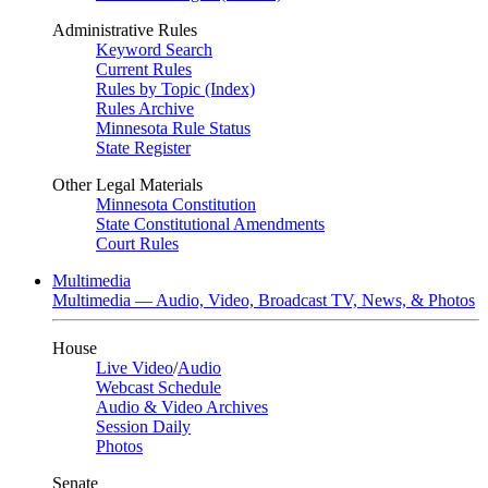
Administrative Rules
Keyword Search
Current Rules
Rules by Topic (Index)
Rules Archive
Minnesota Rule Status
State Register
Other Legal Materials
Minnesota Constitution
State Constitutional Amendments
Court Rules
Multimedia
Multimedia — Audio, Video, Broadcast TV, News, & Photos
House
Live Video
/
Audio
Webcast Schedule
Audio & Video Archives
Session Daily
Photos
Senate