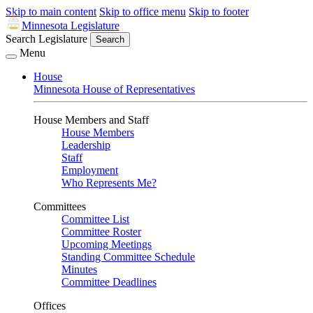
Skip to main content
Skip to office menu
Skip to footer
Minnesota Legislature
Search Legislature
Search
Menu
House
Minnesota House of Representatives
House Members and Staff
House Members
Leadership
Staff
Employment
Who Represents Me?
Committees
Committee List
Committee Roster
Upcoming Meetings
Standing Committee Schedule
Minutes
Committee Deadlines
Offices