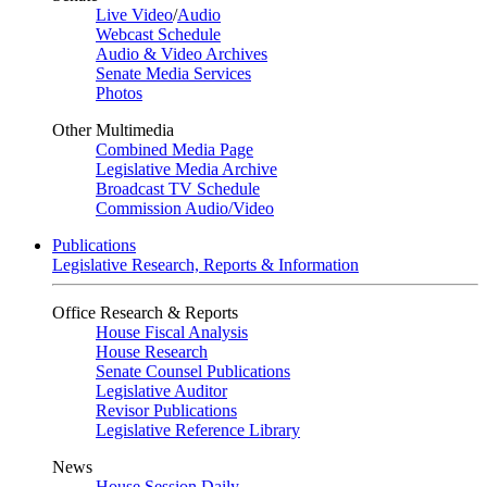
Live Video
/
Audio
Webcast Schedule
Audio & Video Archives
Senate Media Services
Photos
Other Multimedia
Combined Media Page
Legislative Media Archive
Broadcast TV Schedule
Commission Audio/Video
Publications
Legislative Research, Reports & Information
Office Research & Reports
House Fiscal Analysis
House Research
Senate Counsel Publications
Legislative Auditor
Revisor Publications
Legislative Reference Library
News
House Session Daily