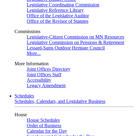
Legislative Coordinating Commission
Legislative Reference Library
Office of the Legislative Auditor
Office of the Revisor of Statutes
Commissions
Legislative-Citizen Commission on MN Resources
Legislative Commission on Pensions & Retirement
Lessard-Sams Outdoor Heritage Council
More...
More Information
Joint Offices Directory
Joint Offices Staff
Accessibility
Legacy Amendment
Schedules
Schedules, Calendars, and Legislative Business
House
House Schedules
Order of Business
Calendar for the Day