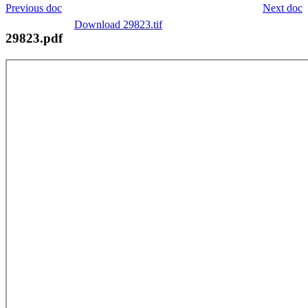
Previous doc
Next doc
Download 29823.tif
29823.pdf