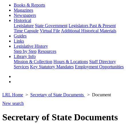
Books & Reports
Magazines
Newspapers
Historical
Legislature
State Government
Legislators Past & Present
Time Capsule
Virtual File
Additional Historical Materials
Guides
Links
Legislative History
Step by Step
Resources
Library Info
Mission & Collection
Hours & Locations
Staff Directory
Services
Key Statutory Mandates
Employment Opportunities
LRL Home
Secretary of State Documents
Document
New search
Secretary of State Documents