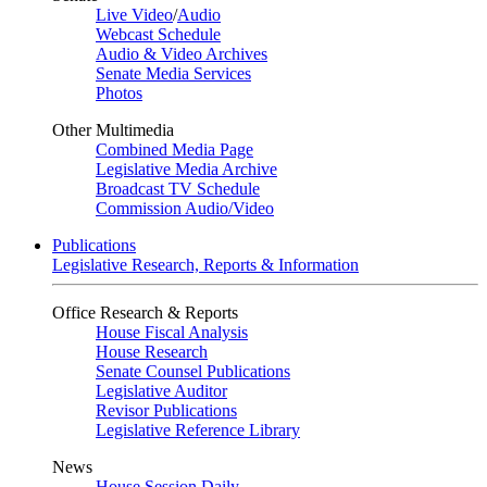
Live Video
/
Audio
Webcast Schedule
Audio & Video Archives
Senate Media Services
Photos
Other Multimedia
Combined Media Page
Legislative Media Archive
Broadcast TV Schedule
Commission Audio/Video
Publications
Legislative Research, Reports & Information
Office Research & Reports
House Fiscal Analysis
House Research
Senate Counsel Publications
Legislative Auditor
Revisor Publications
Legislative Reference Library
News
House Session Daily