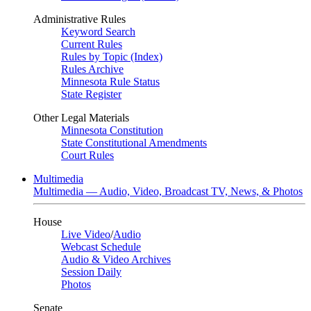
Administrative Rules
Keyword Search
Current Rules
Rules by Topic (Index)
Rules Archive
Minnesota Rule Status
State Register
Other Legal Materials
Minnesota Constitution
State Constitutional Amendments
Court Rules
Multimedia
Multimedia — Audio, Video, Broadcast TV, News, & Photos
House
Live Video
/
Audio
Webcast Schedule
Audio & Video Archives
Session Daily
Photos
Senate