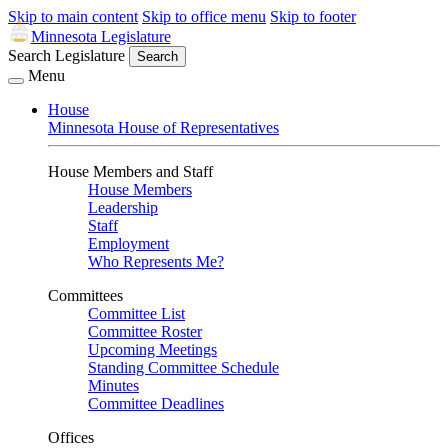
Skip to main content
Skip to office menu
Skip to footer
Minnesota Legislature
Search Legislature
Search
Menu
House
Minnesota House of Representatives
House Members and Staff
House Members
Leadership
Staff
Employment
Who Represents Me?
Committees
Committee List
Committee Roster
Upcoming Meetings
Standing Committee Schedule
Minutes
Committee Deadlines
Offices