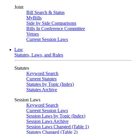
Joint
Bill Search & Status
MyBills
Side by Side Comparisons
Bills In Conference Committee
Vetoes
Current Session Laws
Law
Statutes, Laws, and Rules
Statutes
Keyword Search
Current Statutes
Statutes by Topic (Index)
Statutes Archive
Session Laws
Keyword Search
Current Session Laws
Session Laws by Topic (Index)
Session Laws Archive
Session Laws Changed (Table 1)
Statutes Changed (Table 2)