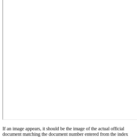
If an image appears, it should be the image of the actual official
document matching the document number entered from the index