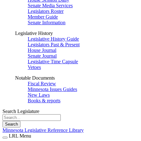
Senate Media Services
Legislators Roster
Member Guide
Senate Information
Legislative History
Legislative History Guide
Legislators Past & Present
House Journal
Senate Journal
Legislative Time Capsule
Vetoes
Notable Documents
Fiscal Review
Minnesota Issues Guides
New Laws
Books & reports
Search Legislature
Search
Minnesota Legislative Reference Library
LRL Menu