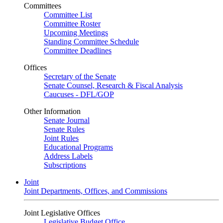
Committees
Committee List
Committee Roster
Upcoming Meetings
Standing Committee Schedule
Committee Deadlines
Offices
Secretary of the Senate
Senate Counsel, Research & Fiscal Analysis
Caucuses - DFL/GOP
Other Information
Senate Journal
Senate Rules
Joint Rules
Educational Programs
Address Labels
Subscriptions
Joint
Joint Departments, Offices, and Commissions
Joint Legislative Offices
Legislative Budget Office