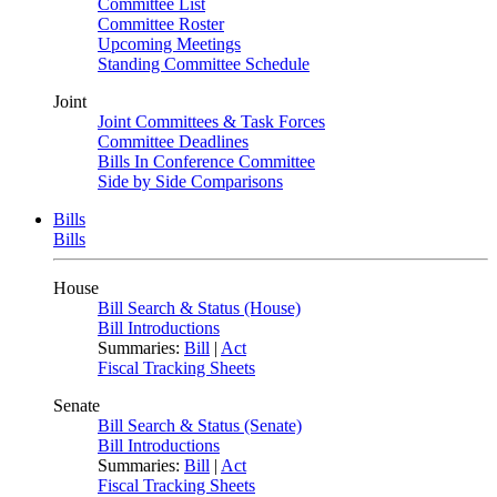
Committee List
Committee Roster
Upcoming Meetings
Standing Committee Schedule
Joint
Joint Committees & Task Forces
Committee Deadlines
Bills In Conference Committee
Side by Side Comparisons
Bills
Bills
House
Bill Search & Status (House)
Bill Introductions
Summaries:
Bill
|
Act
Fiscal Tracking Sheets
Senate
Bill Search & Status (Senate)
Bill Introductions
Summaries:
Bill
|
Act
Fiscal Tracking Sheets