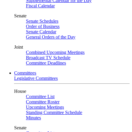
Supplemental Calendar for the Day
Fiscal Calendar
Senate
Senate Schedules
Order of Business
Senate Calendar
General Orders of the Day
Joint
Combined Upcoming Meetings
Broadcast TV Schedule
Committee Deadlines
Committees
Legislative Committees
House
Committee List
Committee Roster
Upcoming Meetings
Standing Committee Schedule
Minutes
Senate