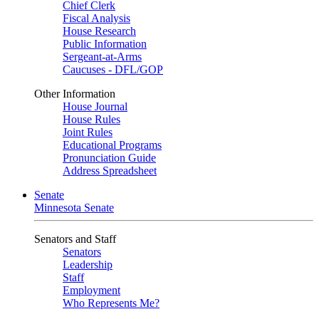
Chief Clerk
Fiscal Analysis
House Research
Public Information
Sergeant-at-Arms
Caucuses - DFL/GOP
Other Information
House Journal
House Rules
Joint Rules
Educational Programs
Pronunciation Guide
Address Spreadsheet
Senate
Minnesota Senate
Senators and Staff
Senators
Leadership
Staff
Employment
Who Represents Me?