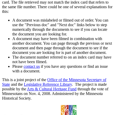
card. The file retrieved may not match the index card that refers to
the same file number. There could be one of several explanations for
this:
A document was mislabeled or filmed out of order. You can
use the "Previous doc" and "Next doc" links below to step
numerically through the documents to see if you can locate
the document you are looking for.
A document may have been filmed in combination with
another document. You can page through the previous or next
document and then page through the document to see if the
document you are looking for is part of another document.
The document number referred to on an index card may have
not have been filmed.
Please
contact us
if you have any questions or find an issue
with a document.
This is a joint project of the
Office of the Minnesota Secretary of
State
and the
Legislative Reference Library
. The project is made
possible by the
Arts & Cultural Heritage Fund
through the vote of
Minnesotans on Nov. 4, 2008. Administered by the Minnesota
Historical Society.