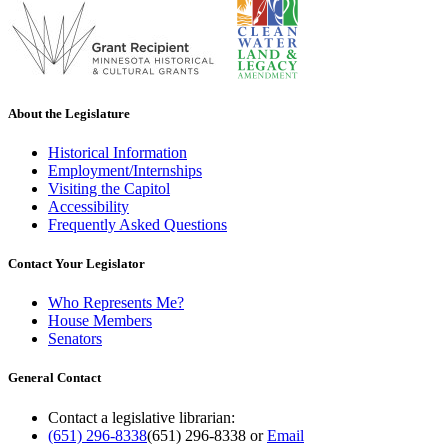
About the Legislature
Historical Information
Employment/Internships
Visiting the Capitol
Accessibility
Frequently Asked Questions
Contact Your Legislator
Who Represents Me?
House Members
Senators
General Contact
Contact a legislative librarian:
(651) 296-8338
(651) 296-8338
or
Email