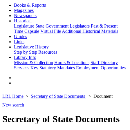
Books & Reports
Magazines
Newspapers
Historical
Legislature
State Government
Legislators Past & Present
Time Capsule
Virtual File
Additional Historical Materials
Guides
Links
Legislative History
Step by Step
Resources
Library Info
Mission & Collection
Hours & Locations
Staff Directory
Services
Key Statutory Mandates
Employment Opportunities
LRL Home
Secretary of State Documents
Document
New search
Secretary of State Documents