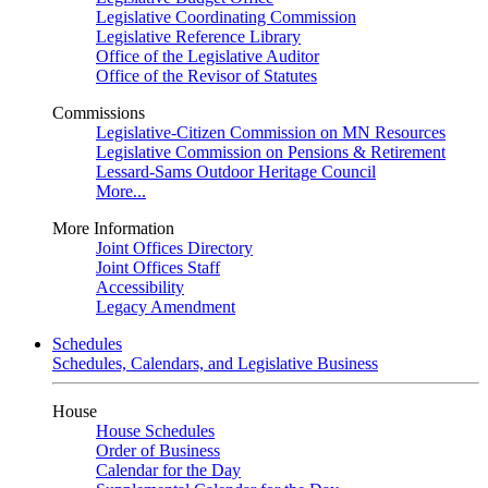
Legislative Coordinating Commission
Legislative Reference Library
Office of the Legislative Auditor
Office of the Revisor of Statutes
Commissions
Legislative-Citizen Commission on MN Resources
Legislative Commission on Pensions & Retirement
Lessard-Sams Outdoor Heritage Council
More...
More Information
Joint Offices Directory
Joint Offices Staff
Accessibility
Legacy Amendment
Schedules
Schedules, Calendars, and Legislative Business
House
House Schedules
Order of Business
Calendar for the Day