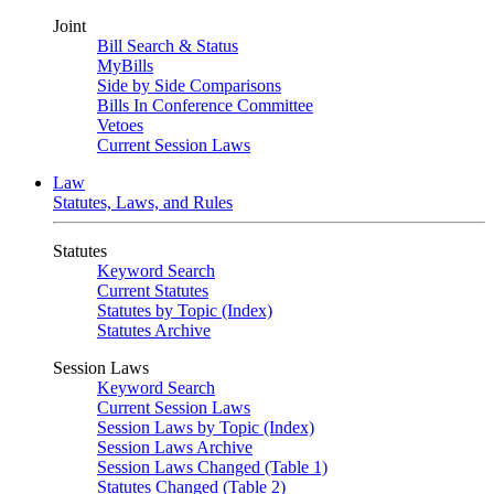
Joint
Bill Search & Status
MyBills
Side by Side Comparisons
Bills In Conference Committee
Vetoes
Current Session Laws
Law
Statutes, Laws, and Rules
Statutes
Keyword Search
Current Statutes
Statutes by Topic (Index)
Statutes Archive
Session Laws
Keyword Search
Current Session Laws
Session Laws by Topic (Index)
Session Laws Archive
Session Laws Changed (Table 1)
Statutes Changed (Table 2)