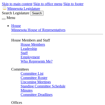
Skip to main content
Skip to office menu
Skip to footer
Minnesota Legislature
Search Legislature
Search
Menu
House
Minnesota House of Representatives
House Members and Staff
House Members
Leadership
Staff
Employment
Who Represents Me?
Committees
Committee List
Committee Roster
Upcoming Meetings
Standing Committee Schedule
Minutes
Committee Deadlines
Offices