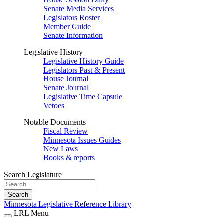
Senate Media Services
Legislators Roster
Member Guide
Senate Information
Legislative History
Legislative History Guide
Legislators Past & Present
House Journal
Senate Journal
Legislative Time Capsule
Vetoes
Notable Documents
Fiscal Review
Minnesota Issues Guides
New Laws
Books & reports
Search Legislature
Search
Minnesota Legislative Reference Library
LRL Menu