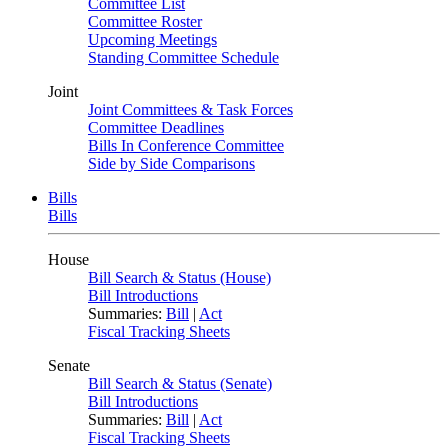
Committee List
Committee Roster
Upcoming Meetings
Standing Committee Schedule
Joint
Joint Committees & Task Forces
Committee Deadlines
Bills In Conference Committee
Side by Side Comparisons
Bills
Bills
House
Bill Search & Status (House)
Bill Introductions
Summaries:
Bill
|
Act
Fiscal Tracking Sheets
Senate
Bill Search & Status (Senate)
Bill Introductions
Summaries:
Bill
|
Act
Fiscal Tracking Sheets