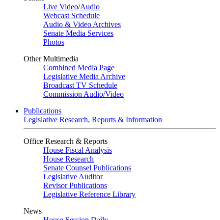
Live Video
/
Audio
Webcast Schedule
Audio & Video Archives
Senate Media Services
Photos
Other Multimedia
Combined Media Page
Legislative Media Archive
Broadcast TV Schedule
Commission Audio/Video
Publications
Legislative Research, Reports & Information
Office Research & Reports
House Fiscal Analysis
House Research
Senate Counsel Publications
Legislative Auditor
Revisor Publications
Legislative Reference Library
News
House Session Daily