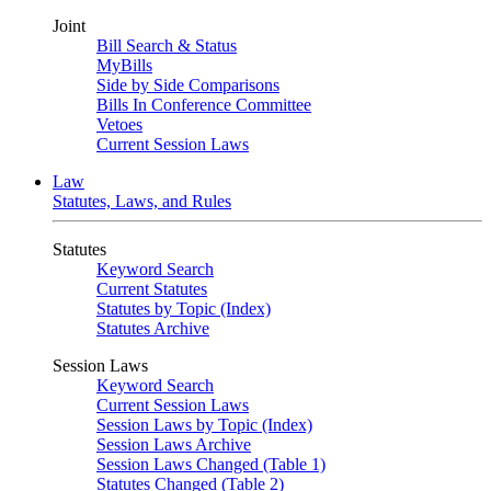
Joint
Bill Search & Status
MyBills
Side by Side Comparisons
Bills In Conference Committee
Vetoes
Current Session Laws
Law
Statutes, Laws, and Rules
Statutes
Keyword Search
Current Statutes
Statutes by Topic (Index)
Statutes Archive
Session Laws
Keyword Search
Current Session Laws
Session Laws by Topic (Index)
Session Laws Archive
Session Laws Changed (Table 1)
Statutes Changed (Table 2)