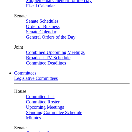
Supplemental Calendar for the Day
Fiscal Calendar
Senate
Senate Schedules
Order of Business
Senate Calendar
General Orders of the Day
Joint
Combined Upcoming Meetings
Broadcast TV Schedule
Committee Deadlines
Committees
Legislative Committees
House
Committee List
Committee Roster
Upcoming Meetings
Standing Committee Schedule
Minutes
Senate