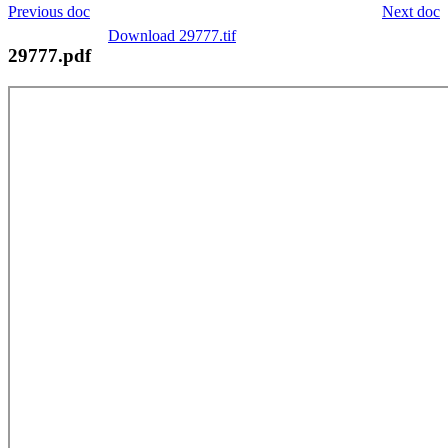
Previous doc
Next doc
Download 29777.tif
29777.pdf