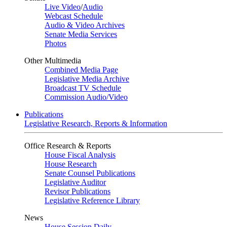
Live Video
/
Audio
Webcast Schedule
Audio & Video Archives
Senate Media Services
Photos
Other Multimedia
Combined Media Page
Legislative Media Archive
Broadcast TV Schedule
Commission Audio/Video
Publications
Legislative Research, Reports & Information
Office Research & Reports
House Fiscal Analysis
House Research
Senate Counsel Publications
Legislative Auditor
Revisor Publications
Legislative Reference Library
News
House Session Daily