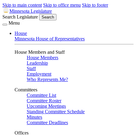
Skip to main content
Skip to office menu
Skip to footer
Minnesota Legislature
Search Legislature
Search
Menu
House
Minnesota House of Representatives
House Members and Staff
House Members
Leadership
Staff
Employment
Who Represents Me?
Committees
Committee List
Committee Roster
Upcoming Meetings
Standing Committee Schedule
Minutes
Committee Deadlines
Offices