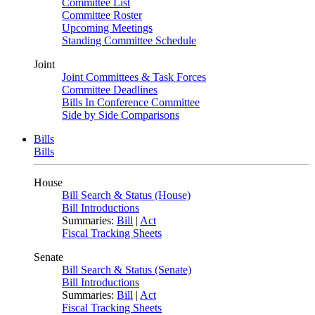
Committee List
Committee Roster
Upcoming Meetings
Standing Committee Schedule
Joint
Joint Committees & Task Forces
Committee Deadlines
Bills In Conference Committee
Side by Side Comparisons
Bills
Bills
House
Bill Search & Status (House)
Bill Introductions
Summaries:
Bill
|
Act
Fiscal Tracking Sheets
Senate
Bill Search & Status (Senate)
Bill Introductions
Summaries:
Bill
|
Act
Fiscal Tracking Sheets