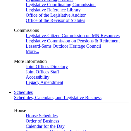
Legislative Coordinating Commission
Legislative Reference Library
Office of the Legislative Auditor
Office of the Revisor of Statutes
Commissions
Legislative-Citizen Commission on MN Resources
Legislative Commission on Pensions & Retirement
Lessard-Sams Outdoor Heritage Council
More...
More Information
Joint Offices Directory
Joint Offices Staff
Accessibility
Legacy Amendment
Schedules
Schedules, Calendars, and Legislative Business
House
House Schedules
Order of Business
Calendar for the Day