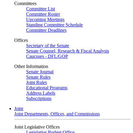
Committees
Committee List
Committee Roster
Upcoming Meetings
Standing Committee Schedule
Committee Deadlines
Offices
Secretary of the Senate
Senate Counsel, Research & Fiscal Analysis
Caucuses - DFL/GOP
Other Information
Senate Journal
Senate Rules
Joint Rules
Educational Programs
Address Labels
Subscriptions
Joint
Joint Departments, Offices, and Commissions
Joint Legislative Offices
Legislative Budget Office