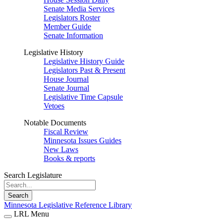
Senate Media Services
Legislators Roster
Member Guide
Senate Information
Legislative History
Legislative History Guide
Legislators Past & Present
House Journal
Senate Journal
Legislative Time Capsule
Vetoes
Notable Documents
Fiscal Review
Minnesota Issues Guides
New Laws
Books & reports
Search Legislature
Search
Minnesota Legislative Reference Library
LRL Menu