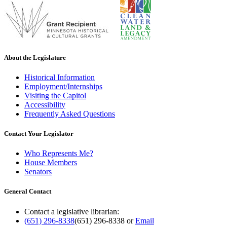
About the Legislature
Historical Information
Employment/Internships
Visiting the Capitol
Accessibility
Frequently Asked Questions
Contact Your Legislator
Who Represents Me?
House Members
Senators
General Contact
Contact a legislative librarian:
(651) 296-8338
(651) 296-8338
or
Email