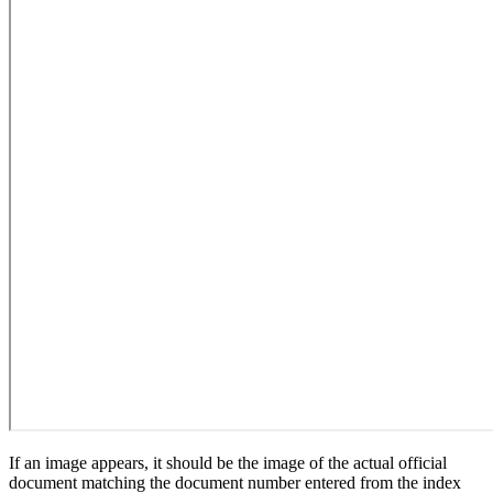
If an image appears, it should be the image of the actual official
document matching the document number entered from the index