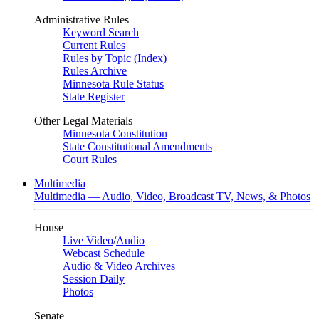
Administrative Rules
Keyword Search
Current Rules
Rules by Topic (Index)
Rules Archive
Minnesota Rule Status
State Register
Other Legal Materials
Minnesota Constitution
State Constitutional Amendments
Court Rules
Multimedia
Multimedia — Audio, Video, Broadcast TV, News, & Photos
House
Live Video
/
Audio
Webcast Schedule
Audio & Video Archives
Session Daily
Photos
Senate