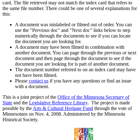
card. The file retrieved may not match the index card that refers to
the same file number. There could be one of several explanations for
this:
A document was mislabeled or filmed out of order. You can
use the "Previous doc" and "Next doc" links below to step
numerically through the documents to see if you can locate
the document you are looking for.
A document may have been filmed in combination with
another document. You can page through the previous or next
document and then page through the document to see if the
document you are looking for is part of another document.
The document number referred to on an index card may have
not have been filmed.
Please
contact us
if you have any questions or find an issue
with a document.
This is a joint project of the
Office of the Minnesota Secretary of
State
and the
Legislative Reference Library
. The project is made
possible by the
Arts & Cultural Heritage Fund
through the vote of
Minnesotans on Nov. 4, 2008. Administered by the Minnesota
Historical Society.