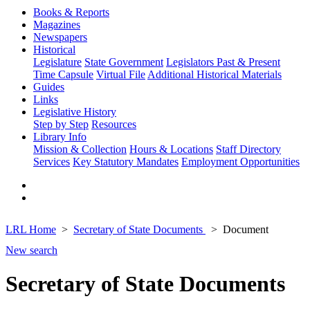
Books & Reports
Magazines
Newspapers
Historical
Legislature
State Government
Legislators Past & Present
Time Capsule
Virtual File
Additional Historical Materials
Guides
Links
Legislative History
Step by Step
Resources
Library Info
Mission & Collection
Hours & Locations
Staff Directory
Services
Key Statutory Mandates
Employment Opportunities
LRL Home
Secretary of State Documents
Document
New search
Secretary of State Documents