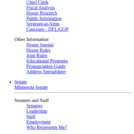
Chief Clerk
Fiscal Analysis
House Research
Public Information
Sergeant-at-Arms
Caucuses - DFL/GOP
Other Information
House Journal
House Rules
Joint Rules
Educational Programs
Pronunciation Guide
Address Spreadsheet
Senate
Minnesota Senate
Senators and Staff
Senators
Leadership
Staff
Employment
Who Represents Me?