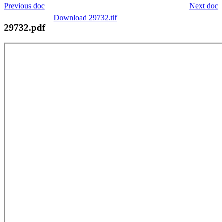
Previous doc
Next doc
Download 29732.tif
29732.pdf