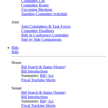
Committee List
Committee Roster
Upcoming Meetings
Standing Committee Schedule
Joint
Joint Committees & Task Forces
Committee Deadlines
Bills In Conference Committee
Side by Side Comparisons
Bills
Bills
House
Bill Search & Status (House)
Bill Introductions
Summaries:
Bill
|
Act
Fiscal Tracking Sheets
Senate
Bill Search & Status (Senate)
Bill Introductions
Summaries:
Bill
|
Act
Fiscal Tracking Sheets