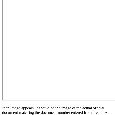
If an image appears, it should be the image of the actual official
document matching the document number entered from the index