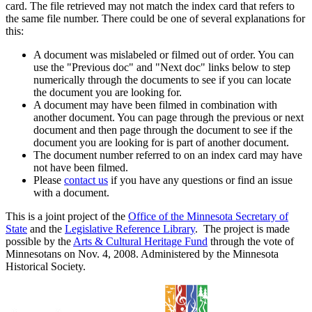
card. The file retrieved may not match the index card that refers to
the same file number. There could be one of several explanations for
this:
A document was mislabeled or filmed out of order. You can
use the "Previous doc" and "Next doc" links below to step
numerically through the documents to see if you can locate
the document you are looking for.
A document may have been filmed in combination with
another document. You can page through the previous or next
document and then page through the document to see if the
document you are looking for is part of another document.
The document number referred to on an index card may have
not have been filmed.
Please
contact us
if you have any questions or find an issue
with a document.
This is a joint project of the
Office of the Minnesota Secretary of
State
and the
Legislative Reference Library
. The project is made
possible by the
Arts & Cultural Heritage Fund
through the vote of
Minnesotans on Nov. 4, 2008. Administered by the Minnesota
Historical Society.