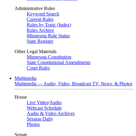
Administrative Rules
Keyword Search
Current Rules
Rules by Topic (Index)
Rules Archive
Minnesota Rule Status
State Register
Other Legal Materials
Minnesota Constitution
State Constitutional Amendments
Court Rules
Multimedia
Multimedia — Audio, Video, Broadcast TV, News, & Photos
House
Live Video
/
Audio
Webcast Schedule
Audio & Video Archives
Session Daily
Photos
Senate