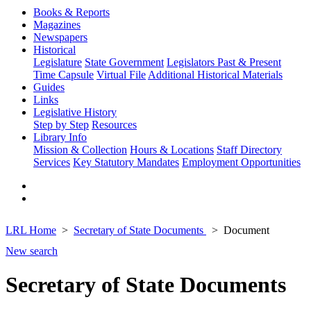
Books & Reports
Magazines
Newspapers
Historical
Legislature
State Government
Legislators Past & Present
Time Capsule
Virtual File
Additional Historical Materials
Guides
Links
Legislative History
Step by Step
Resources
Library Info
Mission & Collection
Hours & Locations
Staff Directory
Services
Key Statutory Mandates
Employment Opportunities
LRL Home
Secretary of State Documents
Document
New search
Secretary of State Documents