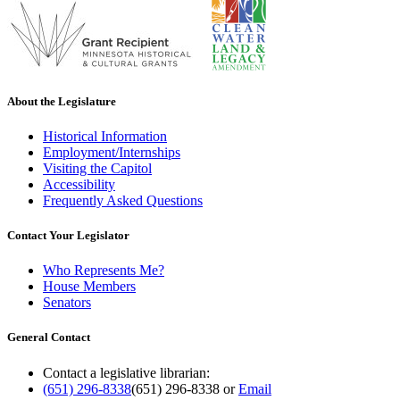
About the Legislature
Historical Information
Employment/Internships
Visiting the Capitol
Accessibility
Frequently Asked Questions
Contact Your Legislator
Who Represents Me?
House Members
Senators
General Contact
Contact a legislative librarian:
(651) 296-8338
(651) 296-8338
or
Email