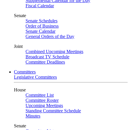
Supplemental Calendar for the Day
Fiscal Calendar
Senate
Senate Schedules
Order of Business
Senate Calendar
General Orders of the Day
Joint
Combined Upcoming Meetings
Broadcast TV Schedule
Committee Deadlines
Committees
Legislative Committees
House
Committee List
Committee Roster
Upcoming Meetings
Standing Committee Schedule
Minutes
Senate