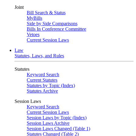
Joint
Bill Search & Status
MyBills
Side by Side Comparisons
Bills In Conference Committee
Vetoes
Current Session Laws
Law
Statutes, Laws, and Rules
Statutes
Keyword Search
Current Statutes
Statutes by Topic (Index)
Statutes Archive
Session Laws
Keyword Search
Current Session Laws
Session Laws by Topic (Index)
Session Laws Archive
Session Laws Changed (Table 1)
Statutes Changed (Table 2)