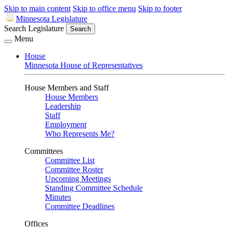
Skip to main content
Skip to office menu
Skip to footer
Minnesota Legislature
Search Legislature
Search
Menu
House
Minnesota House of Representatives
House Members and Staff
House Members
Leadership
Staff
Employment
Who Represents Me?
Committees
Committee List
Committee Roster
Upcoming Meetings
Standing Committee Schedule
Minutes
Committee Deadlines
Offices