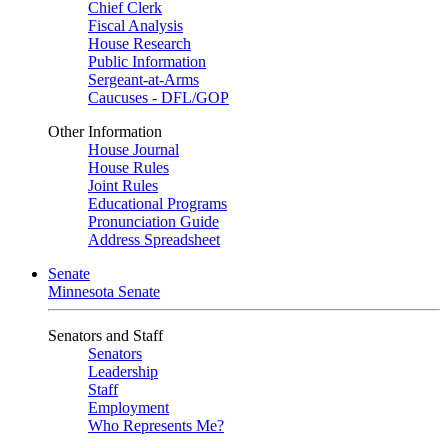
Chief Clerk
Fiscal Analysis
House Research
Public Information
Sergeant-at-Arms
Caucuses - DFL/GOP
Other Information
House Journal
House Rules
Joint Rules
Educational Programs
Pronunciation Guide
Address Spreadsheet
Senate
Minnesota Senate
Senators and Staff
Senators
Leadership
Staff
Employment
Who Represents Me?