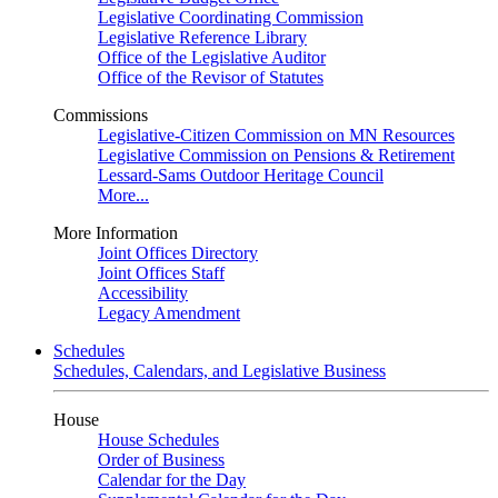
Legislative Coordinating Commission
Legislative Reference Library
Office of the Legislative Auditor
Office of the Revisor of Statutes
Commissions
Legislative-Citizen Commission on MN Resources
Legislative Commission on Pensions & Retirement
Lessard-Sams Outdoor Heritage Council
More...
More Information
Joint Offices Directory
Joint Offices Staff
Accessibility
Legacy Amendment
Schedules
Schedules, Calendars, and Legislative Business
House
House Schedules
Order of Business
Calendar for the Day