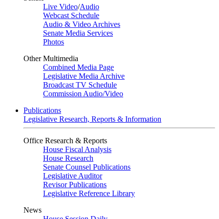
Live Video
/
Audio
Webcast Schedule
Audio & Video Archives
Senate Media Services
Photos
Other Multimedia
Combined Media Page
Legislative Media Archive
Broadcast TV Schedule
Commission Audio/Video
Publications
Legislative Research, Reports & Information
Office Research & Reports
House Fiscal Analysis
House Research
Senate Counsel Publications
Legislative Auditor
Revisor Publications
Legislative Reference Library
News
House Session Daily