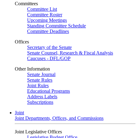
Committees
Committee List
Committee Roster
Upcoming Meetings
Standing Committee Schedule
Committee Deadlines
Offices
Secretary of the Senate
Senate Counsel, Research & Fiscal Analysis
Caucuses - DFL/GOP
Other Information
Senate Journal
Senate Rules
Joint Rules
Educational Programs
Address Labels
Subscriptions
Joint
Joint Departments, Offices, and Commissions
Joint Legislative Offices
Legislative Budget Office