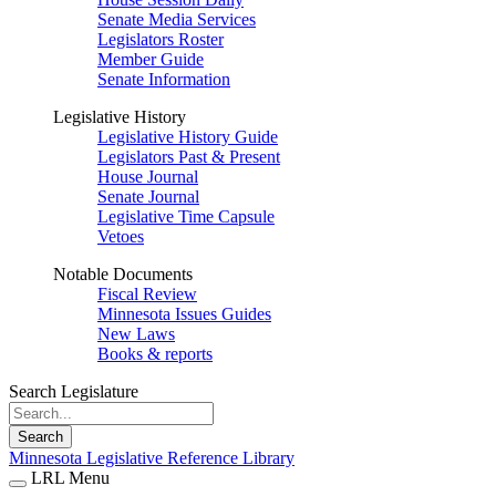
Senate Media Services
Legislators Roster
Member Guide
Senate Information
Legislative History
Legislative History Guide
Legislators Past & Present
House Journal
Senate Journal
Legislative Time Capsule
Vetoes
Notable Documents
Fiscal Review
Minnesota Issues Guides
New Laws
Books & reports
Search Legislature
Search
Minnesota Legislative Reference Library
LRL Menu