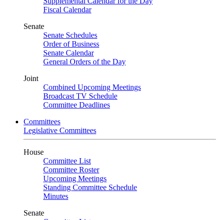
Supplemental Calendar for the Day
Fiscal Calendar
Senate
Senate Schedules
Order of Business
Senate Calendar
General Orders of the Day
Joint
Combined Upcoming Meetings
Broadcast TV Schedule
Committee Deadlines
Committees
Legislative Committees
House
Committee List
Committee Roster
Upcoming Meetings
Standing Committee Schedule
Minutes
Senate