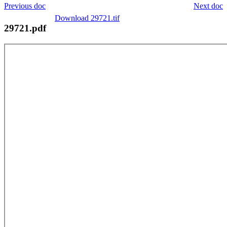
Previous doc
Next doc
Download 29721.tif
29721.pdf