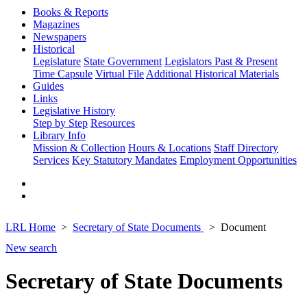
Books & Reports
Magazines
Newspapers
Historical
Legislature
State Government
Legislators Past & Present
Time Capsule
Virtual File
Additional Historical Materials
Guides
Links
Legislative History
Step by Step
Resources
Library Info
Mission & Collection
Hours & Locations
Staff Directory
Services
Key Statutory Mandates
Employment Opportunities
LRL Home
Secretary of State Documents
Document
New search
Secretary of State Documents