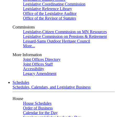
Legislative Coordinating Commission
Legislative Reference Library
Office of the Legislative Auditor
Office of the Revisor of Statutes
Commissions
Legislative-Citizen Commission on MN Resources
Legislative Commission on Pensions & Retirement
Lessard-Sams Outdoor Heritage Council
More...
More Information
Joint Offices Directory
Joint Offices Staff
Accessibility
Legacy Amendment
Schedules
Schedules, Calendars, and Legislative Business
House
House Schedules
Order of Business
Calendar for the Day