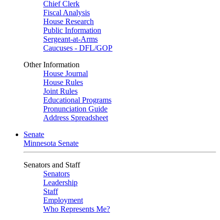
Chief Clerk
Fiscal Analysis
House Research
Public Information
Sergeant-at-Arms
Caucuses - DFL/GOP
Other Information
House Journal
House Rules
Joint Rules
Educational Programs
Pronunciation Guide
Address Spreadsheet
Senate
Minnesota Senate
Senators and Staff
Senators
Leadership
Staff
Employment
Who Represents Me?