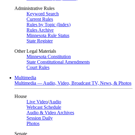
Administrative Rules
Keyword Search
Current Rules
Rules by Topic (Index)
Rules Archive
Minnesota Rule Status
State Register
Other Legal Materials
Minnesota Constitution
State Constitutional Amendments
Court Rules
Multimedia
Multimedia — Audio, Video, Broadcast TV, News, & Photos
House
Live Video
/
Audio
Webcast Schedule
Audio & Video Archives
Session Daily
Photos
Senate