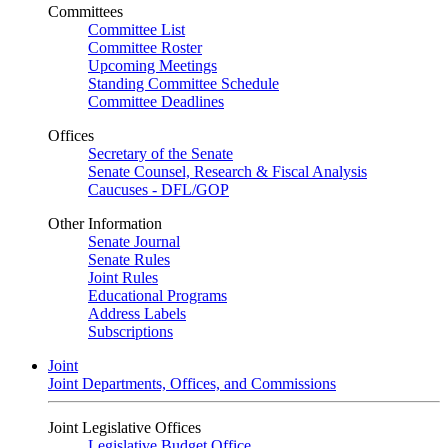
Committees
Committee List
Committee Roster
Upcoming Meetings
Standing Committee Schedule
Committee Deadlines
Offices
Secretary of the Senate
Senate Counsel, Research & Fiscal Analysis
Caucuses - DFL/GOP
Other Information
Senate Journal
Senate Rules
Joint Rules
Educational Programs
Address Labels
Subscriptions
Joint
Joint Departments, Offices, and Commissions
Joint Legislative Offices
Legislative Budget Office