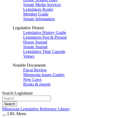
Senate Media Services
Legislators Roster
Member Guide
Senate Information
Legislative History
Legislative History Guide
Legislators Past & Present
House Journal
Senate Journal
Legislative Time Capsule
Vetoes
Notable Documents
Fiscal Review
Minnesota Issues Guides
New Laws
Books & reports
Search Legislature
Search
Minnesota Legislative Reference Library
LRL Menu