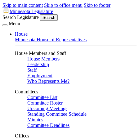
Skip to main content
Skip to office menu
Skip to footer
Minnesota Legislature
Search Legislature
Search
Menu
House
Minnesota House of Representatives
House Members and Staff
House Members
Leadership
Staff
Employment
Who Represents Me?
Committees
Committee List
Committee Roster
Upcoming Meetings
Standing Committee Schedule
Minutes
Committee Deadlines
Offices