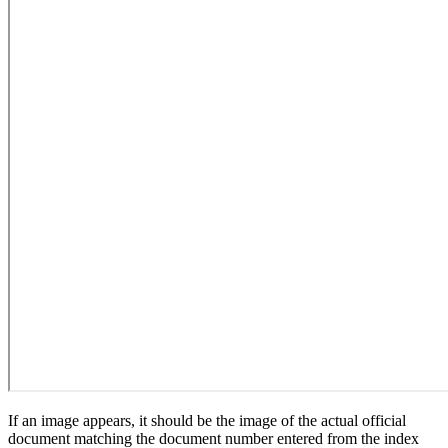
If an image appears, it should be the image of the actual official
document matching the document number entered from the index