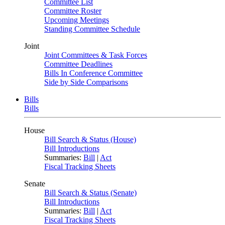
Committee List
Committee Roster
Upcoming Meetings
Standing Committee Schedule
Joint
Joint Committees & Task Forces
Committee Deadlines
Bills In Conference Committee
Side by Side Comparisons
Bills
Bills
House
Bill Search & Status (House)
Bill Introductions
Summaries:
Bill
|
Act
Fiscal Tracking Sheets
Senate
Bill Search & Status (Senate)
Bill Introductions
Summaries:
Bill
|
Act
Fiscal Tracking Sheets