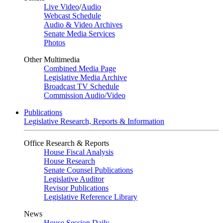
Live Video
/
Audio
Webcast Schedule
Audio & Video Archives
Senate Media Services
Photos
Other Multimedia
Combined Media Page
Legislative Media Archive
Broadcast TV Schedule
Commission Audio/Video
Publications
Legislative Research, Reports & Information
Office Research & Reports
House Fiscal Analysis
House Research
Senate Counsel Publications
Legislative Auditor
Revisor Publications
Legislative Reference Library
News
House Session Daily