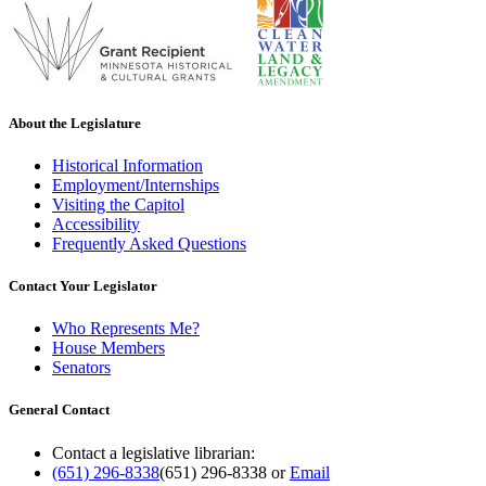
About the Legislature
Historical Information
Employment/Internships
Visiting the Capitol
Accessibility
Frequently Asked Questions
Contact Your Legislator
Who Represents Me?
House Members
Senators
General Contact
Contact a legislative librarian:
(651) 296-8338
(651) 296-8338
or
Email