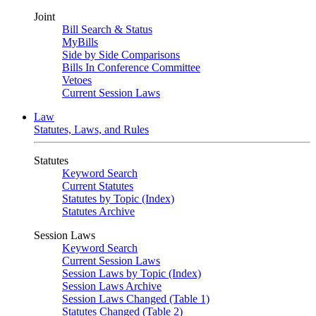
Joint
Bill Search & Status
MyBills
Side by Side Comparisons
Bills In Conference Committee
Vetoes
Current Session Laws
Law
Statutes, Laws, and Rules
Statutes
Keyword Search
Current Statutes
Statutes by Topic (Index)
Statutes Archive
Session Laws
Keyword Search
Current Session Laws
Session Laws by Topic (Index)
Session Laws Archive
Session Laws Changed (Table 1)
Statutes Changed (Table 2)