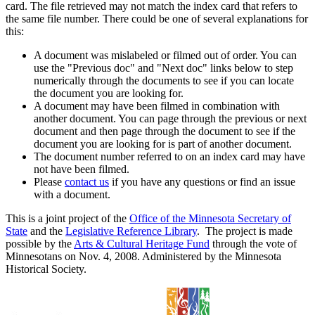
card. The file retrieved may not match the index card that refers to
the same file number. There could be one of several explanations for
this:
A document was mislabeled or filmed out of order. You can
use the "Previous doc" and "Next doc" links below to step
numerically through the documents to see if you can locate
the document you are looking for.
A document may have been filmed in combination with
another document. You can page through the previous or next
document and then page through the document to see if the
document you are looking for is part of another document.
The document number referred to on an index card may have
not have been filmed.
Please
contact us
if you have any questions or find an issue
with a document.
This is a joint project of the
Office of the Minnesota Secretary of
State
and the
Legislative Reference Library
. The project is made
possible by the
Arts & Cultural Heritage Fund
through the vote of
Minnesotans on Nov. 4, 2008. Administered by the Minnesota
Historical Society.